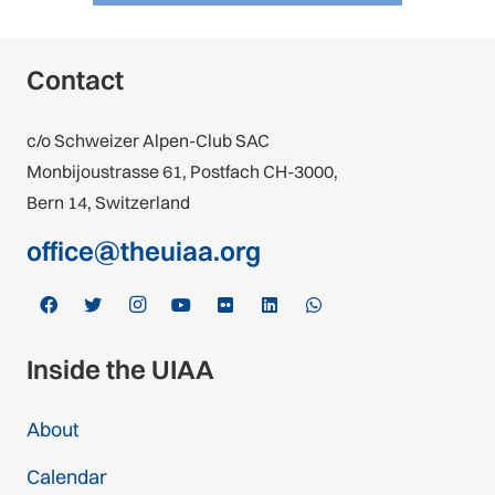
Contact
c/o Schweizer Alpen-Club SAC
Monbijoustrasse 61, Postfach CH-3000,
Bern 14, Switzerland
office@theuiaa.org
Inside the UIAA
About
Calendar