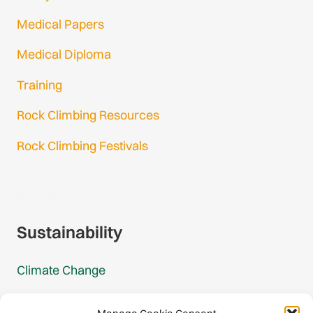
Medical Papers
Medical Diploma
Training
Rock Climbing Resources
Rock Climbing Festivals
Gmail Login
Gmail Signup
Sustainability
Climate Change
Carbon Footprint Reports