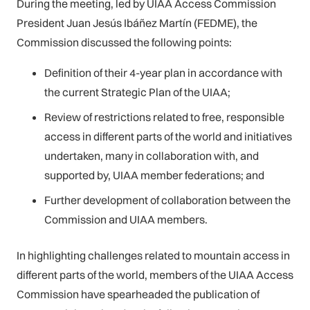
During the meeting, led by UIAA Access Commission
President Juan Jesús Ibáñez Martín (FEDME), the
Commission discussed the following points:
Definition of their 4-year plan in accordance with
the current Strategic Plan of the UIAA;
Review of restrictions related to free, responsible
access in different parts of the world and initiatives
undertaken, many in collaboration with, and
supported by, UIAA member federations; and
Further development of collaboration between the
Commission and UIAA members.
In highlighting challenges related to mountain access in
different parts of the world, members of the UIAA Access
Commission have spearheaded the publication of