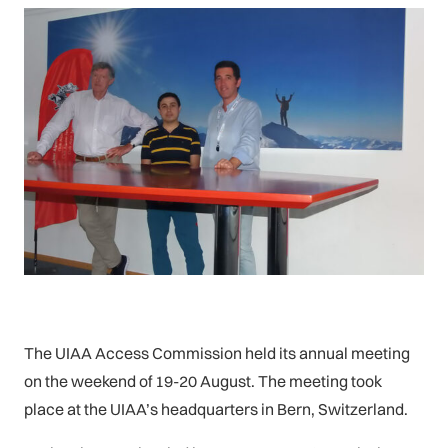
The UIAA Access Commission held its annual meeting
on the weekend of 19-20 August. The meeting took
place at the UIAA’s headquarters in Bern, Switzerland.