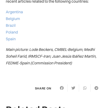
recent articles related to the following countries:
Argentina
Belgium
Brazil
Poland
Spain
Main picture: Lode Beckers, CMBEL-Belgium; Medhi
Soheil Farid, IRMSCF-Iran; Juan Jesús Ibáñez Martín,
FEDME-Spain (Commission President)
SHARE ON