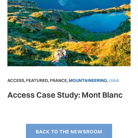
ACCESS
,
FEATURED
,
FRANCE
,
MOUNTAINEERING
,
UIAA
Access Case Study: Mont Blanc
BACK TO THE NEWSROOM