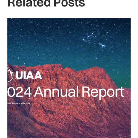
Related Posts