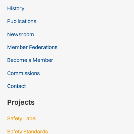
History
Publications
Newsroom
Member Federations
Become a Member
Commissions
Contact
Projects
Safety Label
Safety Standards