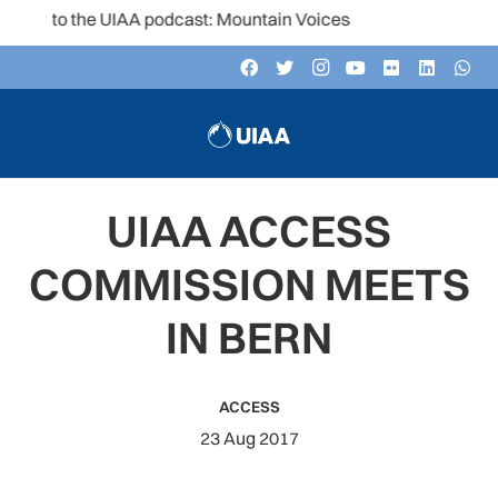
n to the UIAA podcast: Mountain Voices
UIAA ACCESS
COMMISSION MEETS
IN BERN
ACCESS
23 Aug 2017