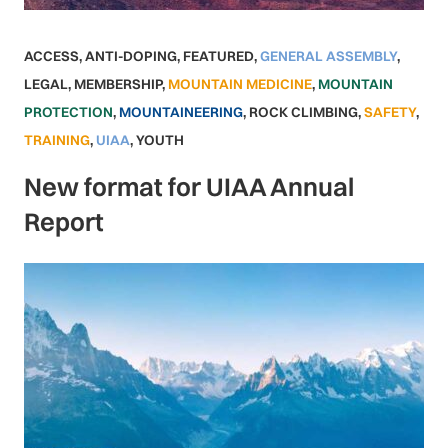
ACCESS
,
ANTI-DOPING
,
FEATURED
,
GENERAL ASSEMBLY
,
LEGAL
,
MEMBERSHIP
,
MOUNTAIN MEDICINE
,
MOUNTAIN
PROTECTION
,
MOUNTAINEERING
,
ROCK CLIMBING
,
SAFETY
,
TRAINING
,
UIAA
,
YOUTH
New format for UIAA Annual
Report