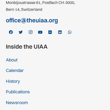
Monbijoustrasse 61, Postfach CH-3000,
Bern 14, Switzerland
office@theuiaa.org
Inside the UIAA
About
Calendar
History
Publications
Newsroom