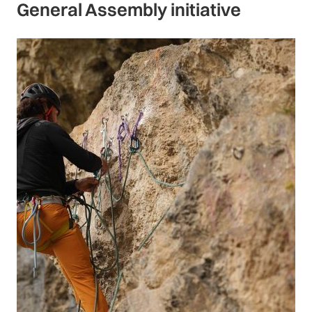
General Assembly initiative