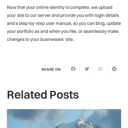
Now that your online identity is complete, we upload
your site to our server and provide you with login details
and a step-by-step user manual, so you can blog, update
your portfolio as and when you like, or seamlessly make
changes to your businesses’ site.
SHARE ON
Related Posts