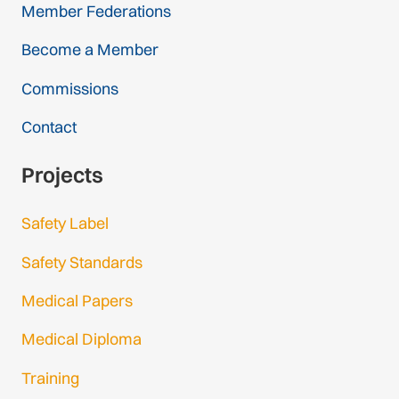
Member Federations
Become a Member
Commissions
Contact
Projects
Safety Label
Safety Standards
Medical Papers
Medical Diploma
Training