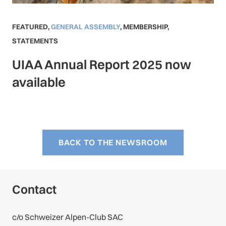
FEATURED
,
GENERAL ASSEMBLY
,
MEMBERSHIP
,
STATEMENTS
UIAA Annual Report 2025 now
available
BACK TO THE NEWSROOM
Contact
c/o Schweizer Alpen-Club SAC