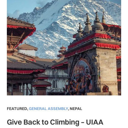
FEATURED
,
GENERAL ASSEMBLY
,
NEPAL
Give Back to Climbing – UIAA