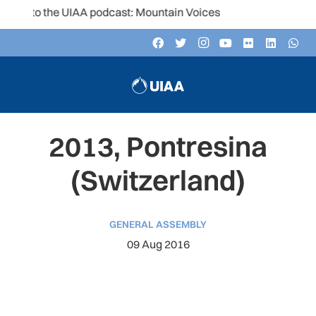
n to the UIAA podcast: Mountain Voices
2013, Pontresina
(Switzerland)
GENERAL ASSEMBLY
09 Aug 2016