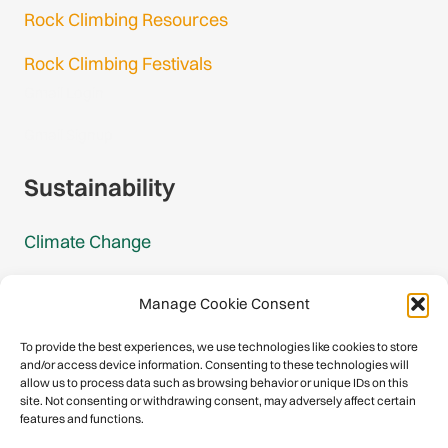
Rock Climbing Resources
Rock Climbing Festivals
Gmail Login
Gmail Signup
Sustainability
Climate Change
Carbon Footprint Reports
Manage Cookie Consent
Mountain Protection Award
To provide the best experiences, we use technologies like cookies to store
and/or access device information. Consenting to these technologies will
Mountain Protection
allow us to process data such as browsing behavior or unique IDs on this
site. Not consenting or withdrawing consent, may adversely affect certain
features and functions.