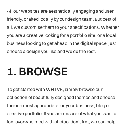
All our websites are aesthetically engaging and user
friendly, crafted locally by our design team. But best of
all, we customise them to your specifications. Whether
you are a creative looking for a portfolio site, or a local
business looking to get ahead in the digital space, just
choose a design you like and we do the rest.
1. BROWSE
To get started with WHTVR, simply browse our
collection of beautifully designed themes and choose
the one most appropriate for your business, blog or
creative portfolio. If you are unsure of what you want or
feel overwhelmed with choice, don’t fret, we can help.