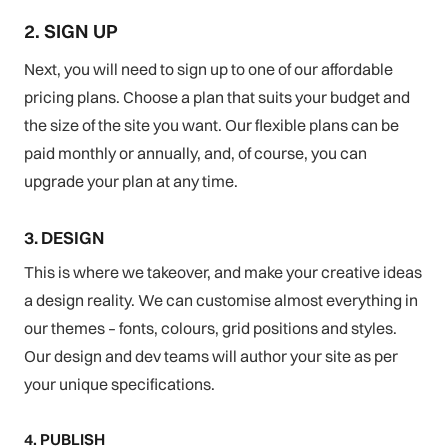
2. SIGN UP
Next, you will need to sign up to one of our affordable
pricing plans. Choose a plan that suits your budget and
the size of the site you want. Our flexible plans can be
paid monthly or annually, and, of course, you can
upgrade your plan at any time.
3. DESIGN
This is where we takeover, and make your creative ideas
a design reality. We can customise almost everything in
our themes – fonts, colours, grid positions and styles.
Our design and dev teams will author your site as per
your unique specifications.
4. PUBLISH