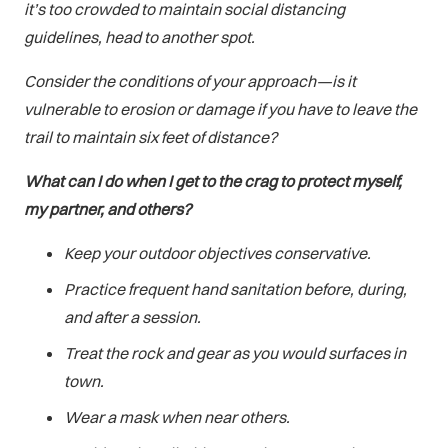
it’s too crowded to maintain social distancing
guidelines, head to another spot.
Consider the conditions of your approach—is it
vulnerable to erosion or damage if you have to leave the
trail to maintain six feet of distance?
What can I do when I get to the crag to protect myself,
my partner, and others?
Keep your outdoor objectives conservative.
Practice frequent hand sanitation before, during,
and after a session.
Treat the rock and gear as you would surfaces in
town.
Wear a mask when near others.