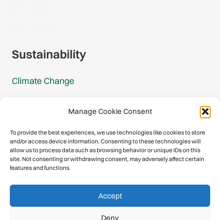
Gmail Login
Gmail Signup
Sustainability
Climate Change
Carbon Footprint Reports
Manage Cookie Consent
Mountain Protection Award
To provide the best experiences, we use technologies like cookies to store
and/or access device information. Consenting to these technologies will
Mountain Protection
allow us to process data such as browsing behavior or unique IDs on this
site. Not consenting or withdrawing consent, may adversely affect certain
features and functions.
Congratulations, you have safely
Accept
descended our digital mountain.
Deny