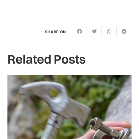
SHARE ON
Related Posts