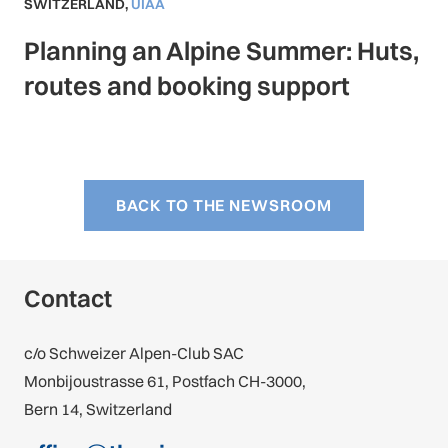
SWITZERLAND
,
UIAA
Planning an Alpine Summer: Huts,
routes and booking support
BACK TO THE NEWSROOM
Contact
c/o Schweizer Alpen-Club SAC
Monbijoustrasse 61, Postfach CH-3000,
Bern 14, Switzerland