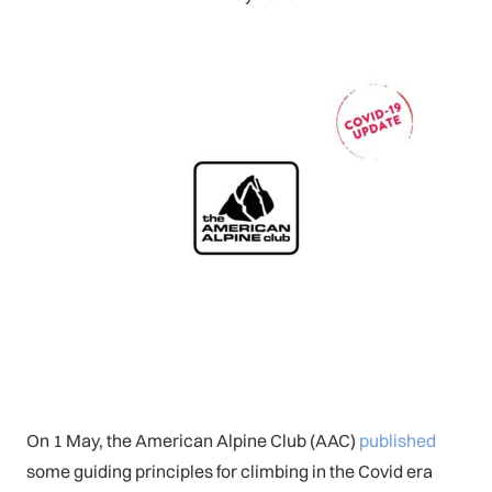
On 1 May, the American Alpine Club (AAC)
published
some guiding principles for climbing in the Covid era