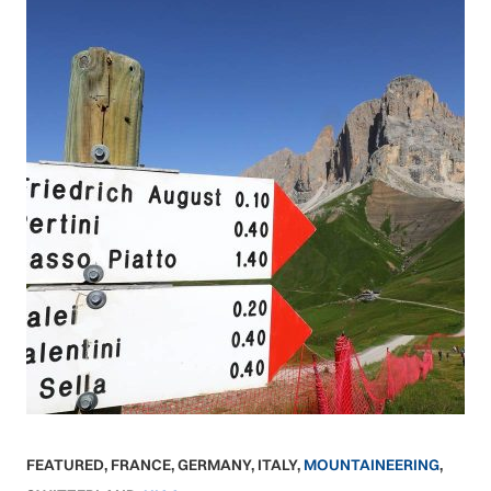
FEATURED
,
FRANCE
,
GERMANY
,
ITALY
,
MOUNTAINEERING
,