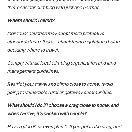
this, consider climbing with just one partner.
Where should I climb?
Individual counties may adopt more protective
standards than others—check local regulations before
deciding where to travel.
Comply with all local climbing organization and land
management guidelines.
Restrict your travel and climb close to home. Avoid
going to vulnerable rural or gateway communities.
What should I do if I choose a crag close to home, and
when I arrive, it’s packed with people?
Have a plan B, or even plan C. If you get to the crag, and