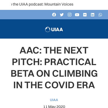
to the UIAA podcast: Mountain Voices
AAC: THE NEXT
PITCH: PRACTICAL
BETA ON CLIMBING
IN THE COVID ERA
UIAA
11 May 2020