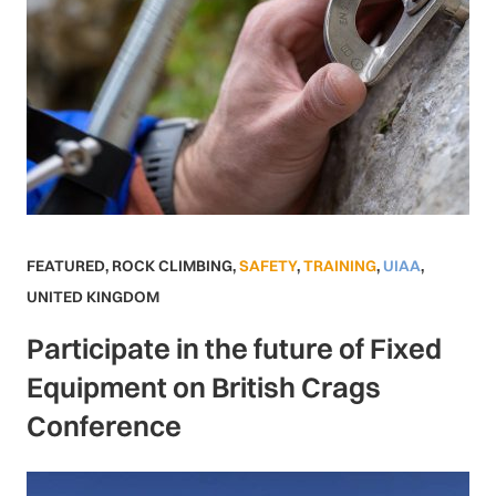
FEATURED
,
ROCK CLIMBING
,
SAFETY
,
TRAINING
,
UIAA
,
UNITED KINGDOM
Participate in the future of Fixed
Equipment on British Crags
Conference