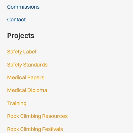
Commissions
Contact
Projects
Safety Label
Safety Standards
Medical Papers
Medical Diploma
Training
Rock Climbing Resources
Rock Climbing Festivals