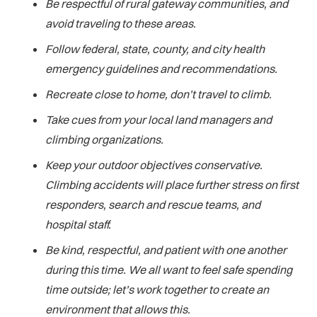
Be respectful of rural gateway communities, and
avoid traveling to these areas.
Follow federal, state, county, and city health
emergency guidelines and recommendations.
Recreate close to home, don’t travel to climb.
Take cues from your local land managers and
climbing organizations.
Keep your outdoor objectives conservative.
Climbing accidents will place further stress on first
responders, search and rescue teams, and
hospital staff.
Be kind, respectful, and patient with one another
during this time. We all want to feel safe spending
time outside; let’s work together to create an
environment that allows this.