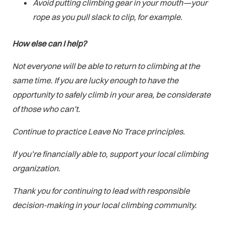
Avoid putting climbing gear in your mouth—your
rope as you pull slack to clip, for example.
How else can I help?
Not everyone will be able to return to climbing at the
same time. If you are lucky enough to have the
opportunity to safely climb in your area, be considerate
of those who can’t.
Continue to practice Leave No Trace principles.
If you’re financially able to, support your local climbing
organization.
Thank you for continuing to lead with responsible
decision-making in your local climbing community.