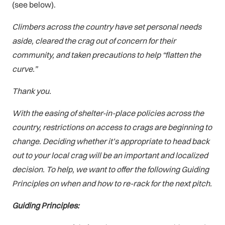
(see below).
Climbers across the country have set personal needs
aside, cleared the crag out of concern for their
community, and taken precautions to help “flatten the
curve.”
Thank you.
With the easing of shelter-in-place policies across the
country, restrictions on access to crags are beginning to
change. Deciding whether it’s appropriate to head back
out to your local crag will be an important and localized
decision. To help, we want to offer the following Guiding
Principles on when and how to re-rack for the next pitch.
Guiding Principles: