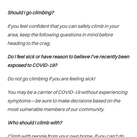
Should I go climbing?
If you feel confident that you can safely climb in your
area, keep the following questions in mind before
heading to the crag.
Do I feel sick or have reason to believe I’ve recently been
exposed to COVID-19?
Do not go climbing if you are feeling sick!
You may be a carrier of COVID-19 without experiencing
symptoms—be sure to make decisions based on the
most vulnerable members of our community.
Who should I climb with?
Climb with people from your own home. If you can’t do