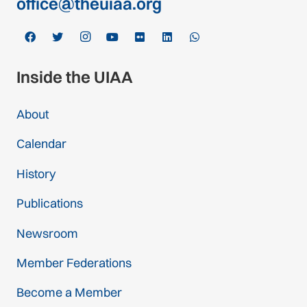
office@theuiaa.org
Inside the UIAA
About
Calendar
History
Publications
Newsroom
Member Federations
Become a Member