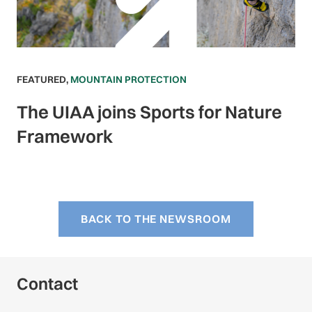
FEATURED
,
MOUNTAIN PROTECTION
The UIAA joins Sports for Nature
Framework
BACK TO THE NEWSROOM
Contact