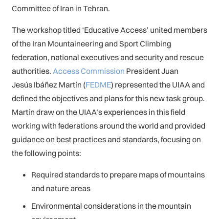
Committee of Iran in Tehran.
The workshop titled ‘Educative Access’ united members
of the Iran Mountaineering and Sport Climbing
federation, national executives and security and rescue
authorities.
Access Commission
President Juan
Jesús Ibáñez Martín (
FEDME
) represented the UIAA and
defined the objectives and plans for this new task group.
Martín draw on the UIAA’s experiences in this field
working with federations around the world and provided
guidance on best practices and standards, focusing on
the following points:
Required standards to prepare maps of mountains
and nature areas
Environmental considerations in the mountain