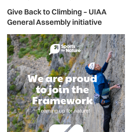
Give Back to Climbing – UIAA
General Assembly initiative