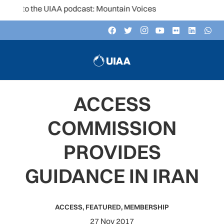
n to the UIAA podcast: Mountain Voices
ACCESS
COMMISSION
PROVIDES
GUIDANCE IN IRAN
ACCESS
,
FEATURED
,
MEMBERSHIP
27 Nov 2017