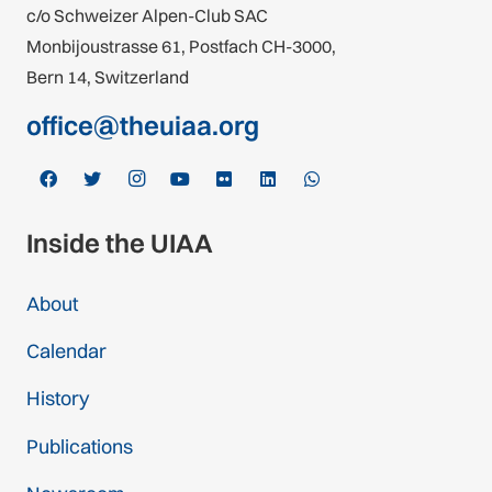
c/o Schweizer Alpen-Club SAC
Monbijoustrasse 61, Postfach CH-3000,
Bern 14, Switzerland
office@theuiaa.org
Inside the UIAA
About
Calendar
History
Publications