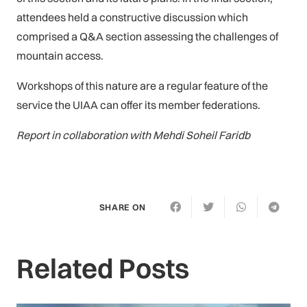
attendees held a constructive discussion which
comprised a Q&A section assessing the challenges of
mountain access.
Workshops of this nature are a regular feature of the
service the UIAA can offer its member federations.
Report in collaboration with Mehdi Soheil Faridb
SHARE ON
Related Posts