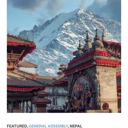
FEATURED
,
GENERAL ASSEMBLY
,
NEPAL