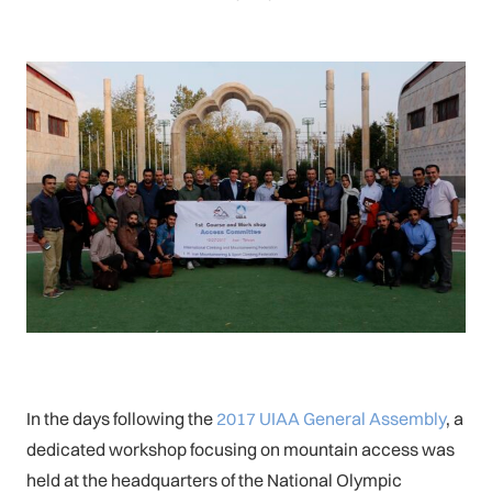
In the days following the
2017 UIAA General Assembly
, a
dedicated workshop focusing on mountain access was
held at the headquarters of the National Olympic