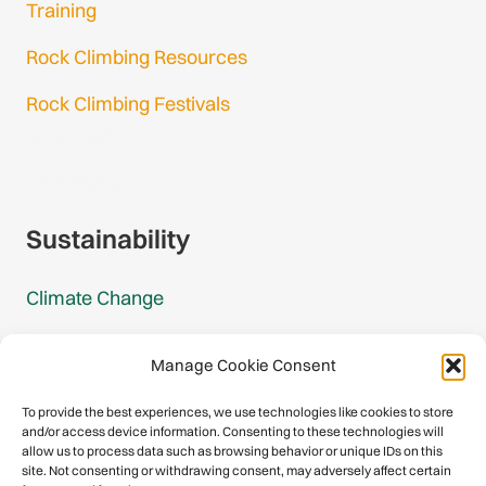
Training
Rock Climbing Resources
Rock Climbing Festivals
Gmail Login
Gmail Signup
Sustainability
Climate Change
Carbon Footprint Reports
Manage Cookie Consent
Mountain Protection Award
To provide the best experiences, we use technologies like cookies to store
and/or access device information. Consenting to these technologies will
Mountain Protection
allow us to process data such as browsing behavior or unique IDs on this
site. Not consenting or withdrawing consent, may adversely affect certain