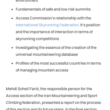
environment
Fundamentals of safe and low risk summits
Access Commission’s relationship with the
International Skyrunning Federation
. It’s position
and the importance of interaction in terms of
skyrunning competitions
Investigating the essence of the creation of the
universal mountaineering database
Profiles of the most successful countries in terms
of managing mountain access
Mehdi Soheil Farid, the responsible person for the
Access section of the Iran Mountaineering and Sport
Climbing federation, presented a report on the process
of this section and its future plans. In the final section,