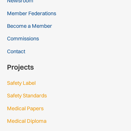
Newsroom
Member Federations
Become a Member
Commissions
Contact
Projects
Safety Label
Safety Standards
Medical Papers
Medical Diploma