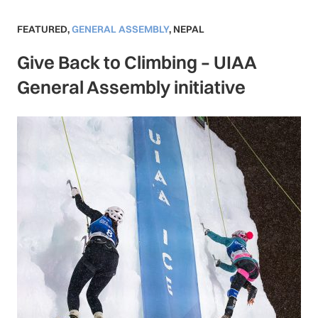
FEATURED
,
GENERAL ASSEMBLY
,
NEPAL
Give Back to Climbing – UIAA
General Assembly initiative