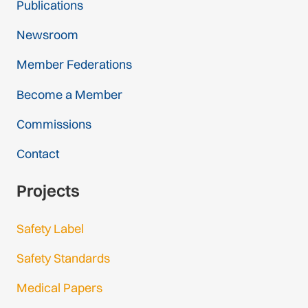
Publications
Newsroom
Member Federations
Become a Member
Commissions
Contact
Projects
Safety Label
Safety Standards
Medical Papers