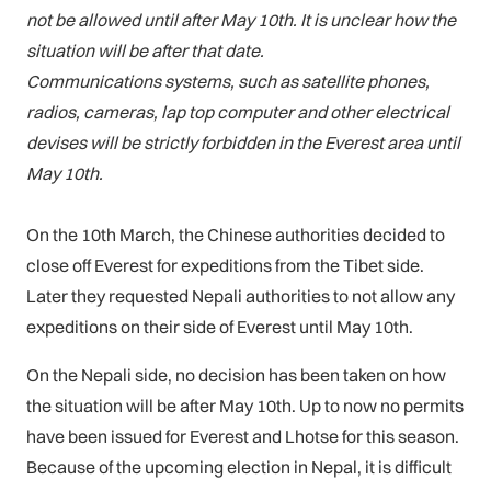
not be allowed until after May 10th. It is unclear how the
situation will be after that date.
Communications systems, such as satellite phones,
radios, cameras, lap top computer and other electrical
devises will be strictly forbidden in the Everest area until
May 10th.
On the 10th March, the Chinese authorities decided to
close off Everest for expeditions from the Tibet side.
Later they requested Nepali authorities to not allow any
expeditions on their side of Everest until May 10th.
On the Nepali side, no decision has been taken on how
the situation will be after May 10th. Up to now no permits
have been issued for Everest and Lhotse for this season.
Because of the upcoming election in Nepal, it is difficult