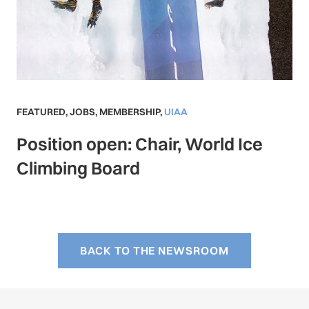
FEATURED
,
JOBS
,
MEMBERSHIP
,
UIAA
Position open: Chair, World Ice
Climbing Board
BACK TO THE NEWSROOM