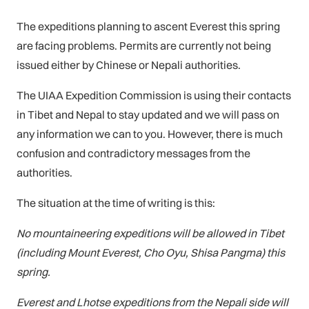
The expeditions planning to ascent Everest this spring
are facing problems. Permits are currently not being
issued either by Chinese or Nepali authorities.
The UIAA Expedition Commission is using their contacts
in Tibet and Nepal to stay updated and we will pass on
any information we can to you. However, there is much
confusion and contradictory messages from the
authorities.
The situation at the time of writing is this:
No mountaineering expeditions will be allowed in Tibet
(including Mount Everest, Cho Oyu, Shisa Pangma) this
spring.
Everest and Lhotse expeditions from the Nepali side will