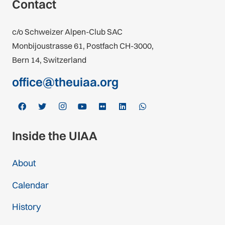
Contact
c/o Schweizer Alpen-Club SAC
Monbijoustrasse 61, Postfach CH-3000,
Bern 14, Switzerland
office@theuiaa.org
Inside the UIAA
About
Calendar
History