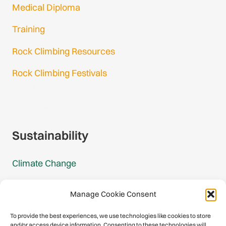
Medical Diploma
Training
Rock Climbing Resources
Rock Climbing Festivals
Gmail Login
Gmail Signup
Sustainability
Climate Change
Carbon Footprint Reports
Manage Cookie Consent
Mountain Protection Award
To provide the best experiences, we use technologies like cookies to store
and/or access device information. Consenting to these technologies will