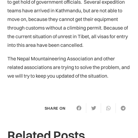
to get hold of government officials. Several expedition
teams have arrived in Kathmandu, but are not able to
move on, because they cannot get their equipment
through customs without a climbing permit. Because of
the current situation of unrest in Tibet, all visas for entry
into this area have been cancelled.
The Nepal Mountaineering Association and other
related associations are trying to solve the problem, and
we will try to keep you updated of the situation.
SHARE ON
Related Posts