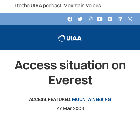
ten to the UIAA podcast: Mountain Voices
Access situation on
Everest
ACCESS
,
FEATURED
,
MOUNTAINEERING
27 Mar 2008