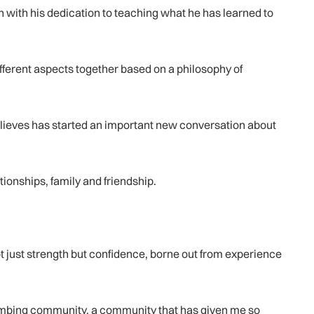
 with his dedication to teaching what he has learned to
ifferent aspects together based on a philosophy of
believes has started an important new conversation about
ionships, family and friendship.
not just strength but confidence, borne out from experience
 climbing community, a community that has given me so