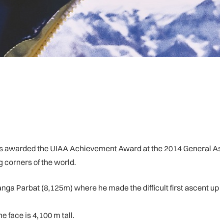
awarded the UIAA Achievement Award at the 2014 General Asse
g corners of the world.
ga Parbat (8,125m) where he made the difficult first ascent up t
 face is 4,100 m tall.