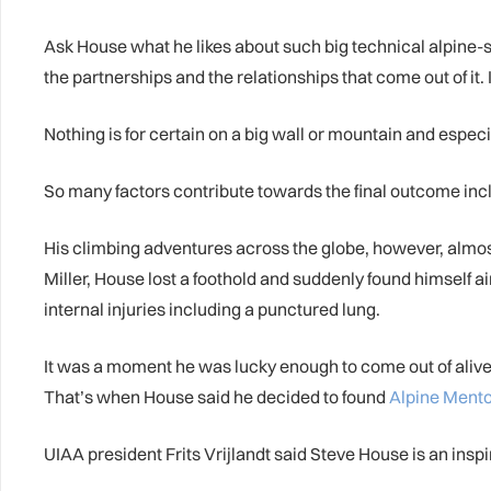
Ask House what he likes about such big technical alpine-sty
the partnerships and the relationships that come out of it. I e
Nothing is for certain on a big wall or mountain and especia
So many factors contribute towards the final outcome includ
His climbing adventures across the globe, however, almo
Miller, House lost a foothold and suddenly found himself a
internal injuries including a punctured lung.
It was a moment he was lucky enough to come out of alive, 
That’s when House said he decided to found
Alpine Ment
UIAA president Frits Vrijlandt said Steve House is an ins