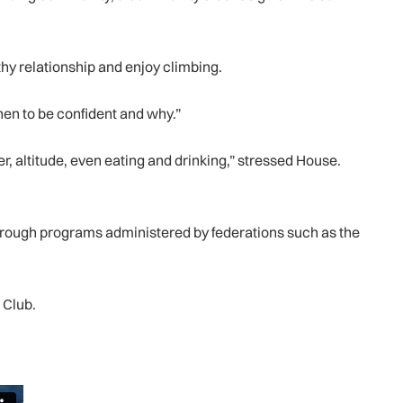
thy relationship and enjoy climbing.
en to be confident and why.”
r, altitude, even eating and drinking,” stressed House.
 through programs administered by federations such as the
 Club.