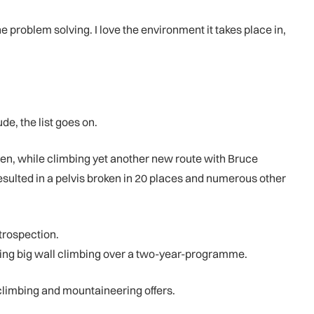
e problem solving. I love the environment it takes place in,
de, the list goes on.
en, while climbing yet another new route with Bruce
resulted in a pelvis broken in 20 places and numerous other
ntrospection.
ding big wall climbing over a two-year-programme.
 climbing and mountaineering offers.