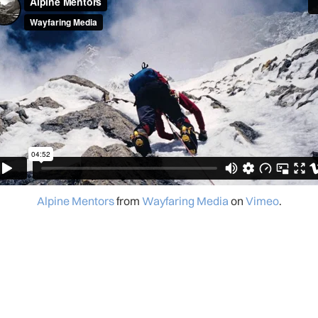
Alpine Mentors
from
Wayfaring Media
on
Vimeo
.