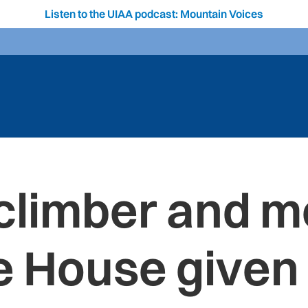
Listen to the UIAA podcast: Mountain Voices
climber and m
e House given