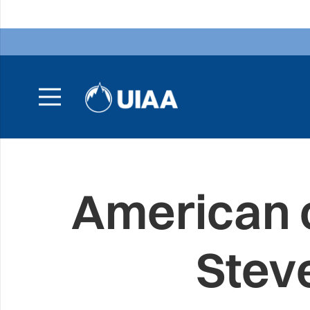
American 
Stev