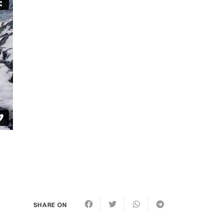
SHARE ON