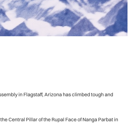
mbly in Flagstaff, Arizona has climbed tough and
he Central Pillar of the Rupal Face of Nanga Parbat in