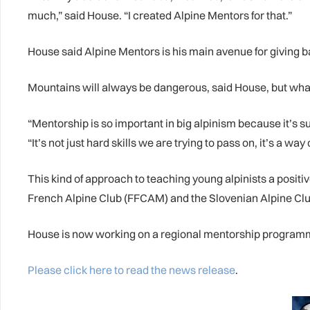
much,” said House. “I created Alpine Mentors for that.”
House said Alpine Mentors is his main avenue for giving ba
Mountains will always be dangerous, said House, but what
“Mentorship is so important in big alpinism because it’s s
“It’s not just hard skills we are trying to pass on, it’s a way 
This kind of approach to teaching young alpinists a posit
French Alpine Club (FFCAM) and the Slovenian Alpine Club
House is now working on a regional mentorship programme
Please click here to read the news release
.