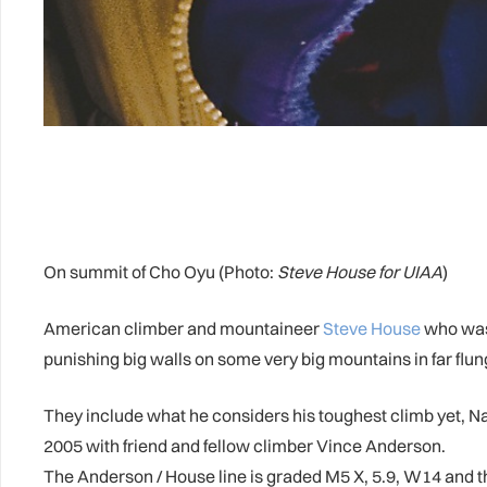
On summit of Cho Oyu (Photo:
Steve House for UIAA
)
American climber and mountaineer
Steve House
who was 
punishing big walls on some very big mountains in far flun
They include what he considers his toughest climb yet, Nan
2005 with friend and fellow climber Vince Anderson.
The Anderson / House line is graded M5 X, 5.9, W14 and the