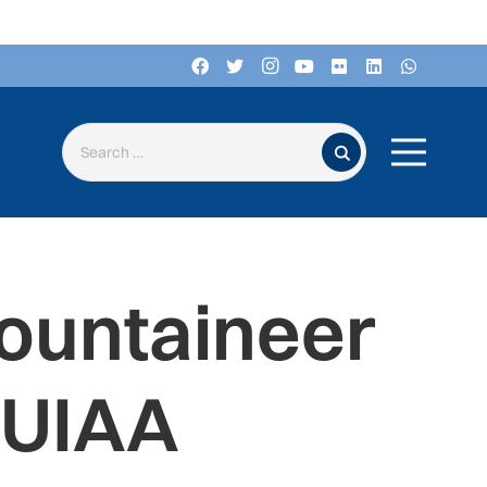
Search for:
ountaineer
 UIAA