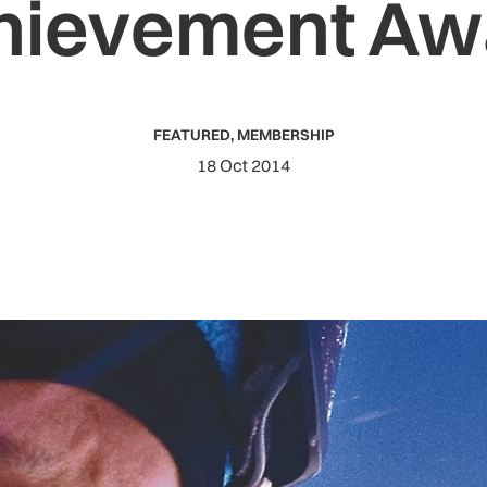
hievement Aw
FEATURED
,
MEMBERSHIP
18 Oct 2014