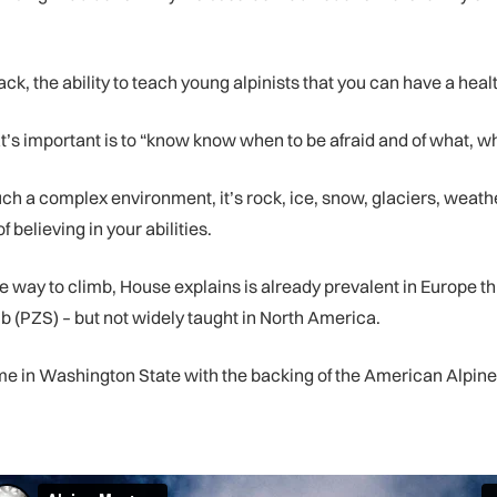
ck, the ability to teach young alpinists that you can have a heal
’s important is to “know know when to be afraid and of what, wh
uch a complex environment, it’s rock, ice, snow, glaciers, weathe
of believing in your abilities.
ive way to climb, House explains is already prevalent in Europe
 (PZS) – but not widely taught in North America.
 in Washington State with the backing of the American Alpine