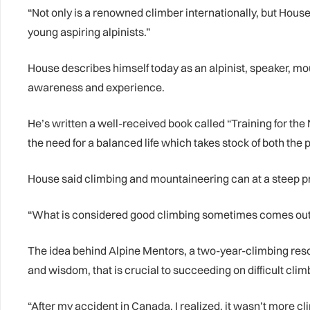
“Not only is a renowned climber internationally, but Hous
young aspiring alpinists.”
House describes himself today as an alpinist, speaker, mou
awareness and experience.
He’s written a well-received book called “Training for th
the need for a balanced life which takes stock of both the 
House said climbing and mountaineering can at a steep pric
“What is considered good climbing sometimes comes out o
The idea behind Alpine Mentors, a two-year-climbing resourc
and wisdom, that is crucial to succeeding on difficult clim
“After my accident in Canada, I realized, it wasn’t more c