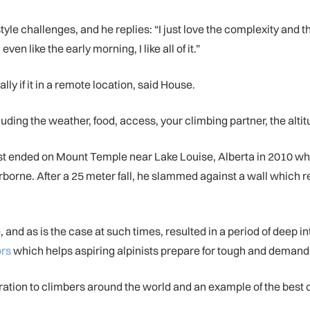
le challenges, and he replies: “I just love the complexity and th
ven like the early morning, I like all of it.”
lly if it in a remote location, said House.
ing the weather, food, access, your climbing partner, the altitu
st ended on Mount Temple near Lake Louise, Alberta in 2010 wh
irborne. After a 25 meter fall, he slammed against a wall which 
and as is the case at such times, resulted in a period of deep i
ors
which helps aspiring alpinists prepare for tough and deman
piration to climbers around the world and an example of the best