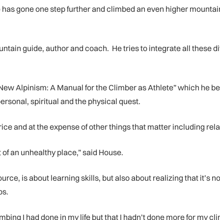
e has gone one step further and climbed an even higher mountain
ntain guide, author and coach. He tries to integrate all these d
e New Alpinism: A Manual for the Climber as Athlete” which he 
personal, spiritual and the physical quest.
e and at the expense of other things that matter including relat
f an unhealthy place,” said House.
e, is about learning skills, but also about realizing that it’s 
bs.
limbing I had done in my life but that I hadn’t done more for my