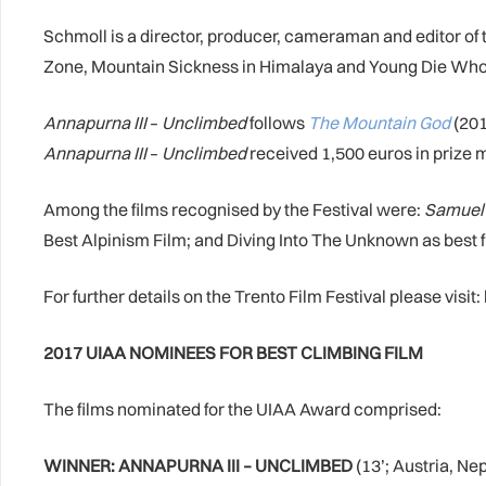
Schmoll is a director, producer, cameraman and editor of 
Zone, Mountain Sickness in Himalaya and Young Die Who
Annapurna III
–
Unclimbed
follows
The Mountain God
(201
Annapurna III
–
Unclimbed
received 1,500 euros in prize 
Among the films recognised by the Festival were:
Samuel 
Best Alpinism Film; and Diving Into The Unknown as best 
For further details on the Trento Film Festival please visit: h
2017 UIAA NOMINEES FOR BEST CLIMBING FILM
The films nominated for the UIAA Award comprised:
WINNER: ANNAPURNA III – UNCLIMBED
(13’; Austria, Ne