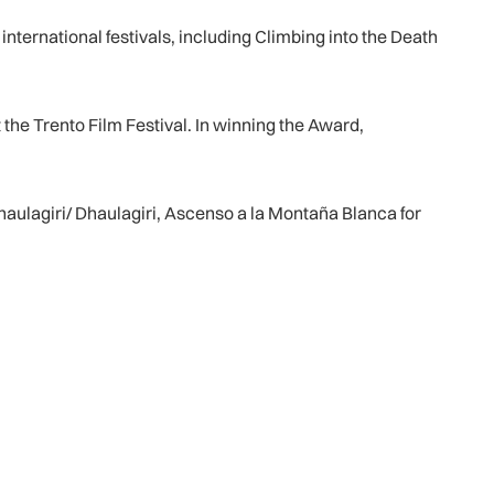
nternational festivals, including Climbing into the Death
 the Trento Film Festival. In winning the Award,
Dhaulagiri/ Dhaulagiri, Ascenso a la Montaña Blanca for