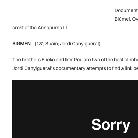
Documentat
Blümel. Ov
crest of the Annapurna III.
BIGMEN
– (18’; Spain; Jordi Canyigueral)
The brothers Eneko and Iker Pou are two of the best clim
Jordi Canyigueral’s documentary attempts to find a link b