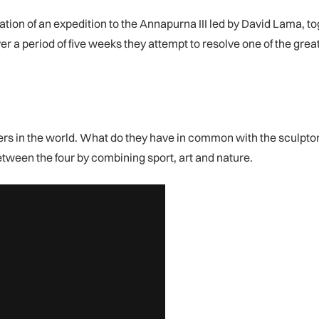
ion of an expedition to the Annapurna III led by David Lama, to
er a period of five weeks they attempt to resolve one of the gre
bers in the world. What do they have in common with the sculpto
etween the four by combining sport, art and nature.