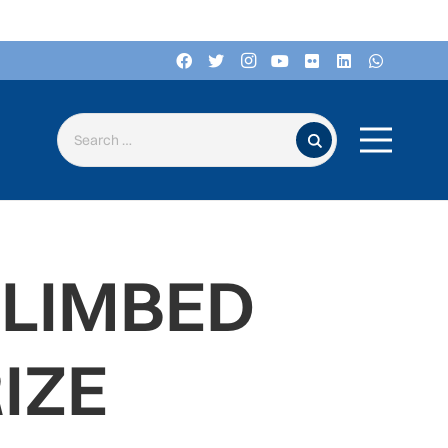
Search for:
CLIMBED
IZE