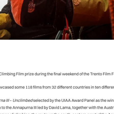
limbing Film prize during the final weekend of the Trento Film Fe
owcased some 118 films from 32 different countries in ten differe
a III
–
Unclimbed
selected by the UIAA Award Panel as the win
o the Annapurna III led by David Lama, together with the Austr