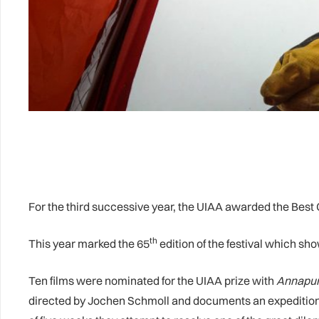
For the third successive year, the UIAA awarded the Best C
th
This year marked the 65
edition of the festival which sh
Ten films were nominated for the UIAA prize with
Annapurn
directed by Jochen Schmoll and documents an expedition t