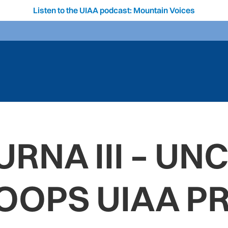
Listen to the UIAA podcast: Mountain Voices
RNA III – UN
OOPS UIAA PR