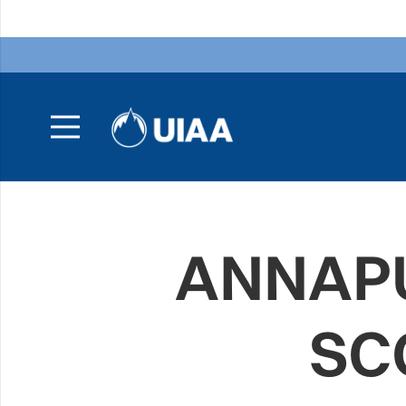
ANNAPU
SC