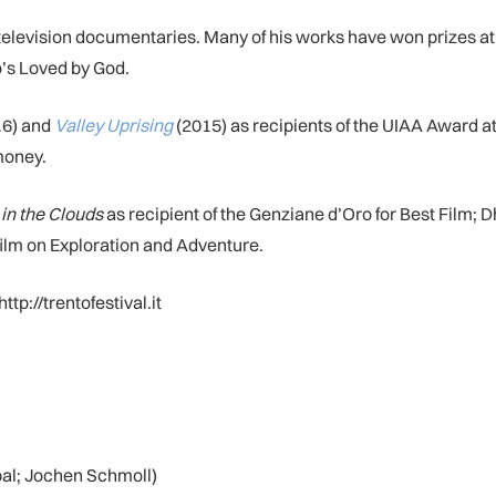
television documentaries. Many of his works have won prizes at i
’s Loved by God.
6) and
Valley Uprising
(2015) as recipients of the UIAA Award at
money.
in the Clouds
as recipient of the Genziane d’Oro for Best Film; 
film on Exploration and Adventure.
ttp://trentofestival.it
pal; Jochen Schmoll)