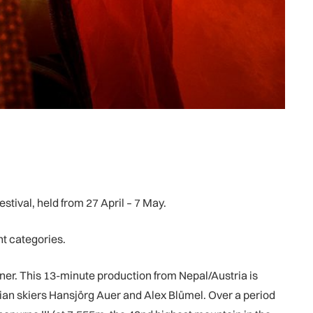
stival, held from 27 April – 7 May.
nt categories.
ner. This 13-minute production from Nepal/Austria is
ian skiers Hansjörg Auer and Alex Blümel. Over a period