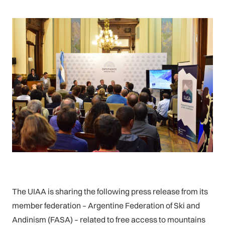
The UIAA is sharing the following press release from its
member federation – Argentine Federation of Ski and
Andinism (FASA) – related to free access to mountains