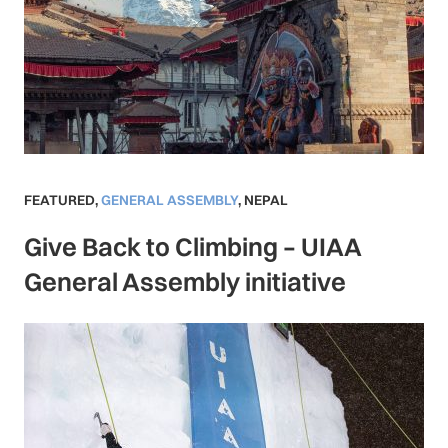
FEATURED
,
GENERAL ASSEMBLY
,
NEPAL
Give Back to Climbing – UIAA
General Assembly initiative