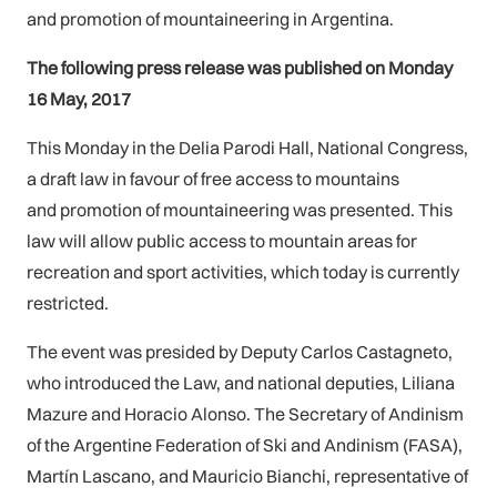
and promotion of mountaineering in Argentina.
The following press release was published on Monday
16 May, 2017
This Monday in the Delia Parodi Hall, National Congress,
a draft law in favour of free access to mountains
and promotion of mountaineering was presented. This
law will allow public access to mountain areas for
recreation and sport activities, which today is currently
restricted.
The event was presided by Deputy Carlos Castagneto,
who introduced the Law, and national deputies, Liliana
Mazure and Horacio Alonso. The Secretary of Andinism
of the Argentine Federation of Ski and Andinism (FASA),
Martín Lascano, and Mauricio Bianchi, representative of