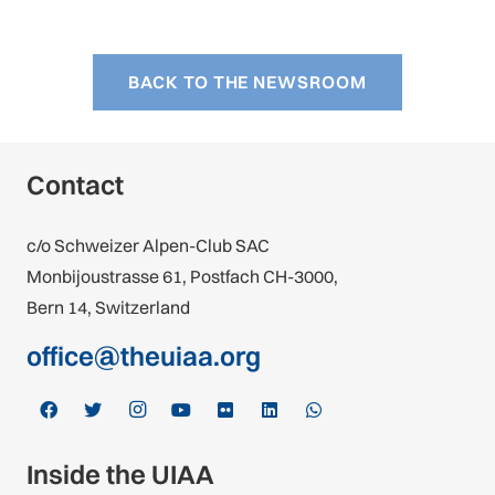
BACK TO THE NEWSROOM
Contact
c/o Schweizer Alpen-Club SAC
Monbijoustrasse 61, Postfach CH-3000,
Bern 14, Switzerland
office@theuiaa.org
Inside the UIAA