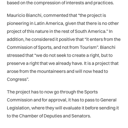
based on the compression of interests and practices.
Mauricio Bianchi, commented that “the project is
pioneering in Latin America, given that there is no other
project of this nature in the rest of South America.” In
addition, he considered it positive that “it enters from the
Commission of Sports, and not from Tourism”. Bianchi
stressed that “we do not seek to create a right, but to
preserve a right that we already have. It is a project that
arose from the mountaineers and will now head to
Congress”.
The project has to now go through the Sports
Commission and for approval, it has to pass to General
Legislation, where they will evaluate it before sending it
to the Chamber of Deputies and Senators.