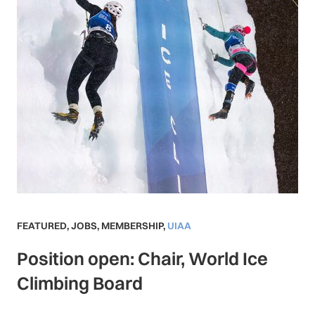
FEATURED
,
JOBS
,
MEMBERSHIP
,
UIAA
Position open: Chair, World Ice
Climbing Board