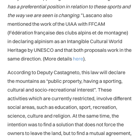
has a preferential position in relation to these sports and
the way we are seen is changing.”
Lascano also
mentioned the work of the UIAA with FFCAM
(Fédération française des clubs alpins et de montagne)
in declaring alpinism as an Intangible Cultural World
Heritage by UNESCO and that both proposals work in the
same direction. (More details
here
).
According to Deputy Castagneto, this law will declare
the mountains as “public property, having a sporting,
cultural and socio-recreational interest”. These
activities which are currently restricted, involve different
social areas, such as education, sport, recreation,
science, culture and religion. At the same time, the
intention was to find a solution that does not force the
owners to leave the land, but to find a mutual agreement,