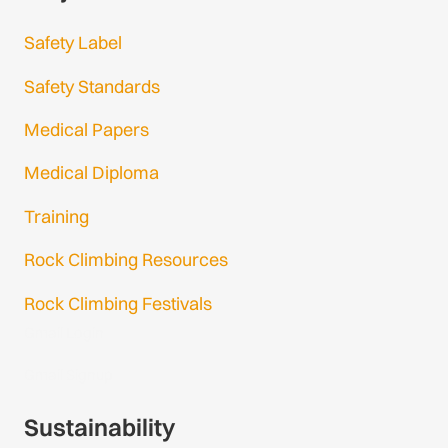
Safety Label
Safety Standards
Medical Papers
Medical Diploma
Training
Rock Climbing Resources
Rock Climbing Festivals
Gmail Login
Gmail Signup
Sustainability