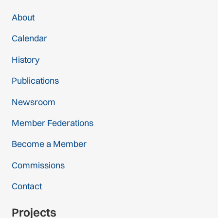
About
Calendar
History
Publications
Newsroom
Member Federations
Become a Member
Commissions
Contact
Projects