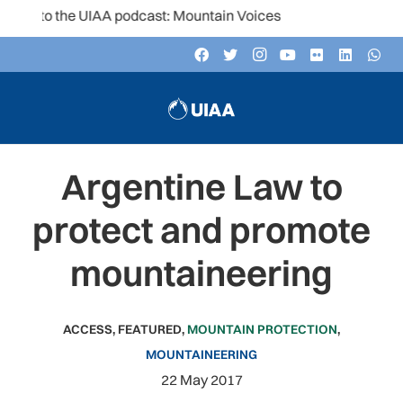
 to the UIAA podcast: Mountain Voices
Argentine Law to
protect and promote
mountaineering
ACCESS
,
FEATURED
,
MOUNTAIN PROTECTION
,
MOUNTAINEERING
22 May 2017