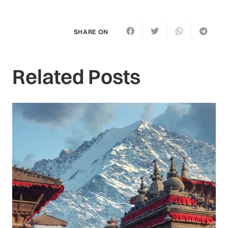
SHARE ON
Related Posts