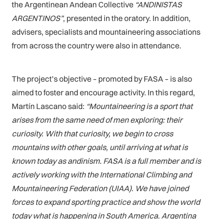
the Argentinean Andean Collective
“ANDINISTAS
ARGENTINOS”
, presented in the oratory. In addition,
advisers, specialists and mountaineering associations
from across the country were also in attendance.
The project’s objective – promoted by FASA – is also
aimed to foster and encourage activity. In this regard,
Martín Lascano said:
“Mountaineering is a sport that
arises from the same need of men exploring: their
curiosity. With that curiosity, we begin to cross
mountains with other goals, until arriving at what is
known today as andinism. FASA is a full member and is
actively working with the International Climbing and
Mountaineering Federation
(UIAA). We have joined
forces to expand sporting practice and show the world
today what is happening in South America. Argentina