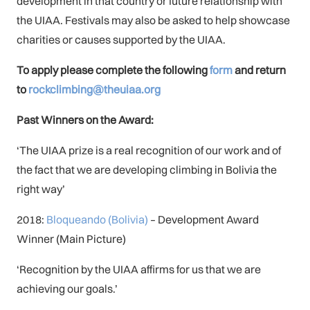
development in that country or future relationship with
the UIAA. Festivals may also be asked to help showcase
charities or causes supported by the UIAA.
To apply please complete the following
form
and return
to
rockclimbing@theuiaa.org
Past Winners on the Award:
‘The UIAA prize is a real recognition of our work and of
the fact that we are developing climbing in Bolivia the
right way’
2018:
Bloqueando (Bolivia)
– Development Award
Winner (Main Picture)
‘Recognition by the UIAA affirms for us that we are
achieving our goals.’