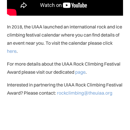
In 2018, the UIAA launched an international rock and ice
climbing festival calendar where you can find details of
an event near you. To visit the calendar please click
here
.
For more details about the UIAA Rock Climbing Festival
Award please visit our dedicated
page
.
Interested in partnering the UIAA Rock Climbing Festival
Award? Please contact:
rockclimbing@theuiaa.org