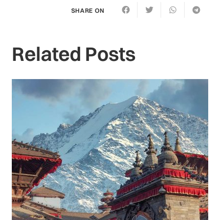
SHARE ON
Related Posts