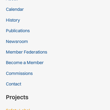
Calendar
History
Publications
Newsroom
Member Federations
Become a Member
Commissions
Contact
Projects