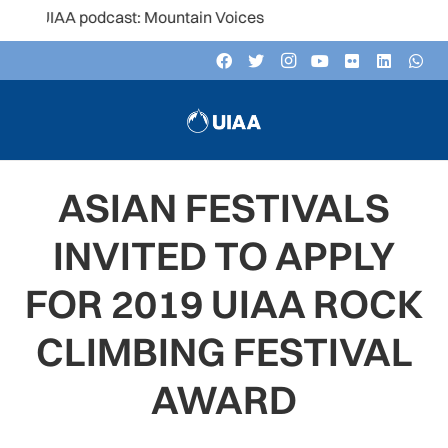
 UIAA podcast: Mountain Voices
ASIAN FESTIVALS
INVITED TO APPLY
FOR 2019 UIAA ROCK
CLIMBING FESTIVAL
AWARD