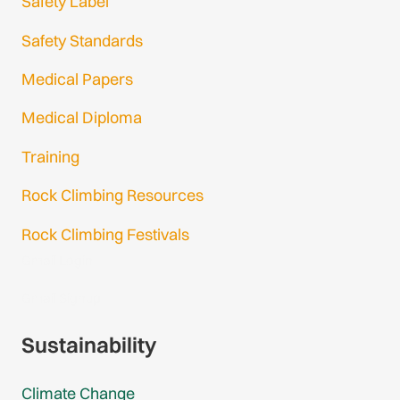
Safety Label
Safety Standards
Medical Papers
Medical Diploma
Training
Rock Climbing Resources
Rock Climbing Festivals
Gmail Login
Gmail Signup
Sustainability
Climate Change