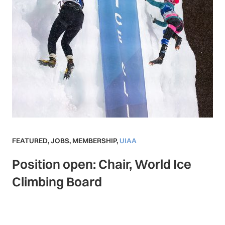
FEATURED
,
JOBS
,
MEMBERSHIP
,
UIAA
Position open: Chair, World Ice
Climbing Board