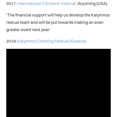
2017:
International Climbers’ Festival
, Wyoming (USA)
‘The financial support will help us develop the Kalymnos
rescue team and will be put towards making an even
greater event next year.’
2016:
Kalymnos Climbing Festival (Greece)