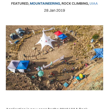
FEATURED
,
MOUNTAINEERING
,
ROCK CLIMBING
,
UIAA
28 Jan 2019