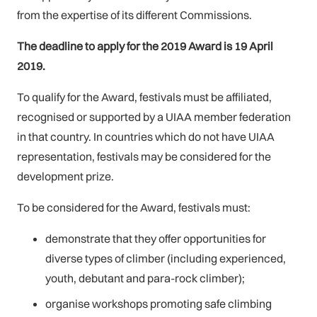
from the expertise of its different Commissions.
The deadline to apply for the 2019 Award is 19 April
2019.
To qualify for the Award, festivals must be affiliated,
recognised or supported by a UIAA member federation
in that country. In countries which do not have UIAA
representation, festivals may be considered for the
development prize.
To be considered for the Award, festivals must:
demonstrate that they offer opportunities for
diverse types of climber (including experienced,
youth, debutant and para-rock climber);
organise workshops promoting safe climbing