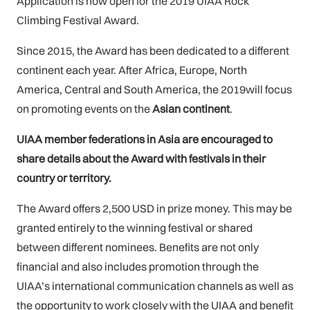
Application is now open for the 2019 UIAA Rock
Climbing Festival Award.
Since 2015, the Award has been dedicated to a different
continent each year. After Africa, Europe, North
America, Central and South America, the 2019will focus
on promoting events on the
Asian continent
.
UIAA member federations in Asia are encouraged to
share details about the Award with festivals in their
country or territory.
The Award offers 2,500 USD in prize money. This may be
granted entirely to the winning festival or shared
between different nominees. Benefits are not only
financial and also includes promotion through the
UIAA’s international communication channels as well as
the opportunity to work closely with the UIAA and benefit