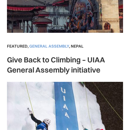
FEATURED
,
GENERAL ASSEMBLY
,
NEPAL
Give Back to Climbing – UIAA
General Assembly initiative