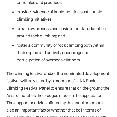
principles and practices;
provide evidence of implementing sustainable
climbing initiatives;
create awareness and environmental education
around rock climbing; and
foster a community of rock climbing both within
their region and actively encourage the
participation of overseas climbers.
The winning festival and/or the nominated development
festival will be visited by a member of UIAA Rock
Climbing Festival Panel to ensure that on the ground the
Award matches the pledges made in the application.
The support or advice offered by the panel member is
also an important factor whether that be in terms of