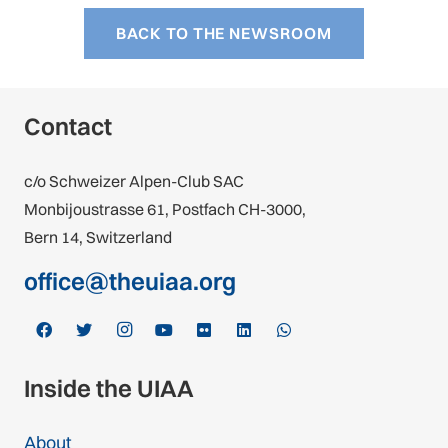
BACK TO THE NEWSROOM
Contact
c/o Schweizer Alpen-Club SAC
Monbijoustrasse 61, Postfach CH-3000,
Bern 14, Switzerland
office@theuiaa.org
Inside the UIAA
About