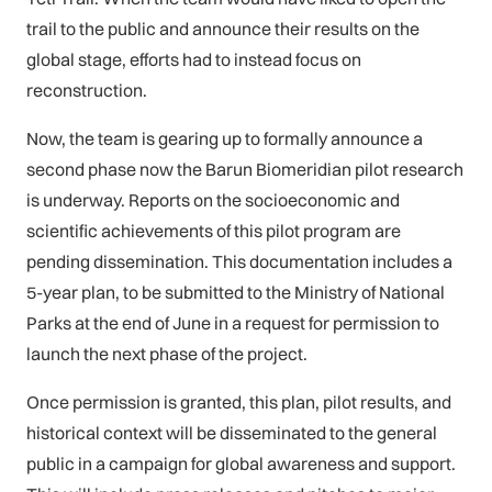
trail to the public and announce their results on the
global stage, efforts had to instead focus on
reconstruction.
Now, the team is gearing up to formally announce a
second phase now the Barun Biomeridian pilot research
is underway. Reports on the socioeconomic and
scientific achievements of this pilot program are
pending dissemination. This documentation includes a
5-year plan, to be submitted to the Ministry of National
Parks at the end of June in a request for permission to
launch the next phase of the project.
Once permission is granted, this plan, pilot results, and
historical context will be disseminated to the general
public in a campaign for global awareness and support.