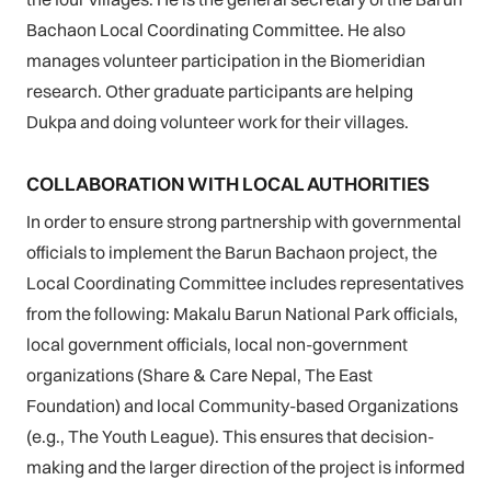
Bachaon Local Coordinating Committee. He also
manages volunteer participation in the Biomeridian
research. Other graduate participants are helping
Dukpa and doing volunteer work for their villages.
COLLABORATION WITH LOCAL AUTHORITIES
In order to ensure strong partnership with governmental
officials to implement the Barun Bachaon project, the
Local Coordinating Committee includes representatives
from the following: Makalu Barun National Park officials,
local government officials, local non-government
organizations (Share & Care Nepal, The East
Foundation) and local Community-based Organizations
(e.g., The Youth League). This ensures that decision-
making and the larger direction of the project is informed