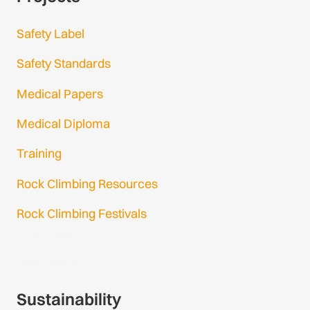
Safety Label
Safety Standards
Medical Papers
Medical Diploma
Training
Rock Climbing Resources
Rock Climbing Festivals
Gmail Login
Gmail Signup
Sustainability