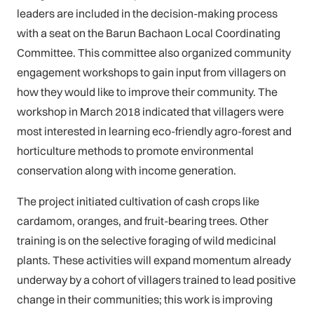
leaders are included in the decision-making process
with a seat on the Barun Bachaon Local Coordinating
Committee. This committee also organized community
engagement workshops to gain input from villagers on
how they would like to improve their community. The
workshop in March 2018 indicated that villagers were
most interested in learning eco-friendly agro-forest and
horticulture methods to promote environmental
conservation along with income generation.
The project initiated cultivation of cash crops like
cardamom, oranges, and fruit-bearing trees. Other
training is on the selective foraging of wild medicinal
plants. These activities will expand momentum already
underway by a cohort of villagers trained to lead positive
change in their communities; this work is improving