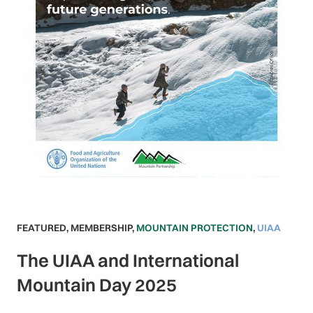
FEATURED
,
MEMBERSHIP
,
MOUNTAIN PROTECTION
,
UIAA
The UIAA and International
Mountain Day 2025