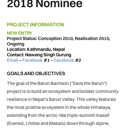
2018 Nominee
PROJECT INFORMATION
NEW ENTRY
Project Status: Conception 2010, Realisation 2015,
Ongoing
Location: Kathmandu, Nepal
Contact: Nawang Singh Gurung
Email
–
Facebook
#1
–
Facebook
#2
GOALS AND OBJECTIVES
The goal of the Barun Bachaon (“Save the Barun”)
project is to build an ecosystem and bolster community
resilience in Nepal’s Barun Valley. This valley features
the most pristine ecosystem in the whole Himalaya,
extending from the arctic-like triple-summit massif
(Everest, Lhotse and Makalu) down through alpine,