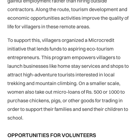
gainful employment rather than hiring outside
contractors. Along the route, tourism development and
economic opportunities activities improve the quality of
life for villagers in these remote areas.
To support this, villagers organized a Microcredit
initiative that lends funds to aspiring eco-tourism
entrepreneurs. This program empowers villagers to
launch businesses like home stay services and shops to
attract high-adventure tourists interested in local
trekking and mountain climbing. On a smaller scale,
women also take out micro-loans of Rs. 500 or 1000 to
purchase chickens, pigs, or other goods for trading in
order to support their families and send their children to
school.
OPPORTUNITIES FOR VOLUNTEERS