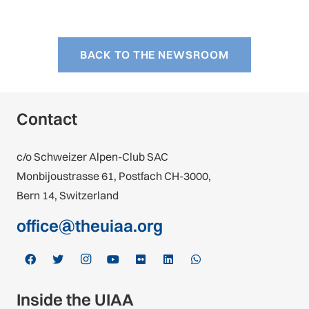
BACK TO THE NEWSROOM
Contact
c/o Schweizer Alpen-Club SAC
Monbijoustrasse 61, Postfach CH-3000,
Bern 14, Switzerland
office@theuiaa.org
Inside the UIAA