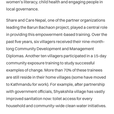
women’s literacy, child health and engaging people in
local governance.
Share and Care Nepal, one of the partner organizations
leading the Barun Bachaon project, played a central role
in providing this empowerment-based training. Over the
past five years, six villagers received their nine-month-
long Community Development and Management
Diplomas. Another ten villagers participated in a 15-day
community exposure training to study successful
examples of change. More than 70% of these trainees
are still reside in their home villages (some have moved
to Kathmandu for work). For example, after partnership
with government officials, Shyakshila village has vastly
improved sanitation now: toilet access for every
household and community-wide clean water initiatives.