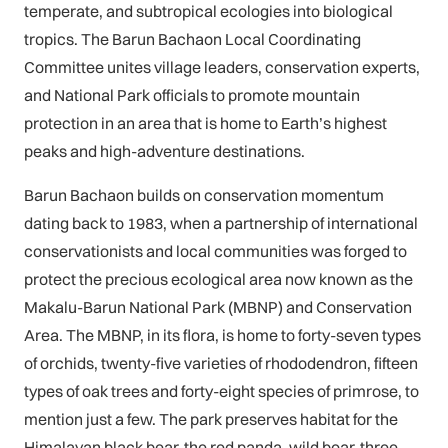
temperate, and subtropical ecologies into biological
tropics. The Barun Bachaon Local Coordinating
Committee unites village leaders, conservation experts,
and National Park officials to promote mountain
protection in an area that is home to Earth’s highest
peaks and high-adventure destinations.
Barun Bachaon builds on conservation momentum
dating back to 1983, when a partnership of international
conservationists and local communities was forged to
protect the precious ecological area now known as the
Makalu-Barun National Park (MBNP) and Conservation
Area. The MBNP, in its flora, is home to forty-seven types
of orchids, twenty-five varieties of rhododendron, fifteen
types of oak trees and forty-eight species of primrose, to
mention just a few. The park preserves habitat for the
Himalayan black bear, the red panda, wild boar, three