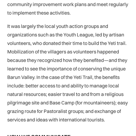
community improvement work plans and meet regularly
to implement these activities.
It was largely the local youth action groups and
organizations such as the Youth League, led by artisan
volunteers, who donated their time to build the Yeti trail.
Mobilization of the villagers as volunteers happened
because they recognized how they benefited—and they
learned to see the importance of conserving the unique
Barun Valley. In the case of the Yeti Trail, the benefits
include: better access to and ability to manage local
natural resources; easier travel to and from a religious
pilgrimage site and Base Camp (for mountaineers); easy
grazing route for Pastoralist groups; and exchange of
services and ideas with international tourists.