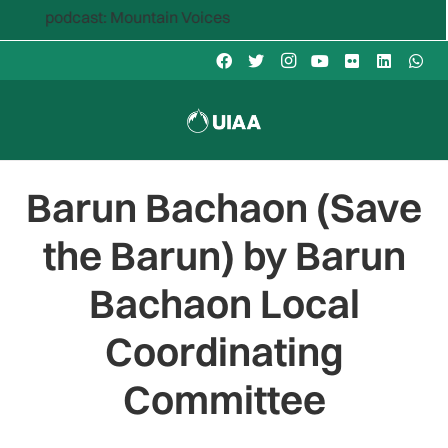
cast: Mountain Voices
Barun Bachaon (Save
the Barun) by Barun
Bachaon Local
Coordinating
Committee