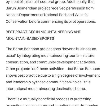
by input of this multi-sectoral group. Additionally, the
Barun Biomeridian project received permission from
Nepal’s Department of National Park and Wildlife
Conservation before commencing its pilot operations.
BEST PRACTICES IN MOUNTAINEERING AND
MOUNTAIN-BASED SPORTS
The Barun Bachaon project goes “beyond business as
usual” by integrating mountaineering tourism, nature
conservation, and community development activities.
Other projects “do” these activities—but Barun Bachaon
shows best practice due to a high degree of involvement
and leadership by these communities who call this
international mountaineering destination home.
There is a mutually beneficial process of protecting
exceptional ecosystems and simultaneously improving