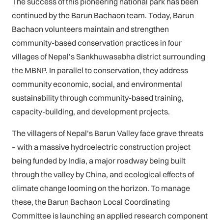
The success of this pioneering national park has been
continued by the Barun Bachaon team. Today, Barun
Bachaon volunteers maintain and strengthen
community-based conservation practices in four
villages of Nepal’s Sankhuwasabha district surrounding
the MBNP. In parallel to conservation, they address
community economic, social, and environmental
sustainability through community-based training,
capacity-building, and development projects.
The villagers of Nepal’s Barun Valley face grave threats
– with a massive hydroelectric construction project
being funded by India, a major roadway being built
through the valley by China, and ecological effects of
climate change looming on the horizon. To manage
these, the Barun Bachaon Local Coordinating
Committee is launching an applied research component