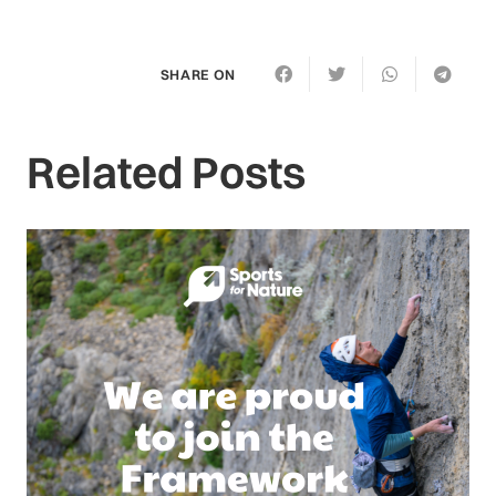
SHARE ON
Related Posts