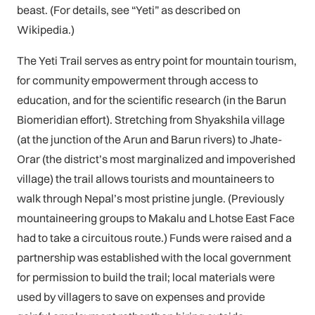
beast. (For details, see “Yeti” as described on
Wikipedia.)
The Yeti Trail serves as entry point for mountain tourism,
for community empowerment through access to
education, and for the scientific research (in the Barun
Biomeridian effort). Stretching from Shyakshila village
(at the junction of the Arun and Barun rivers) to Jhate-
Orar (the district’s most marginalized and impoverished
village) the trail allows tourists and mountaineers to
walk through Nepal’s most pristine jungle. (Previously
mountaineering groups to Makalu and Lhotse East Face
had to take a circuitous route.) Funds were raised and a
partnership was established with the local government
for permission to build the trail; local materials were
used by villagers to save on expenses and provide