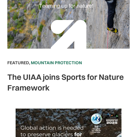
FEATURED
,
MOUNTAIN PROTECTION
The UIAA joins Sports for Nature
Framework