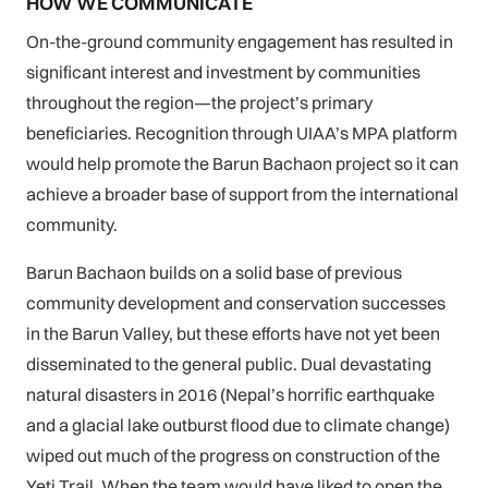
HOW WE COMMUNICATE
On-the-ground community engagement has resulted in
significant interest and investment by communities
throughout the region—the project’s primary
beneficiaries. Recognition through UIAA’s MPA platform
would help promote the Barun Bachaon project so it can
achieve a broader base of support from the international
community.
Barun Bachaon builds on a solid base of previous
community development and conservation successes
in the Barun Valley, but these efforts have not yet been
disseminated to the general public. Dual devastating
natural disasters in 2016 (Nepal’s horrific earthquake
and a glacial lake outburst flood due to climate change)
wiped out much of the progress on construction of the
Yeti Trail. When the team would have liked to open the