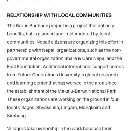
RELATIONSHIP WITH LOCAL COMMUNITIES
The Barun Bachaon project is a project that not only
benefits, but is planned and implemented by, local
communities. Nepali citizens are organizing this effort in
partnership with Nepali organizations, such as the non-
governmental organization Share & Care Nepal and the
East Foundation. Additional international support comes
from Future Generations University, a global research
and learning center that has worked in the area since
the establishment of the Makalu-Barun National Park.
These organizations are working on the ground in four
local villages: Shyakshila, Lingam, Mangkhim and
Simbung.
Villagers take ownership in the work because their