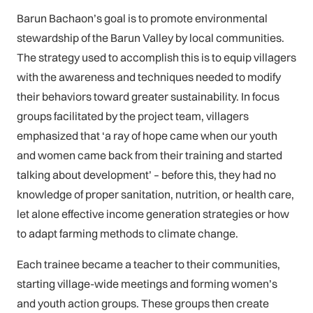
Barun Bachaon’s goal is to promote environmental
stewardship of the Barun Valley by local communities.
The strategy used to accomplish this is to equip villagers
with the awareness and techniques needed to modify
their behaviors toward greater sustainability. In focus
groups facilitated by the project team, villagers
emphasized that ‘a ray of hope came when our youth
and women came back from their training and started
talking about development’ – before this, they had no
knowledge of proper sanitation, nutrition, or health care,
let alone effective income generation strategies or how
to adapt farming methods to climate change.
Each trainee became a teacher to their communities,
starting village-wide meetings and forming women’s
and youth action groups. These groups then create