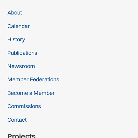
About
Calendar
History
Publications
Newsroom
Member Federations
Become a Member
Commissions
Contact
Projects