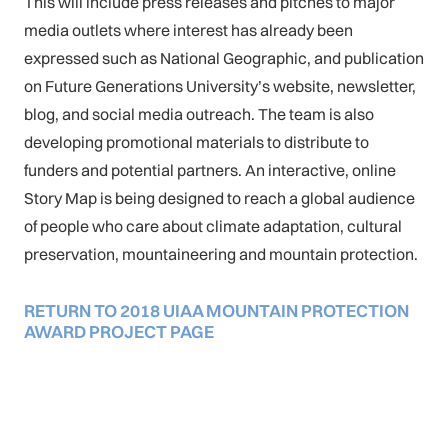
This will include press releases and pitches to major
media outlets where interest has already been
expressed such as National Geographic, and publication
on Future Generations University’s website, newsletter,
blog, and social media outreach. The team is also
developing promotional materials to distribute to
funders and potential partners. An interactive, online
Story Map is being designed to reach a global audience
of people who care about climate adaptation, cultural
preservation, mountaineering and mountain protection.
RETURN TO 2018 UIAA MOUNTAIN PROTECTION
AWARD PROJECT PAGE