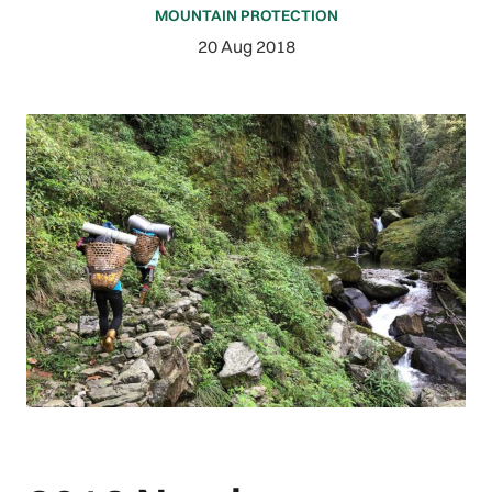
MOUNTAIN PROTECTION
20 Aug 2018