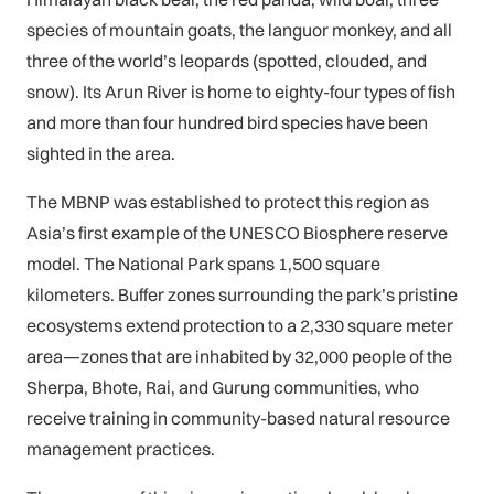
species of mountain goats, the languor monkey, and all
three of the world’s leopards (spotted, clouded, and
snow). Its Arun River is home to eighty-four types of fish
and more than four hundred bird species have been
sighted in the area.
The MBNP was established to protect this region as
Asia’s first example of the UNESCO Biosphere reserve
model. The National Park spans 1,500 square
kilometers. Buffer zones surrounding the park’s pristine
ecosystems extend protection to a 2,330 square meter
area—zones that are inhabited by 32,000 people of the
Sherpa, Bhote, Rai, and Gurung communities, who
receive training in community-based natural resource
management practices.