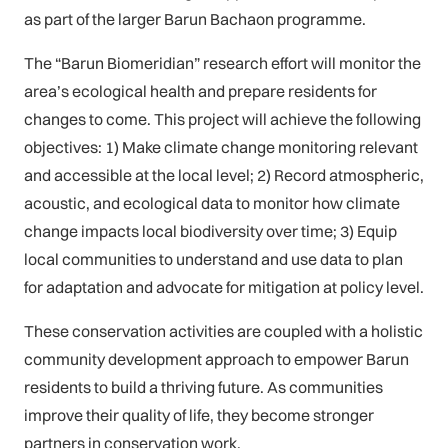
as part of the larger Barun Bachaon programme.
The “Barun Biomeridian” research effort will monitor the
area’s ecological health and prepare residents for
changes to come. This project will achieve the following
objectives: 1) Make climate change monitoring relevant
and accessible at the local level; 2) Record atmospheric,
acoustic, and ecological data to monitor how climate
change impacts local biodiversity over time; 3) Equip
local communities to understand and use data to plan
for adaptation and advocate for mitigation at policy level.
These conservation activities are coupled with a holistic
community development approach to empower Barun
residents to build a thriving future. As communities
improve their quality of life, they become stronger
partners in conservation work.