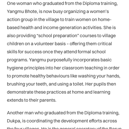
One woman who graduated from the Diploma training,
Yangmu Bhote, is now busy organizing a women’s
action group in the village to train women on home-
based health and income generation activities. She is
also providing “school preparation” courses to village
children on a volunteer basis – offering them critical
skills for success once they attend formal school
programs. Yangmu purposefully incorporates basic
hygiene principles into her classroom teaching in order
to promote healthy behaviours like washing your hands,
brushing your teeth, and using a toilet. Her pupils then
demonstrate these practices at home and learning
extends to their parents.
Another man who graduated from the Diploma training,
Dukpa, is coordinating the development efforts across
the four villages. He is the general secretary of the Barun