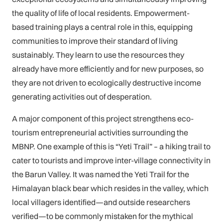
the quality of life of local residents. Empowerment-
based training plays a central role in this, equipping
communities to improve their standard of living
sustainably. They learn to use the resources they
already have more efficiently and for new purposes, so
they are not driven to ecologically destructive income
generating activities out of desperation.
A major component of this project strengthens eco-
tourism entrepreneurial activities surrounding the
MBNP. One example of this is “Yeti Trail” – a hiking trail to
cater to tourists and improve inter-village connectivity in
the Barun Valley. It was named the Yeti Trail for the
Himalayan black bear which resides in the valley, which
local villagers identified—and outside researchers
verified—to be commonly mistaken for the mythical