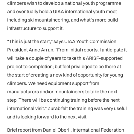
climbers wish to develop a national youth programme
and eventually hold a UIAA international youth meet
including ski mountaineering, and what’s more build
infrastructure to support it.
“This is just the start,” says UIAA Youth Commission
President Anne Arran. “From initial reports, I anticipate it
will take a couple of years to take this ARISF-supported
project to completion; but feel privileged to be there at
the start of creating a new kind of opportunity for young
climbers. We need equipment support from
manufacturers and/or mountaineers to take the next
step. There will be continuing training before the next
international visit.” Zurab felt the training was very useful
and is looking forward to the next visit.
Brief report from Daniel Oberli, International Federation