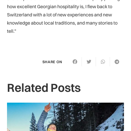
how excellent Georgian hospitality is, I flew back to
Switzerland with a lot of new experiences and new
knowledge about local traditions, and many stories to
tell.”
SHARE ON
Related Posts