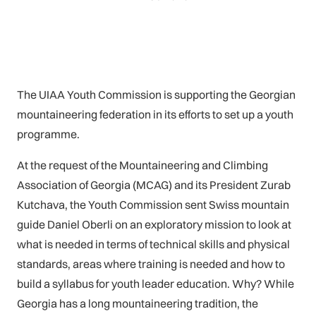
The UIAA Youth Commission is supporting the Georgian
mountaineering federation in its efforts to set up a youth
programme.
At the request of the Mountaineering and Climbing
Association of Georgia (MCAG) and its President Zurab
Kutchava, the Youth Commission sent Swiss mountain
guide Daniel Oberli on an exploratory mission to look at
what is needed in terms of technical skills and physical
standards, areas where training is needed and how to
build a syllabus for youth leader education. Why? While
Georgia has a long mountaineering tradition, the