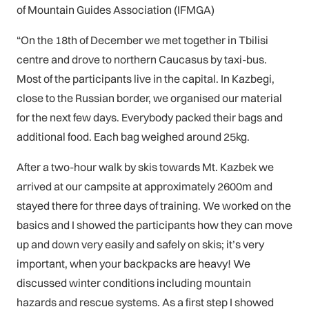
of Mountain Guides Association (IFMGA)
“On the 18th of December we met together in Tbilisi
centre and drove to northern Caucasus by taxi-bus.
Most of the participants live in the capital. In Kazbegi,
close to the Russian border, we organised our material
for the next few days. Everybody packed their bags and
additional food. Each bag weighed around 25kg.
After a two-hour walk by skis towards Mt. Kazbek we
arrived at our campsite at approximately 2600m and
stayed there for three days of training. We worked on the
basics and I showed the participants how they can move
up and down very easily and safely on skis; it’s very
important, when your backpacks are heavy! We
discussed winter conditions including mountain
hazards and rescue systems. As a first step I showed