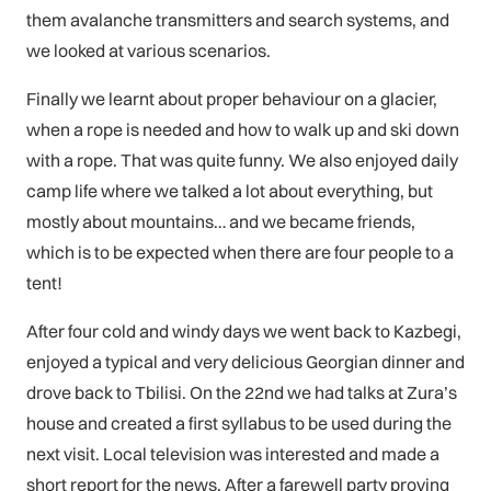
them avalanche transmitters and search systems, and
we looked at various scenarios.
Finally we learnt about proper behaviour on a glacier,
when a rope is needed and how to walk up and ski down
with a rope. That was quite funny. We also enjoyed daily
camp life where we talked a lot about everything, but
mostly about mountains… and we became friends,
which is to be expected when there are four people to a
tent!
After four cold and windy days we went back to Kazbegi,
enjoyed a typical and very delicious Georgian dinner and
drove back to Tbilisi. On the 22nd we had talks at Zura’s
house and created a first syllabus to be used during the
next visit. Local television was interested and made a
short report for the news. After a farewell party proving