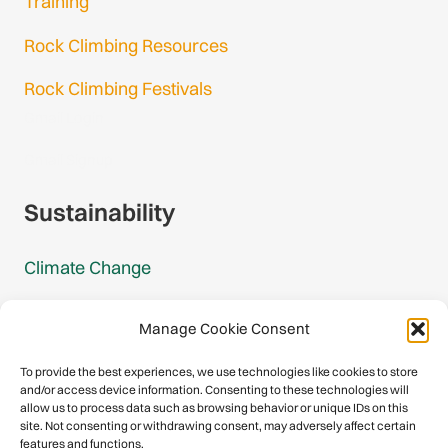
Training
Rock Climbing Resources
Rock Climbing Festivals
Gmail Login
Gmail Signup
Sustainability
Climate Change
Carbon Footprint Reports
Manage Cookie Consent
Mountain Protection Award
To provide the best experiences, we use technologies like cookies to store
and/or access device information. Consenting to these technologies will
Mountain Protection
allow us to process data such as browsing behavior or unique IDs on this
site. Not consenting or withdrawing consent, may adversely affect certain
features and functions.