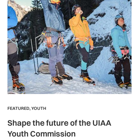
FEATURED
,
YOUTH
Shape the future of the UIAA
Youth Commission