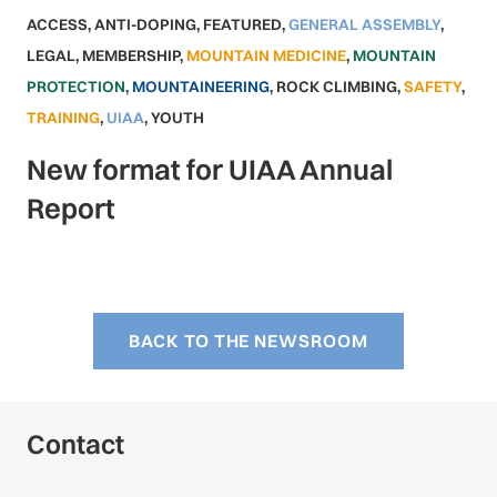
ACCESS
,
ANTI-DOPING
,
FEATURED
,
GENERAL ASSEMBLY
,
LEGAL
,
MEMBERSHIP
,
MOUNTAIN MEDICINE
,
MOUNTAIN
PROTECTION
,
MOUNTAINEERING
,
ROCK CLIMBING
,
SAFETY
,
TRAINING
,
UIAA
,
YOUTH
New format for UIAA Annual
Report
BACK TO THE NEWSROOM
Contact