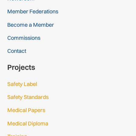
Member Federations
Become a Member
Commissions
Contact
Projects
Safety Label
Safety Standards
Medical Papers
Medical Diploma