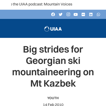
 to the UIAA podcast: Mountain Voices
Big strides for
Georgian ski
mountaineering on
Mt Kazbek
YOUTH
14 Feb 2010