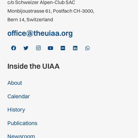
c/o Schweizer Alpen-Club SAC
Monbijoustrasse 61, Postfach CH-3000,
Bern 14, Switzerland
office@theuiaa.org
Inside the UIAA
About
Calendar
History
Publications
Newsroom