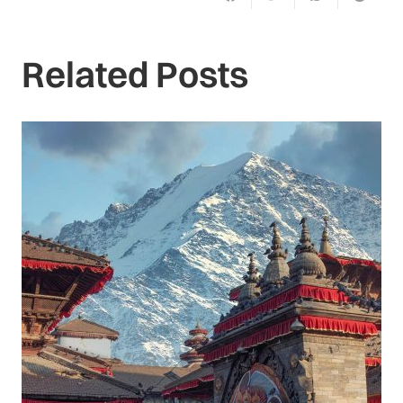
Related Posts