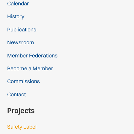
Calendar
History
Publications
Newsroom
Member Federations
Become a Member
Commissions
Contact
Projects
Safety Label