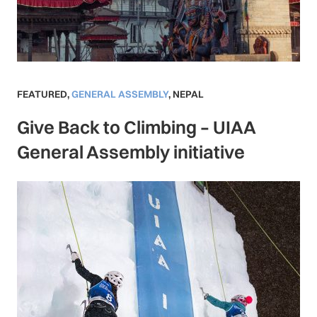
FEATURED
,
GENERAL ASSEMBLY
,
NEPAL
Give Back to Climbing – UIAA
General Assembly initiative