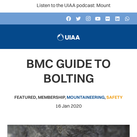
Listen to the UIAA podcast: Mountain Voices
BMC GUIDE TO
BOLTING
FEATURED
,
MEMBERSHIP
,
MOUNTAINEERING
,
SAFETY
16 Jan 2020