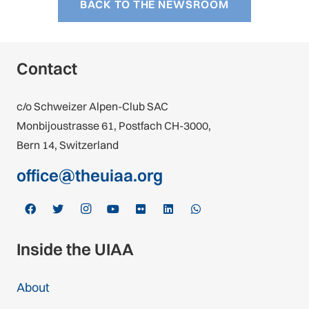
BACK TO THE NEWSROOM
Contact
c/o Schweizer Alpen-Club SAC
Monbijoustrasse 61, Postfach CH-3000,
Bern 14, Switzerland
office@theuiaa.org
Inside the UIAA
About