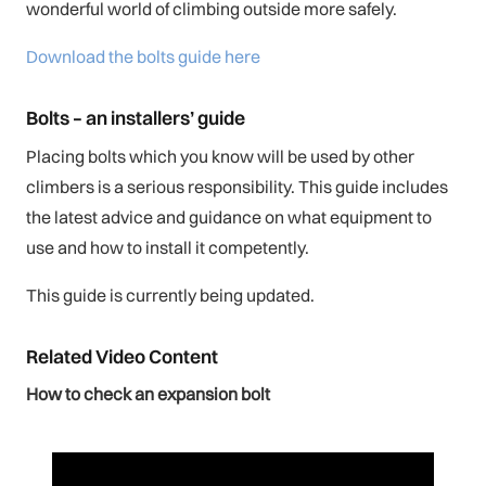
wonderful world of climbing outside more safely.
Download the bolts guide here
Bolts – an installers’ guide
Placing bolts which you know will be used by other
climbers is a serious responsibility. This guide includes
the latest advice and guidance on what equipment to
use and how to install it competently.
This guide is currently being updated.
Related Video Content
How to check an expansion bolt