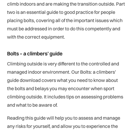
climb indoors and are making the transition outside. Part
two is an essential guide to good practice for people
placing bolts, covering all of the important issues which
must be addressed in order to do this competently and
with the correct equipment.
Bolts – a climbers’ guide
Climbing outside is very different to the controlled and
managed indoor environment. Our Bolts: a climbers’
guide download covers what you need to know about
the bolts and belays you may encounter when sport
climbing outside. It includes tips on assessing problems
and what to be aware of.
Reading this guide will help you to assess and manage
any risks for yourself, and allow you to experience the