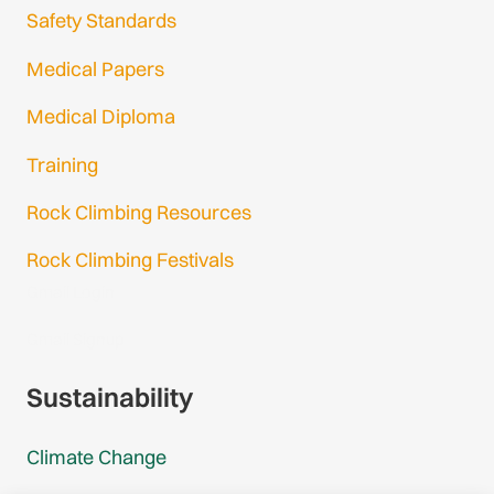
Safety Standards
Medical Papers
Medical Diploma
Training
Rock Climbing Resources
Rock Climbing Festivals
Gmail Login
Gmail Signup
Sustainability
Climate Change