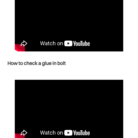
How to check a glue in bolt