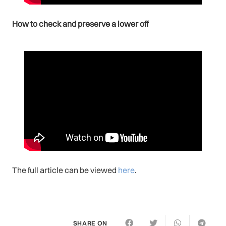
How to check and preserve a lower off
The full article can be viewed
here
.
SHARE ON