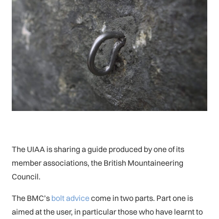
The UIAA is sharing a guide produced by one of its
member associations, the British Mountaineering
Council.
The BMC’s
bolt advice
come in two parts. Part one is
aimed at the user, in particular those who have learnt to