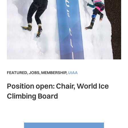
FEATURED
,
JOBS
,
MEMBERSHIP
,
UIAA
Position open: Chair, World Ice
Climbing Board