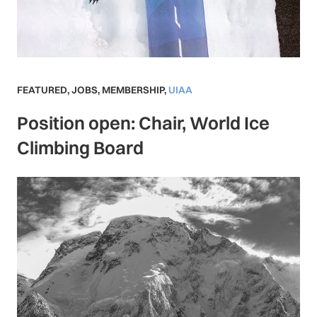
FEATURED
,
JOBS
,
MEMBERSHIP
,
UIAA
Position open: Chair, World Ice
Climbing Board