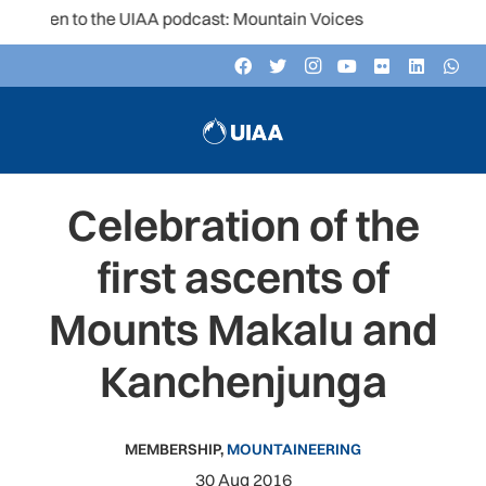
isten to the UIAA podcast: Mountain Voices
Celebration of the
first ascents of
Mounts Makalu and
Kanchenjunga
MEMBERSHIP
,
MOUNTAINEERING
30 Aug 2016