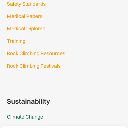
Safety Standards
Medical Papers
Medical Diploma
Training
Rock Climbing Resources
Rock Climbing Festivals
Gmail Login
Gmail Signup
Sustainability
Climate Change