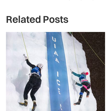
Related Posts