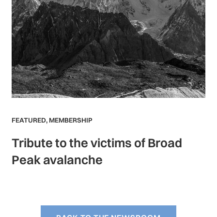
FEATURED
,
MEMBERSHIP
Tribute to the victims of Broad
Peak avalanche