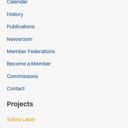
Calendar
History
Publications
Newsroom
Member Federations
Become a Member
Commissions
Contact
Projects
Safety Label