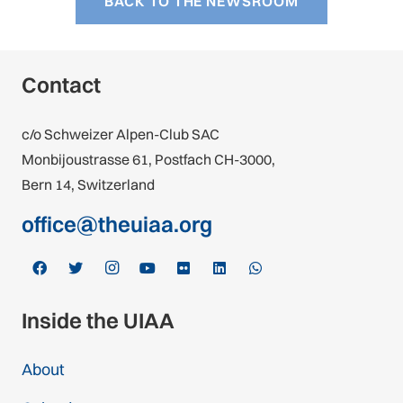
BACK TO THE NEWSROOM
Contact
c/o Schweizer Alpen-Club SAC
Monbijoustrasse 61, Postfach CH-3000,
Bern 14, Switzerland
office@theuiaa.org
Inside the UIAA
About