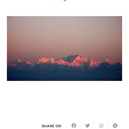
SHARE ON