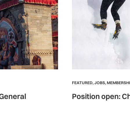
FEATURED
,
JOBS
,
MEMBERSHI
 General
Position open: Ch