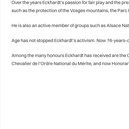
Over the years Eckhardt’s passion for fair play and the p
such as the protection of the Vosges mountains, the Parc
He is also an active member of groups such as Alsace N
Age has not stopped Eckhardt’s activism. Now 76-years-ol
Among the many honours Eckhardt has received are the Cl
Chevalier de l’Ordre National du Mérite, and now Honora