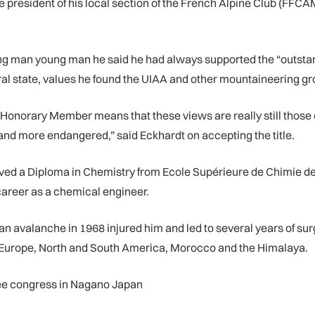
 president of his local section of the French Alpine Club (FFCA
ng man young man he said he had always supported the “outsta
ural state, values he found the UIAA and other mountaineering g
 Honorary Member means that these views are really still those o
e and more endangered,” said Eckhardt on accepting the title.
eived a Diploma in Chemistry from Ecole Supérieure de Chimie d
 career as a chemical engineer.
n avalanche in 1968 injured him and led to several years of sur
s Europe, North and South America, Morocco and the Himalaya.
ee congress in Nagano Japan