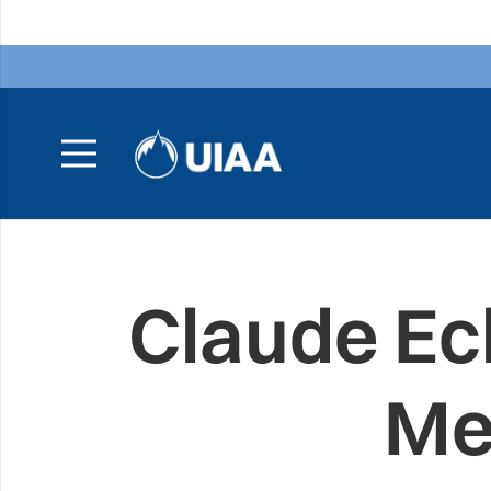
Claude Ec
Me