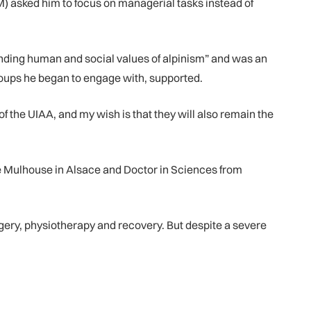
M) asked him to focus on managerial tasks instead of
nding human and social values of alpinism” and was an
roups he began to engage with, supported.
f the UIAA, and my wish is that they will also remain the
e Mulhouse in Alsace and Doctor in Sciences from
gery, physiotherapy and recovery. But despite a severe