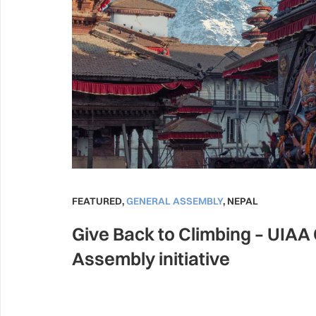
FEATURED
,
GENERAL ASSEMBLY
,
NEPAL
Give Back to Climbing – UIAA
Assembly initiative