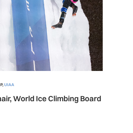
P
,
UIAA
air, World Ice Climbing Board