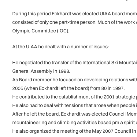
During this period Eckhardt was elected UIAA board memb
consisted of only one part-time person. Much of the work
Olympic Committee (IOC).
At the UIAA he dealt with a number of issues:
He negotiated the transfer of the International Ski Moun
General Assembly in 1998.
As Board member he focused on developing relations with 
2005 (when Eckhardt left the board) from 80 in 1997.
He contributed to the establishment of the 2001 strategic 
He also had to deal with tensions that arose when people
After he left the board, Eckhardt was elected Council Me
mountaineering and climbing activities based pm a spirit 
He also organized the meeting of the May 2007 Council i