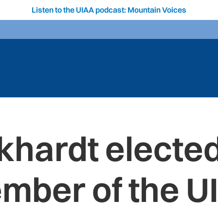
Listen to the UIAA podcast: Mountain Voices
khardt electe
mber of the U