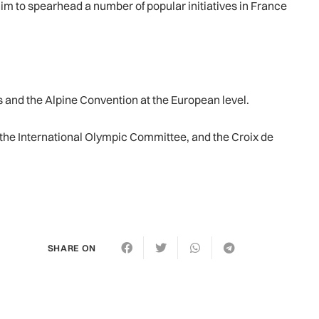
im to spearhead a number of popular initiatives in France
 and the Alpine Convention at the European level.
the International Olympic Committee, and the Croix de
SHARE ON