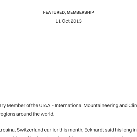
FEATURED
,
MEMBERSHIP
11 Oct 2013
 Member of the UIAA – International Mountaineering and Climbin
regions around the world.
resina, Switzerland earlier this month, Eckhardt said his long 