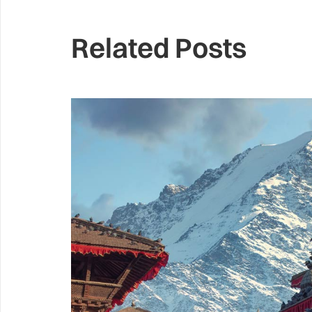
Related Posts