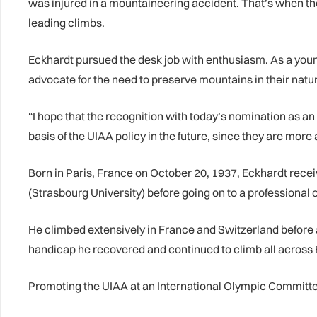
was injured in a mountaineering accident. That’s when the
leading climbs.
Eckhardt pursued the desk job with enthusiasm. As a you
advocate for the need to preserve mountains in their nat
“I hope that the recognition with today’s nomination as an
basis of the UIAA policy in the future, since they are mor
Born in Paris, France on October 20, 1937, Eckhardt rec
(Strasbourg University) before going on to a professional
He climbed extensively in France and Switzerland before a
handicap he recovered and continued to climb all acros
Promoting the UIAA at an International Olympic Committ