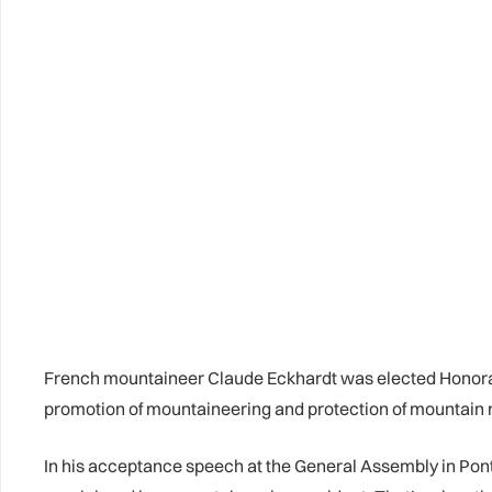
French mountaineer Claude Eckhardt was elected Honorary
promotion of mountaineering and protection of mountain 
In his acceptance speech at the General Assembly in Pont