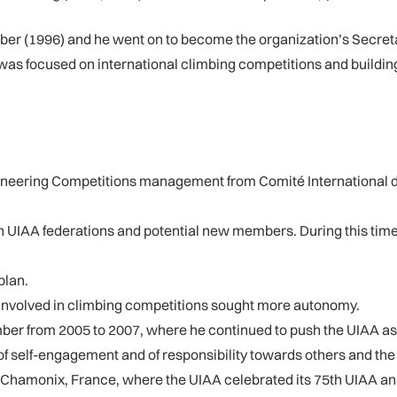
er (1996) and he went on to become the organization’s Secreta
 was focused on international climbing competitions and buildin
taineering Competitions management from Comité International 
UIAA federations and potential new members. During this time, 
plan.
 involved in climbing competitions sought more autonomy.
mber from 2005 to 2007, where he continued to push the UIAA as
of self-engagement and of responsibility towards others and th
n Chamonix, France, where the UIAA celebrated its 75th UIAA a