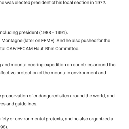
he was elected president of his local section in 1972.
cluding president (1988 – 1991).
a Montagne (later on FFME). And he also pushed for the
tmental CAF/ FFCAM Haut-Rhin Committee.
 and mountaineering expedition on countries around the
r effective protection of the mountain environment and
preservation of endangered sites around the world, and
ves and guidelines.
fety or environmental pretexts, and he also organized a
98).