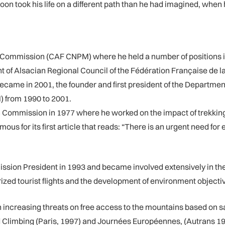
oon took his life on a different path than he had imagined, when 
 Commission (CAF CNPM) where he held a number of positions in
t of Alsacian Regional Council of the Fédération Française de l
 became in 2001, the founder and first president of the Depar
) from 1990 to 2001.
 Commission in 1977 where he worked on the impact of trekking
ous for its first article that reads: “There is an urgent need fo
ion President in 1993 and became involved extensively in the 
ized tourist flights and the development of environment objecti
ncreasing threats on free access to the mountains based on sa
d Climbing (Paris, 1997) and Journées Européennes, (Autrans 19