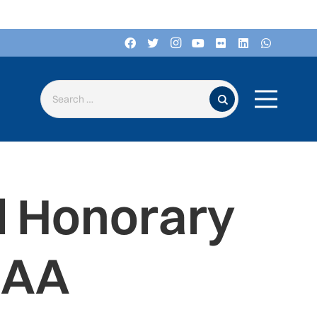
Search for:
d Honorary
IAA