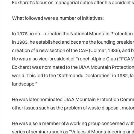
Eckhardt’s focus on managerial duties after his accident s
What followed were a number of initiatives:
In 1976 he co—created the National Mountain Protection
In 1983, he established and became the founding presiden
creation of a new section of the CAF (Colmar, 1985), and
He was also vice-president of French Alpine Club (FFCAM
Eckhardt was nominated to the UIAA Mountain Protection
world. This led to the “Kathmandu Declaration” in 1982, fam
landscape.”
He was later nominated UIAA Mountain Protection Commiss
other issues such as the problem of waste disposal, motor
He was also a member of a working group concerned with i
series of seminars such as “Values of Mountaineering an