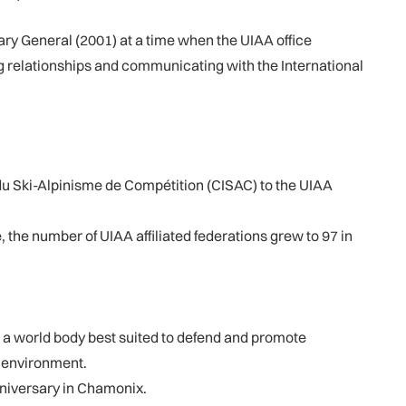
ry General (2001) at a time when the UIAA office
g relationships and communicating with the International
du Ski-Alpinisme de Compétition (CISAC) to the UIAA
the number of UIAA affiliated federations grew to 97 in
 a world body best suited to defend and promote
e environment.
nniversary in Chamonix.