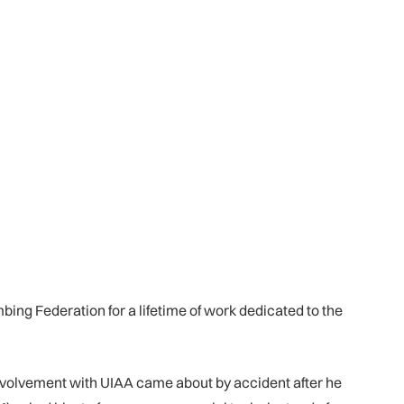
g Federation for a lifetime of work dedicated to the
involvement with UIAA came about by accident after he