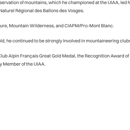
reservation of mountains, which he championed at the UIAA, led h
 Naturel Régional des Ballons des Vosges.
ature, Mountain Wilderness, and CIAPM/Pro-Mont Blanc.
d, he continued to be strongly involved in mountaineering clubs
ub Alpin Français Great Gold Medal, the Recognition Award of 
ry Member of the UIAA.