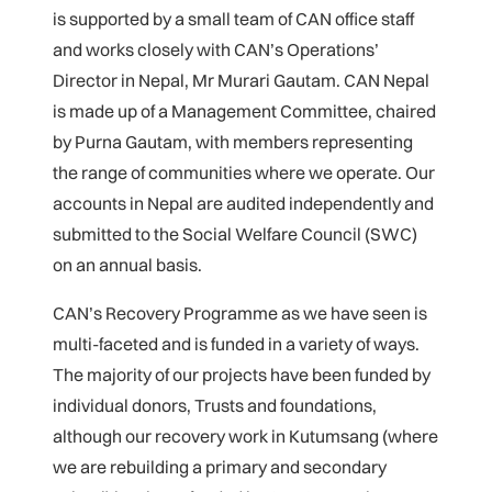
is supported by a small team of CAN office staff
and works closely with CAN’s Operations’
Director in Nepal, Mr Murari Gautam. CAN Nepal
is made up of a Management Committee, chaired
by Purna Gautam, with members representing
the range of communities where we operate. Our
accounts in Nepal are audited independently and
submitted to the Social Welfare Council (SWC)
on an annual basis.
CAN’s Recovery Programme as we have seen is
multi-faceted and is funded in a variety of ways.
The majority of our projects have been funded by
individual donors, Trusts and foundations,
although our recovery work in Kutumsang (where
we are rebuilding a primary and secondary