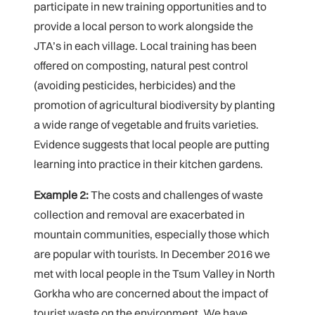
participate in new training opportunities and to
provide a local person to work alongside the
JTA’s in each village. Local training has been
offered on composting, natural pest control
(avoiding pesticides, herbicides) and the
promotion of agricultural biodiversity by planting
a wide range of vegetable and fruits varieties.
Evidence suggests that local people are putting
learning into practice in their kitchen gardens.
Example 2:
The costs and challenges of waste
collection and removal are exacerbated in
mountain communities, especially those which
are popular with tourists. In December 2016 we
met with local people in the Tsum Valley in North
Gorkha who are concerned about the impact of
tourist waste on the environment. We have