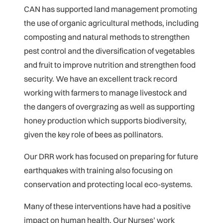
CAN has supported land management promoting
the use of organic agricultural methods, including
composting and natural methods to strengthen
pest control and the diversification of vegetables
and fruit to improve nutrition and strengthen food
security. We have an excellent track record
working with farmers to manage livestock and
the dangers of overgrazing as well as supporting
honey production which supports biodiversity,
given the key role of bees as pollinators.
Our DRR work has focused on preparing for future
earthquakes with training also focusing on
conservation and protecting local eco-systems.
Many of these interventions have had a positive
impact on human health. Our Nurses’ work