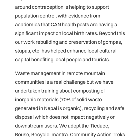
around contraception is helping to support
population control, with evidence from
academics that CAN health posts are having a
significant impact on local birth rates. Beyond this
our work rebuilding and preservation of gompas,
stupas, etc, has helped enhance local cultural
capital benefiting local people and tourists.
Waste management in remote mountain
communities is a real challenge but we have
undertaken training about composting of
inorganic materials (70% of solid waste
generated in Nepal is organic), recycling and safe
disposal which does not impact negatively on
downstream users. We adopt the ‘Reduce,
Reuse, Recycle’ mantra. Community Action Treks