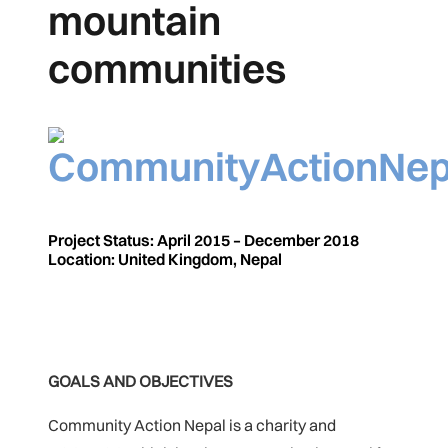
mountain
communities
Project Status: April 2015 – December 2018
Location: United Kingdom, Nepal
GOALS AND OBJECTIVES
Community Action Nepal is a charity and