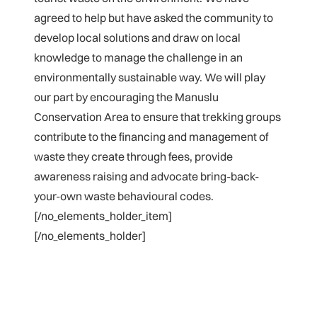
agreed to help but have asked the community to
develop local solutions and draw on local
knowledge to manage the challenge in an
environmentally sustainable way. We will play
our part by encouraging the Manuslu
Conservation Area to ensure that trekking groups
contribute to the financing and management of
waste they create through fees, provide
awareness raising and advocate bring-back-
your-own waste behavioural codes.
[/no_elements_holder_item]
[/no_elements_holder]