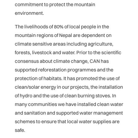
commitment to protect the mountain
environment.
The livelihoods of 80% of local people in the
mountain regions of Nepal are dependent on
climate sensitive areas including agriculture,
forests, livestock and water. Prior to the scientific
consensus about climate change, CAN has
supported reforestation programmes and the
protection of habitats. It has promoted the use of
clean/solar energy in our projects, the installation
of hydro and the use of clean burning stoves. In
many communities we have installed clean water
and sanitation and supported water management
schemes to ensure that local water supplies are
safe.