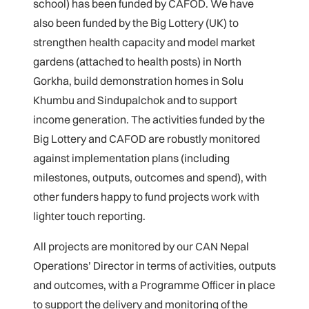
school) has been funded by CAFOD. We have
also been funded by the Big Lottery (UK) to
strengthen health capacity and model market
gardens (attached to health posts) in North
Gorkha, build demonstration homes in Solu
Khumbu and Sindupalchok and to support
income generation. The activities funded by the
Big Lottery and CAFOD are robustly monitored
against implementation plans (including
milestones, outputs, outcomes and spend), with
other funders happy to fund projects work with
lighter touch reporting.
All projects are monitored by our CAN Nepal
Operations’ Director in terms of activities, outputs
and outcomes, with a Programme Officer in place
to support the delivery and monitoring of the