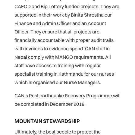
CAFOD and Big Lottery funded projects. They are
supported in their work by Binita Shrestha our
Finance and Admin Officer and an Account
Officer. They ensure that all projects are
financially accountable with proper audit trails
with invoices to evidence spend. CAN staff in
Nepal comply with MANGO requirements. All
staff have access to training with regular
specialist training in Kathmandu for our nurses
which is organised our Nurse Managers.
CAN’s Post earthquake Recovery Programme will
be completed in December 2018.
MOUNTAIN STEWARDSHIP
Ultimately, the best people to protect the