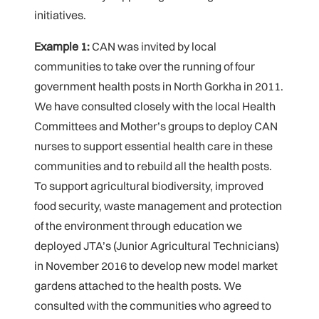
initiatives.
Example 1:
CAN was invited by local
communities to take over the running of four
government health posts in North Gorkha in 2011.
We have consulted closely with the local Health
Committees and Mother’s groups to deploy CAN
nurses to support essential health care in these
communities and to rebuild all the health posts.
To support agricultural biodiversity, improved
food security, waste management and protection
of the environment through education we
deployed JTA’s (Junior Agricultural Technicians)
in November 2016 to develop new model market
gardens attached to the health posts. We
consulted with the communities who agreed to