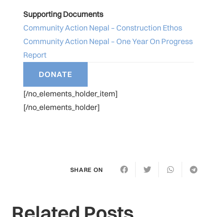
Supporting Documents
Community Action Nepal – Construction Ethos
Community Action Nepal – One Year On Progress
Report
[/no_elements_holder_item]
[/no_elements_holder]
SHARE ON
Related Posts