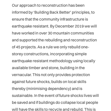
Our approach to reconstruction has been
informed by ‘Building Back Better’ principles, to
ensure that the community infrastructure is
earthquake resistant. By December 2019 we will
have worked in over 30 mountain communities
and supported the rebuilding and reconstruction
of 45 projects. As a rule we only rebuild one-
storey constructions, incorporating simple
earthquake resistant methodology using locally
available timber and stone, building in the
vernacular. This not only provides protection
against future shocks, builds on local skills
thereby (minimising dependency) and is
sustainable. In the event of future shocks lives will
be saved and if buildings do collapse local people
will have the skills to recycle and rebuild. This is