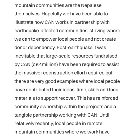
mountain communities are the Nepalese
themselves. Hopefully we have been able to
illustrate how CAN works in partnership with
earthquake-affected communities, striving where
we can to empower local people and not create
donor dependency. Post-earthquake it was
inevitable that large-scale resources fundraised
by CAN (c£2 million) have been required to assist
the massive reconstruction effort required but
there are very good examples where local people
have contributed their ideas, time, skills and local
materials to support recover. This has reinforced
community ownership within the projects and a
tangible partnership working with CAN. Until
relatively recently, local people in remote
mountain communities where we work have