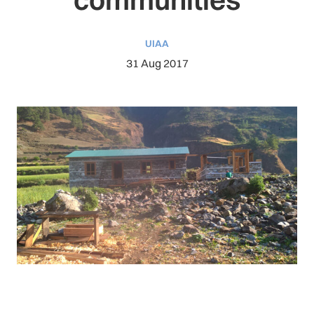
UIAA
31 Aug 2017