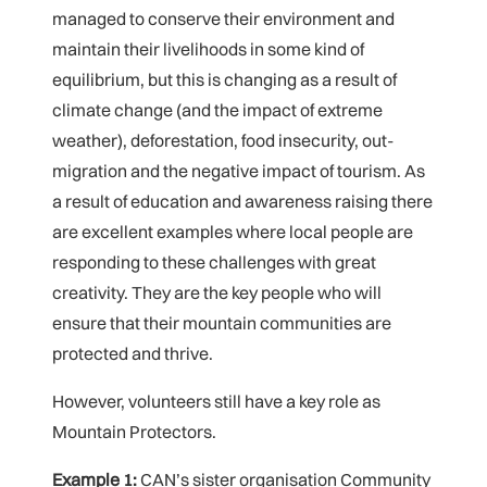
managed to conserve their environment and
maintain their livelihoods in some kind of
equilibrium, but this is changing as a result of
climate change (and the impact of extreme
weather), deforestation, food insecurity, out-
migration and the negative impact of tourism. As
a result of education and awareness raising there
are excellent examples where local people are
responding to these challenges with great
creativity. They are the key people who will
ensure that their mountain communities are
protected and thrive.
However, volunteers still have a key role as
Mountain Protectors.
Example 1:
CAN’s sister organisation Community