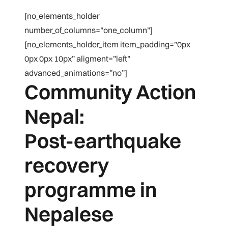
[no_elements_holder
number_of_columns=”one_column”]
[no_elements_holder_item item_padding=”0px
0px 0px 10px” aligment=”left”
advanced_animations=”no”]
Community Action
Nepal:
Post-earthquake
recovery
programme in
Nepalese