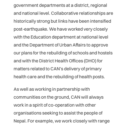
government departments at a district, regional
and national level. Collaborative relationships are
historically strong but links have been intensified
post-earthquake. We have worked very closely
with the Education department at national level
and the Department of Urban Affairs to approve
our plans for the rebuilding of schools and hostels
and with the District Health Offices (DHO) for
matters related to CAN’s delivery of primary
health care and the rebuilding of health posts.
As well as working in partnership with
communities on the ground, CAN will always
work in a spirit of co-operation with other
organisations seeking to assist the people of
Nepal. For example, we work closely with range