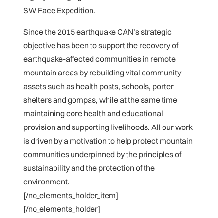
SW Face Expedition.
Since the 2015 earthquake CAN’s strategic
objective has been to support the recovery of
earthquake-affected communities in remote
mountain areas by rebuilding vital community
assets such as health posts, schools, porter
shelters and gompas, while at the same time
maintaining core health and educational
provision and supporting livelihoods. All our work
is driven by a motivation to help protect mountain
communities underpinned by the principles of
sustainability and the protection of the
environment.
[/no_elements_holder_item]
[/no_elements_holder]