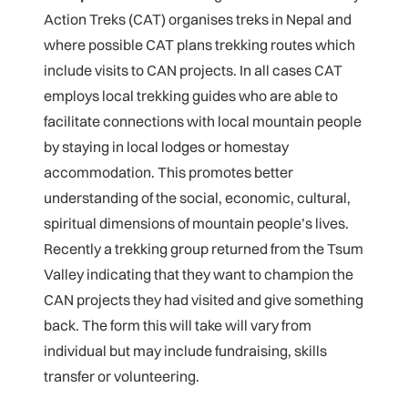
Action Treks (CAT) organises treks in Nepal and
where possible CAT plans trekking routes which
include visits to CAN projects. In all cases CAT
employs local trekking guides who are able to
facilitate connections with local mountain people
by staying in local lodges or homestay
accommodation. This promotes better
understanding of the social, economic, cultural,
spiritual dimensions of mountain people’s lives.
Recently a trekking group returned from the Tsum
Valley indicating that they want to champion the
CAN projects they had visited and give something
back. The form this will take will vary from
individual but may include fundraising, skills
transfer or volunteering.