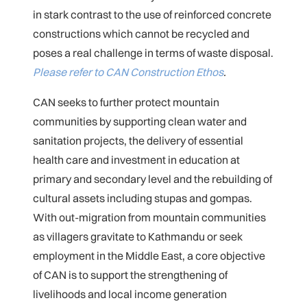
in stark contrast to the use of reinforced concrete
constructions which cannot be recycled and
poses a real challenge in terms of waste disposal.
Please refer to CAN Construction Ethos
.
CAN seeks to further protect mountain
communities by supporting clean water and
sanitation projects, the delivery of essential
health care and investment in education at
primary and secondary level and the rebuilding of
cultural assets including stupas and gompas.
With out-migration from mountain communities
as villagers gravitate to Kathmandu or seek
employment in the Middle East, a core objective
of CAN is to support the strengthening of
livelihoods and local income generation