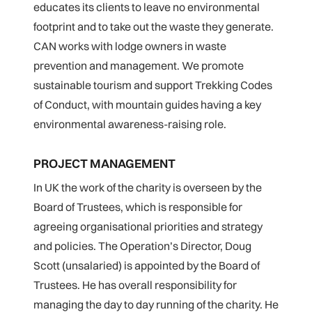
educates its clients to leave no environmental
footprint and to take out the waste they generate.
CAN works with lodge owners in waste
prevention and management. We promote
sustainable tourism and support Trekking Codes
of Conduct, with mountain guides having a key
environmental awareness-raising role.
PROJECT MANAGEMENT
In UK the work of the charity is overseen by the
Board of Trustees, which is responsible for
agreeing organisational priorities and strategy
and policies. The Operation’s Director, Doug
Scott (unsalaried) is appointed by the Board of
Trustees. He has overall responsibility for
managing the day to day running of the charity. He