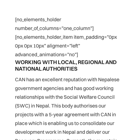
[no_elements_holder
number_of_columns=”one_column”]
[no_elements_holder_item item_padding=”0px
0px 0px 10px” aligment=”left”
advanced_animations=”no”]
WORKING WITH LOCAL, REGIONAL AND
NATIONAL AUTHORITIES
C
AN has an excellent reputation with Nepalese
government agencies and has good working
relationships with the Social Welfare Council
(SWC) in Nepal. This body authorises our
projects with a 5-year agreement with CAN in
place which is enabling us to consolidate our
development work in Nepal and deliver our