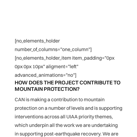
[no_elements_holder
number_of_columns=”one_column”]
[no_elements_holder_item item_padding=”0px
0px 0px 10px” aligment=”left”
advanced_animations=”no”]
HOW DOES THE PROJECT CONTRIBUTE TO
MOUNTAIN PROTECTION?
CAN is making a contribution to mountain
protection on a number of levels and is supporting
interventions across all UIAA priority themes,
which underpin all the work we are undertaking
in supporting post-earthquake recovery. We are