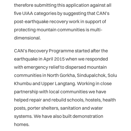
therefore submitting this application against all
five UIAA categories by suggesting that CAN’s
post-earthquake recovery work in support of
protecting mountain communities is multi-
dimensional.
CAN’s Recovery Programme started after the
earthquake in April 2015 when we responded
with emergency relief to dispersed mountain
communities in North Gorkha, Sindupalchok, Solu
Khumbu and Upper Langtang. Working in close
partnership with local communities we have
helped repair and rebuild schools, hostels, health
posts, porter shelters, sanitation and water
systems. We have also built demonstration
homes.