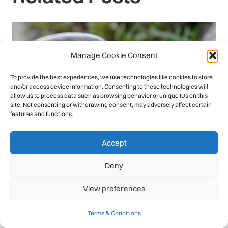
Manage Cookie Consent
To provide the best experiences, we use technologies like cookies to store
and/or access device information. Consenting to these technologies will
allow us to process data such as browsing behavior or unique IDs on this
site. Not consenting or withdrawing consent, may adversely affect certain
features and functions.
Accept
Deny
View preferences
Terms & Conditions