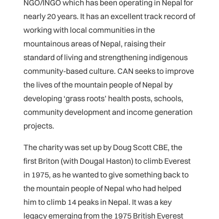
NGO/INGO which has been operating in Nepal for
nearly 20 years. It has an excellent track record of
working with local communities in the
mountainous areas of Nepal, raising their
standard of living and strengthening indigenous
community-based culture. CAN seeks to improve
the lives of the mountain people of Nepal by
developing ‘grass roots’ health posts, schools,
community development and income generation
projects.
The charity was set up by Doug Scott CBE, the
first Briton (with Dougal Haston) to climb Everest
in 1975, as he wanted to give something back to
the mountain people of Nepal who had helped
him to climb 14 peaks in Nepal. It was a key
legacy emerging from the 1975 British Everest