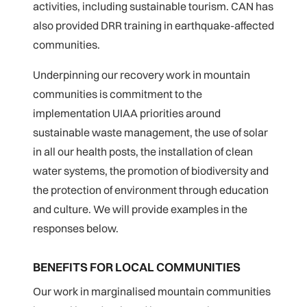
activities, including sustainable tourism. CAN has
also provided DRR training in earthquake-affected
communities.
Underpinning our recovery work in mountain
communities is commitment to the
implementation UIAA priorities around
sustainable waste management, the use of solar
in all our health posts, the installation of clean
water systems, the promotion of biodiversity and
the protection of environment through education
and culture. We will provide examples in the
responses below.
BENEFITS FOR LOCAL COMMUNITIES
Our work in marginalised mountain communities