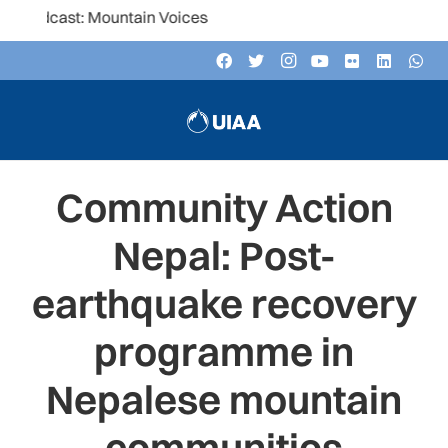
t: Mountain Voices
Community Action
Nepal: Post-
earthquake recovery
programme in
Nepalese mountain
communities