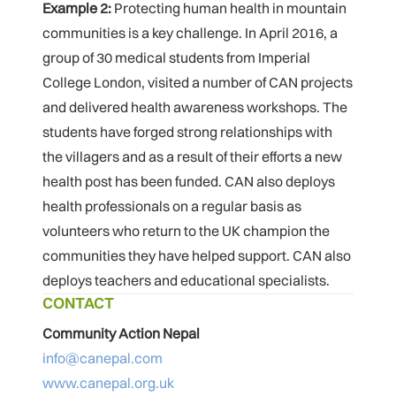
Example 2:
Protecting human health in mountain
communities is a key challenge. In April 2016, a
group of 30 medical students from Imperial
College London, visited a number of CAN projects
and delivered health awareness workshops. The
students have forged strong relationships with
the villagers and as a result of their efforts a new
health post has been funded. CAN also deploys
health professionals on a regular basis as
volunteers who return to the UK champion the
communities they have helped support. CAN also
deploys teachers and educational specialists.
CONTACT
Community Action Nepal
info@canepal.com
www.canepal.org.uk