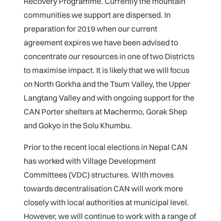
Recovery Programme. Currently the mountain
communities we support are dispersed. In
preparation for 2019 when our current
agreement expires we have been advised to
concentrate our resources in one of two Districts
to maximise impact. It is likely that we will focus
on North Gorkha and the Tsum Valley, the Upper
Langtang Valley and with ongoing support for the
CAN Porter shelters at Machermo, Gorak Shep
and Gokyo in the Solu Khumbu.
Prior to the recent local elections in Nepal CAN
has worked with Village Development
Committees (VDC) structures. With moves
towards decentralisation CAN will work more
closely with local authorities at municipal level.
However, we will continue to work with a range of