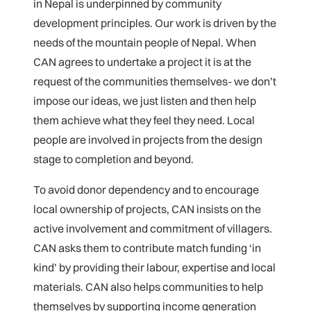
in Nepal is underpinned by community
development principles. Our work is driven by the
needs of the mountain people of Nepal. When
CAN agrees to undertake a project it is at the
request of the communities themselves- we don’t
impose our ideas, we just listen and then help
them achieve what they feel they need. Local
people are involved in projects from the design
stage to completion and beyond.
To avoid donor dependency and to encourage
local ownership of projects, CAN insists on the
active involvement and commitment of villagers.
CAN asks them to contribute match funding ‘in
kind’ by providing their labour, expertise and local
materials. CAN also helps communities to help
themselves by supporting income generation