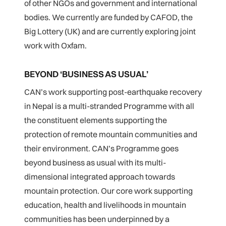
of other NGOs and government and international
bodies. We currently are funded by CAFOD, the
Big Lottery (UK) and are currently exploring joint
work with Oxfam.
BEYOND ‘BUSINESS AS USUAL’
CAN’s work supporting post-earthquake recovery
in Nepal is a multi-stranded Programme with all
the constituent elements supporting the
protection of remote mountain communities and
their environment. CAN’s Programme goes
beyond business as usual with its multi-
dimensional integrated approach towards
mountain protection. Our core work supporting
education, health and livelihoods in mountain
communities has been underpinned by a