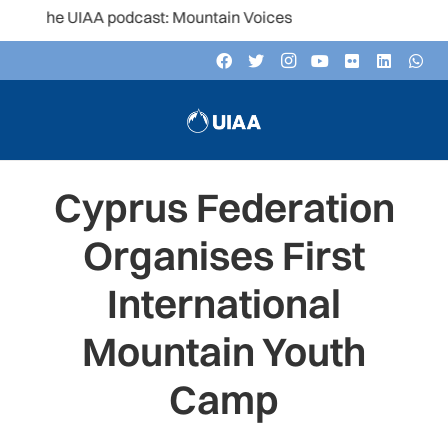
the UIAA podcast: Mountain Voices
Cyprus Federation
Organises First
International
Mountain Youth
Camp