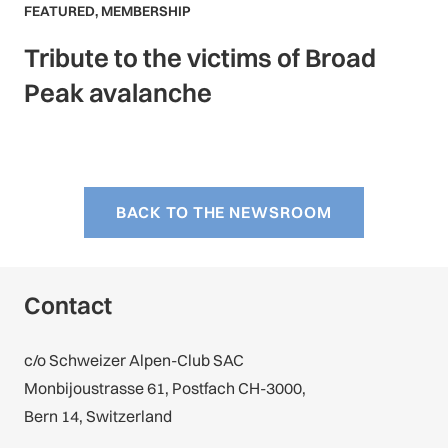
FEATURED
,
MEMBERSHIP
Tribute to the victims of Broad
Peak avalanche
BACK TO THE NEWSROOM
Contact
c/o Schweizer Alpen-Club SAC
Monbijoustrasse 61, Postfach CH-3000,
Bern 14, Switzerland