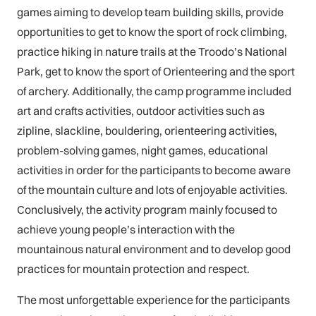
games aiming to develop team building skills, provide
opportunities to get to know the sport of rock climbing,
practice hiking in nature trails at the Troodo’s National
Park, get to know the sport of Orienteering and the sport
of archery. Additionally, the camp programme included
art and crafts activities, outdoor activities such as
zipline, slackline, bouldering, orienteering activities,
problem-solving games, night games, educational
activities in order for the participants to become aware
of the mountain culture and lots of enjoyable activities.
Conclusively, the activity program mainly focused to
achieve young people’s interaction with the
mountainous natural environment and to develop good
practices for mountain protection and respect.
The most unforgettable experience for the participants