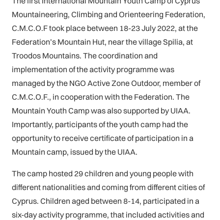
The first International Mountain Youth Camp of Cyprus
Mountaineering, Climbing and Orienteering Federation,
C.M.C.O.F took place between 18-23 July 2022, at the
Federation’s Mountain Hut, near the village Spilia, at
Troodos Mountains. The coordination and
implementation of the activity programme was
managed by the NGO Active Zone Outdoor, member of
C.M.C.O.F., in cooperation with the Federation. The
Mountain Youth Camp was also supported by UIAA.
Importantly, participants of the youth camp had the
opportunity to receive certificate of participation in a
Mountain camp, issued by the UIAA.
The camp hosted 29 children and young people with
different nationalities and coming from different cities of
Cyprus. Children aged between 8-14, participated in a
six-day activity programme, that included activities and