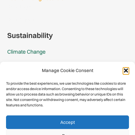
Gmail Login
Gmail Signup
Sustainability
Climate Change
Carbon Footprint Reports
Manage Cookie Consent
Mountain Protection Award
To provide the best experiences, we use technologies like cookies to store
and/or access device information. Consenting to these technologies will
Mountain Protection
allow us to process data such as browsing behavior or unique IDs on this
site. Not consenting or withdrawing consent, may adversely affect certain
features and functions.
Congratulations, you have safely
Accept
descended our digital mountain.