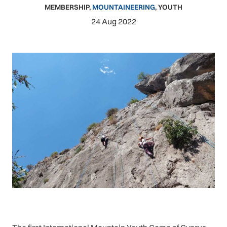
MEMBERSHIP
,
MOUNTAINEERING
,
YOUTH
24 Aug 2022