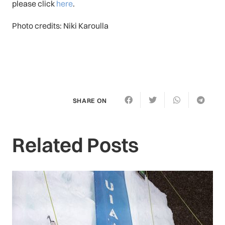
please click
here
.
Photo credits: Niki Karoulla
SHARE ON
Related Posts