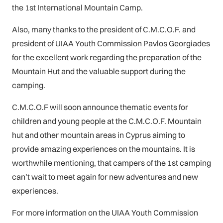
the 1st International Mountain Camp.
Also, many thanks to the president of C.M.C.O.F. and
president of UIAA Youth Commission Pavlos Georgiades
for the excellent work regarding the preparation of the
Mountain Hut and the valuable support during the
camping.
C.M.C.O.F will soon announce thematic events for
children and young people at the C.M.C.O.F. Mountain
hut and other mountain areas in Cyprus aiming to
provide amazing experiences on the mountains. It is
worthwhile mentioning, that campers of the 1st camping
can’t wait to meet again for new adventures and new
experiences.
For more information on the UIAA Youth Commission