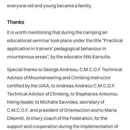
everyone old and young became a family.
Thanks
It is worth mentioning that during the camping an
educational seminar took place under the title ”Practical
application in trainers’ pedagogical behaviour in
mountainous areas”, by the educator Niki Karoulla.
Special thanks to George Andreou, C.M.C.O.F Technical
Advisor of Mountaineering and Climbing Instructor
certified by the UIAA, to Andreas Andreou C.M.C.O.F.
Technical Advisor of Climbing, to Stephanos Antoniou
hiking leader, to Michalis Savvides, secretary of
C.M.C.O.F. and president of Orientaction and to Maria
Dikomiti, Archery coach of the Federation, for the
support and cooperation during the implementation of