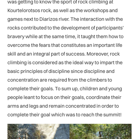
was getting to know the sport of rock climbing at
Kourtelorotsos rock, as well as the workshops and
games next to Diarizos river. The interaction with the
rocks contributed to the development of participants’
bravery while at the same time, it taught them how to
overcome the fears that constitutes an important life
skill and an integral part of success. Moreover, rock
climbing is considered as the ideal way to impart the
basic principles of discipline since discipline and
concentration are required from the climbers to
complete their goals. To sum up, children and young
people leant to focus on their goals, coordinate their
arms and legs and remain concentrated in order to
complete their goal which was to reach the summit!