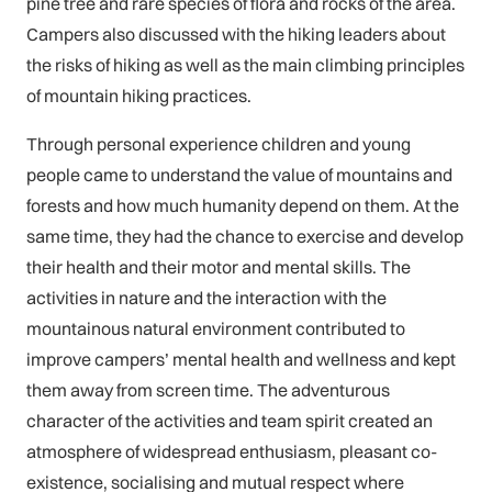
pine tree and rare species of flora and rocks of the area.
Campers also discussed with the hiking leaders about
the risks of hiking as well as the main climbing principles
of mountain hiking practices.
Through personal experience children and young
people came to understand the value of mountains and
forests and how much humanity depend on them. At the
same time, they had the chance to exercise and develop
their health and their motor and mental skills. The
activities in nature and the interaction with the
mountainous natural environment contributed to
improve campers’ mental health and wellness and kept
them away from screen time. The adventurous
character of the activities and team spirit created an
atmosphere of widespread enthusiasm, pleasant co-
existence, socialising and mutual respect where