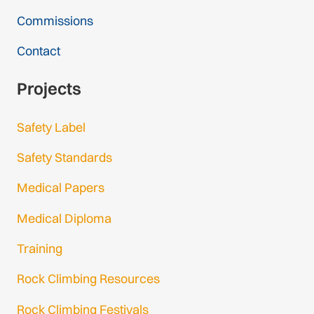
Commissions
Contact
Projects
Safety Label
Safety Standards
Medical Papers
Medical Diploma
Training
Rock Climbing Resources
Rock Climbing Festivals