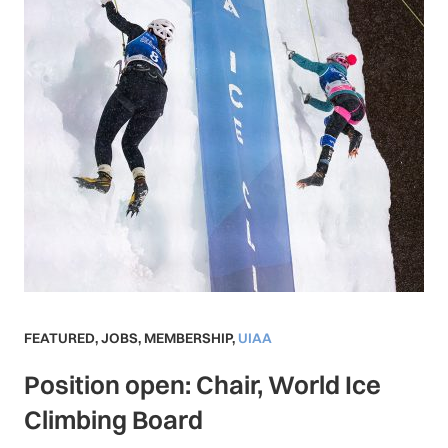
FEATURED
,
JOBS
,
MEMBERSHIP
,
UIAA
Position open: Chair, World Ice
Climbing Board