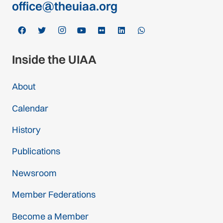
office@theuiaa.org
Inside the UIAA
About
Calendar
History
Publications
Newsroom
Member Federations
Become a Member