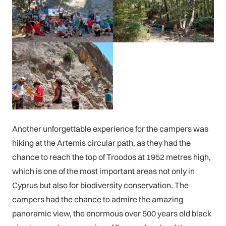
Another unforgettable experience for the campers was
hiking at the Artemis circular path, as they had the
chance to reach the top of Troodos at 1952 metres high,
which is one of the most important areas not only in
Cyprus but also for biodiversity conservation. The
campers had the chance to admire the amazing
panoramic view, the enormous over 500 years old black