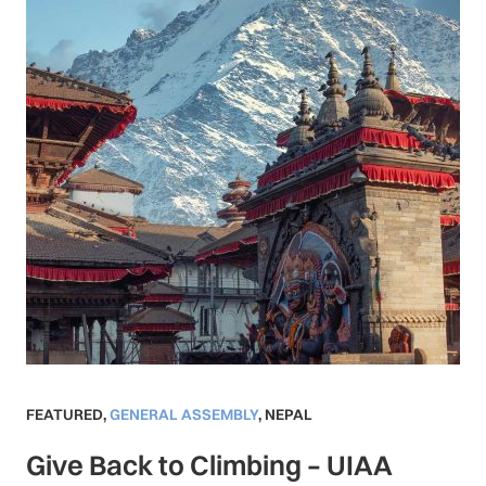
FEATURED
,
GENERAL ASSEMBLY
,
NEPAL
Give Back to Climbing – UIAA