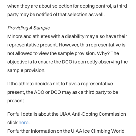
when they are about selection for doping control, a third
party may be notified of that selection as well.
Providing A Sample
Minors and athletes with a disability may also have their
representative present. However, this representative is
not allowed to view the sample provision. Why? The
objective is to ensure the DCO is correctly observing the
sample provision.
If the athlete decides not to have a representative
present, the ADO or DCO may ask a third party to be
present.
For full details about the UIAA Anti-Doping Commission
click
here
.
For further information on the UIAA Ice Climbing World