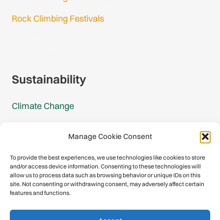
Rock Climbing Festivals
Gmail Login
Gmail Signup
Sustainability
Climate Change
Carbon Footprint Reports
Manage Cookie Consent
Mountain Protection Award
To provide the best experiences, we use technologies like cookies to store
and/or access device information. Consenting to these technologies will
Mountain Protection
allow us to process data such as browsing behavior or unique IDs on this
site. Not consenting or withdrawing consent, may adversely affect certain
features and functions.
Congratulations, you have safely