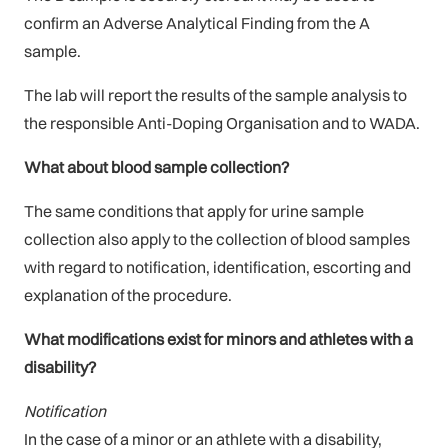
confirm an Adverse Analytical Finding from the A
sample.
The lab will report the results of the sample analysis to
the responsible Anti-Doping Organisation and to WADA.
What about blood sample collection?
The same conditions that apply for urine sample
collection also apply to the collection of blood samples
with regard to notification, identification, escorting and
explanation of the procedure.
What modifications exist for minors and athletes with a
disability?
Notification
In the case of a minor or an athlete with a disability,