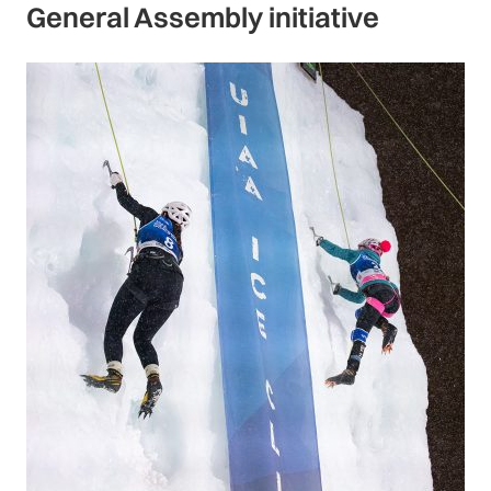
General Assembly initiative