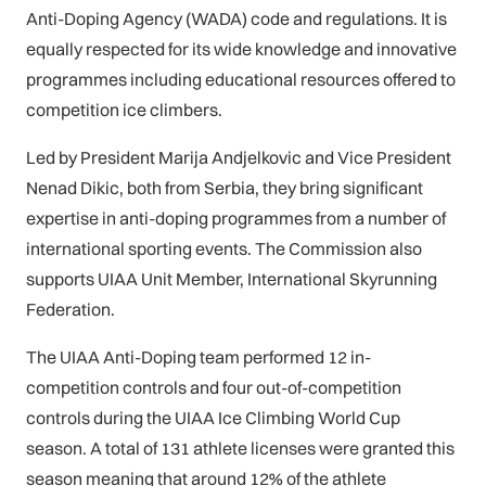
Anti-Doping Agency (WADA) code and regulations. It is
equally respected for its wide knowledge and innovative
programmes including educational resources offered to
competition ice climbers.
Led by President Marija Andjelkovic and Vice President
Nenad Dikic, both from Serbia, they bring significant
expertise in anti-doping programmes from a number of
international sporting events. The Commission also
supports UIAA Unit Member, International Skyrunning
Federation.
The UIAA Anti-Doping team performed 12 in-
competition controls and four out-of-competition
controls during the UIAA Ice Climbing World Cup
season. A total of 131 athlete licenses were granted this
season meaning that around 12% of the athlete