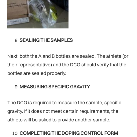
SEALING THE SAMPLES
Next, both the A and B bottles are sealed. The athlete (or
their representative) and the DCO should verify that the
bottles are sealed properly.
MEASURING SPECIFIC GRAVITY
The DCO is required to measure the sample‚ specific
gravity. If it does not meet certain requirements, the
athlete will be asked to provide another sample.
COMPLETING THE DOPING CONTROL FORM