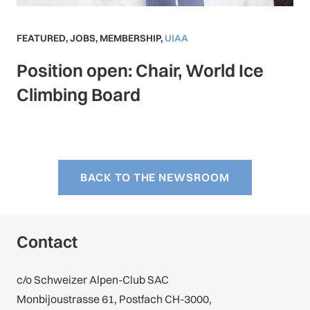
FEATURED
,
JOBS
,
MEMBERSHIP
,
UIAA
Position open: Chair, World Ice
Climbing Board
BACK TO THE NEWSROOM
Contact
c/o Schweizer Alpen-Club SAC
Monbijoustrasse 61, Postfach CH-3000,