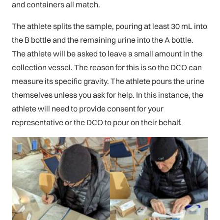
and containers all match.
The athlete splits the sample, pouring at least 30 mL into
the B bottle and the remaining urine into the A bottle.
The athlete will be asked to leave a small amount in the
collection vessel. The reason for this is so the DCO can
measure its specific gravity. The athlete pours the urine
themselves unless you ask for help. In this instance, the
athlete will need to provide consent for your
representative or the DCO to pour on their behalf.