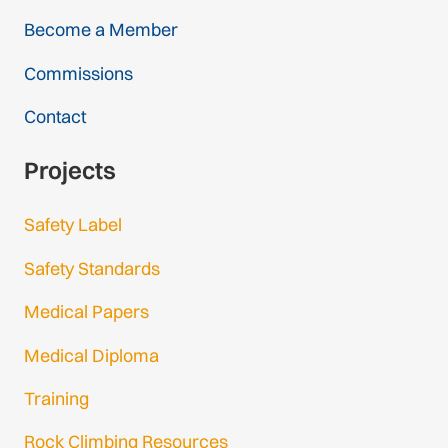
Become a Member
Commissions
Contact
Projects
Safety Label
Safety Standards
Medical Papers
Medical Diploma
Training
Rock Climbing Resources