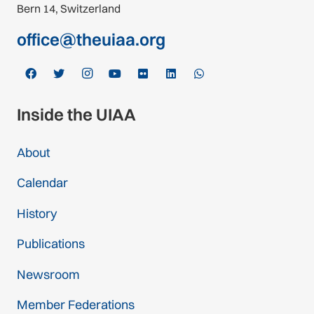
Bern 14, Switzerland
office@theuiaa.org
Inside the UIAA
About
Calendar
History
Publications
Newsroom
Member Federations