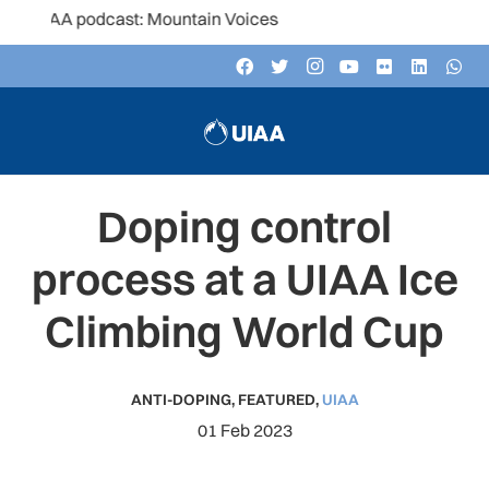
 podcast: Mountain Voices
Doping control
process at a UIAA Ice
Climbing World Cup
ANTI-DOPING
,
FEATURED
,
UIAA
01 Feb 2023