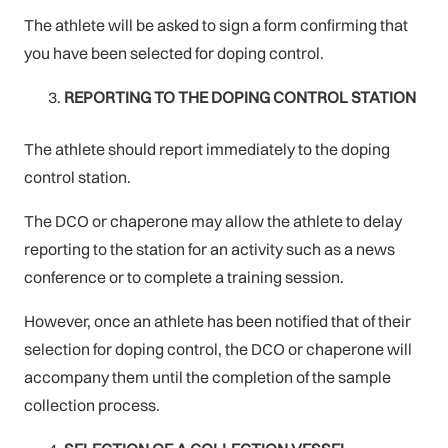
The athlete will be asked to sign a form confirming that
you have been selected for doping control.
REPORTING TO THE DOPING CONTROL STATION
The athlete should report immediately to the doping
control station.
The DCO or chaperone may allow the athlete to delay
reporting to the station for an activity such as a news
conference or to complete a training session.
However, once an athlete has been notified that of their
selection for doping control, the DCO or chaperone will
accompany them until the completion of the sample
collection process.