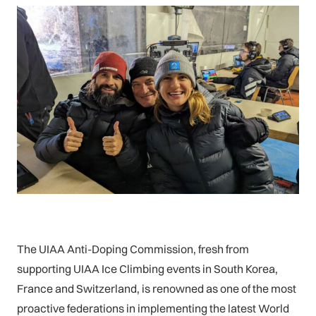
The UIAA Anti-Doping Commission, fresh from
supporting UIAA Ice Climbing events in South Korea,
France and Switzerland, is renowned as one of the most
proactive federations in implementing the latest World