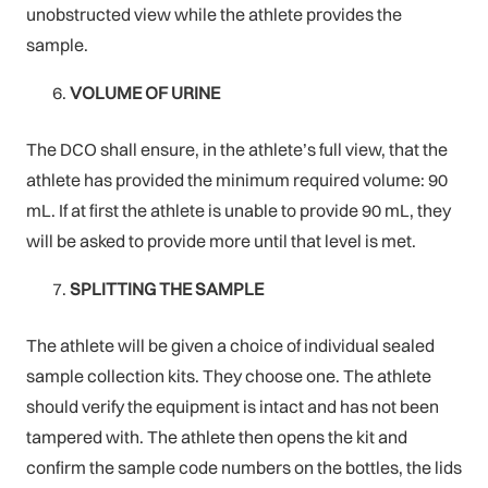
unobstructed view while the athlete provides the
sample.
VOLUME OF URINE
The DCO shall ensure, in the athlete’s full view, that the
athlete has provided the minimum required volume: 90
mL. If at first the athlete is unable to provide 90 mL, they
will be asked to provide more until that level is met.
SPLITTING THE SAMPLE
The athlete will be given a choice of individual sealed
sample collection kits. They choose one. The athlete
should verify the equipment is intact and has not been
tampered with. The athlete then opens the kit and
confirm the sample code numbers on the bottles, the lids