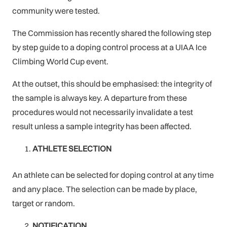
community were tested.
The Commission has recently shared the following step
by step guide to a doping control process at a UIAA Ice
Climbing World Cup event.
At the outset, this should be emphasised: the integrity of
the sample is always key. A departure from these
procedures would not necessarily invalidate a test
result unless a sample integrity has been affected.
ATHLETE SELECTION
An athlete can be selected for doping control at any time
and any place. The selection can be made by place,
target or random.
NOTIFICATION