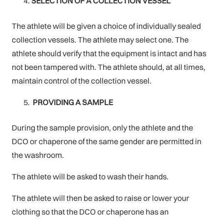
SELECTION OF A COLLECTION VESSEL
The athlete will be given a choice of individually sealed
collection vessels. The athlete may select one. The
athlete should verify that the equipment is intact and has
not been tampered with. The athlete should, at all times,
maintain control of the collection vessel.
PROVIDING A SAMPLE
During the sample provision, only the athlete and the
DCO or chaperone of the same gender are permitted in
the washroom.
The athlete will be asked to wash their hands.
The athlete will then be asked to raise or lower your
clothing so that the DCO or chaperone has an