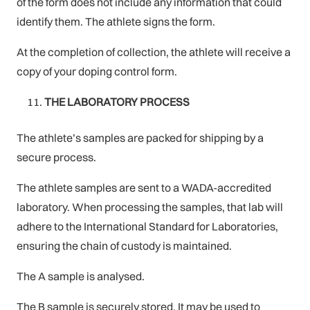
of the form does not include any information that could
identify them. The athlete signs the form.
At the completion of collection, the athlete will receive a
copy of your doping control form.
THE LABORATORY PROCESS
The athlete’s samples are packed for shipping by a
secure process.
The athlete samples are sent to a WADA-accredited
laboratory. When processing the samples, that lab will
adhere to the International Standard for Laboratories,
ensuring the chain of custody is maintained.
The A sample is analysed.
The B sample is securely stored. It may be used to