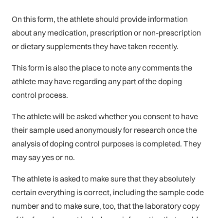
On this form, the athlete should provide information
about any medication, prescription or non-prescription
or dietary supplements they have taken recently.
This form is also the place to note any comments the
athlete may have regarding any part of the doping
control process.
The athlete will be asked whether you consent to have
their sample used anonymously for research once the
analysis of doping control purposes is completed. They
may say yes or no.
The athlete is asked to make sure that they absolutely
certain everything is correct, including the sample code
number and to make sure, too, that the laboratory copy