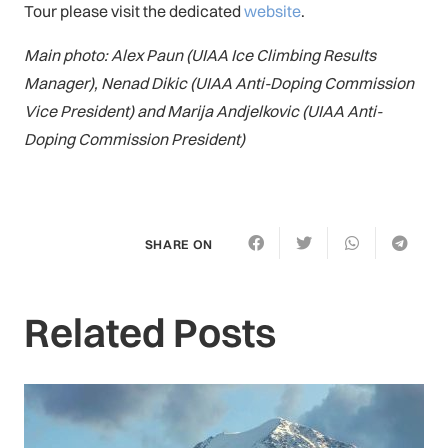
Tour please visit the dedicated
website
.
Main photo: Alex Paun (UIAA Ice Climbing Results
Manager), Nenad Dikic (UIAA Anti-Doping Commission
Vice President) and Marija Andjelkovic (UIAA Anti-
Doping Commission President)
SHARE ON
Related Posts