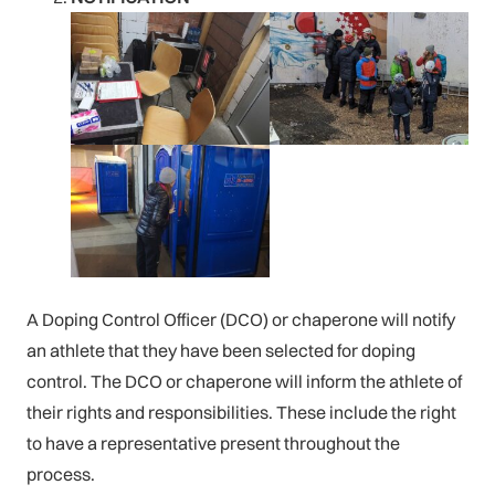
A Doping Control Officer (DCO) or chaperone will notify
an athlete that they have been selected for doping
control. The DCO or chaperone will inform the athlete of
their rights and responsibilities. These include the right
to have a representative present throughout the
process.