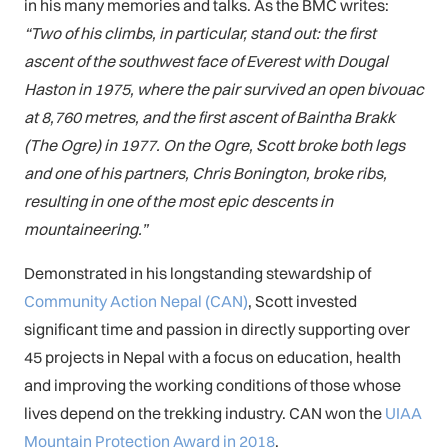
in his many memories and talks. As the BMC writes:
“Two of his climbs, in particular, stand out: the first
ascent of the southwest face of Everest with Dougal
Haston in 1975, where the pair survived an open bivouac
at 8,760 metres, and the first ascent of Baintha Brakk
(The Ogre) in 1977. On the Ogre, Scott broke both legs
and one of his partners, Chris Bonington, broke ribs,
resulting in one of the most epic descents in
mountaineering.”
Demonstrated in his longstanding stewardship of
Community Action Nepal (CAN)
, Scott invested
significant time and passion in directly supporting over
45 projects in Nepal with a focus on education, health
and improving the working conditions of those whose
lives depend on the trekking industry. CAN won the
UIAA
Mountain Protection Award in 2018
.