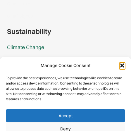
Gmail Login
Gmail Signup
Sustainability
Climate Change
Carbon Footprint Reports
Manage Cookie Consent
Mountain Protection Award
To provide the best experiences, we use technologies like cookies to store
and/or access device information. Consenting to these technologies will
Mountain Protection
allow us to process data such as browsing behavior or unique IDs on this
site. Not consenting or withdrawing consent, may adversely affect certain
features and functions.
Congratulations, you have safely
Accept
descended our digital mountain.
Deny