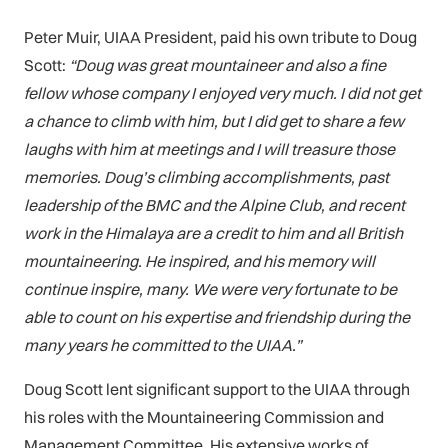
Peter Muir, UIAA President, paid his own tribute to Doug
Scott:
“Doug was great mountaineer and also a fine
fellow whose company I enjoyed very much. I did not get
a chance to climb with him, but I did get to share a few
laughs with him at meetings and I will treasure those
memories.
Doug’s climbing accomplishments, past
leadership of the BMC and the Alpine Club, and recent
work in the Himalaya are a credit to him and all British
mountaineering. He inspired, and his memory will
continue inspire, many. We were very fortunate to be
able to count on his expertise and friendship during the
many years he committed to the UIAA.”
Doug Scott lent significant support to the UIAA through
his roles with the Mountaineering Commission and
Management Committee. His extensive works of