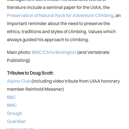
literature include a seminal paper for the UIAA, the
Preservation of Natural Rock for Adventure Climbing
, an
important reminder about the need to preserve the
ethics, traditions and styles of climbing. Values which
always guided his approach to climbing.
Main photo:
BMC/Chris Bonington
(and Vertebrate
Publishing)
Tributes to Doug Scott:
Alpine Club
(including video tribute from UIAA honorary
member Reinhold Messner)
BBC
BMC
Grough
Guardian