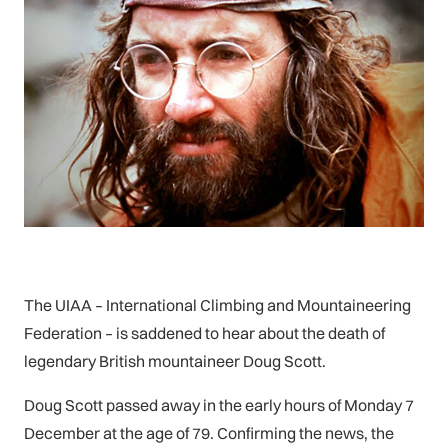
The UIAA – International Climbing and Mountaineering
Federation – is saddened to hear about the death of
legendary British mountaineer Doug Scott.
Doug Scott passed away in the early hours of Monday 7
December at the age of 79. Confirming the news, the