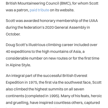
British Mountaineering Council (BMC), for whom Scott
was a patron,
paid tribute
on its website.
Scott was awarded honorary membership of the UIAA
during the federation’s 2020 General Assembly in
October.
Doug Scott’s illustrious climbing career included over
40 expeditions to the high mountains of Asia, a
considerable number on new routes or for the first time
in Alpine Style.
An integral part of the successful British Everest
Expedition in 1975, the first via the southwest face, Scott
also climbed the highest summits on all seven
continents (completed in 1995). Many of his feats, heroic
and gruelling, have inspired countless others, captured