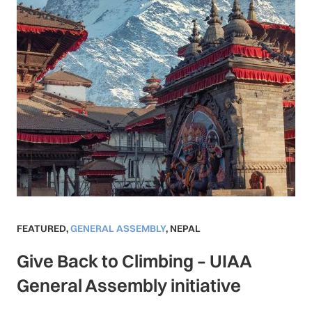
FEATURED
,
GENERAL ASSEMBLY
,
NEPAL
Give Back to Climbing – UIAA
General Assembly initiative