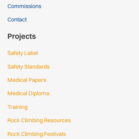
Commissions
Contact
Projects
Safety Label
Safety Standards
Medical Papers
Medical Diploma
Training
Rock Climbing Resources
Rock Climbing Festivals