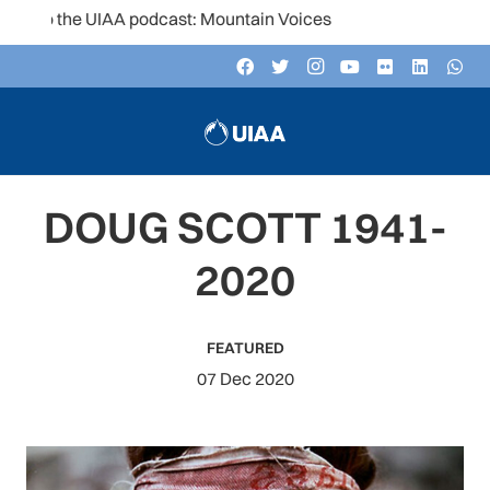
 to the UIAA podcast: Mountain Voices
DOUG SCOTT 1941-
2020
FEATURED
07 Dec 2020