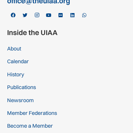
office@theuiaa.org
Inside the UIAA
About
Calendar
History
Publications
Newsroom
Member Federations
Become a Member