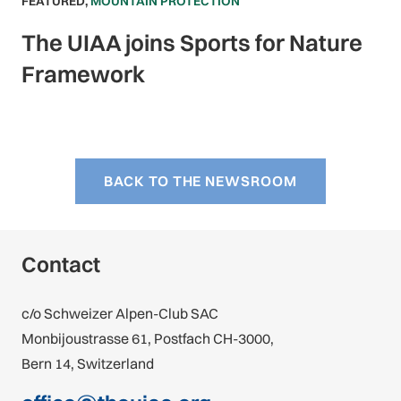
FEATURED
,
MOUNTAIN PROTECTION
The UIAA joins Sports for Nature
Framework
BACK TO THE NEWSROOM
Contact
c/o Schweizer Alpen-Club SAC
Monbijoustrasse 61, Postfach CH-3000,
Bern 14, Switzerland