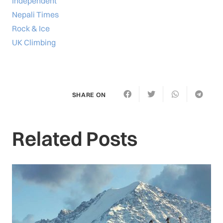
Independent
Nepali Times
Rock & Ice
UK Climbing
SHARE ON
Related Posts