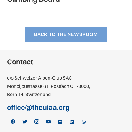
BACK TO THE NEWSROOM
Contact
c/o Schweizer Alpen-Club SAC
Monbijoustrasse 61, Postfach CH-3000,
Bern 14, Switzerland
office@theuiaa.org