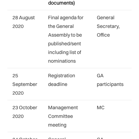
documents)
28 August
Final agenda for
General
2020
the General
Secretary,
Assembly to be
Office
published/sent
including list of
nominations
25
Registration
GA
September
deadline
participants
2020
23 October
Management
MC
2020
Committee
meeting