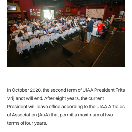
In October 2020, the second term of UIAA President Frits
Vrijlandt will end. After eight years, the current
President will leave office according to the UIAA Articles
of Association (AoA) that permit a maximum of two
terms of four years.