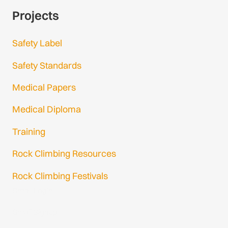
Projects
Safety Label
Safety Standards
Medical Papers
Medical Diploma
Training
Rock Climbing Resources
Rock Climbing Festivals
Gmail Login
Gmail Signup