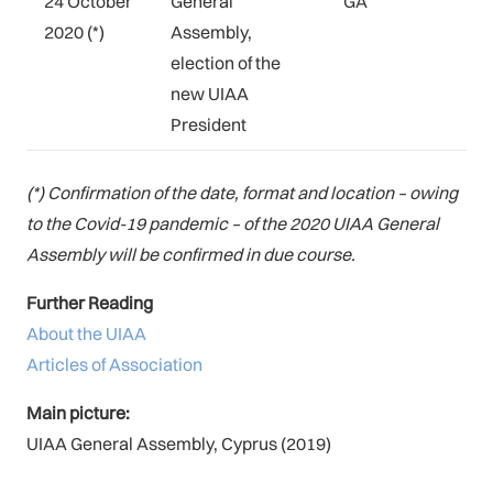
24 October
General
GA
2020 (*)
Assembly,
election of the
new UIAA
President
(*) Confirmation of the date, format and location – owing
to the Covid-19 pandemic – of the 2020 UIAA General
Assembly will be confirmed in due course.
Further Reading
About the UIAA
Articles of Association
Main picture:
UIAA General Assembly, Cyprus (2019)