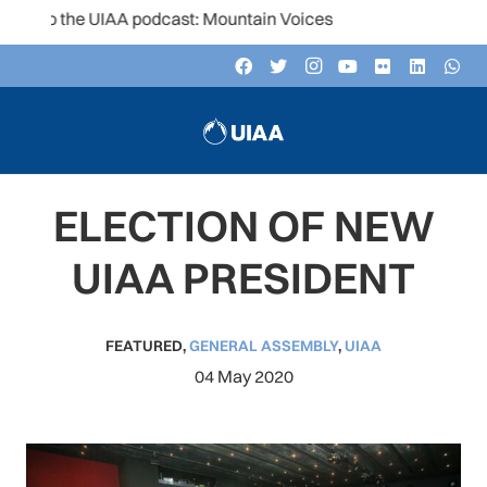
 to the UIAA podcast: Mountain Voices
ELECTION OF NEW
UIAA PRESIDENT
FEATURED
,
GENERAL ASSEMBLY
,
UIAA
04 May 2020