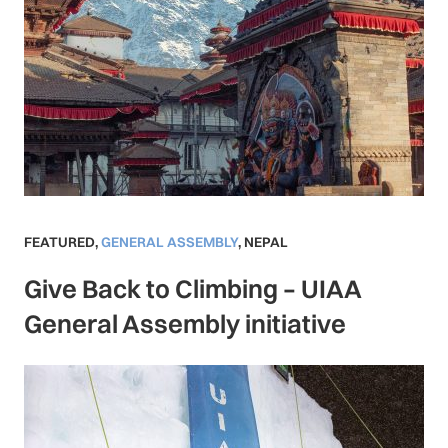
FEATURED
,
GENERAL ASSEMBLY
,
NEPAL
Give Back to Climbing – UIAA
General Assembly initiative