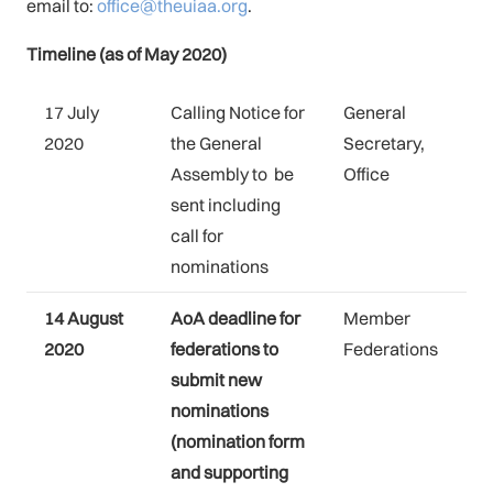
email to:
office@theuiaa.org
.
Timeline (as of May 2020)
17 July
Calling Notice for
General
2020
the General
Secretary,
Assembly to be
Office
sent including
call for
nominations
14 August
AoA deadline for
Member
2020
federations to
Federations
submit new
nominations
(nomination form
and supporting