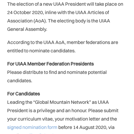
The election of a new UIAA President will take place on
24 October 2020, inline with the UIAA Articles of
Association (AoA). The electing body is the UIAA
General Assembly.
According to the UIAA AoA, member federations are
entitled to nominate candidates.
For UIAA Member Federation Presidents
Please distribute to find and nominate potential
candidates.
For Candidates
Leading the “Global Mountain Network” as UIAA
President is a privilege and an honour. Please submit
your curriculum vitae, your motivation letter and the
signed nomination form
before 14 August 2020, via