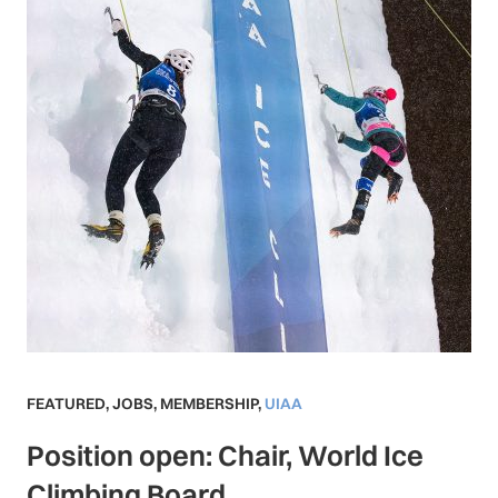
FEATURED
,
JOBS
,
MEMBERSHIP
,
UIAA
Position open: Chair, World Ice
Climbing Board