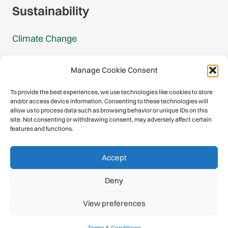
Sustainability
Climate Change
Carbon Footprint Reports
Manage Cookie Consent
Mountain Protection Award
To provide the best experiences, we use technologies like cookies to store
and/or access device information. Consenting to these technologies will
Mountain Protection
allow us to process data such as browsing behavior or unique IDs on this
site. Not consenting or withdrawing consent, may adversely affect certain
features and functions.
Congratulations, you have safely
Accept
descended our digital mountain.
Deny
© 2026 International Climbing and Mountaineering Federation
View preferences
(UIAA)
Privacy Policy
|
Terms
|
Cookies
Terms & Conditions