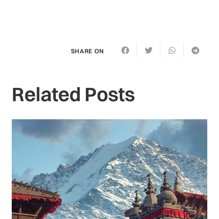
SHARE ON
Related Posts