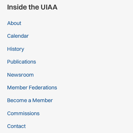
Inside the UIAA
About
Calendar
History
Publications
Newsroom
Member Federations
Become a Member
Commissions
Contact