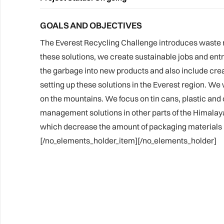
GOALS AND OBJECTIVES
The Everest Recycling Challenge introduces waste 
these solutions, we create sustainable jobs and ent
the garbage into new products and also include creati
setting up these solutions in the Everest region. We 
on the mountains. We focus on tin cans, plastic and o
management solutions in other parts of the Himalayas
which decrease the amount of packaging materials us
[/no_elements_holder_item][/no_elements_holder]