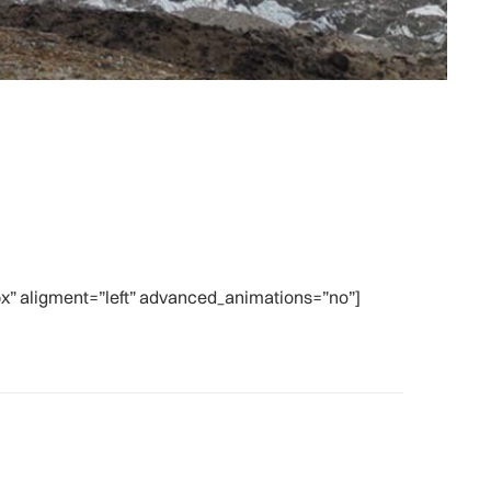
” aligment=”left” advanced_animations=”no”]