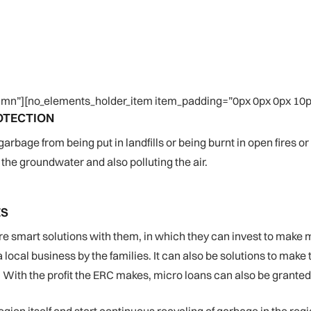
mn”][no_elements_holder_item item_padding=”0px 0px 0px 10px
OTECTION
age from being put in landfills or being burnt in open fires or i
the groundwater and also polluting the air.
ES
re smart solutions with them, in which they can invest to make 
ocal business by the families. It can also be solutions to make 
With the profit the ERC makes, micro loans can also be granted t