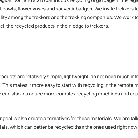
gion itself and start continuous recycling of garbage in the regi
uit bowls, flower vases and souvenir badges. We invite trekkers t
bility among the trekkers and the trekking companies. We work to
ell the recycled products in their lodge to trekkers.
cts are relatively simple, lightweight, do not need much infra
. This makes it more easy to start with recycling in the remote mo
t we can also introduce more complex recycling machines and eq
goal is also create alternatives for these materials. We are talk
ls, which can better be recycled than the ones used right now