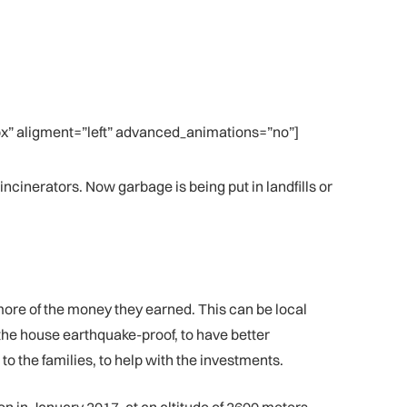
” aligment=”left” advanced_animations=”no”]
ncinerators. Now garbage is being put in landfills or
more of the money they earned. This can be local
the house earthquake-proof, to have better
o the families, to help with the investments.