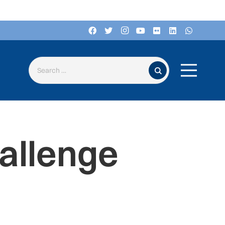
Search for:
allenge