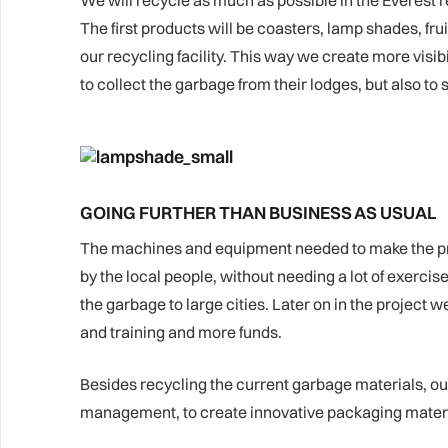
We will recycle as much as possible in the Everest re
The first products will be coasters, lamp shades, fr
our recycling facility. This way we create more visi
to collect the garbage from their lodges, but also to s
GOING FURTHER THAN BUSINESS AS USUAL
The machines and equipment needed to make the produ
by the local people, without needing a lot of exercise
the garbage to large cities. Later on in the projec
and training and more funds.
Besides recycling the current garbage materials, our 
management, to create innovative packaging materia