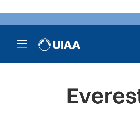
Everes