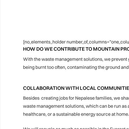
[no_elements_holder number_of_columns=”one_colu
HOW DO WE CONTRIBUTE TO MOUNTAIN PR
With the waste management solutions, we prevent garb
being burnt too often, contaminating the ground and 
COLLABORATION WITH LOCAL COMMUNITI
Besides creating jobs for Nepalese families, we sha
waste management solutions, which can be run as a l
healthcare, or a sustainable energy source at home. 