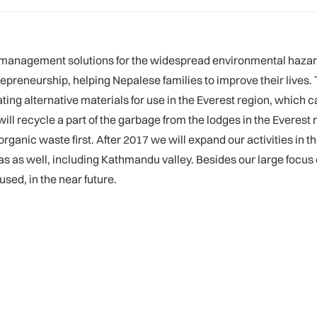
management solutions for the widespread environmental hazard
repreneurship, helping Nepalese families to improve their live
ng alternative materials for use in the Everest region, which ca
will recycle a part of the garbage from the lodges in the Everest
rganic waste first. After 2017 we will expand our activities in t
 as well, including Kathmandu valley. Besides our large focus on 
ed, in the near future.