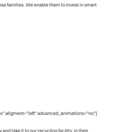
lese families. We enable them to invest in smart
” aligment=”left” advanced_animations=”no”]
d take it to our recycling facility, in their