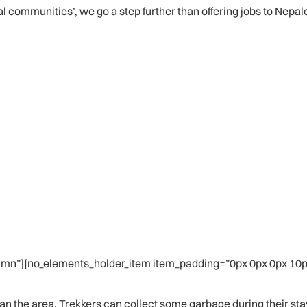
al communities’, we go a step further than offering jobs to Nepa
mn”][no_elements_holder_item item_padding=”0px 0px 0px 10px
n the area. Trekkers can collect some garbage during their stay an