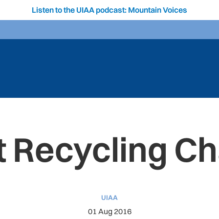
Listen to the UIAA podcast: Mountain Voices
t Recycling Ch
UIAA
01 Aug 2016