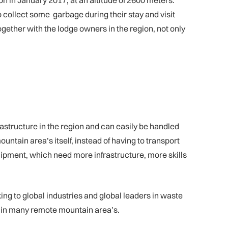
on in January 2017, at an altitude of 2600 meters.
o collect some garbage during their stay and visit
gether with the lodge owners in the region, not only
structure in the region and can easily be handled
untain area’s itself, instead of having to transport
uipment, which need more infrastructure, more skills
ing to global industries and global leaders in waste
 in many remote mountain area’s.