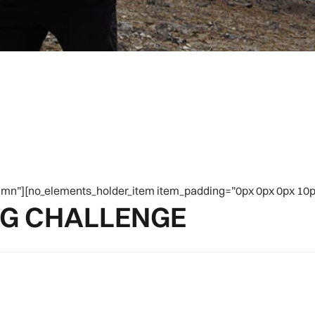
mn”][no_elements_holder_item item_padding=”0px 0px 0px 10px
NG CHALLENGE