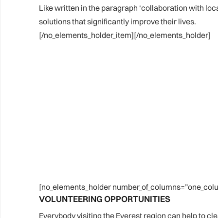
Like written in the paragraph ‘collaboration with loc
solutions that significantly improve their lives.
[/no_elements_holder_item][/no_elements_holder]
[no_elements_holder number_of_columns=”one_colu
VOLUNTEERING OPPORTUNITIES
Everybody visiting the Everest region can help to clea