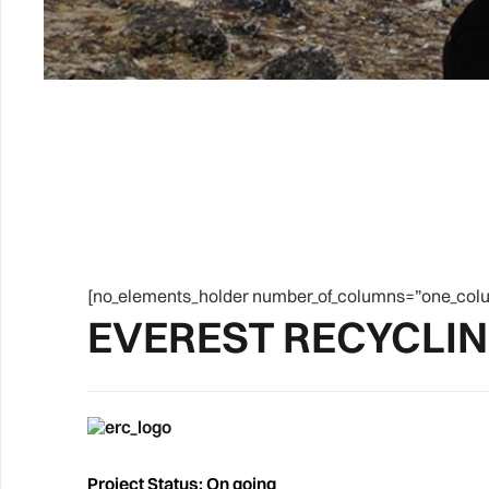
[no_elements_holder number_of_columns=”one_colu
EVEREST RECYCLI
Project Status: On going