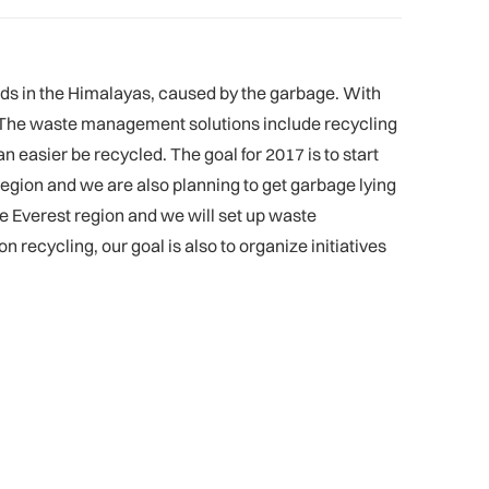
s in the Himalayas, caused by the garbage. With
s. The waste management solutions include recycling
n easier be recycled. The goal for 2017 is to start
 region and we are also planning to get garbage lying
he Everest region and we will set up waste
recycling, our goal is also to organize initiatives