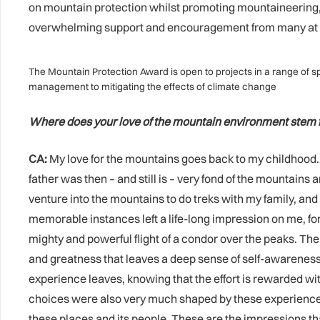
on mountain protection whilst promoting mountaineering, a
overwhelming support and encouragement from many at the
The Mountain Protection Award is open to projects in a range of sp
management to mitigating the effects of climate change
Where does your love of the mountain environment stem
CA:
My love for the mountains goes back to my childhood. I
father was then – and still is – very fond of the mounta
venture into the mountains to do treks with my family, and
memorable instances left a life-long impression on me, fo
mighty and powerful flight of a condor over the peaks. Th
and greatness that leaves a deep sense of self-awareness
experience leaves, knowing that the effort is rewarded 
choices were also very much shaped by these experiences,
these places and its people. These are the impressions that