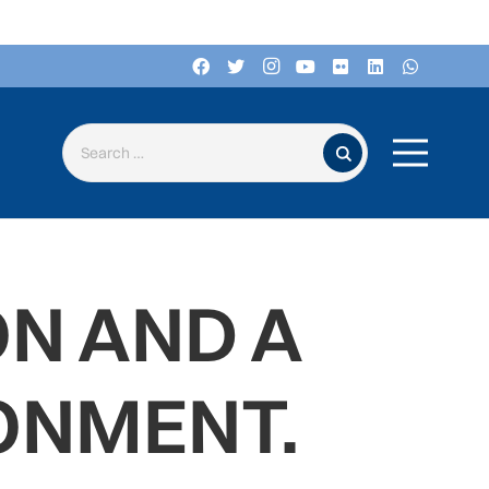
Search for:
ON AND A
ONMENT.