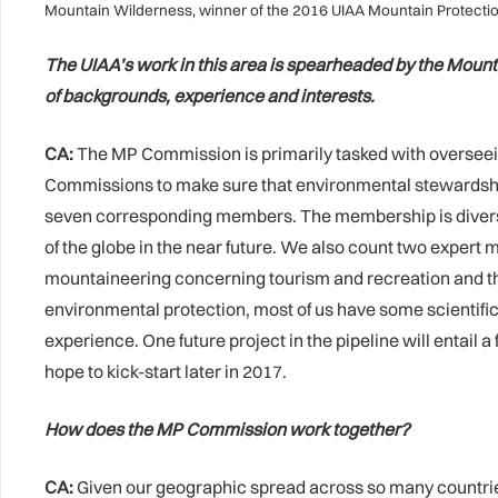
Mountain Wilderness, winner of the 2016 UIAA Mountain Protection 
The UIAA’s work in this area is spearheaded by the Mounta
of backgrounds, experience and interests.
CA:
The MP Commission is primarily tasked with overseeing
Commissions to make sure that environmental stewardship 
seven corresponding members. The membership is diverse 
of the globe in the near future. We also count two exper
mountaineering concerning tourism and recreation and the 
environmental protection, most of us have some scientifi
experience. One future project in the pipeline will entail
hope to kick-start later in 2017.
How does the MP Commission work together?
CA:
Given our geographic spread across so many countries, 