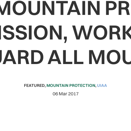
 MOUNTAIN P
SSION, WORK
ARD ALL MO
FEATURED
,
MOUNTAIN PROTECTION
,
UIAA
06 Mar 2017