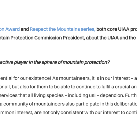
ion Award
and
Respect the Mountains series,
both core UIAA proj
untain Protection Commission President, about the UIAA and t
n active player in the sphere of mountain protection?
ial for our existence! As mountaineers, it is in our interest – 
all, but also for them to be able to continue to fulfil a crucial
 services that all living species – including us! – depend on. F
as a community of mountaineers also participate in this deliberat
mmon interest, are not only consistent with our interest to con