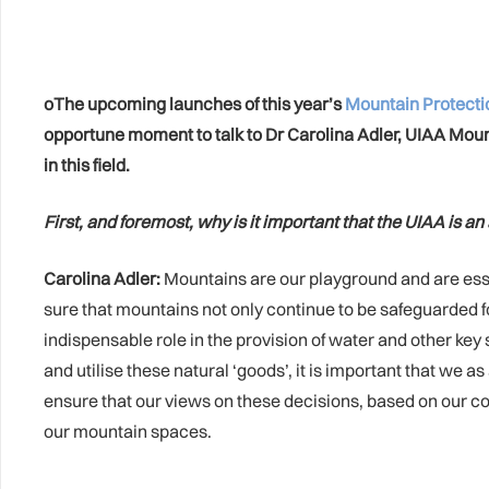
oThe upcoming launches of this year’s
Mountain Protect
opportune moment to talk to Dr Carolina Adler, UIAA Mo
in this field.
First, and foremost, why is it important that the UIAA is a
Carolina Adler:
Mountains are our playground and are essent
sure that mountains not only continue to be safeguarded for 
indispensable role in the provision of water and other key
and utilise these natural ‘goods’, it is important that we 
ensure that our views on these decisions, based on our co
our mountain spaces.