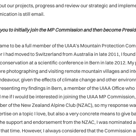
bout our projects, progress and review our strategic and impleme
ation is still email.
you to initially join the MP Commission and then become Presi
came to be a full member of the UIAA’s Mountain Protection Comm
r I had moved to Switzerland from Australia in late 2011, I fo
onservation at a scientific conference in Bern in late 2012. M
e there photographing and visiting remote mountain villages an
endeavour, given the effects of climate change and other environm
resenting my findings in Bern, a member of the UIAA Office who
 me if I would be interested in joining the UIAA MP Commission
mber of the New Zealand Alpine Club (NZAC), so my response wa
rtise on a topic I love, but also a very concrete means to give
the support and endorsement from the NZAC, I was nominated as 
hat time. However, I always considered that the Commission and 