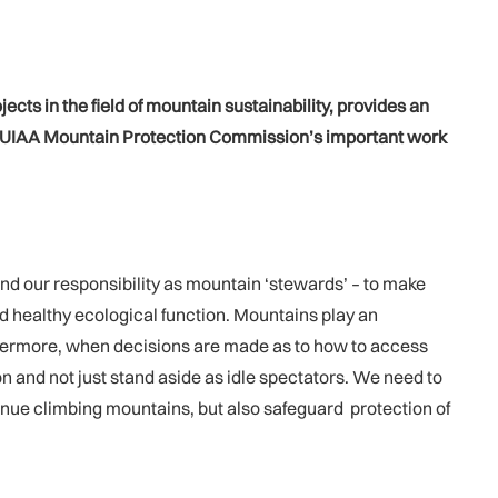
ects in the field of mountain sustainability, provides an
he UIAA Mountain Protection Commission’s important work
and our responsibility as mountain ‘stewards’ – to make
 and healthy ecological function. Mountains play an
urthermore, when decisions are made as to how to access
ion and not just stand aside as idle spectators. We need to
tinue climbing mountains, but also safeguard protection of