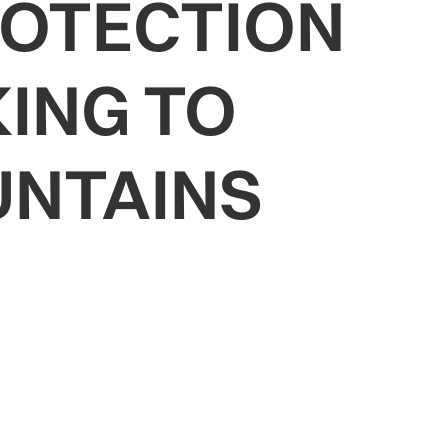
ROTECTION
ING TO
UNTAINS