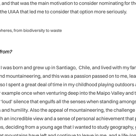
nd that was the main motivation to consider nominating for the 
 UIAA that led me to consider that option more seriously.
heres, from biodiversity to waste
 from?
 was born and grew up in Santiago, Chile, and lived with my fami
ins and mountaineering, and this was a passion passed on to me,
 so I spent a great deal of time in my childhood playing outdoor
r example once when venturing deep into the Maipo Valley and t
e ‘loud’ silence that engulfs all the senses when standing amon
 and humility. Also the appeal of mountaineering, the challenge
with an incredible view and a sense of personal achievement th
 deciding from a young age that I wanted to study geography, g
 mountains have left and continue to leave in me, and a life-lon