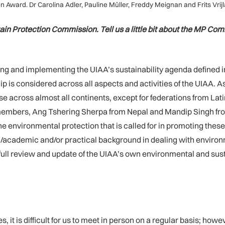
Award. Dr Carolina Adler, Pauline Müller, Freddy Meignan and Frits Vrijl
in Protection Commission. Tell us a little bit about the MP Co
 and implementing the UIAA’s sustainability agenda defined in t
is considered across all aspects and activities of the UIAA. As
across almost all continents, except for federations from La
t members, Ang Tshering Sherpa from Nepal and Mandip Singh fro
environmental protection that is called for in promoting these 
c/academic and/or practical background in dealing with enviro
 a full review and update of the UIAA’s own environmental and su
it is difficult for us to meet in person on a regular basis; how