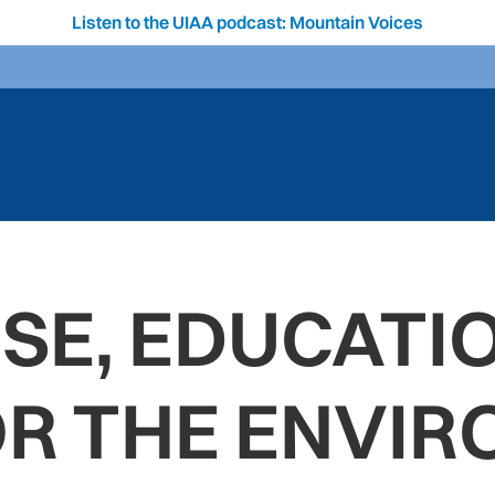
Listen to the UIAA podcast: Mountain Voices
SE, EDUCATI
OR THE ENVIR