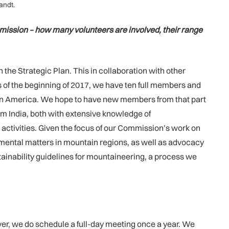
andt.
mmission – how many volunteers are involved, their range
he Strategic Plan. This in collaboration with other
 of the beginning of 2017, we have ten full members and
tin America. We hope to have new members from that part
m India, both with extensive knowledge of
activities. Given the focus of our Commission’s work on
nmental matters in mountain regions, as well as advocacy
stainability guidelines for mountaineering, a process we
ever, we do schedule a full-day meeting once a year. We