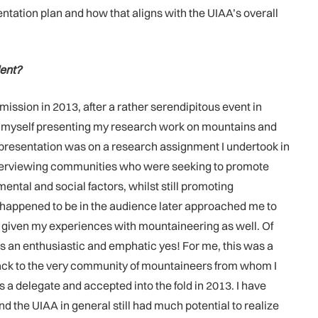
ntation plan and how that aligns with the UIAA’s overall
dent?
ission in 2013, after a rather serendipitous event in
und myself presenting my research work on mountains and
y presentation was on a research assignment I undertook in
d interviewing communities who were seeking to promote
ental and social factors, whilst still promoting
 happened to be in the audience later approached me to
, given my experiences with mountaineering as well. Of
s an enthusiastic and emphatic yes! For me, this was a
 back to the very community of mountaineers from whom I
a delegate and accepted into the fold in 2013. I have
the UIAA in general still had much potential to realize