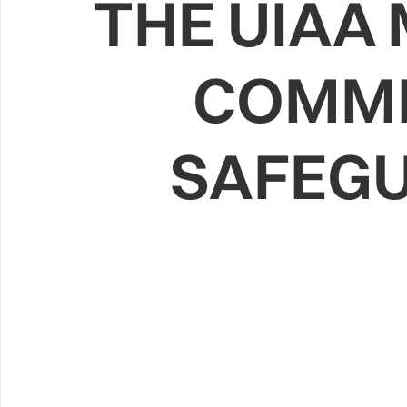
THE UIAA
COMMI
SAFEGU