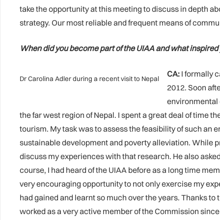
take the opportunity at this meeting to discuss in depth a
strategy. Our most reliable and frequent means of communic
When did you become part of the UIAA and what inspired 
CA:
I formally 
Dr Carolina Adler during a recent visit to Nepal
2012. Soon afte
environmental c
the far west region of Nepal. I spent a great deal of tim
tourism. My task was to assess the feasibility of such an 
sustainable development and poverty alleviation. While p
discuss my experiences with that research. He also asked
course, I had heard of the UIAA before as a long time me
very encouraging opportunity to not only exercise my expe
had gained and learnt so much over the years. Thanks to 
worked as a very active member of the Commission since t