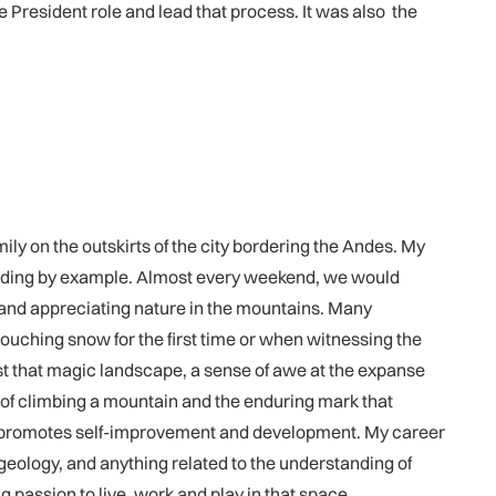
President role and lead that process. It was also the
ly on the outskirts of the city bordering the Andes. My
 leading by example. Almost every weekend, we would
s and appreciating nature in the mountains. Many
ouching snow for the first time or when witnessing the
gst that magic landscape, a sense of awe at the expanse
 of climbing a mountain and the enduring mark that
at promotes self-improvement and development. My career
eology, and anything related to the understanding of
g passion to live, work and play in that space.