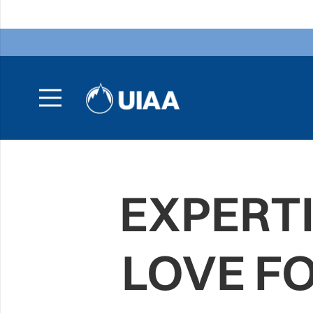
EXPERTI
LOVE F