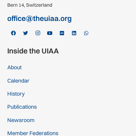
Bern 14, Switzerland
office@theuiaa.org
Inside the UIAA
About
Calendar
History
Publications
Newsroom
Member Federations