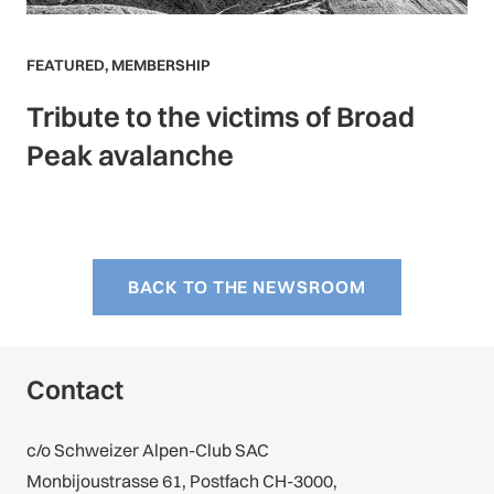
FEATURED
,
MEMBERSHIP
Tribute to the victims of Broad
Peak avalanche
BACK TO THE NEWSROOM
Contact
c/o Schweizer Alpen-Club SAC
Monbijoustrasse 61, Postfach CH-3000,