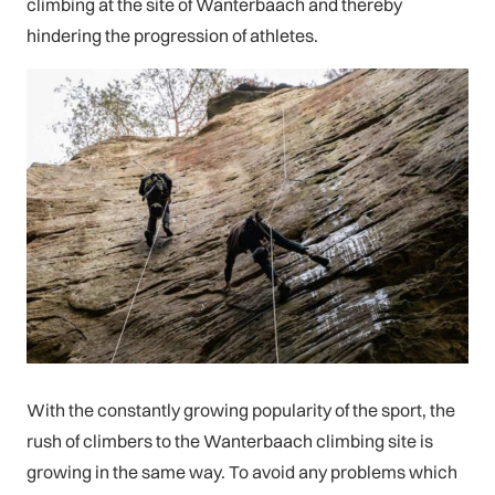
climbing at the site of Wanterbaach and thereby
hindering the progression of athletes.
With the constantly growing popularity of the sport, the
rush of climbers to the Wanterbaach climbing site is
growing in the same way. To avoid any problems which