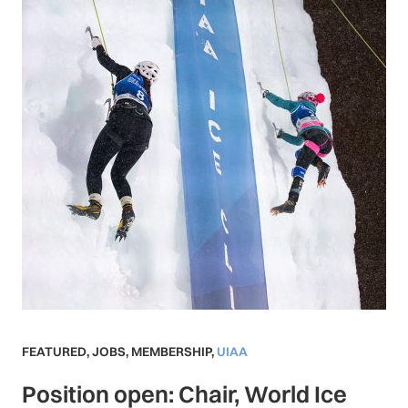
FEATURED
,
JOBS
,
MEMBERSHIP
,
UIAA
Position open: Chair, World Ice