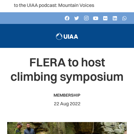
 to the UIAA podcast: Mountain Voices
FLERA to host
climbing symposium
MEMBERSHIP
22 Aug 2022