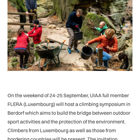
On the weekend of 24-25 September, UIAA full member
FLERA (Luxembourg) will host a climbing symposium in
Berdorf which aims to build the bridge between outdoor
sport activities and the protection of the environment.
Climbers from Luxembourg as well as those from
bordering countries will be present. The invitation