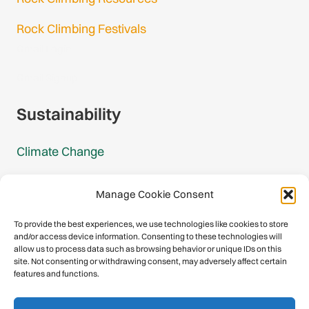
Rock Climbing Festivals
Gmail Login
Gmail Signup
Sustainability
Climate Change
Carbon Footprint Reports
Manage Cookie Consent
Mountain Protection Award
To provide the best experiences, we use technologies like cookies to store
and/or access device information. Consenting to these technologies will
Mountain Protection
allow us to process data such as browsing behavior or unique IDs on this
site. Not consenting or withdrawing consent, may adversely affect certain
features and functions.
Congratulations, you have safely