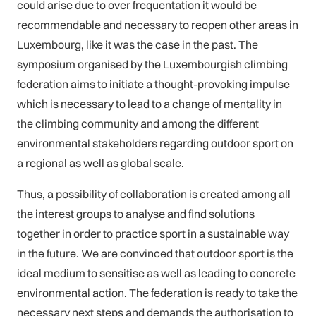
could arise due to over frequentation it would be
recommendable and necessary to reopen other areas in
Luxembourg, like it was the case in the past. The
symposium organised by the Luxembourgish climbing
federation aims to initiate a thought-provoking impulse
which is necessary to lead to a change of mentality in
the climbing community and among the different
environmental stakeholders regarding outdoor sport on
a regional as well as global scale.
Thus, a possibility of collaboration is created among all
the interest groups to analyse and find solutions
together in order to practice sport in a sustainable way
in the future. We are convinced that outdoor sport is the
ideal medium to sensitise as well as leading to concrete
environmental action. The federation is ready to take the
necessary next steps and demands the authorisation to