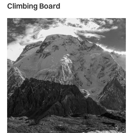
Climbing Board