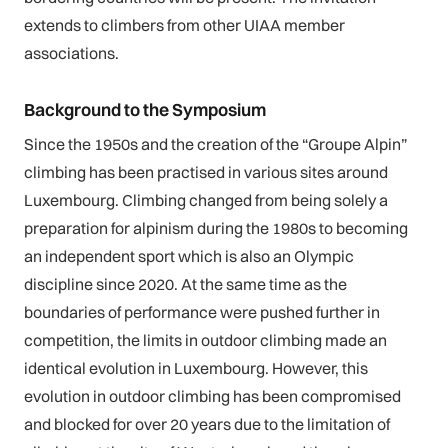
extends to climbers from other UIAA member
associations.
Background to the Symposium
Since the 1950s and the creation of the “Groupe Alpin”
climbing has been practised in various sites around
Luxembourg. Climbing changed from being solely a
preparation for alpinism during the 1980s to becoming
an independent sport which is also an Olympic
discipline since 2020. At the same time as the
boundaries of performance were pushed further in
competition, the limits in outdoor climbing made an
identical evolution in Luxembourg. However, this
evolution in outdoor climbing has been compromised
and blocked for over 20 years due to the limitation of