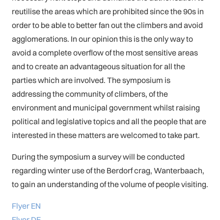
reutilise the areas which are prohibited since the 90s in
order to be able to better fan out the climbers and avoid
agglomerations. In our opinion this is the only way to
avoid a complete overflow of the most sensitive areas
and to create an advantageous situation for all the
parties which are involved. The symposium is
addressing the community of climbers, of the
environment and municipal government whilst raising
political and legislative topics and all the people that are
interested in these matters are welcomed to take part.
During the symposium a survey will be conducted
regarding winter use of the Berdorf crag, Wanterbaach,
to gain an understanding of the volume of people visiting.
Flyer EN
Flyer DE