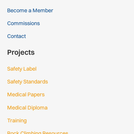
Become a Member
Commissions
Contact
Projects
Safety Label
Safety Standards
Medical Papers
Medical Diploma
Training
Rock Climbing Resources