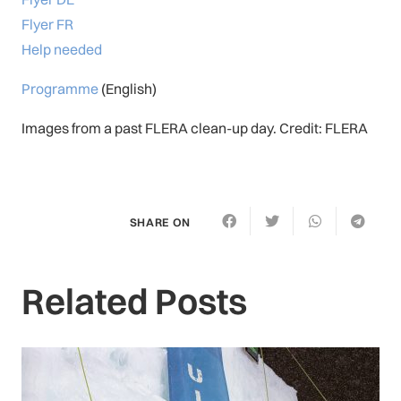
Flyer FR
Help needed
Programme
(English)
Images from a past FLERA clean-up day. Credit: FLERA
SHARE ON
Related Posts