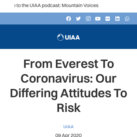
ten to the UIAA podcast: Mountain Voices
From Everest To
Coronavirus: Our
Differing Attitudes To
Risk
UIAA
09 Apr 2020