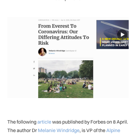
The following
article
was published by Forbes on 8 April.
The author Dr
Melanie Windridge
, is VP of the
Alpine