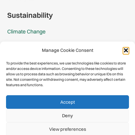
Sustainability
Climate Change
Carbon Footprint Reports
Manage Cookie Consent
Mountain Protection Award
To provide the best experiences, we use technologies like cookies to store
and/or access device information. Consenting to these technologies will
Mountain Protection
allow us to process data such as browsing behavior or unique IDs on this
site. Not consenting or withdrawing consent, may adversely affect certain
features and functions.
Congratulations, you have safely
Accept
descended our digital mountain.
Deny
© 2026 International Climbing and Mountaineering Federation
View preferences
(UIAA)