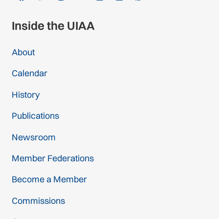
Inside the UIAA
About
Calendar
History
Publications
Newsroom
Member Federations
Become a Member
Commissions