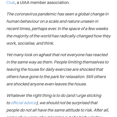
Club
, a UIAA member association.
The coronavirus pandemic has seen a global change in
human behaviour on a scale and nature unseen in
recent times, perhaps ever. In the space of a few weeks
the majority of the world has radically changed how they
work, socialise, and think.
Yet many look on aghast that not everyone has reacted
in the same way as them. People limiting themselves to
leaving the house for daily exercise are shocked that
others have gone to the park for relaxation. Still others
are shocked anyone even leaves the house.
Whatever the right thing is to do (and I urge sticking
to
official advice
), we should not be surprised that
people do not all have the same attitude to risk. After all,