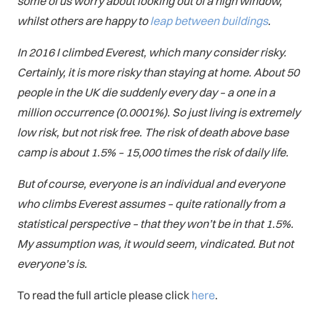
some of us worry about looking out of a high window,
whilst others are happy to
leap between buildings
.
In 2016 I climbed Everest, which many consider risky.
Certainly, it is more risky than staying at home. About 50
people in the UK die suddenly every day – a one in a
million occurrence (0.0001%). So just living is extremely
low risk, but not risk free. The risk of death above base
camp is about 1.5% – 15,000 times the risk of daily life.
But of course, everyone is an individual and everyone
who climbs Everest assumes – quite rationally from a
statistical perspective – that they won’t be in that 1.5%.
My assumption was, it would seem, vindicated. But not
everyone’s is.
To read the full article please click
here
.