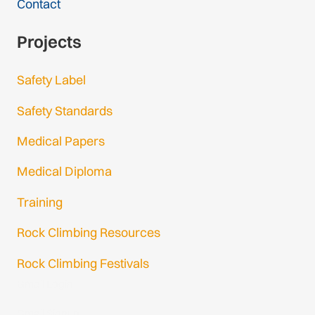
Contact
Projects
Safety Label
Safety Standards
Medical Papers
Medical Diploma
Training
Rock Climbing Resources
Rock Climbing Festivals
Gmail Login
Gmail Signup