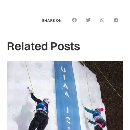
SHARE ON
Related Posts