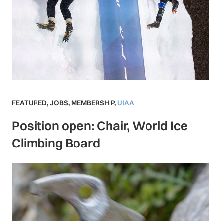
FEATURED
,
JOBS
,
MEMBERSHIP
,
UIAA
Position open: Chair, World Ice
Climbing Board