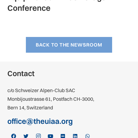
Conference
BACK TO THE NEWSROOM
Contact
c/o Schweizer Alpen-Club SAC
Monbijoustrasse 61, Postfach CH-3000,
Bern 14, Switzerland
office@theuiaa.org