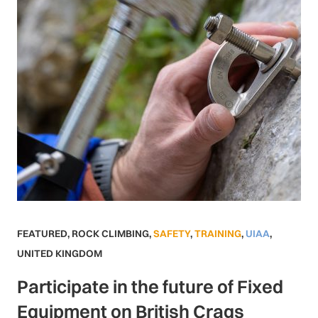
FEATURED
,
ROCK CLIMBING
,
SAFETY
,
TRAINING
,
UIAA
,
UNITED KINGDOM
Participate in the future of Fixed
Equipment on British Crags