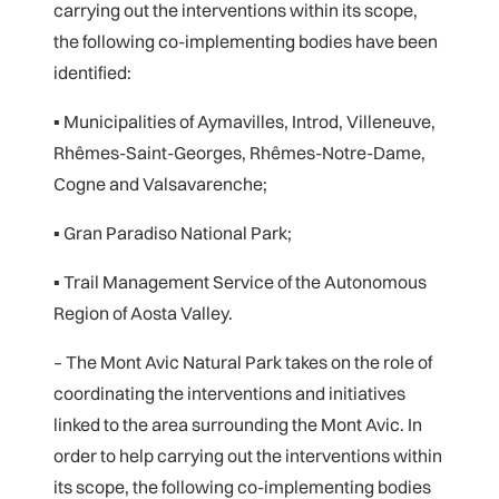
carrying out the interventions within its scope,
the following co-implementing bodies have been
identified:
▪ Municipalities of Aymavilles, Introd, Villeneuve,
Rhêmes-Saint-Georges, Rhêmes-Notre-Dame,
Cogne and Valsavarenche;
▪ Gran Paradiso National Park;
▪ Trail Management Service of the Autonomous
Region of Aosta Valley.
– The Mont Avic Natural Park takes on the role of
coordinating the interventions and initiatives
linked to the area surrounding the Mont Avic. In
order to help carrying out the interventions within
its scope, the following co-implementing bodies