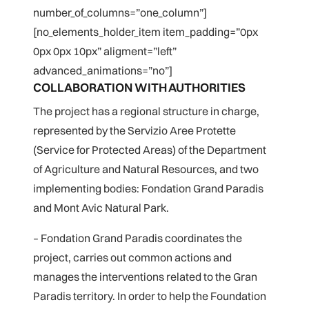
number_of_columns=”one_column”]
[no_elements_holder_item item_padding=”0px
0px 0px 10px” aligment=”left”
advanced_animations=”no”]
COLLABORATION WITH AUTHORITIES
The project has a regional structure in charge,
represented by the Servizio Aree Protette
(Service for Protected Areas) of the Department
of Agriculture and Natural Resources, and two
implementing bodies: Fondation Grand Paradis
and Mont Avic Natural Park.
– Fondation Grand Paradis coordinates the
project, carries out common actions and
manages the interventions related to the Gran
Paradis territory. In order to help the Foundation