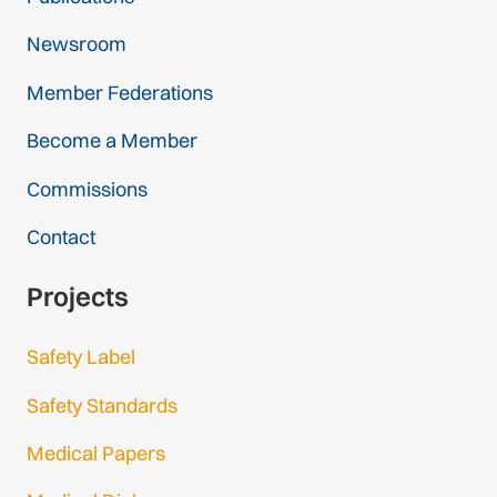
Newsroom
Member Federations
Become a Member
Commissions
Contact
Projects
Safety Label
Safety Standards
Medical Papers