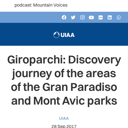
dcast: Mountain Voices
Giroparchi: Discovery
journey of the areas
of the Gran Paradiso
and Mont Avic parks
UIAA
28 Sep 2017