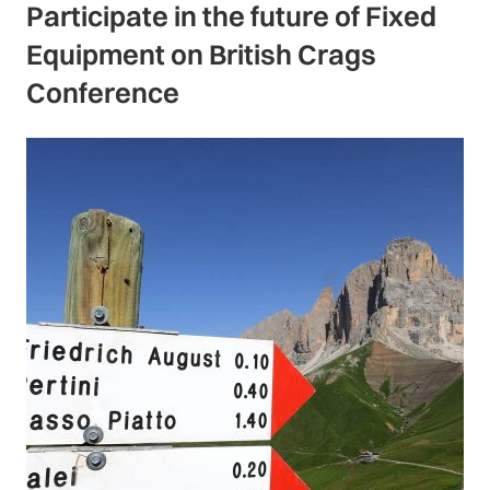
Participate in the future of Fixed
Equipment on British Crags
Conference