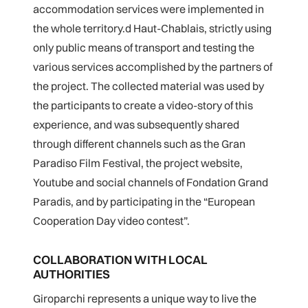
accommodation services were implemented in
the whole territory.
d Haut-Chablais, strictly using
only public means of transport and testing the
various services accomplished by the partners of
the project. The collected material was used by
the participants to create a video-story of this
experience, and was subsequently shared
through different channels such as the Gran
Paradiso Film Festival, the project website,
Youtube and social channels of Fondation Grand
Paradis, and by participating in the “European
Cooperation Day video contest”.
COLLABORATION WITH LOCAL
AUTHORITIES
Giroparchi represents a unique way to live the