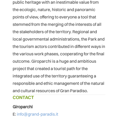
public heritage with an inestimable value from
the ecologic, nature, historic and panoramic
points of view, offering to everyone a tool that
stemmed from the merging of the interests of all
the stakeholders of the territory. Regional and
local governmental administrations, the Park and
the tourism actors contributed in different ways in
the various work phases, cooperating for the final
outcome. Giroparchi is a huge and ambitious
project that created a tourist path for the
integrated use of the territory guaranteeing a
responsible and ethic management of the natural
and cultural resources of Gran Paradiso.
CONTACT
Giroparchi
E:
info@grand-paradis.it