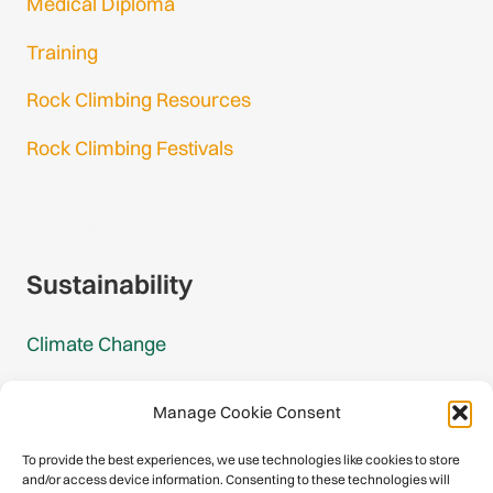
Medical Diploma
Training
Rock Climbing Resources
Rock Climbing Festivals
Gmail Login
Gmail Signup
Sustainability
Climate Change
Carbon Footprint Reports
Manage Cookie Consent
Mountain Protection Award
To provide the best experiences, we use technologies like cookies to store
and/or access device information. Consenting to these technologies will
Mountain Protection