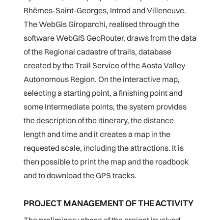
Rhêmes-Saint-Georges, Introd and Villeneuve.
The WebGis Giroparchi, realised through the
software WebGIS GeoRouter, draws from the data
of the Regional cadastre of trails, database
created by the Trail Service of the Aosta Valley
Autonomous Region. On the interactive map,
selecting a starting point, a finishing point and
some intermediate points, the system provides
the description of the itinerary, the distance
length and time and it creates a map in the
requested scale, including the attractions. It is
then possible to print the map and the roadbook
and to download the GPS tracks.
PROJECT MANAGEMENT OF THE ACTIVITY