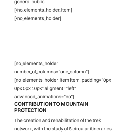
general public.
[/no_elements_holder_item]
[/no_elements_holder]
[no_elements_holder
number_of_columns=”one_column”]
[no_elements_holder_item item_padding=”0px
0px 0px 10px” aligment=”left”
advanced_animations=”no”]
CONTRIBUTION TO MOUNTAIN
PROTECTION
The creation and rehabilitation of the trek
network, with the study of 8 circular itineraries