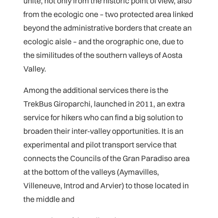
unite, not only from the historic point of view, also
from the ecologic one – two protected area linked
beyond the administrative borders that create an
ecologic aisle – and the orographic one, due to
the similitudes of the southern valleys of Aosta
Valley.
Among the additional services there is the
TrekBus Giroparchi, launched in 2011, an extra
service for hikers who can find a big solution to
broaden their inter-valley opportunities. It is an
experimental and pilot transport service that
connects the Councils of the Gran Paradiso area
at the bottom of the valleys (Aymavilles,
Villeneuve, Introd and Arvier) to those located in
the middle and