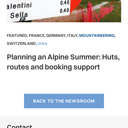
FEATURED
,
FRANCE
,
GERMANY
,
ITALY
,
MOUNTAINEERING
,
SWITZERLAND
,
UIAA
Planning an Alpine Summer: Huts,
routes and booking support
BACK TO THE NEWSROOM
Contact