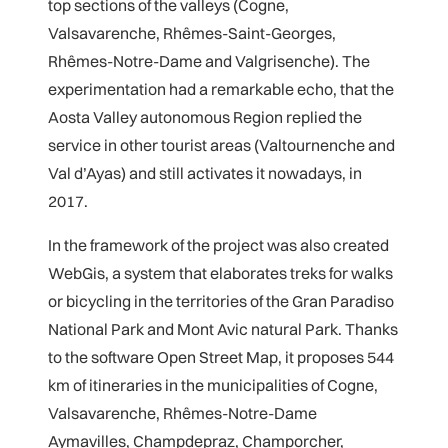
top sections of the valleys (Cogne,
Valsavarenche, Rhêmes-Saint-Georges,
Rhêmes-Notre-Dame and Valgrisenche). The
experimentation had a remarkable echo, that the
Aosta Valley autonomous Region replied the
service in other tourist areas (Valtournenche and
Val d’Ayas) and still activates it nowadays, in
2017.
In the framework of the project was also created
WebGis, a system that elaborates treks for walks
or bicycling in the territories of the Gran Paradiso
National Park and Mont Avic natural Park. Thanks
to the software Open Street Map, it proposes 544
km of itineraries in the municipalities of Cogne,
Valsavarenche, Rhêmes-Notre-Dame
Aymavilles, Champdepraz, Champorcher,