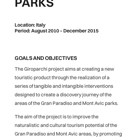
PARKS
Location: Italy
Period: August 2010 – December 2015
GOALS AND OBJECTIVES
The Giroparchi project aims at creating a new
touristic product through the realization of a
series of tangible and intangible interventions
designed to create a discovery journey of the
areas of the Gran Paradiso and Mont Avic parks.
The aim of the project is to improve the
naturalistic and cultural tourism potential of the
Gran Paradiso and Mont Avic areas, by promoting