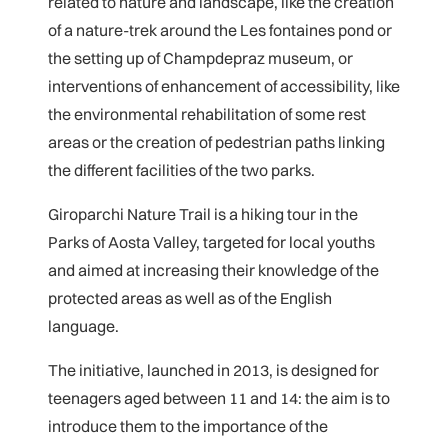
related to nature and landscape, like the creation
of a nature-trek around the Les fontaines pond or
the setting up of Champdepraz museum, or
interventions of enhancement of accessibility, like
the environmental rehabilitation of some rest
areas or the creation of pedestrian paths linking
the different facilities of the two parks.
Giroparchi Nature Trail is a hiking tour in the
Parks of Aosta Valley, targeted for local youths
and aimed at increasing their knowledge of the
protected areas as well as of the English
language.
The initiative, launched in 2013, is designed for
teenagers aged between 11 and 14: the aim is to
introduce them to the importance of the