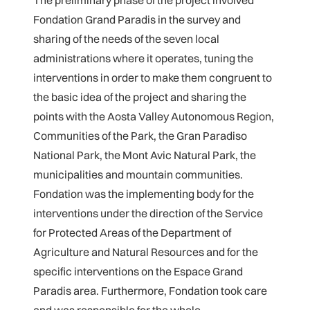
The preliminary phase of the project involved
Fondation Grand Paradis in the survey and
sharing of the needs of the seven local
administrations where it operates, tuning the
interventions in order to make them congruent to
the basic idea of the project and sharing the
points with the Aosta Valley Autonomous Region,
Communities of the Park, the Gran Paradiso
National Park, the Mont Avic Natural Park, the
municipalities and mountain communities.
Fondation was the implementing body for the
interventions under the direction of the Service
for Protected Areas of the Department of
Agriculture and Natural Resources and for the
specific interventions on the Espace Grand
Paradis area. Furthermore, Fondation took care