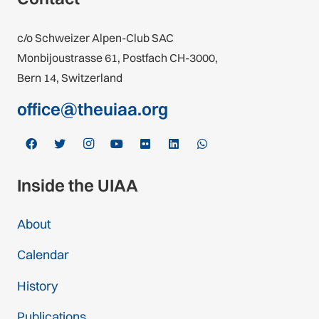
c/o Schweizer Alpen-Club SAC
Monbijoustrasse 61, Postfach CH-3000,
Bern 14, Switzerland
office@theuiaa.org
Inside the UIAA
About
Calendar
History
Publications