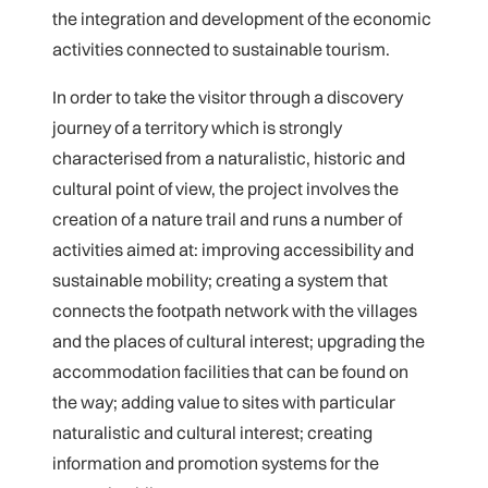
the integration and development of the economic
activities connected to sustainable tourism.
In order to take the visitor through a discovery
journey of a territory which is strongly
characterised from a naturalistic, historic and
cultural point of view, the project involves the
creation of a nature trail and runs a number of
activities aimed at: improving accessibility and
sustainable mobility; creating a system that
connects the footpath network with the villages
and the places of cultural interest; upgrading the
accommodation facilities that can be found on
the way; adding value to sites with particular
naturalistic and cultural interest; creating
information and promotion systems for the