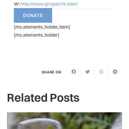
W:
http://www.giroparchi.it/en/
[/no_elements_holder_item]
[/no_elements_holder]
SHARE ON
Related Posts