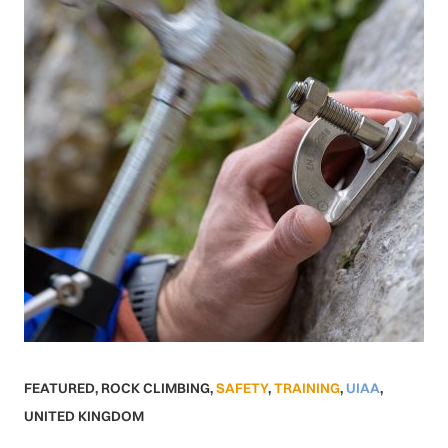
FEATURED
,
ROCK CLIMBING
,
SAFETY
,
TRAINING
,
UIAA
,
UNITED KINGDOM