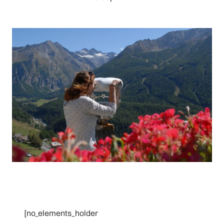
[no_elements_holder