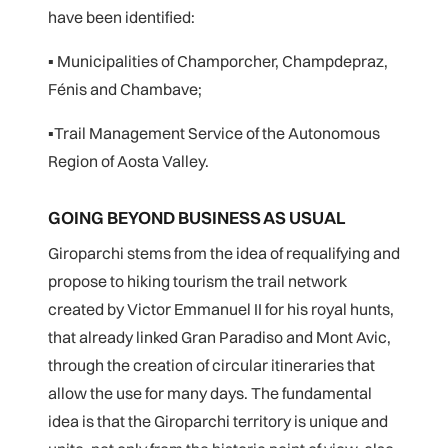
have been identified:
▪ Municipalities of Champorcher, Champdepraz,
Fénis and Chambave;
▪Trail Management Service of the Autonomous
Region of Aosta Valley.
GOING BEYOND BUSINESS AS USUAL
Giroparchi stems from the idea of requalifying and
propose to hiking tourism the trail network
created by Victor Emmanuel II for his royal hunts,
that already linked Gran Paradiso and Mont Avic,
through the creation of circular itineraries that
allow the use for many days. The fundamental
idea is that the Giroparchi territory is unique and