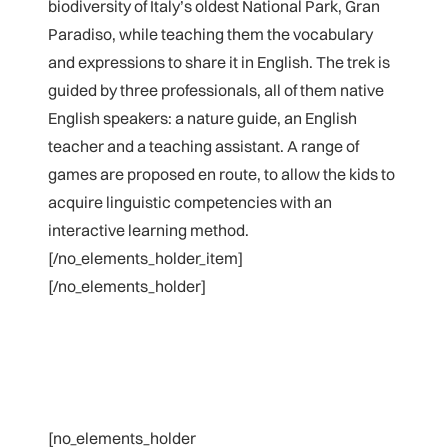
biodiversity of Italy’s oldest National Park, Gran
Paradiso, while teaching them the vocabulary
and expressions to share it in English. The trek is
guided by three professionals, all of them native
English speakers: a nature guide, an English
teacher and a teaching assistant. A range of
games are proposed en route, to allow the kids to
acquire linguistic competencies with an
interactive learning method.
[/no_elements_holder_item]
[/no_elements_holder]
[no_elements_holder