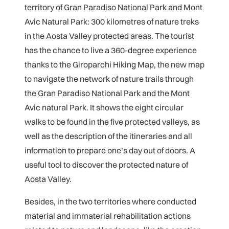
territory of Gran Paradiso National Park and Mont
Avic Natural Park: 300 kilometres of nature treks
in the Aosta Valley protected areas. The tourist
has the chance to live a 360-degree experience
thanks to the Giroparchi Hiking Map, the new map
to navigate the network of nature trails through
the Gran Paradiso National Park and the Mont
Avic natural Park. It shows the eight circular
walks to be found in the five protected valleys, as
well as the description of the itineraries and all
information to prepare one’s day out of doors. A
useful tool to discover the protected nature of
Aosta Valley.
Besides, in the two territories where conducted
material and immaterial rehabilitation actions