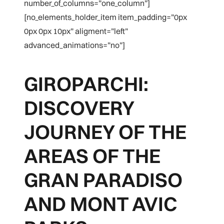
number_of_columns=”one_column”]
[no_elements_holder_item item_padding=”0px
0px 0px 10px” aligment=”left”
advanced_animations=”no”]
GIROPARCHI:
DISCOVERY
JOURNEY OF THE
AREAS OF THE
GRAN PARADISO
AND MONT AVIC