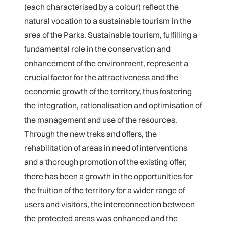
(each characterised by a colour) reflect the
natural vocation to a sustainable tourism in the
area of the Parks. Sustainable tourism, fulfilling a
fundamental role in the conservation and
enhancement of the environment, represent a
crucial factor for the attractiveness and the
economic growth of the territory, thus fostering
the integration, rationalisation and optimisation of
the management and use of the resources.
Through the new treks and offers, the
rehabilitation of areas in need of interventions
and a thorough promotion of the existing offer,
there has been a growth in the opportunities for
the fruition of the territory for a wider range of
users and visitors, the interconnection between
the protected areas was enhanced and the