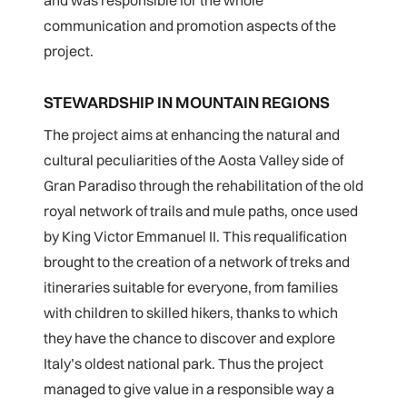
and was responsible for the whole
communication and promotion aspects of the
project.
STEWARDSHIP IN MOUNTAIN REGIONS
The project aims at enhancing the natural and
cultural peculiarities of the Aosta Valley side of
Gran Paradiso through the rehabilitation of the old
royal network of trails and mule paths, once used
by King Victor Emmanuel II. This requalification
brought to the creation of a network of treks and
itineraries suitable for everyone, from families
with children to skilled hikers, thanks to which
they have the chance to discover and explore
Italy’s oldest national park. Thus the project
managed to give value in a responsible way a