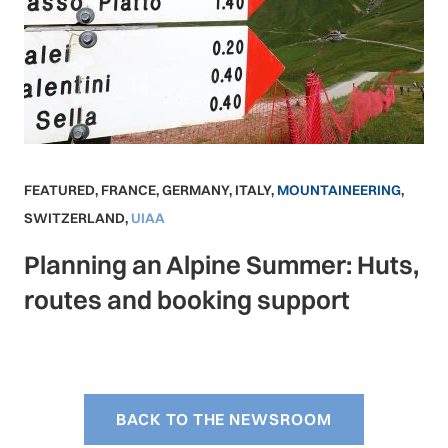
FEATURED
,
FRANCE
,
GERMANY
,
ITALY
,
MOUNTAINEERING
,
SWITZERLAND
,
UIAA
Planning an Alpine Summer: Huts,
routes and booking support
BACK TO THE NEWSROOM