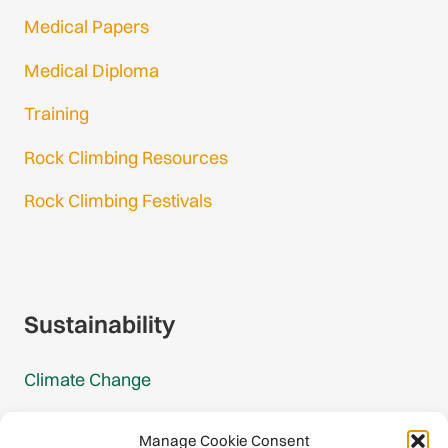
Medical Papers
Medical Diploma
Training
Rock Climbing Resources
Rock Climbing Festivals
Gmail Login
Gmail Signup
Sustainability
Climate Change
Carbon Footprint Reports
Manage Cookie Consent