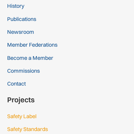
History
Publications
Newsroom
Member Federations
Become a Member
Commissions
Contact
Projects
Safety Label
Safety Standards