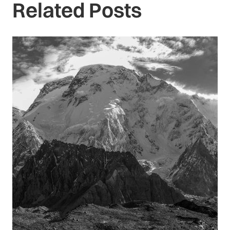
Related Posts