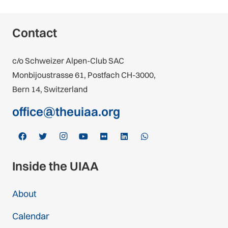
Contact
c/o Schweizer Alpen-Club SAC
Monbijoustrasse 61, Postfach CH-3000,
Bern 14, Switzerland
office@theuiaa.org
Inside the UIAA
About
Calendar