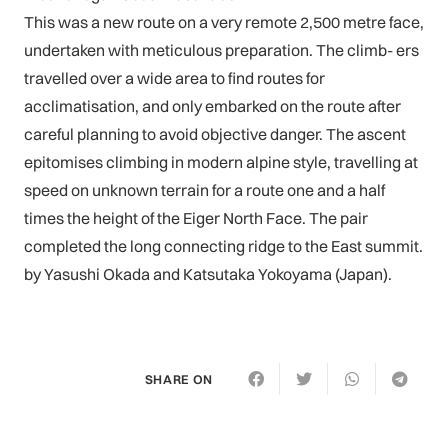
This was a new route on a very remote 2,500 metre face,
undertaken with meticulous preparation. The climb- ers
travelled over a wide area to find routes for
acclimatisation, and only embarked on the route after
careful planning to avoid objective danger. The ascent
epitomises climbing in modern alpine style, travelling at
speed on unknown terrain for a route one and a half
times the height of the Eiger North Face. The pair
completed the long connecting ridge to the East summit.
by Yasushi Okada and Katsutaka Yokoyama (Japan).
SHARE ON