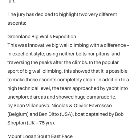
fun.
The jury has decided to highlight two very different
ascents:
Greenland Big Walls Expedition
This was innovative big wall climbing with a difference –
in excellent style, using neither bolts nor pitons, and
traversing the peaks after the climbs. In the popular
sport of big wall climbing, this showed that it is possible
to make these ascents completely clean. In addition to a
high technical level, the team approached by yacht into
unexplored areas and showed huge camaraderie.
by Sean Villanueva, Nicolas & Olivier Favressse
(Belgium) and Ben Ditto (USA), boat captained by Bob
Shepton (UK – 75 yrs).
Mount Logan South East Face