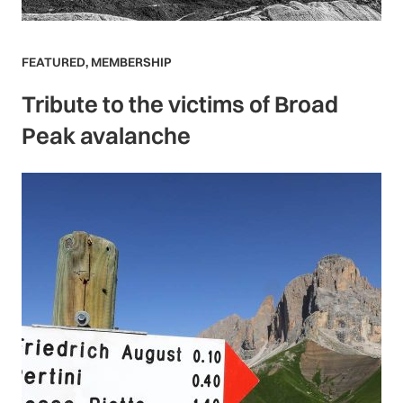
FEATURED
,
MEMBERSHIP
Tribute to the victims of Broad
Peak avalanche