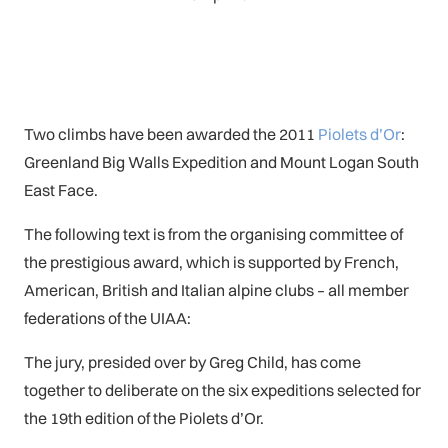
Two climbs have been awarded the 2011
Piolets d’Or
:
Greenland Big Walls Expedition and Mount Logan South
East Face.
The following text is from the organising committee of
the prestigious award, which is supported by French,
American, British and Italian alpine clubs – all member
federations of the UIAA:
The jury, presided over by Greg Child, has come
together to deliberate on the six expeditions selected for
the 19th edition of the Piolets d’Or.