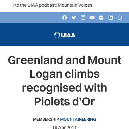
ten to the UIAA podcast: Mountain Voices
Greenland and Mount
Logan climbs
recognised with
Piolets d’Or
MEMBERSHIP
,
MOUNTAINEERING
19 Apr 2011