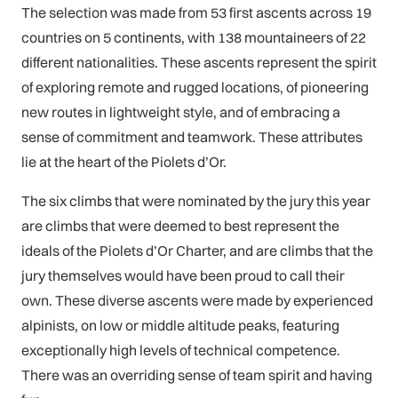
The selection was made from 53 first ascents across 19
countries on 5 continents, with 138 mountaineers of 22
different nationalities. These ascents represent the spirit
of exploring remote and rugged locations, of pioneering
new routes in lightweight style, and of embracing a
sense of commitment and teamwork. These attributes
lie at the heart of the Piolets d’Or.
The six climbs that were nominated by the jury this year
are climbs that were deemed to best represent the
ideals of the Piolets d’Or Charter, and are climbs that the
jury themselves would have been proud to call their
own. These diverse ascents were made by experienced
alpinists, on low or middle altitude peaks, featuring
exceptionally high levels of technical competence.
There was an overriding sense of team spirit and having