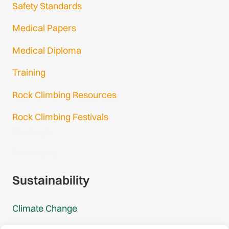
Safety Standards
Medical Papers
Medical Diploma
Training
Rock Climbing Resources
Rock Climbing Festivals
Gmail Login
Gmail Signup
Sustainability
Climate Change