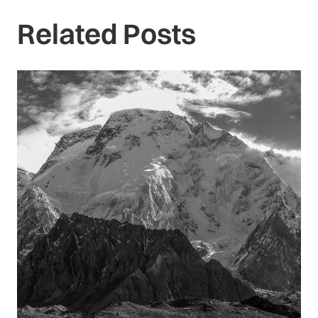
Related Posts