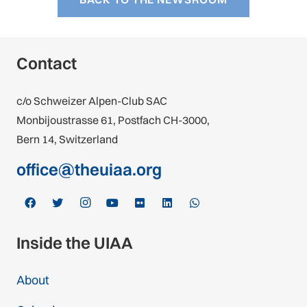
Contact
c/o Schweizer Alpen-Club SAC
Monbijoustrasse 61, Postfach CH-3000,
Bern 14, Switzerland
office@theuiaa.org
Inside the UIAA
About