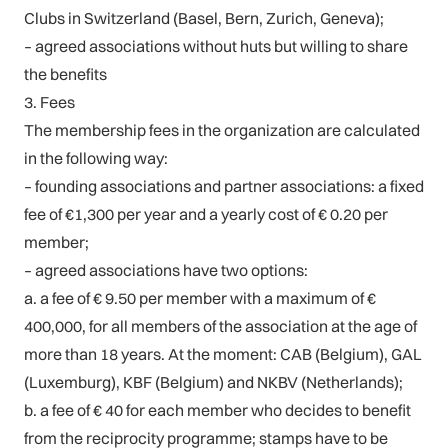
Clubs in Switzerland (Basel, Bern, Zurich, Geneva);
– agreed associations without huts but willing to share
the benefits
3. Fees
The membership fees in the organization are calculated
in the following way:
– founding associations and partner associations: a fixed
fee of €1,300 per year and a yearly cost of € 0.20 per
member;
– agreed associations have two options:
a. a fee of € 9.50 per member with a maximum of €
400,000, for all members of the association at the age of
more than 18 years. At the moment: CAB (Belgium), GAL
(Luxemburg), KBF (Belgium) and NKBV (Netherlands);
b. a fee of € 40 for each member who decides to benefit
from the reciprocity programme; stamps have to be