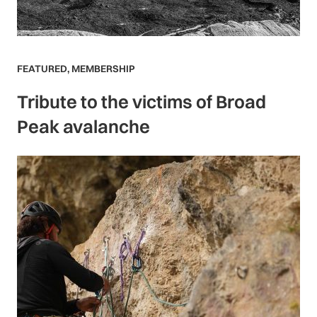
FEATURED
,
MEMBERSHIP
Tribute to the victims of Broad
Peak avalanche