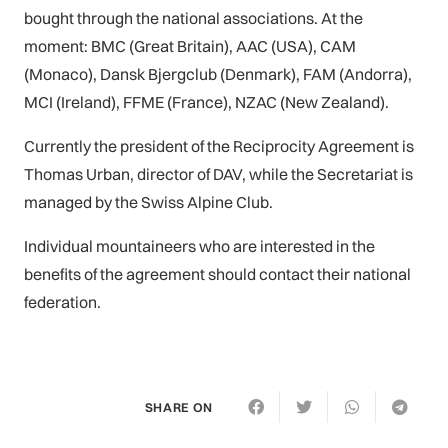
bought through the national associations. At the
moment: BMC (Great Britain), AAC (USA), CAM
(Monaco), Dansk Bjergclub (Denmark), FAM (Andorra),
MCI (Ireland), FFME (France), NZAC (New Zealand).
Currently the president of the Reciprocity Agreement is
Thomas Urban, director of DAV, while the Secretariat is
managed by the Swiss Alpine Club.
Individual mountaineers who are interested in the
benefits of the agreement should contact their national
federation.
SHARE ON