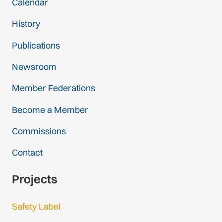
Calendar
History
Publications
Newsroom
Member Federations
Become a Member
Commissions
Contact
Projects
Safety Label