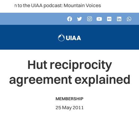
ten to the UIAA podcast: Mountain Voices
Hut reciprocity
agreement explained
MEMBERSHIP
25 May 2011