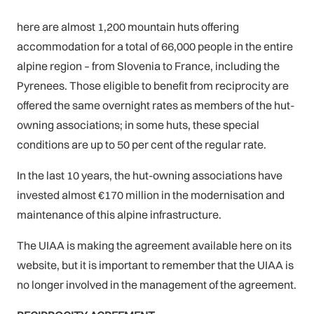
here are almost 1,200 mountain huts offering
accommodation for a total of 66,000 people in the entire
alpine region – from Slovenia to France, including the
Pyrenees. Those eligible to benefit from reciprocity are
offered the same overnight rates as members of the hut-
owning associations; in some huts, these special
conditions are up to 50 per cent of the regular rate.
In the last 10 years, the hut-owning associations have
invested almost €170 million in the modernisation and
maintenance of this alpine infrastructure.
The UIAA is making the agreement available here on its
website, but it is important to remember that the UIAA is
no longer involved in the management of the agreement.