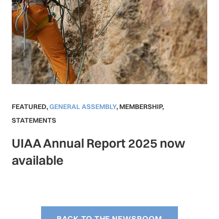
FEATURED
,
GENERAL ASSEMBLY
,
MEMBERSHIP
,
STATEMENTS
UIAA Annual Report 2025 now
available
BACK TO THE NEWSROOM