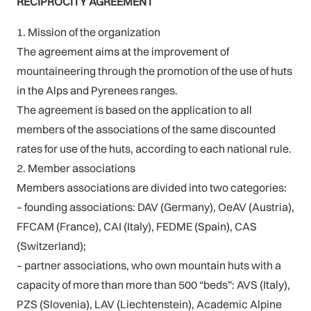
RECIPROCITY AGREEMENT
1. Mission of the organization
The agreement aims at the improvement of
mountaineering through the promotion of the use of huts
in the Alps and Pyrenees ranges.
The agreement is based on the application to all
members of the associations of the same discounted
rates for use of the huts, according to each national rule.
2. Member associations
Members associations are divided into two categories:
– founding associations: DAV (Germany), OeAV (Austria),
FFCAM (France), CAI (Italy), FEDME (Spain), CAS
(Switzerland);
– partner associations, who own mountain huts with a
capacity of more than more than 500 “beds”: AVS (Italy),
PZS (Slovenia), LAV (Liechtenstein), Academic Alpine