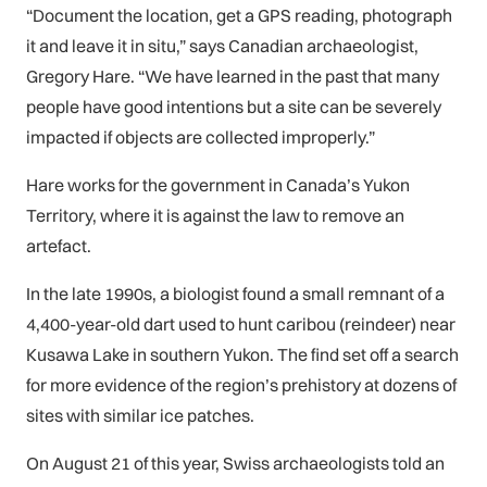
“Document the location, get a GPS reading, photograph
it and leave it in situ,” says Canadian archaeologist,
Gregory Hare. “We have learned in the past that many
people have good intentions but a site can be severely
impacted if objects are collected improperly.”
Hare works for the government in Canada’s Yukon
Territory, where it is against the law to remove an
artefact.
In the late 1990s, a biologist found a small remnant of a
4,400-year-old dart used to hunt caribou (reindeer) near
Kusawa Lake in southern Yukon. The find set off a search
for more evidence of the region’s prehistory at dozens of
sites with similar ice patches.
On August 21 of this year, Swiss archaeologists told an