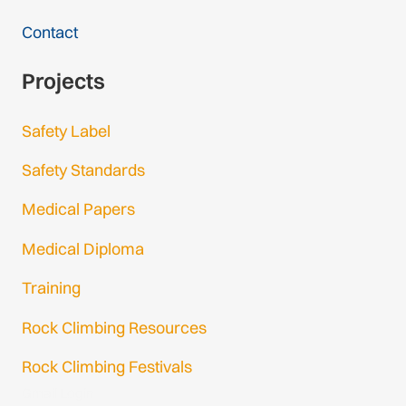
Contact
Projects
Safety Label
Safety Standards
Medical Papers
Medical Diploma
Training
Rock Climbing Resources
Rock Climbing Festivals
Gmail Login