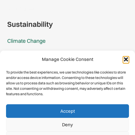
Gmail Signup
Sustainability
Climate Change
Carbon Footprint Reports
Manage Cookie Consent
Mountain Protection Award
To provide the best experiences, we use technologies like cookies to store
and/or access device information. Consenting to these technologies will
Mountain Protection
allow us to process data such as browsing behavior or unique IDs on this
site. Not consenting or withdrawing consent, may adversely affect certain
features and functions.
Congratulations, you have safely
Accept
descended our digital mountain.
Deny
© 2026 International Climbing and Mountaineering Federation