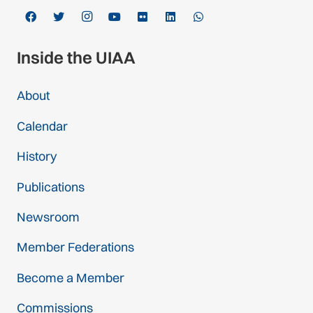
Inside the UIAA
About
Calendar
History
Publications
Newsroom
Member Federations
Become a Member
Commissions