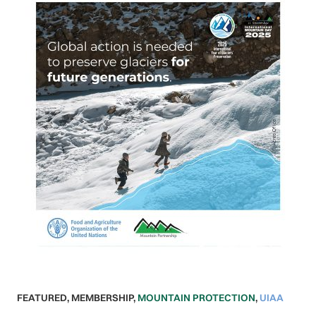
FEATURED
,
MEMBERSHIP
,
MOUNTAIN PROTECTION
,
UIAA