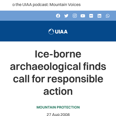
n to the UIAA podcast: Mountain Voices
Ice-borne
archaeological finds
call for responsible
action
MOUNTAIN PROTECTION
27 Aug 2008