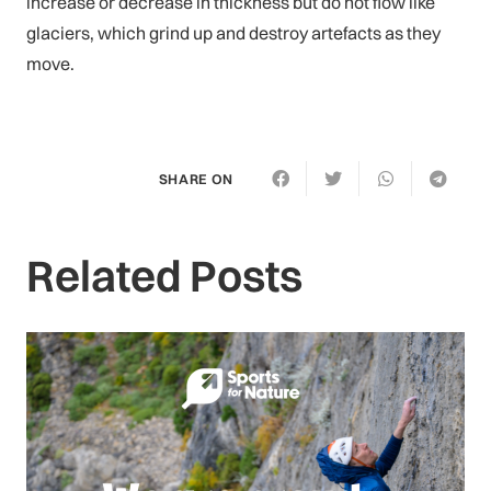
increase or decrease in thickness but do not flow like
glaciers, which grind up and destroy artefacts as they
move.
SHARE ON
Related Posts