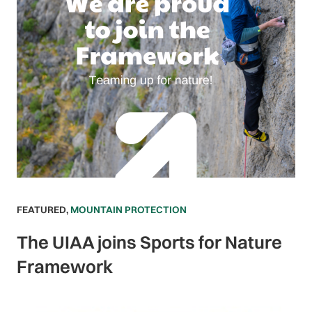
FEATURED
,
MOUNTAIN PROTECTION
The UIAA joins Sports for Nature
Framework