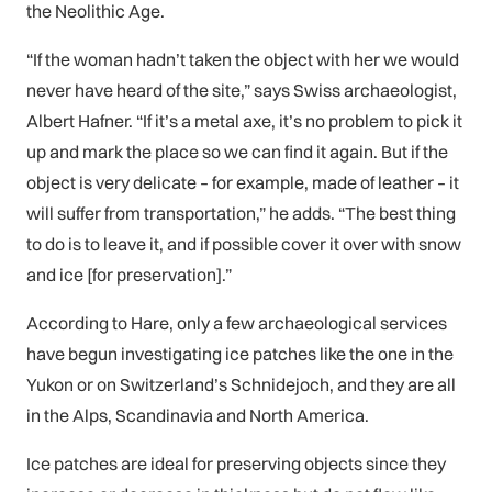
the Neolithic Age.
“If the woman hadn’t taken the object with her we would
never have heard of the site,” says Swiss archaeologist,
Albert Hafner. “If it’s a metal axe, it’s no problem to pick it
up and mark the place so we can find it again. But if the
object is very delicate – for example, made of leather – it
will suffer from transportation,” he adds. “The best thing
to do is to leave it, and if possible cover it over with snow
and ice [for preservation].”
According to Hare, only a few archaeological services
have begun investigating ice patches like the one in the
Yukon or on Switzerland’s Schnidejoch, and they are all
in the Alps, Scandinavia and North America.
Ice patches are ideal for preserving objects since they