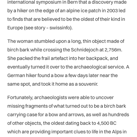
international symposium in Bern that a discovery made
by a hiker on the edge of an alpine ice patch in 2003 led
to finds that are believed to be the oldest of their kind in
Europe (see story – swissinfo).
The woman stumbled upon a long, thin object made of
birch bark while crossing the Schnidejoch at 2,756m.
She packed the frail artefact into her backpack, and
eventually turned it over to the archaeological service. A
German hiker found a bow a few days later near the
same spot, and took it home as a souvenir.
Fortunately, archaeologists were able to uncover
missing fragments of what turned out to be a birch bark
carrying case for a bow and arrows, as well as hundreds
of other objects, the oldest dating back to 4,500 BC
which are providing important clues to life in the Alps in