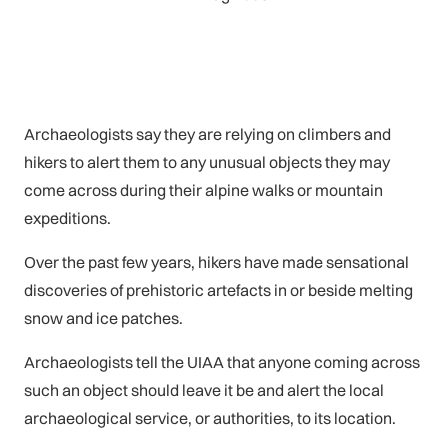
Archaeologists say they are relying on climbers and
hikers to alert them to any unusual objects they may
come across during their alpine walks or mountain
expeditions.
Over the past few years, hikers have made sensational
discoveries of prehistoric artefacts in or beside melting
snow and ice patches.
Archaeologists tell the UIAA that anyone coming across
such an object should leave it be and alert the local
archaeological service, or authorities, to its location.