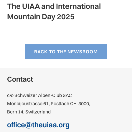
The UIAA and International
Mountain Day 2025
BACK TO THE NEWSROOM
Contact
c/o Schweizer Alpen-Club SAC
Monbijoustrasse 61, Postfach CH-3000,
Bern 14, Switzerland
office@theuiaa.org