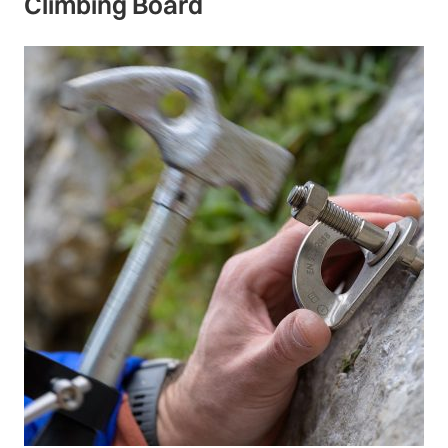
Climbing Board