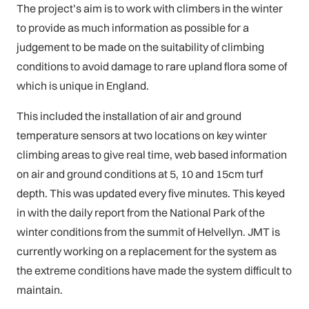
The project’s aim is to work with climbers in the winter
to provide as much information as possible for a
judgement to be made on the suitability of climbing
conditions to avoid damage to rare upland flora some of
which is unique in England.
This included the installation of air and ground
temperature sensors at two locations on key winter
climbing areas to give real time, web based information
on air and ground conditions at 5, 10 and 15cm turf
depth. This was updated every five minutes. This keyed
in with the daily report from the National Park of the
winter conditions from the summit of Helvellyn. JMT is
currently working on a replacement for the system as
the extreme conditions have made the system difficult to
maintain.