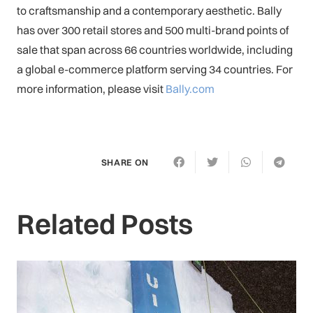
to craftsmanship and a contemporary aesthetic. Bally
has over 300 retail stores and 500 multi-brand points of
sale that span across 66 countries worldwide, including
a global e-commerce platform serving 34 countries. For
more information, please visit
Bally.com
SHARE ON
Related Posts