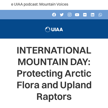
he UIAA podcast: Mountain Voices
INTERNATIONAL
MOUNTAIN DAY:
Protecting Arctic
Flora and Upland
Raptors