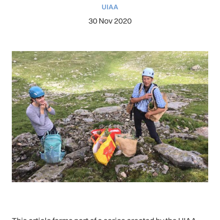
UIAA
30 Nov 2020