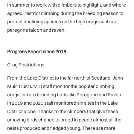
In summer to work with climbers to highlight, and where
agreed, restrict climbing during the breeding season to
protect declining species on the high crags such as
peregrine falcon and raven.
Progress Report since 2018
Crag Restrictions
From the Lake District to the far north of Scotland, John
Muir Trust (JMT) staff monitor the popular climbing
crags for rare breeding birds like Peregrine and Raven.
In 2019 and 2020 staff monitored six sites in the Lake
District alone. Thanks to the climbers that give these
amazing birds chance to breed in peace almost all the
nests produced and fledged young. There are more