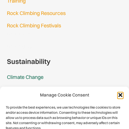
Training
Rock Climbing Resources
Rock Climbing Festivals
Gmail Login
Gmail Signup
Sustainability
Climate Change
Carbon Footprint Reports
Manage Cookie Consent
Mountain Protection Award
To provide the best experiences, we use technologies like cookies to store
and/or access device information. Consenting to these technologies will
Mountain Protection
allow us to process data such as browsing behavior or unique IDs on this
site. Not consenting or withdrawing consent, may adversely affect certain
features and functions.