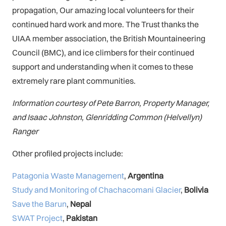
propagation, Our amazing local volunteers for their
continued hard work and more. The Trust thanks the
UIAA member association, the British Mountaineering
Council (BMC), and ice climbers for their continued
support and understanding when it comes to these
extremely rare plant communities.
Information courtesy of Pete Barron, Property Manager,
and Isaac Johnston, Glenridding Common (Helvellyn)
Ranger
Other profiled projects include:
Patagonia Waste Management
,
Argentina
Study and Monitoring of Chachacomani Glacier
,
Bolivia
Save the Barun
,
Nepal
SWAT Project
,
Pakistan