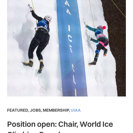
FEATURED
,
JOBS
,
MEMBERSHIP
,
UIAA
Position open: Chair, World Ice