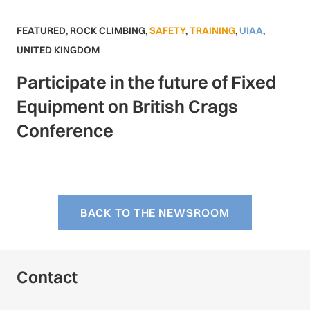
FEATURED
,
ROCK CLIMBING
,
SAFETY
,
TRAINING
,
UIAA
,
UNITED KINGDOM
Participate in the future of Fixed
Equipment on British Crags
Conference
BACK TO THE NEWSROOM
Contact