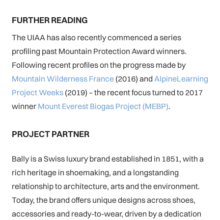
FURTHER READING
The UIAA has also recently commenced a series
profiling past Mountain Protection Award winners.
Following recent profiles on the progress made by
Mountain Wilderness France
(2016) and
AlpineLearning
Project Weeks
(2019) – the recent focus turned to 2017
winner
Mount Everest Biogas Project (MEBP)
.
PROJECT PARTNER
Bally is a Swiss luxury brand established in 1851, with a
rich heritage in shoemaking, and a longstanding
relationship to architecture, arts and the environment.
Today, the brand offers unique designs across shoes,
accessories and ready-to-wear, driven by a dedication