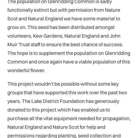
The population on Glenridding Common is sadly
functionally extinct but with permission from Nature
Scot and Natural England we have some material to
grow on. This seed has been distributed amongst
volunteers, Kew Gardens, Natural England and John
Muir Trust staff to ensure the best chance of success.
The hope is to supplement the population on Glenridding
Common and once again have a viable population of this
wonderful flower.
This project wouldn’t be possible without some key
groups that have supported this work over the past two
years. The Lake District Foundation has generously
donated to this project which has enabled us to
purchase all the vital equipment needed for propagation,
Natural England and Nature Scot for help and
permissions regarding planting, seed collection and