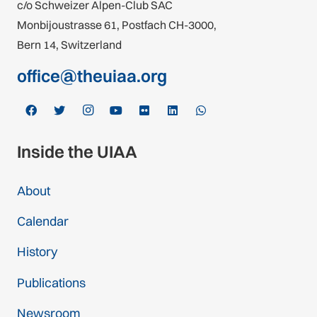
c/o Schweizer Alpen-Club SAC
Monbijoustrasse 61, Postfach CH-3000,
Bern 14, Switzerland
office@theuiaa.org
Inside the UIAA
About
Calendar
History
Publications
Newsroom