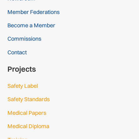
Member Federations
Become a Member
Commissions
Contact
Projects
Safety Label
Safety Standards
Medical Papers
Medical Diploma