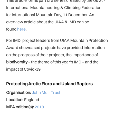
This article forms part of a series created by the UIAA –
International Mountaineering & Climbing Federation –
for International Mountain Day, 11 December. An
overview article about the UIAA & IMD can be
found
here
.
For IMD, project leaders from UIAA Mountain Protection
Award showcased projects have provided information
on the progress of their projects, the importance of
biodiversity
– the theme of this year’s IMD – and the
impact of Covid-19.
Protecting Arctic Flora and Upland Raptors
Organisation:
John Muir Trust
Location:
England
MPA edition(s):
2018