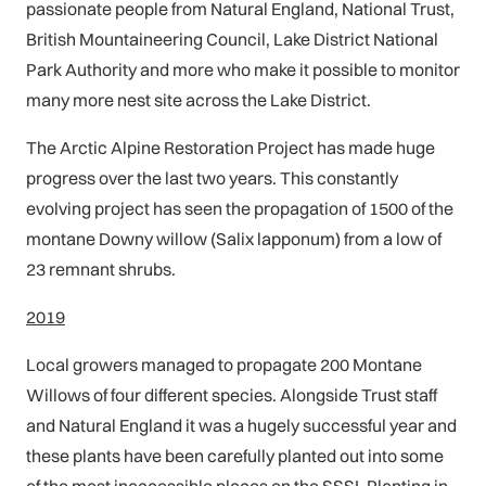
passionate people from Natural England, National Trust,
British Mountaineering Council, Lake District National
Park Authority and more who make it possible to monitor
many more nest site across the Lake District.
The Arctic Alpine Restoration Project has made huge
progress over the last two years. This constantly
evolving project has seen the propagation of 1500 of the
montane Downy willow (Salix lapponum) from a low of
23 remnant shrubs.
2019
Local growers managed to propagate 200 Montane
Willows of four different species. Alongside Trust staff
and Natural England it was a hugely successful year and
these plants have been carefully planted out into some