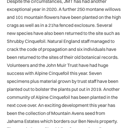
Despite the circumstances, JMT has had another
exceptional year in 2020. A further 250 montane willows
and 101 mountain flowers have been planted on the high
crags as well as in a 21ha fenced exclosure. Several
new species have also been returned to the site such as
Shrubby Cinquefoil. Natural England staff managed to
crack the code of propagation and six individuals have
been returned to the sites of their old botanical records.
Volunteers and the John Muir Trust have had huge
success with Alpine Cinquefoil this year. Seven
specimens plus material grown by trust staff have been
planted out to bolster the plants put out in 2019. Another
community of Alpine Cinquefoil has been planted in the
next cove over. An exciting development this year has
been the collection of Mountain Avens seed from
Jahama Estates which borders our Ben Nevis property.