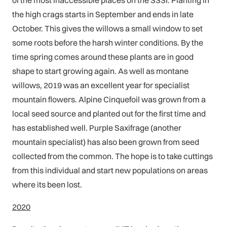
of the most inaccessible places on the SSSI. Planting in
the high crags starts in September and ends in late
October. This gives the willows a small window to set
some roots before the harsh winter conditions. By the
time spring comes around these plants are in good
shape to start growing again. As well as montane
willows, 2019 was an excellent year for specialist
mountain flowers. Alpine Cinquefoil was grown from a
local seed source and planted out for the first time and
has established well. Purple Saxifrage (another
mountain specialist) has also been grown from seed
collected from the common. The hope is to take cuttings
from this individual and start new populations on areas
where its been lost.
2020