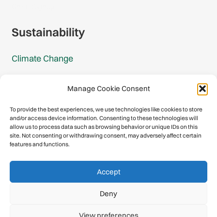
Gmail Signup
Sustainability
Climate Change
Carbon Footprint Reports
Manage Cookie Consent
Mountain Protection Award
To provide the best experiences, we use technologies like cookies to store
and/or access device information. Consenting to these technologies will
Mountain Protection
allow us to process data such as browsing behavior or unique IDs on this
site. Not consenting or withdrawing consent, may adversely affect certain
features and functions.
Congratulations, you have safely
Accept
descended our digital mountain.
Deny
© 2026 International Climbing and Mountaineering Federation
View preferences