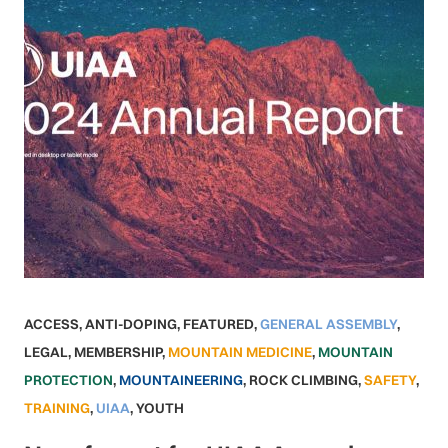
ACCESS
,
ANTI-DOPING
,
FEATURED
,
GENERAL ASSEMBLY
,
LEGAL
,
MEMBERSHIP
,
MOUNTAIN MEDICINE
,
MOUNTAIN
PROTECTION
,
MOUNTAINEERING
,
ROCK CLIMBING
,
SAFETY
,
TRAINING
,
UIAA
,
YOUTH