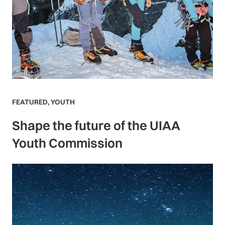
FEATURED
,
YOUTH
Shape the future of the UIAA
Youth Commission