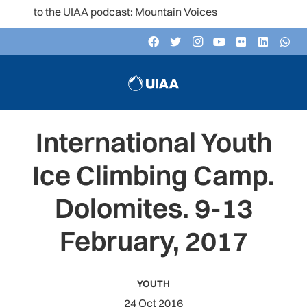
en to the UIAA podcast: Mountain Voices
International Youth
Ice Climbing Camp.
Dolomites. 9-13
February, 2017
YOUTH
24 Oct 2016