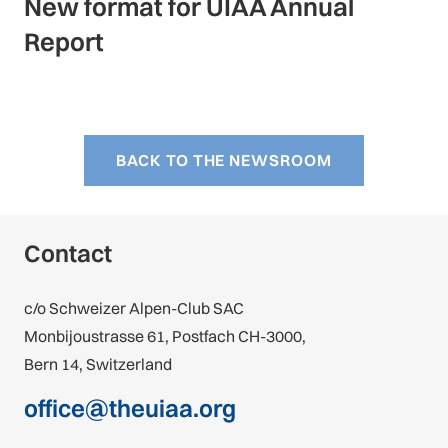
New format for UIAA Annual
Report
BACK TO THE NEWSROOM
Contact
c/o Schweizer Alpen-Club SAC
Monbijoustrasse 61, Postfach CH-3000,
Bern 14, Switzerland
office@theuiaa.org