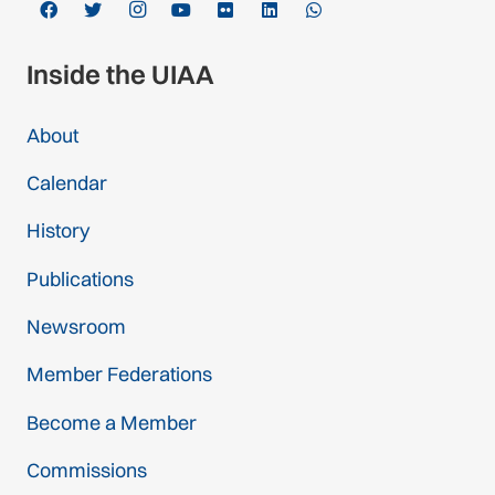
Inside the UIAA
About
Calendar
History
Publications
Newsroom
Member Federations
Become a Member
Commissions