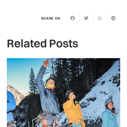
SHARE ON
Related Posts