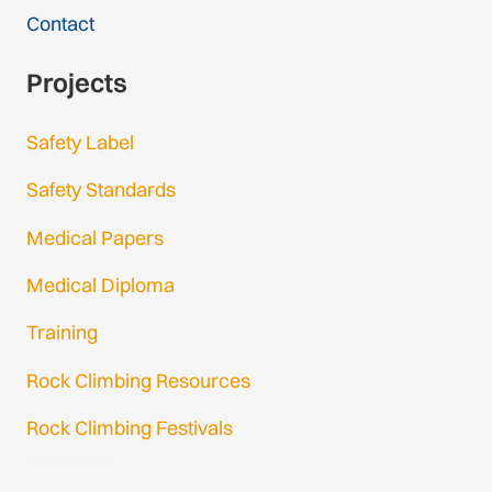
Contact
Projects
Safety Label
Safety Standards
Medical Papers
Medical Diploma
Training
Rock Climbing Resources
Rock Climbing Festivals
Gmail Login