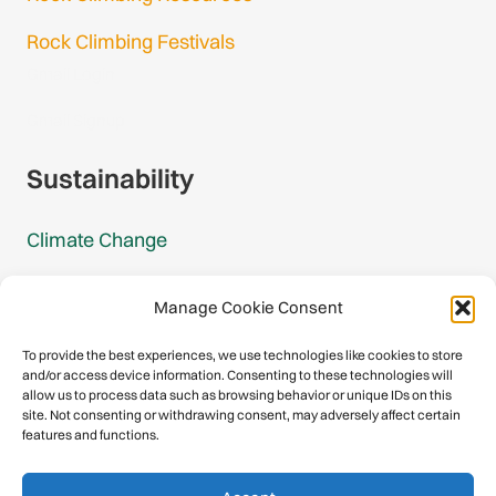
Rock Climbing Festivals
Gmail Login
Gmail Signup
Sustainability
Climate Change
Carbon Footprint Reports
Manage Cookie Consent
Mountain Protection Award
To provide the best experiences, we use technologies like cookies to store
and/or access device information. Consenting to these technologies will
Mountain Protection
allow us to process data such as browsing behavior or unique IDs on this
site. Not consenting or withdrawing consent, may adversely affect certain
features and functions.
Congratulations, you have safely