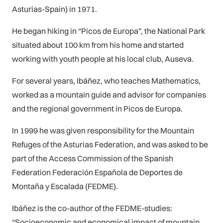
Asturias-Spain) in 1971.
He began hiking in “Picos de Europa”, the National Park
situated about 100 km from his home and started
working with youth people at his local club, Auseva.
For several years, Ibáñez, who teaches Mathematics,
worked as a mountain guide and advisor for companies
and the regional government in Picos de Europa.
In 1999 he was given responsibility for the Mountain
Refuges of the Asturias Federation, and was asked to be
part of the Access Commission of the Spanish
Federation Federación Española de Deportes de
Montaña y Escalada (FEDME).
Ibáñez is the co-author of the FEDME-studies:
“Socioeconomic and economical impact of mountain