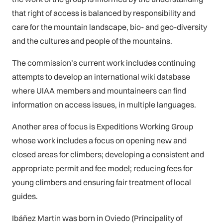
that right of access is balanced by responsibility and
care for the mountain landscape, bio- and geo-diversity
and the cultures and people of the mountains.
The commission’s current work includes continuing
attempts to develop an international wiki database
where UIAA members and mountaineers can find
information on access issues, in multiple languages.
Another area of focus is Expeditions Working Group
whose work includes a focus on opening new and
closed areas for climbers; developing a consistent and
appropriate permit and fee model; reducing fees for
young climbers and ensuring fair treatment of local
guides.
Ibáñez Martin was born in Oviedo (Principality of