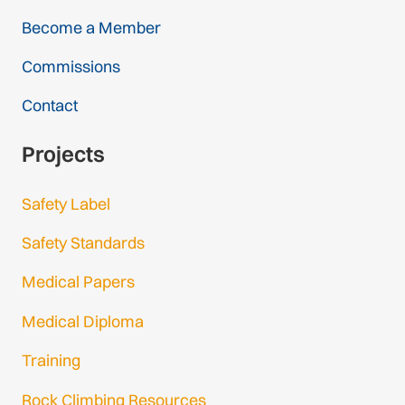
Become a Member
Commissions
Contact
Projects
Safety Label
Safety Standards
Medical Papers
Medical Diploma
Training
Rock Climbing Resources