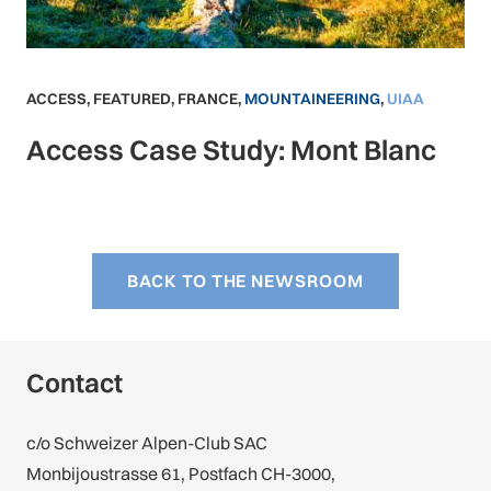
ACCESS
,
FEATURED
,
FRANCE
,
MOUNTAINEERING
,
UIAA
Access Case Study: Mont Blanc
BACK TO THE NEWSROOM
Contact
c/o Schweizer Alpen-Club SAC
Monbijoustrasse 61, Postfach CH-3000,