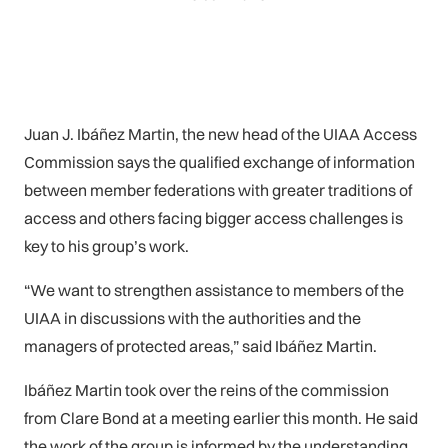
Juan J. Ibáñez Martin, the new head of the UIAA Access
Commission says the qualified exchange of information
between member federations with greater traditions of
access and others facing bigger access challenges is
key to his group’s work.
“We want to strengthen assistance to members of the
UIAA in discussions with the authorities and the
managers of protected areas,” said Ibáñez Martin.
Ibáñez Martin took over the reins of the commission
from Clare Bond at a meeting earlier this month. He said
the work of the group is informed by the understanding