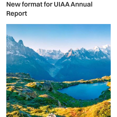
New format for UIAA Annual
Report