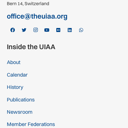
Bern 14, Switzerland
office@theuiaa.org
Inside the UIAA
About
Calendar
History
Publications
Newsroom
Member Federations