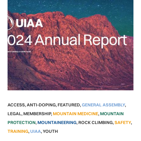
ACCESS
,
ANTI-DOPING
,
FEATURED
,
GENERAL ASSEMBLY
,
LEGAL
,
MEMBERSHIP
,
MOUNTAIN MEDICINE
,
MOUNTAIN
PROTECTION
,
MOUNTAINEERING
,
ROCK CLIMBING
,
SAFETY
,
TRAINING
,
UIAA
,
YOUTH