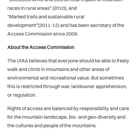
races in rural areas” (2010), and
“Marked trails and sustainable rural
development”(2011-12) and has been secretary of the
Access Commission since 2009.
About the Access Commission
The UIAA believes that everyone should be able to freely
walk and climb in mountains and other areas of
environmental and recreational value. But sometimes
this is restricted through war, landowner apprehension,
or regulation.
Rights of access are balanced by responsibility and care
for the mountain landscape, bio- and geo-diversity and
the cultures and people of the mountains.