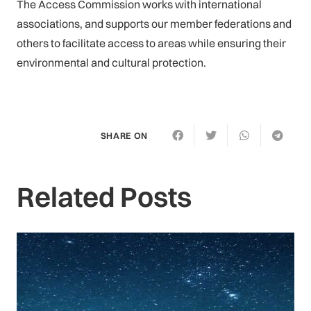
The Access Commission works with international
associations, and supports our member federations and
others to facilitate access to areas while ensuring their
environmental and cultural protection.
SHARE ON
Related Posts