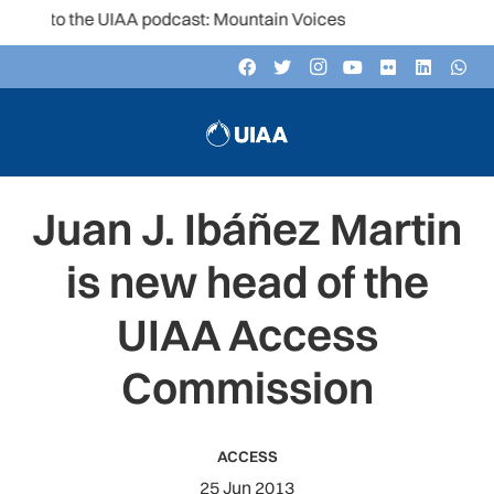
n to the UIAA podcast: Mountain Voices
Juan J. Ibáñez Martin
is new head of the
UIAA Access
Commission
ACCESS
25 Jun 2013