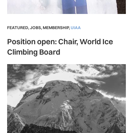
FEATURED
,
JOBS
,
MEMBERSHIP
,
UIAA
Position open: Chair, World Ice
Climbing Board