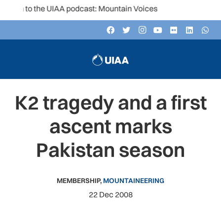
ten to the UIAA podcast: Mountain Voices
K2 tragedy and a first
ascent marks
Pakistan season
MEMBERSHIP
,
MOUNTAINEERING
22 Dec 2008