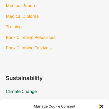
Medical Papers
Medical Diploma
Training
Rock Climbing Resources
Rock Climbing Festivals
Gmail Login
Gmail Signup
Sustainability
Climate Change
Carbon Footprint Reports
Manage Cookie Consent