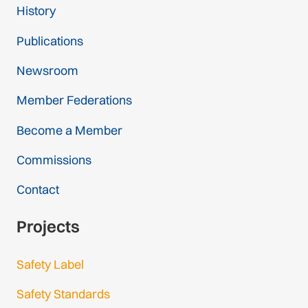
History
Publications
Newsroom
Member Federations
Become a Member
Commissions
Contact
Projects
Safety Label
Safety Standards