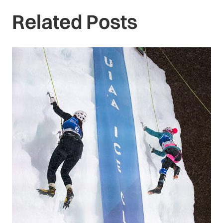
Related Posts