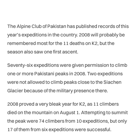
The Alpine Club of Pakistan has published records of this
year’s expeditions in the country. 2008 will probably be
remembered most for the 11 deaths on K2, but the
season also saw one first ascent.
Seventy-six expeditions were given permission to climb
one or more Pakistani peaks in 2008. Two expeditions
were not allowed to climb peaks close to the Siachen
Glacier because of the military presence there.
2008 proved a very bleak year for K2, as 11 climbers
died on the mountain on August 1. Attempting to summit
the peak were 74 climbers from 10 expeditions, but only
17 of them from six expeditions were successful.