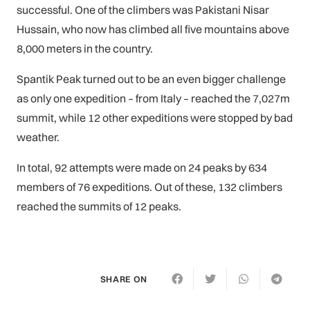
successful. One of the climbers was Pakistani Nisar
Hussain, who now has climbed all five mountains above
8,000 meters in the country.
Spantik Peak turned out to be an even bigger challenge
as only one expedition – from Italy – reached the 7,027m
summit, while 12 other expeditions were stopped by bad
weather.
In total, 92 attempts were made on 24 peaks by 634
members of 76 expeditions. Out of these, 132 climbers
reached the summits of 12 peaks.
SHARE ON