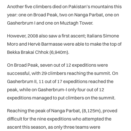
Another five climbers died on Pakistan’s mountains this
year: one on Broad Peak, two on Nanga Parbat, one on
Gasherbrum I and one on Muztagh Tower.
However, 2008 also saw a first ascent; Italians Simone
Moro and Hervè Barmasse were able to make the top of
Bekka Brakai Chhok (6,940m).
On Broad Peak, seven out of 12 expeditions were
successful, with 29 climbers reaching the summit. On
Gasherbrum II, 11 out of 17 expeditions reached the
peak, while on Gasherbrum-I only four out of 12
expeditions managed to put climbers on the summit.
Reaching the peak of Nanga Parbat, (8,125m), proved
difficult for the nine expeditions who attempted the
ascent this season, as only three teams were