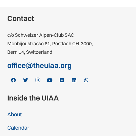
Contact
c/o Schweizer Alpen-Club SAC
Monbijoustrasse 61, Postfach CH-3000,
Bern 14, Switzerland
office@theuiaa.org
Inside the UIAA
About
Calendar