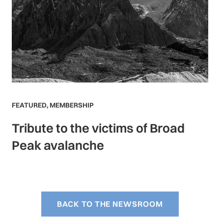
FEATURED
,
MEMBERSHIP
Tribute to the victims of Broad
Peak avalanche
BACK TO THE NEWSROOM