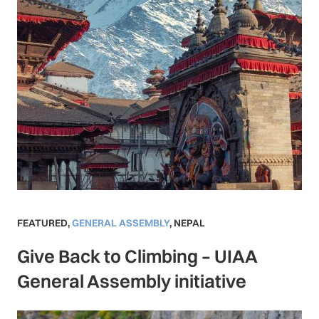
FEATURED
,
GENERAL ASSEMBLY
,
NEPAL
Give Back to Climbing – UIAA
General Assembly initiative