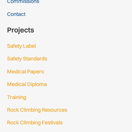
Commissions
Contact
Projects
Safety Label
Safety Standards
Medical Papers
Medical Diploma
Training
Rock Climbing Resources
Rock Climbing Festivals
Gmail Login