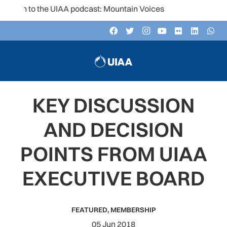
ten to the UIAA podcast: Mountain Voices
KEY DISCUSSION
AND DECISION
POINTS FROM UIAA
EXECUTIVE BOARD
FEATURED
,
MEMBERSHIP
05 Jun 2018