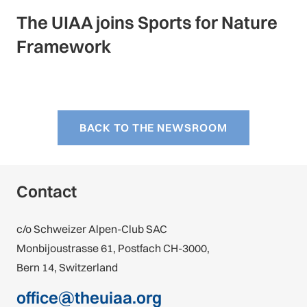
The UIAA joins Sports for Nature
Framework
BACK TO THE NEWSROOM
Contact
c/o Schweizer Alpen-Club SAC
Monbijoustrasse 61, Postfach CH-3000,
Bern 14, Switzerland
office@theuiaa.org