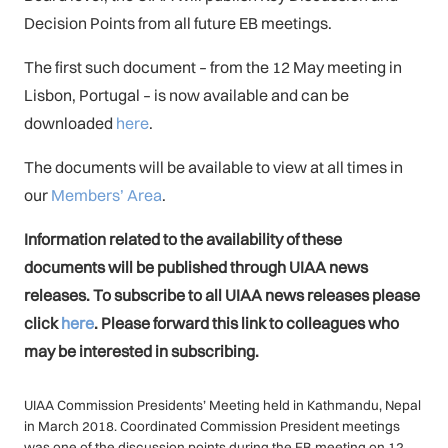
Decision Points from all future EB meetings.
The first such document – from the 12 May meeting in
Lisbon, Portugal – is now available and can be
downloaded
here
.
The documents will be available to view at all times in
our
Members’ Area
.
Information related to the availability of these
documents will be published through UIAA news
releases. To subscribe to all UIAA news releases please
click
here
. Please forward this link to colleagues who
may be interested in subscribing.
UIAA Commission Presidents’ Meeting held in Kathmandu, Nepal
in March 2018. Coordinated Commission President meetings
was one of the discussion points during the EB meeting on 12