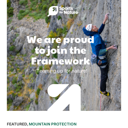
FEATURED
,
MOUNTAIN PROTECTION