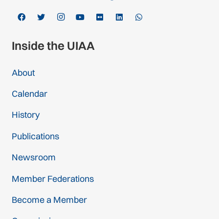
Inside the UIAA
About
Calendar
History
Publications
Newsroom
Member Federations
Become a Member