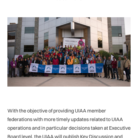
With the objective of providing UIAA member
federations with more timely updates related to UIAA
operations and in particular decisions taken at Executive
Board level, the UIAA will publish Key Discussion and