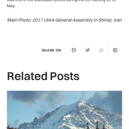
May.
Main Photo: 2017 UIAA General Assembly in Shiraz, Iran
SHARE ON
Related Posts