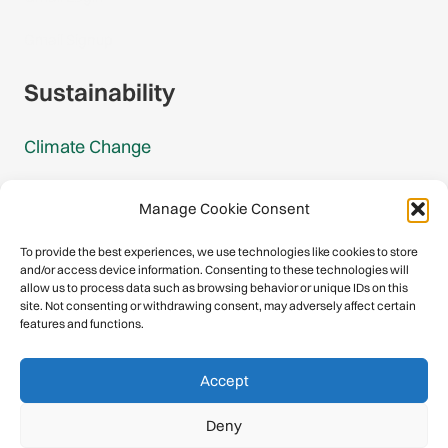
Gmail Signup
Sustainability
Climate Change
Carbon Footprint Reports
Manage Cookie Consent
Mountain Protection Award
To provide the best experiences, we use technologies like cookies to store
and/or access device information. Consenting to these technologies will
Mountain Protection
allow us to process data such as browsing behavior or unique IDs on this
site. Not consenting or withdrawing consent, may adversely affect certain
features and functions.
Congratulations, you have safely
Accept
descended our digital mountain.
Deny