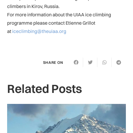
climbers in Kirov, Russia.
For more information about the UIAA ice climbing
programme please contact Etienne Grillot
at
iceclimbing@theuiaa.org
SHARE ON
Related Posts