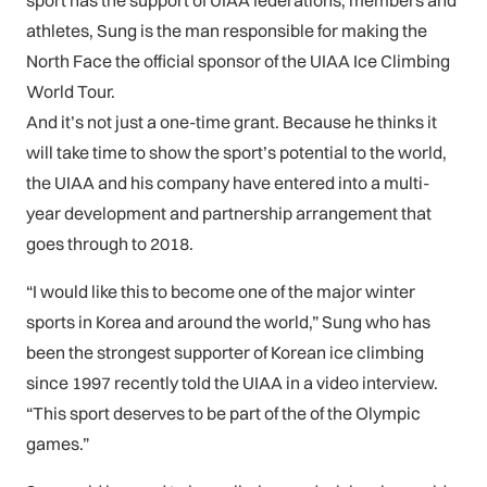
sport has the support of UIAA federations, members and
athletes, Sung is the man responsible for making the
North Face the official sponsor of the UIAA Ice Climbing
World Tour.
And it’s not just a one-time grant. Because he thinks it
will take time to show the sport’s potential to the world,
the UIAA and his company have entered into a multi-
year development and partnership arrangement that
goes through to 2018.
“I would like this to become one of the major winter
sports in Korea and around the world,” Sung who has
been the strongest supporter of Korean ice climbing
since 1997 recently told the UIAA in a video interview.
“This sport deserves to be part of the of the Olympic
games.”