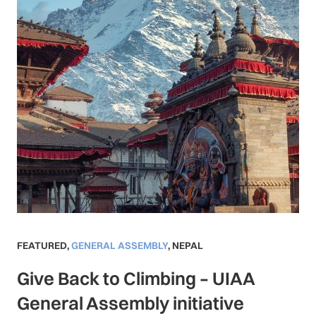
FEATURED
,
GENERAL ASSEMBLY
,
NEPAL
Give Back to Climbing – UIAA
General Assembly initiative