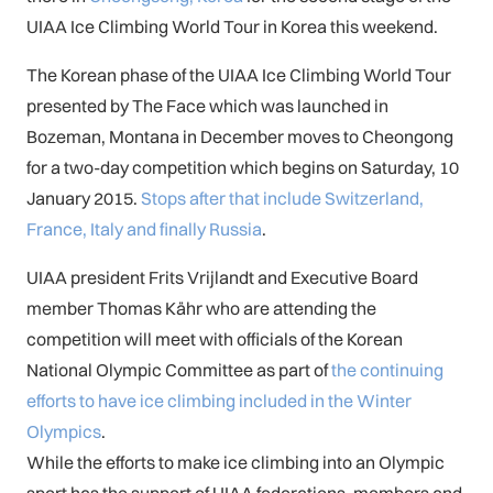
UIAA Ice Climbing World Tour in Korea this weekend.
The Korean phase of the UIAA Ice Climbing World Tour
presented by The Face which was launched in
Bozeman, Montana in December moves to Cheongong
for a two-day competition which begins on Saturday, 10
January 2015.
Stops after that include Switzerland,
France, Italy and finally Russia
.
UIAA president Frits Vrijlandt and Executive Board
member Thomas Kähr who are attending the
competition will meet with officials of the Korean
National Olympic Committee as part of
the continuing
efforts to have ice climbing included in the Winter
Olympics
.
While the efforts to make ice climbing into an Olympic