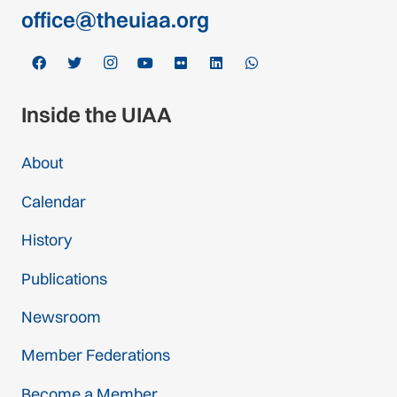
office@theuiaa.org
Inside the UIAA
About
Calendar
History
Publications
Newsroom
Member Federations
Become a Member