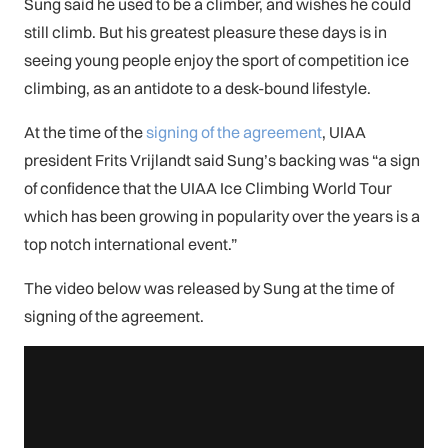
Sung said he used to be a climber, and wishes he could
still climb. But his greatest pleasure these days is in
seeing young people enjoy the sport of competition ice
climbing, as an antidote to a desk-bound lifestyle.
At the time of the
signing of the agreement
, UIAA
president Frits Vrijlandt said Sung’s backing was “a sign
of confidence that the UIAA Ice Climbing World Tour
which has been growing in popularity over the years is a
top notch international event.”
The video below was released by Sung at the time of
signing of the agreement.