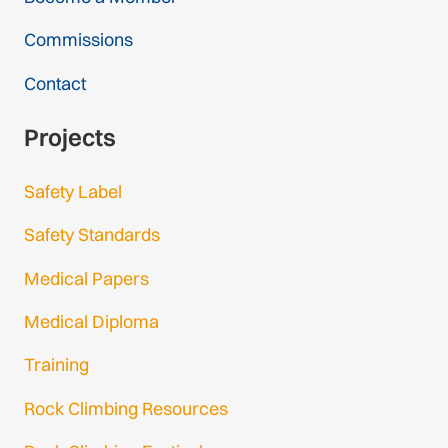
Commissions
Contact
Projects
Safety Label
Safety Standards
Medical Papers
Medical Diploma
Training
Rock Climbing Resources