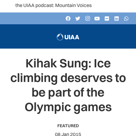
to the UIAA podcast: Mountain Voices
Kihak Sung: Ice
climbing deserves to
be part of the
Olympic games
FEATURED
08 Jan 2015