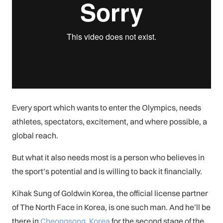
Every sport which wants to enter the Olympics, needs
athletes, spectators, excitement, and where possible, a
global reach.
But what it also needs most is a person who believes in
the sport’s potential and is willing to back it financially.
Kihak Sung of Goldwin Korea, the official license partner
of The North Face in Korea, is one such man. And he’ll be
there in
Cheongsong, Korea
for the second stage of the