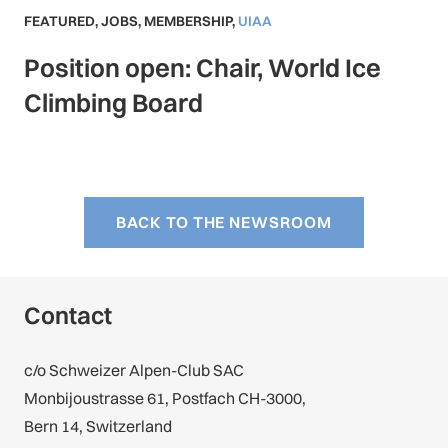
FEATURED
,
JOBS
,
MEMBERSHIP
,
UIAA
Position open: Chair, World Ice
Climbing Board
BACK TO THE NEWSROOM
Contact
c/o Schweizer Alpen-Club SAC
Monbijoustrasse 61, Postfach CH-3000,
Bern 14, Switzerland