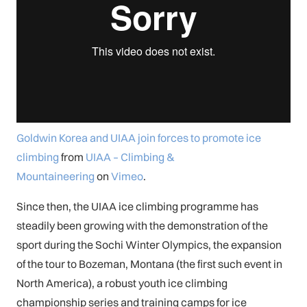
Goldwin Korea and UIAA join forces to promote ice
climbing
from
UIAA – Climbing &
Mountaineering
on
Vimeo
.
Since then, the UIAA ice climbing programme has
steadily been growing with the demonstration of the
sport during the Sochi Winter Olympics, the expansion
of the tour to Bozeman, Montana (the first such event in
North America), a robust youth ice climbing
championship series and training camps for ice