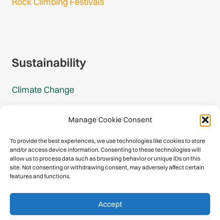
Rock Climbing Festivals
Gmail Login
Gmail Signup
Sustainability
Climate Change
Carbon Footprint Reports
Manage Cookie Consent
Mountain Protection Award
To provide the best experiences, we use technologies like cookies to store
and/or access device information. Consenting to these technologies will
Mountain Protection
allow us to process data such as browsing behavior or unique IDs on this
site. Not consenting or withdrawing consent, may adversely affect certain
features and functions.
Congratulations, you have safely
Accept
descended our digital mountain.