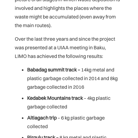
involved and highlights the places where the
waste might be accumulated (even away from
the main routes).
Over the last three years and since the project
was presented at a UIAA meeting in Baku,
LIMO has achieved the following results:
Babadag summit track –
14kg metal and
plastic garbage collected in 2014 and 8kg
garbage collected in 2016
Kedabek Mountains track
– 4kg plastic
garbage collected
Altiagach trip
– 6 kg plastic garbage
collected
Pirgulu track –
8 kg metal and plastic