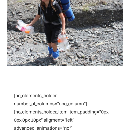
[no_elements_holder
number_of_columns=”one_column”]
[no_elements_holder_item item_padding=”0px
0px 0px 10px” aligment=”left”
advanced_animations=”no”]