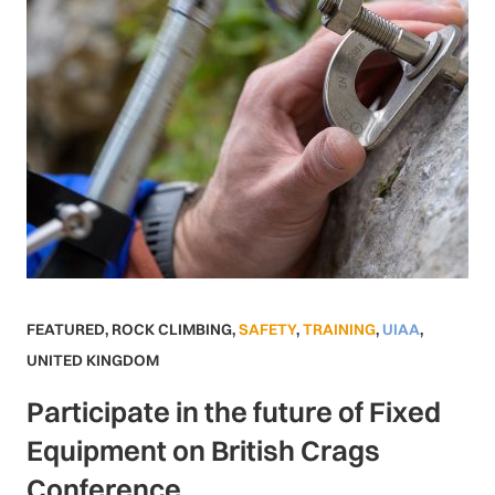
FEATURED
,
ROCK CLIMBING
,
SAFETY
,
TRAINING
,
UIAA
,
UNITED KINGDOM
Participate in the future of Fixed
Equipment on British Crags
Conference