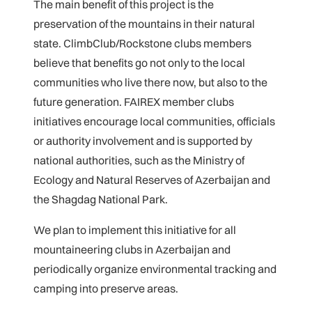
The main benefit of this project is the
preservation of the mountains in their natural
state. ClimbClub/Rockstone clubs members
believe that benefits go not only to the local
communities who live there now, but also to the
future generation. FAIREX member clubs
initiatives encourage local communities, officials
or authority involvement and is supported by
national authorities, such as the Ministry of
Ecology and Natural Reserves of Azerbaijan and
the Shagdag National Park.
We plan to implement this initiative for all
mountaineering clubs in Azerbaijan and
periodically organize environmental tracking and
camping into preserve areas.