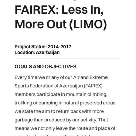
FAIREX: Less In,
More Out (LIMO)
Project Status: 2014-2017
Location:
Azerbaijan
GOALS AND OBJECTIVES
Every time we or any of our Air and Extreme
Sports Federation of Azerbaijan (FAIREX)
members participate in mountain climbing,
trekking or camping in natural preserved areas
we state the aim to return back with more
garbage than produced by our activity. That
means we not only leave the route and place of