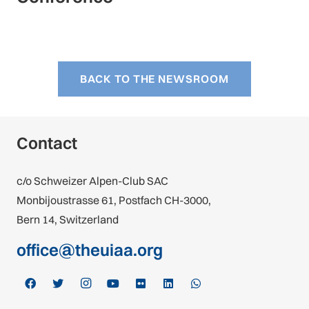
BACK TO THE NEWSROOM
Contact
c/o Schweizer Alpen-Club SAC
Monbijoustrasse 61, Postfach CH-3000,
Bern 14, Switzerland
office@theuiaa.org