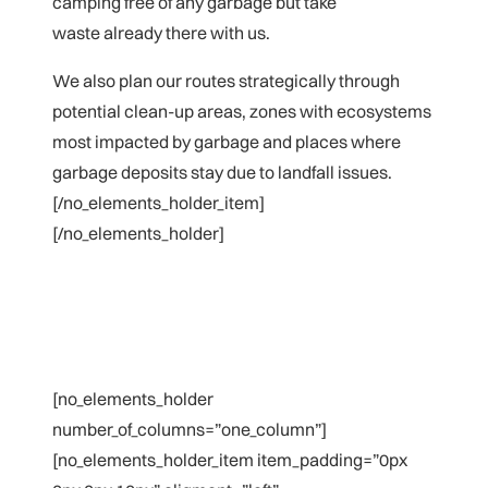
camping free of any garbage but take
waste already there with us.
We also plan our routes strategically through
potential clean-up areas, zones with ecosystems
most impacted by garbage and
places where
garbage deposits stay due to landfall issues.
[/no_elements_holder_item]
[/no_elements_holder]
[no_elements_holder
number_of_columns=”one_column”]
[no_elements_holder_item item_padding=”0px