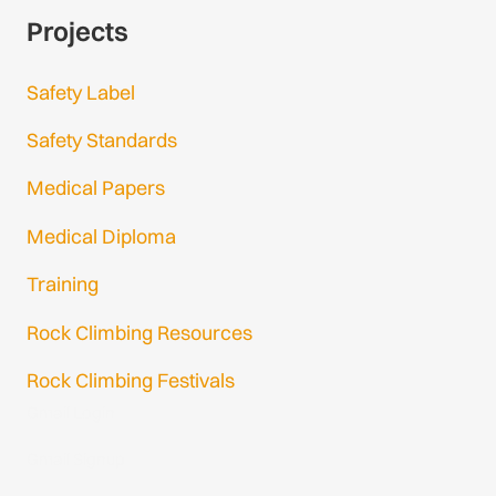
Projects
Safety Label
Safety Standards
Medical Papers
Medical Diploma
Training
Rock Climbing Resources
Rock Climbing Festivals
Gmail Login
Gmail Signup