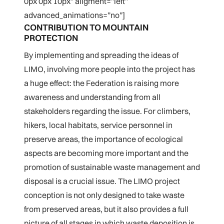
0px 0px 10px” aligment=”left”
advanced_animations=”no”]
CONTRIBUTION TO MOUNTAIN
PROTECTION
By implementing and spreading the ideas of
LIMO, involving more people into the project has
a huge effect: the Federation is raising more
awareness and understanding from all
stakeholders regarding the issue. For climbers,
hikers, local habitats, service personnel in
preserve areas, the importance of ecological
aspects are becoming more important and the
promotion of sustainable waste management and
disposal is a crucial issue. The LIMO project
conception is not only designed to take waste
from preserved areas, but it also provides a full
picture of all stages in which waste deposition is