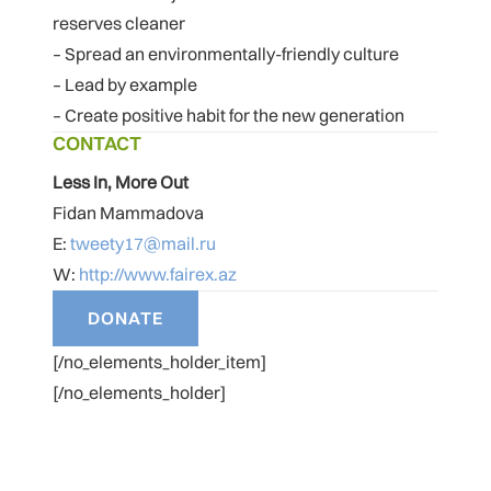
reserves cleaner
– Spread an environmentally-friendly culture
– Lead by example
– Create positive habit for the new generation
CONTACT
Less In, More Out
Fidan Mammadova
E:
tweety17@mail.ru
W:
http://www.fairex.az
[/no_elements_holder_item]
[/no_elements_holder]