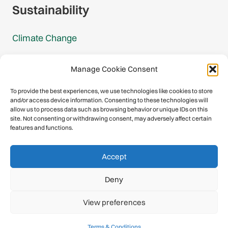
Sustainability
Climate Change
Carbon Footprint Reports
Manage Cookie Consent
Mountain Protection Award
To provide the best experiences, we use technologies like cookies to store
and/or access device information. Consenting to these technologies will
Mountain Protection
allow us to process data such as browsing behavior or unique IDs on this
site. Not consenting or withdrawing consent, may adversely affect certain
features and functions.
Congratulations, you have safely
Accept
descended our digital mountain.
Deny
© 2026 International Climbing and Mountaineering Federation
View preferences
(UIAA)
Privacy Policy
|
Terms
|
Cookies
Terms & Conditions