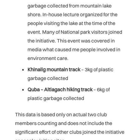
garbage collected from mountain lake
shore. In-house lecture organized for the
people visiting the lake at the time of the
event. Many of National park visitors joined
the initiative. This event was covered in
media what caused me people involved in
environment care.
Khinalig mountain track
– 3kg of plastic
garbage collected
Quba – Altiagach hiking track
– 6kg of
plastic garbage collected
This data is based only on actual two club
members counting and does not include the
significant effort of other clubs joined the initiative