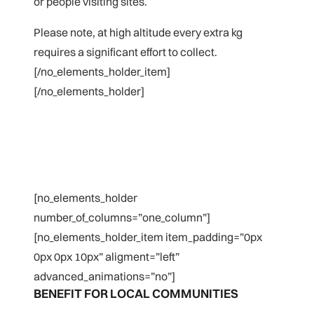
or people visiting sites.
Please note, at high altitude every extra kg
requires a significant effort to collect.
[/no_elements_holder_item]
[/no_elements_holder]
[no_elements_holder
number_of_columns=”one_column”]
[no_elements_holder_item item_padding=”0px
0px 0px 10px” aligment=”left”
advanced_animations=”no”]
BENEFIT FOR LOCAL COMMUNITIES