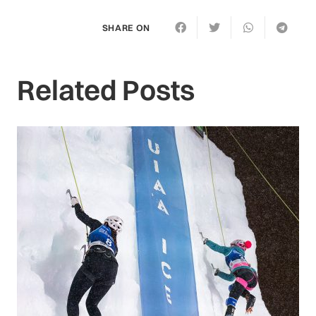
SHARE ON
Related Posts