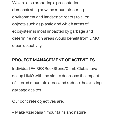
We are also preparing a presentation
demonstrating how the mountaineering
environment and landscape reacts to alien
objects such as plastic and which areas of
ecosystem is most impacted by garbage and
determine which areas would benefit from LIMO
clean up activity.
PROJECT MANAGEMENT OF ACTIVITIES
Individual FAIREX RockStone/Climb Clubs have
set up LIMO with the aim to decrease the impact
of littered mountain areas and reduce the existing
garbage at sites.
Our concrete objectives are:
– Make Azerbaijan mountains and nature