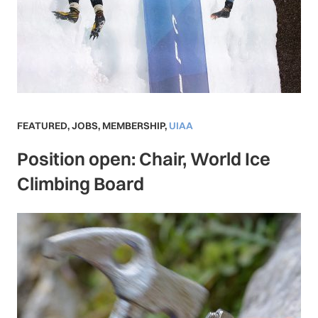
FEATURED
,
JOBS
,
MEMBERSHIP
,
UIAA
Position open: Chair, World Ice
Climbing Board