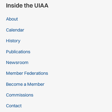
Inside the UIAA
About
Calendar
History
Publications
Newsroom
Member Federations
Become a Member
Commissions
Contact