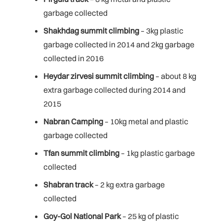
garbage collected
Shakhdag summit climbing
– 3kg plastic
garbage collected in 2014 and 2kg garbage
collected in 2016
Heydar zirvesi summit climbing
– about 8 kg
extra garbage collected during 2014 and
2015
Nabran Camping
– 10kg metal and plastic
garbage collected
Tfan summit climbing
– 1kg plastic garbage
collected
Shabran track
– 2 kg extra garbage
collected
Goy-Gol National Park
– 25 kg of plastic