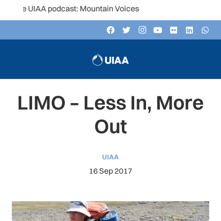
e UIAA podcast: Mountain Voices
LIMO – Less In, More
Out
UIAA
16 Sep 2017