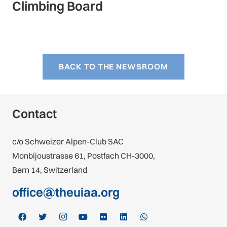
Climbing Board
BACK TO THE NEWSROOM
Contact
c/o Schweizer Alpen-Club SAC
Monbijoustrasse 61, Postfach CH-3000,
Bern 14, Switzerland
office@theuiaa.org