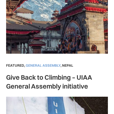
FEATURED
,
GENERAL ASSEMBLY
,
NEPAL
Give Back to Climbing – UIAA
General Assembly initiative