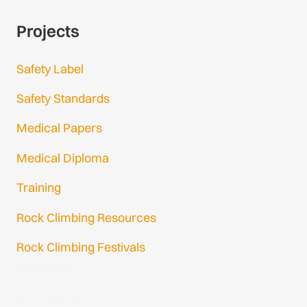
Projects
Safety Label
Safety Standards
Medical Papers
Medical Diploma
Training
Rock Climbing Resources
Rock Climbing Festivals
Gmail Login
Gmail Signup