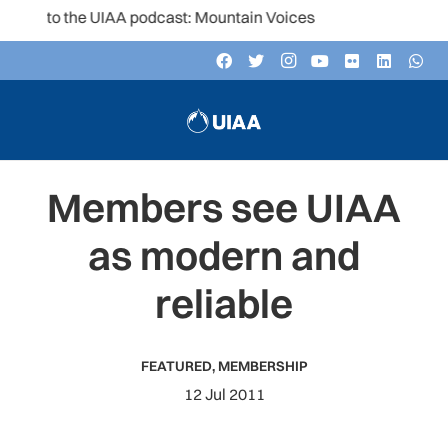
en to the UIAA podcast: Mountain Voices
Members see UIAA
as modern and
reliable
FEATURED
,
MEMBERSHIP
12 Jul 2011