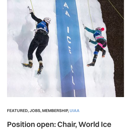
FEATURED
,
JOBS
,
MEMBERSHIP
,
UIAA
Position open: Chair, World Ice