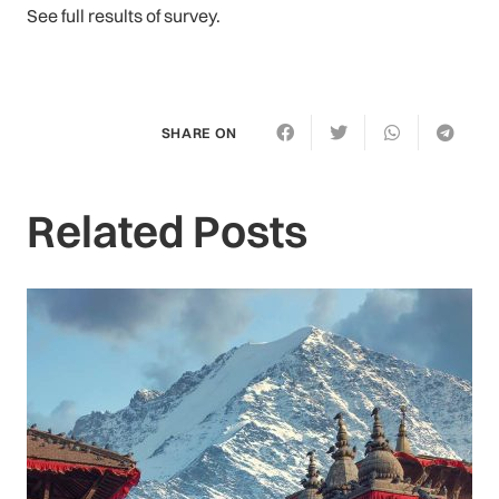
See full results of survey.
SHARE ON
Related Posts