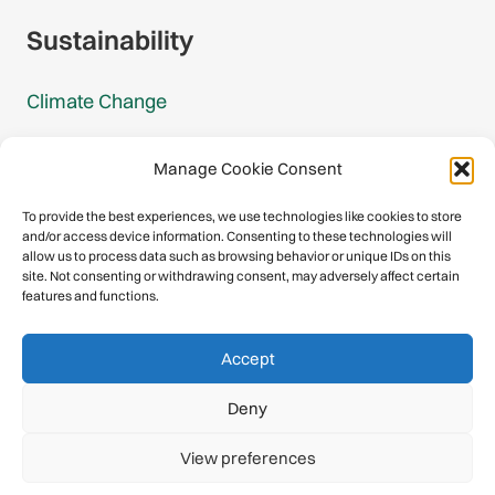
Sustainability
Climate Change
Carbon Footprint Reports
Manage Cookie Consent
Mountain Protection Award
To provide the best experiences, we use technologies like cookies to store
and/or access device information. Consenting to these technologies will
Mountain Protection
allow us to process data such as browsing behavior or unique IDs on this
site. Not consenting or withdrawing consent, may adversely affect certain
features and functions.
Congratulations, you have safely
Accept
descended our digital mountain.
Deny
© 2026 International Climbing and Mountaineering Federation
View preferences
(UIAA)