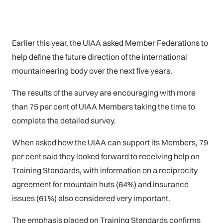
Earlier this year, the UIAA asked Member Federations to
help define the future direction of the international
mountaineering body over the next five years.
The results of the survey are encouraging with more
than 75 per cent of UIAA Members taking the time to
complete the detailed survey.
When asked how the UIAA can support its Members, 79
per cent said they looked forward to receiving help on
Training Standards, with information on a reciprocity
agreement for mountain huts (64%) and insurance
issues (61%) also considered very important.
The emphasis placed on Training Standards confirms