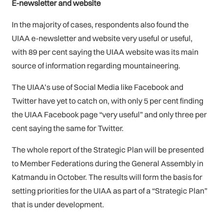
E-newsletter and website
In the majority of cases, respondents also found the
UIAA e-newsletter and website very useful or useful,
with 89 per cent saying the UIAA website was its main
source of information regarding mountaineering.
The UIAA’s use of Social Media like Facebook and
Twitter have yet to catch on, with only 5 per cent finding
the UIAA Facebook page “very useful” and only three per
cent saying the same for Twitter.
The whole report of the Strategic Plan will be presented
to Member Federations during the General Assembly in
Katmandu in October. The results will form the basis for
setting priorities for the UIAA as part of a “Strategic Plan”
that is under development.