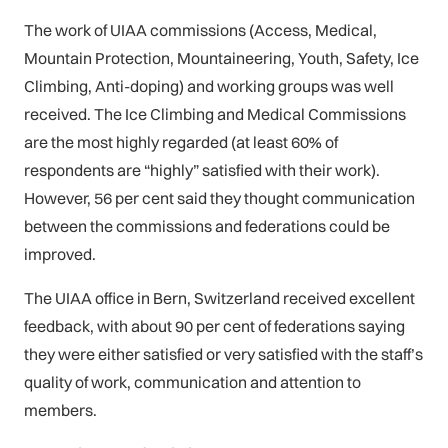
The work of UIAA commissions (Access, Medical,
Mountain Protection, Mountaineering, Youth, Safety, Ice
Climbing, Anti-doping) and working groups was well
received. The Ice Climbing and Medical Commissions
are the most highly regarded (at least 60% of
respondents are “highly” satisfied with their work).
However, 56 per cent said they thought communication
between the commissions and federations could be
improved.
The UIAA office in Bern, Switzerland received excellent
feedback, with about 90 per cent of federations saying
they were either satisfied or very satisfied with the staff’s
quality of work, communication and attention to
members.