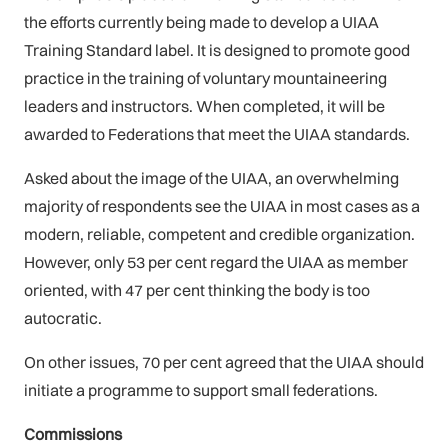
the efforts currently being made to develop a UIAA
Training Standard label. It is designed to promote good
practice in the training of voluntary mountaineering
leaders and instructors. When completed, it will be
awarded to Federations that meet the UIAA standards.
Asked about the image of the UIAA, an overwhelming
majority of respondents see the UIAA in most cases as a
modern, reliable, competent and credible organization.
However, only 53 per cent regard the UIAA as member
oriented, with 47 per cent thinking the body is too
autocratic.
On other issues, 70 per cent agreed that the UIAA should
initiate a programme to support small federations.
Commissions