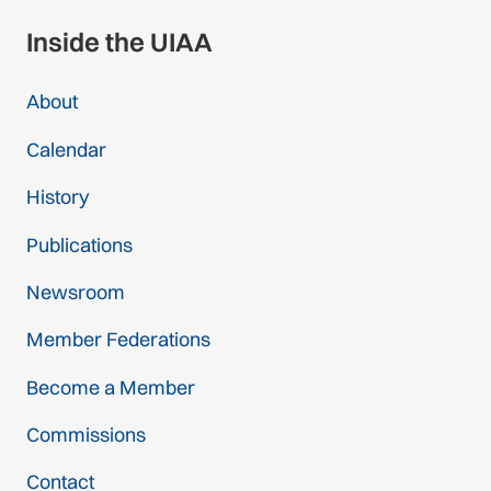
Inside the UIAA
About
Calendar
History
Publications
Newsroom
Member Federations
Become a Member
Commissions
Contact