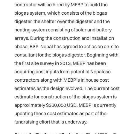
contractor will be hired by MEBP to build the
biogas system, which consists of the biogas
digester, the shelter over the digester and the
heating system consisting of solar and battery
arrays. During the construction and installation
phase, BSP-Nepal has agreed to act as an on-site
consultant for the biogas digester. Beginning with
the first site survey in 2013, MEBP has been
acquiring cost inputs from potential Nepalese
contractors along with MEBP’s in house cost
estimates as the design evolved. The current cost
estimate for construction of the biogas system is
approximately $360,000 USD. MEBP is currently
updating these cost estimates as part of the
fundraising effort that is underway.