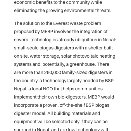
economic benefits to the community while
eliminating the growing environmental threats.
The solution to the Everest waste problem
proposed by MEBP involves the integration of
several technologies already ubiquitous in Nepal:
small-scale biogas digesters with a shelter built
on site, water storage, solar photovoltaic heating
systems and, potentially, a greenhouse. There
are more than 260,000 family-sized digesters in
the country, a technology largely headed by BSP-
Nepal, a local NGO that helps communities
implement their own bio-digesters. MEBP would
incorporate a proven, off-the-shelf BSP biogas
digester model. All building materials and
equipment will be selected only if they can be
sourced in Nepal, and are low technology with