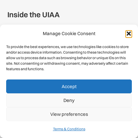
Inside the UIAA
About
Manage Cookie Consent
Calendar
To provide the best experiences, we use technologies like cookies to store
and/or access device information. Consenting to these technologies will
History
allow us to process data such as browsing behavior or unique IDs on this
site. Not consenting or withdrawing consent, may adversely affect certain
features and functions.
Publications
Newsroom
Accept
Member Federations
Deny
Become a Member
View preferences
Commissions
Terms & Conditions