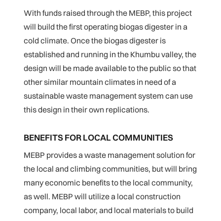
With funds raised through the MEBP, this project
will build the first operating biogas digester in a
cold climate. Once the biogas digester is
established and running in the Khumbu valley, the
design will be made available to the public so that
other similar mountain climates in need of a
sustainable waste management system can use
this design in their own replications.
BENEFITS FOR LOCAL COMMUNITIES
MEBP provides a waste management solution for
the local and climbing communities, but will bring
many economic benefits to the local community,
as well. MEBP will utilize a local construction
company, local labor, and local materials to build