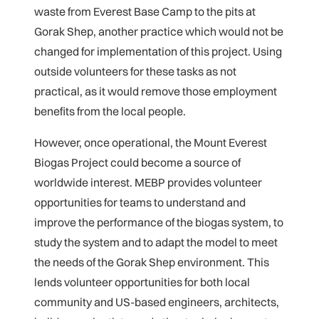
waste from Everest Base Camp to the pits at
Gorak Shep, another practice which would not be
changed for implementation of this project. Using
outside volunteers for these tasks as not
practical, as it would remove those employment
benefits from the local people.
However, once operational, the Mount Everest
Biogas Project could become a source of
worldwide interest. MEBP provides volunteer
opportunities for teams to understand and
improve the performance of the biogas system, to
study the system and to adapt the model to meet
the needs of the Gorak Shep environment. This
lends volunteer opportunities for both local
community and US-based engineers, architects,