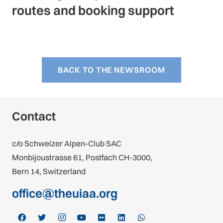
routes and booking support
BACK TO THE NEWSROOM
Contact
c/o Schweizer Alpen-Club SAC
Monbijoustrasse 61, Postfach CH-3000,
Bern 14, Switzerland
office@theuiaa.org