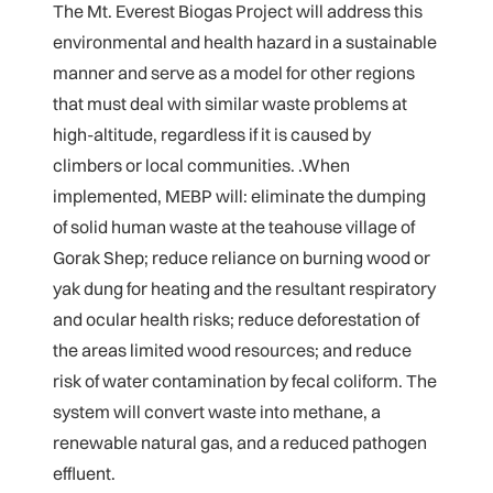
The Mt. Everest Biogas Project will address this
environmental and health hazard in a sustainable
manner and serve as a model for other regions
that must deal with similar waste problems at
high-altitude, regardless if it is caused by
climbers or local communities. .When
implemented, MEBP will: eliminate the dumping
of solid human waste at the teahouse village of
Gorak Shep; reduce reliance on burning wood or
yak dung for heating and the resultant respiratory
and ocular health risks; reduce deforestation of
the areas limited wood resources; and reduce
risk of water contamination by fecal coliform. The
system will convert waste into methane, a
renewable natural gas, and a reduced pathogen
effluent.