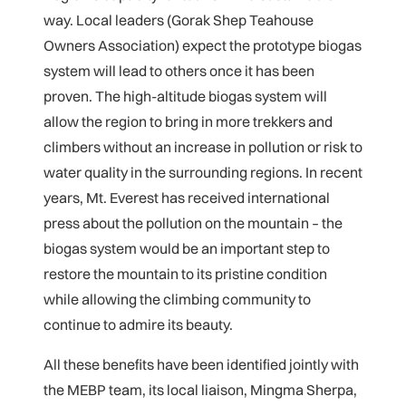
way. Local leaders (Gorak Shep Teahouse
Owners Association) expect the prototype biogas
system will lead to others once it has been
proven. The high-altitude biogas system will
allow the region to bring in more trekkers and
climbers without an increase in pollution or risk to
water quality in the surrounding regions. In recent
years, Mt. Everest has received international
press about the pollution on the mountain – the
biogas system would be an important step to
restore the mountain to its pristine condition
while allowing the climbing community to
continue to admire its beauty.
All these benefits have been identified jointly with
the MEBP team, its local liaison, Mingma Sherpa,