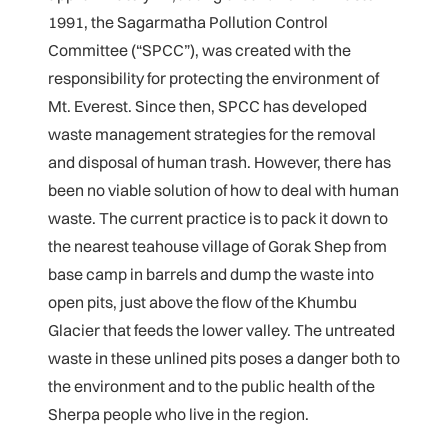
1991, the Sagarmatha Pollution Control
Committee (“SPCC”), was created with the
responsibility for protecting the environment of
Mt. Everest. Since then, SPCC has developed
waste management strategies for the removal
and disposal of human trash. However, there has
been no viable solution of how to deal with human
waste. The current practice is to pack it down to
the nearest teahouse village of Gorak Shep from
base camp in barrels and dump the waste into
open pits, just above the flow of the Khumbu
Glacier that feeds the lower valley. The untreated
waste in these unlined pits poses a danger both to
the environment and to the public health of the
Sherpa people who live in the region.