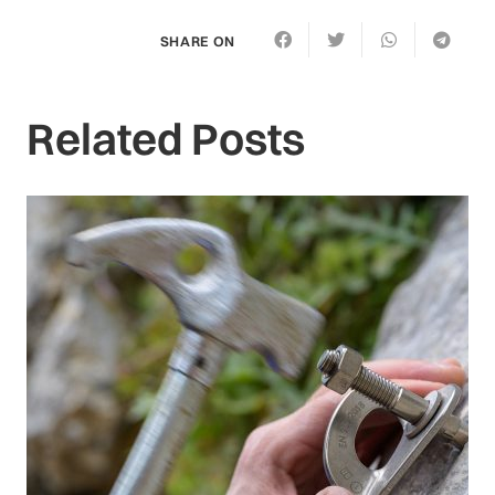
SHARE ON
Related Posts