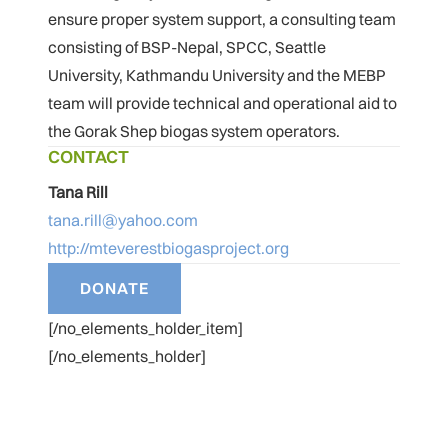
ensure proper system support, a consulting team
consisting of BSP-Nepal, SPCC, Seattle
University, Kathmandu University and the MEBP
team will provide technical and operational aid to
the Gorak Shep biogas system operators.
CONTACT
Tana Rill
tana.rill@yahoo.com
http://mteverestbiogasproject.org
[/no_elements_holder_item]
[/no_elements_holder]