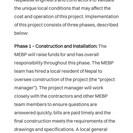
the unique local conditions that may affect the
cost and operation of this project. Implementation
of this project consists of three phases, described
below:
Phase 1 – Construction and Installation:
The
MEBP will raise funds for and has overall
responsibility throughout this phase. The MEBP
team has hired a local resident of Nepal to
oversee construction of the project (the “project
manager”). The project manager will work
closely with the contractors and other MEBP
team members to ensure questions are
answered quickly, bills are paid timely and the
final construction meets the requirements of the
drawings and specifications. A local general