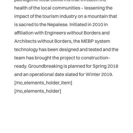
health of the local communities – lessening the
impact of the tourism industry on a mountain that
is sacred to the Nepalese. Initiated in 2010 in
affiliation with Engineers without Borders and
Architects without Borders, the MEBP system
technology has been designed and tested and the
team has brought the project to construction-
ready. Groundbreaking is planned for Spring 2018
and an operational date slated for Winter 2019.
[/no_elements_holder_item]
[/no_elements_holder]