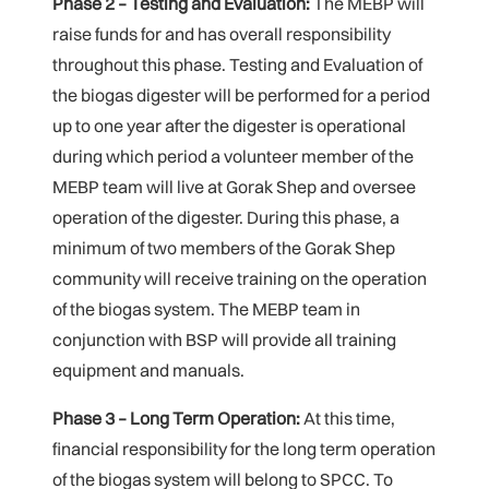
Phase 2 – Testing and Evaluation:
The MEBP will
raise funds for and has overall responsibility
throughout this phase. Testing and Evaluation of
the biogas digester will be performed for a period
up to one year after the digester is operational
during which period a volunteer member of the
MEBP team will live at Gorak Shep and oversee
operation of the digester. During this phase, a
minimum of two members of the Gorak Shep
community will receive training on the operation
of the biogas system. The MEBP team in
conjunction with BSP will provide all training
equipment and manuals.
Phase 3 – Long Term Operation:
At this time,
financial responsibility for the long term operation
of the biogas system will belong to SPCC. To