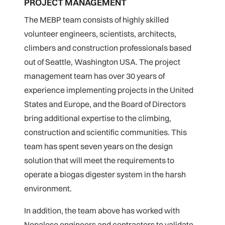
PROJECT MANAGEMENT
The MEBP team consists of highly skilled
volunteer engineers, scientists, architects,
climbers and construction professionals based
out of Seattle, Washington USA. The project
management team has over 30 years of
experience implementing projects in the United
States and Europe, and the Board of Directors
bring additional expertise to the climbing,
construction and scientific communities. This
team has spent seven years on the design
solution that will meet the requirements to
operate a biogas digester system in the harsh
environment.
In addition, the team above has worked with
Nepalese engineers and contractors to validate