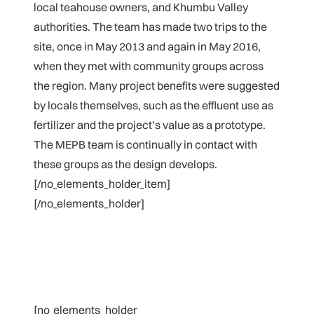
local teahouse owners, and Khumbu Valley
authorities. The team has made two trips to the
site, once in May 2013 and again in May 2016,
when they met with community groups across
the region. Many project benefits were suggested
by locals themselves, such as the effluent use as
fertilizer and the project’s value as a prototype.
The MEPB team is continually in contact with
these groups as the design develops.
[/no_elements_holder_item]
[/no_elements_holder]
[no_elements_holder