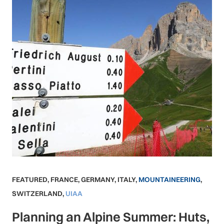
FEATURED
,
FRANCE
,
GERMANY
,
ITALY
,
MOUNTAINEERING
,
SWITZERLAND
,
UIAA
Planning an Alpine Summer: Huts,