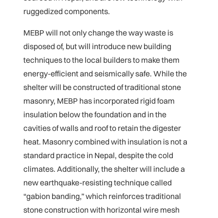
ruggedized components.
MEBP will not only change the way waste is
disposed of, but will introduce new building
techniques to the local builders to make them
energy-efficient and seismically safe. While the
shelter will be constructed of traditional stone
masonry, MEBP has incorporated rigid foam
insulation below the foundation and in the
cavities of walls and roof to retain the digester
heat. Masonry combined with insulation is not a
standard practice in Nepal, despite the cold
climates. Additionally, the shelter will include a
new earthquake-resisting technique called
“gabion banding,” which reinforces traditional
stone construction with horizontal wire mesh