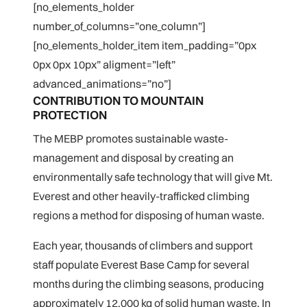
[no_elements_holder
number_of_columns=”one_column”]
[no_elements_holder_item item_padding=”0px
0px 0px 10px” aligment=”left”
advanced_animations=”no”]
CONTRIBUTION TO MOUNTAIN
PROTECTION
The MEBP promotes sustainable waste-
management and disposal by creating an
environmentally safe technology that will give Mt.
Everest and other heavily-trafficked climbing
regions a method for disposing of human waste.
Each year, thousands of climbers and support
staff populate Everest Base Camp for several
months during the climbing seasons, producing
approximately 12,000 kg of solid human waste. In