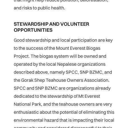
and risks to public health.
STEWARDSHIP AND VOLUNTEER
OPPORTUNITIES
Good stewardship and local participation are key
to the success of the Mount Everest Biogas
Project. The biogas system will be owned and
operated by the local Nepalese organizations
described above, namely SPCC, SNP BZMC, and
the Gorak Shep Teahouse Owners Association.
SPCC and SNP BZMC are organizations already
dedicated to the stewardship of Mt Everest
National Park, and the teahouse owners are very
enthusiastic about the potential of eliminating this
environmental hazard that is impacting their local
community and considered disrespectful to their