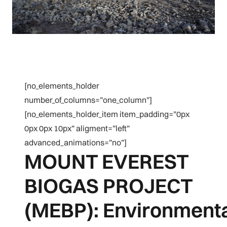
[no_elements_holder
number_of_columns=”one_column”]
[no_elements_holder_item item_padding=”0px
0px 0px 10px” aligment=”left”
advanced_animations=”no”]
MOUNT EVEREST
BIOGAS PROJECT
(MEBP): Environmenta