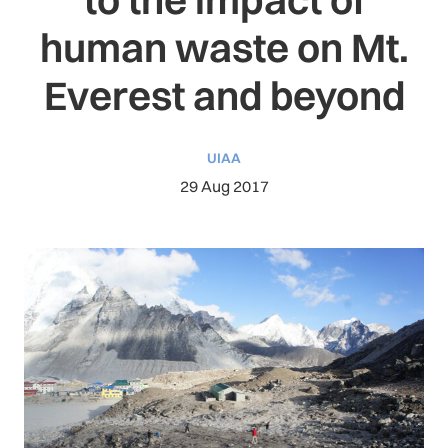
human waste on Mt.
Everest and beyond
UIAA
29 Aug 2017