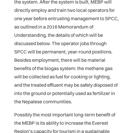
the system. After the system is built, MEBP will
directly employ and train two local operators for
one year before entrusting management to SPCC,
as outlined in a 2016 Memorandum of
Understanding, the details of which will be
discussed below. The operator jobs through
SPCC will be permanent, year-round positions.
Besides employment, there will be material
benefits of the biogas system: the methane gas
will be collected as fuel for cooking or lighting,
and the treated effluent may be safely disposed of
into the ground or potentially used as fertilizer in
the Nepalese communities.
Possibly the most important long-term benefit of
the MEBP is its ability to increase the Everest
Region’s capacity for tourism in a sustainable