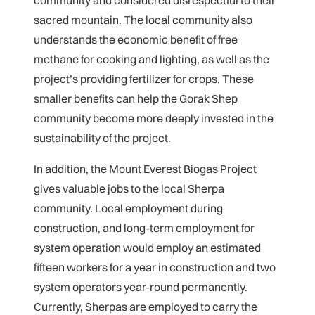
sacred mountain. The local community also
understands the economic benefit of free
methane for cooking and lighting, as well as the
project’s providing fertilizer for crops. These
smaller benefits can help the Gorak Shep
community become more deeply invested in the
sustainability of the project.
In addition, the Mount Everest Biogas Project
gives valuable jobs to the local Sherpa
community. Local employment during
construction, and long-term employment for
system operation would employ an estimated
fifteen workers for a year in construction and two
system operators year-round permanently.
Currently, Sherpas are employed to carry the