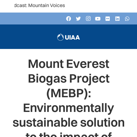
: Mountain Voices
Mount Everest
Biogas Project
(MEBP):
Environmentally
sustainable solution
to the impact of