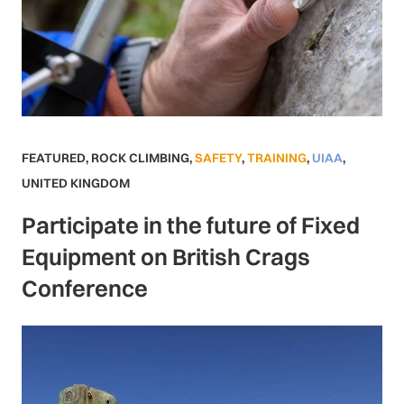
FEATURED
,
ROCK CLIMBING
,
SAFETY
,
TRAINING
,
UIAA
,
UNITED KINGDOM
Participate in the future of Fixed
Equipment on British Crags
Conference