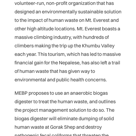
volunteer-run, non-profit organization that has
designed an environmentally sustainable solution
to the impact of human waste on Mt. Everest and
other high altitude locations. Mt. Everest boasts a
massive climbing industry, with hundreds of
climbers making the trip up the Khumbu Valley
each year. This tourism, which has led to massive
financial gain for the Nepalese, has also left a trail
of human waste that has given way to
environmental and public health concerns.
MEBP proposes to use an anaerobic biogas
digester to treat the human waste, and outlines
the project management solution to do so. The
biogas digester will eliminate dumping of solid
human waste at Gorak Shep and destroy
pathogenic fecal coliforms that threaten the