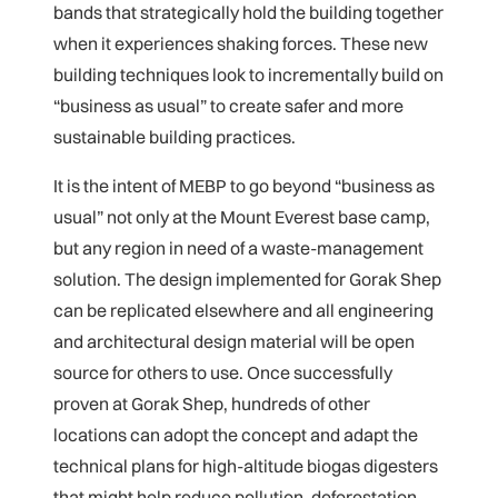
bands that strategically hold the building together
when it experiences shaking forces. These new
building techniques look to incrementally build on
“business as usual” to create safer and more
sustainable building practices.
It is the intent of MEBP to go beyond “business as
usual” not only at the Mount Everest base camp,
but any region in need of a waste-management
solution. The design implemented for Gorak Shep
can be replicated elsewhere and all engineering
and architectural design material will be open
source for others to use. Once successfully
proven at Gorak Shep, hundreds of other
locations can adopt the concept and adapt the
technical plans for high-altitude biogas digesters
that might help reduce pollution, deforestation,