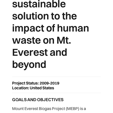
sustainable
solution to the
impact of human
waste on Mt.
Everest and
beyond
Project Status: 2009-2019
Location: United States
GOALS AND OBJECTIVES
Mount Everest Biogas Project (MEBP) is a