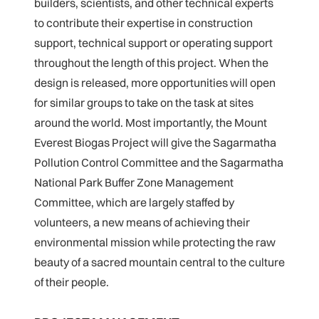
builders, scientists, and other technical experts
to contribute their expertise in construction
support, technical support or operating support
throughout the length of this project. When the
design is released, more opportunities will open
for similar groups to take on the task at sites
around the world. Most importantly, the Mount
Everest Biogas Project will give the Sagarmatha
Pollution Control Committee and the Sagarmatha
National Park Buffer Zone Management
Committee, which are largely staffed by
volunteers, a new means of achieving their
environmental mission while protecting the raw
beauty of a sacred mountain central to the culture
of their people.