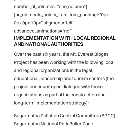
number_of_columns=”one_column”]
[no_elements_holder_item item_padding=”0px
0px 0px 10px” aligment=”left”
advanced_animations=”no”]
IMPLEMENTATION WITH LOCAL REGIONAL
AND NATIONAL AUTHORITIES
Over the past six years, the Mt. Everest Biogas
Project has been working with the following local
and regional organizations in the legal,
educational, leadership and tourism sectors (the
project continues open dialogue with these
organizations as part of the construction and
long-term implementation strategy):
Sagarmatha Pollution Control Committee (SPCC)
Sagarmatha National Park Buffer Zone