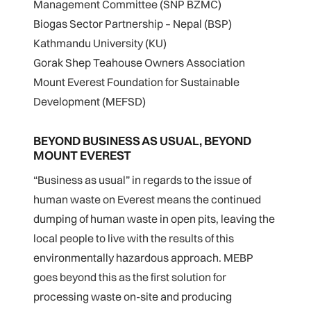
Management Committee (SNP BZMC)
Biogas Sector Partnership – Nepal (BSP)
Kathmandu University (KU)
Gorak Shep Teahouse Owners Association
Mount Everest Foundation for Sustainable
Development (MEFSD)
BEYOND BUSINESS AS USUAL, BEYOND
MOUNT EVEREST
“Business as usual” in regards to the issue of
human waste on Everest means the continued
dumping of human waste in open pits, leaving the
local people to live with the results of this
environmentally hazardous approach. MEBP
goes beyond this as the first solution for
processing waste on-site and producing