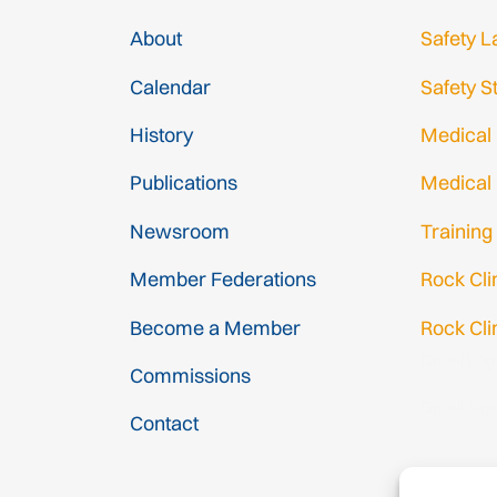
About
Safety L
Calendar
Safety S
History
Medical
Publications
Medical
Newsroom
Training
Member Federations
Rock Cl
Become a Member
Rock Cli
Gmail Log
Commissions
Gmail Sig
Contact