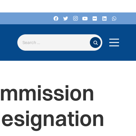
Search for:
ommission
esignation