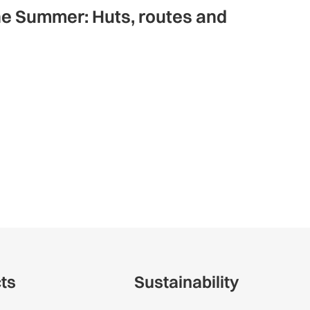
ne Summer: Huts, routes and
cts
Sustainability