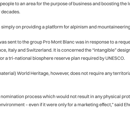
people to an area for the purpose of business and boosting the 
r decades.
simply on providing a platform for alpinism and mountaineering a
 sent to the group Pro Mont Blanc was in response to a request
 Italy and Switzerland. It is concerned the “intangible” designat
r a tri-national biosphere reserve plan required by UNESCO.
rial) World Heritage, however, does not require any territoria
nomination process which would not result in any physical prote
nvironment – even if it were only for a marketing effect,” said E