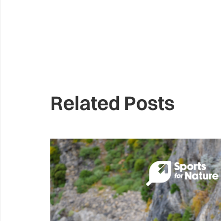
Related Posts