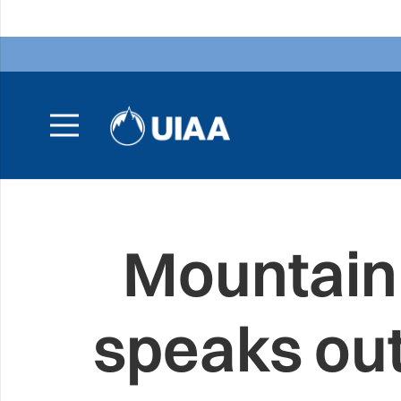
Mountain
speaks ou