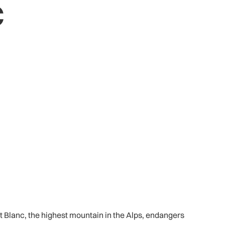
c
Blanc, the highest mountain in the Alps, endangers