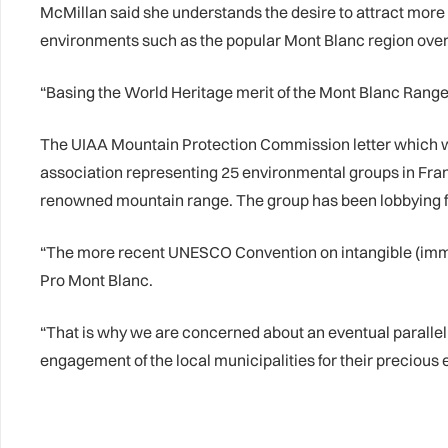
McMillan said she understands the desire to attract more 
environments such as the popular Mont Blanc region ove
“Basing the World Heritage merit of the Mont Blanc Range 
The UIAA Mountain Protection Commission letter which was
association representing 25 environmental groups in France,
renowned mountain range. The group has been lobbying fo
“The more recent UNESCO Convention on intangible (immate
Pro Mont Blanc.
“That is why we are concerned about an eventual parallel 
engagement of the local municipalities for their precious e