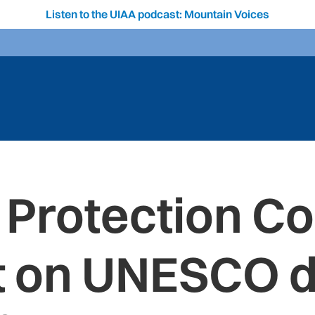
Listen to the UIAA podcast: Mountain Voices
 Protection C
t on UNESCO d