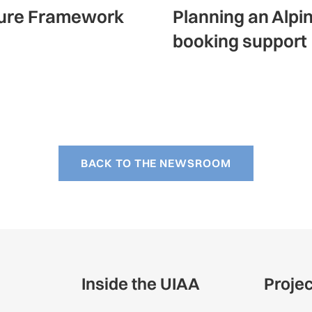
ature Framework
Planning an Alpi
booking support
BACK TO THE NEWSROOM
Inside the UIAA
Proje