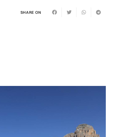
SHARE ON