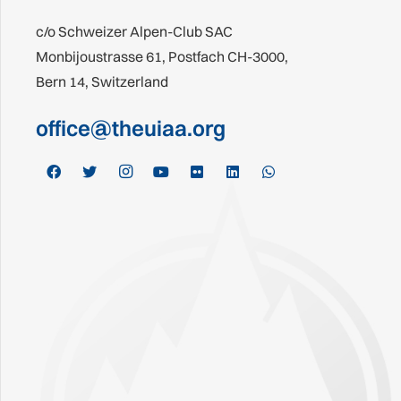
c/o Schweizer Alpen-Club SAC
Monbijoustrasse 61, Postfach CH-3000,
Bern 14, Switzerland
office@theuiaa.org