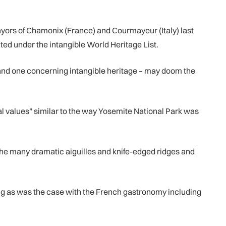
yors of Chamonix (France) and Courmayeur (Italy) last
ted under the intangible World Heritage List.
l) and one concerning intangible heritage – may doom the
ral values” similar to the way Yosemite National Park was
 the many dramatic aiguilles and knife-edged ridges and
ing as was the case with the French gastronomy including