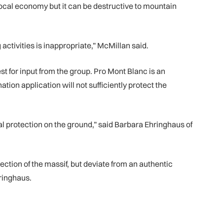
local economy but it can be destructive to mountain
ctivities is inappropriate,” McMillan said.
 for input from the group. Pro Mont Blanc is an
ion application will not sufficiently protect the
l protection on the ground,” said Barbara Ehringhaus of
ction of the massif, but deviate from an authentic
hringhaus.