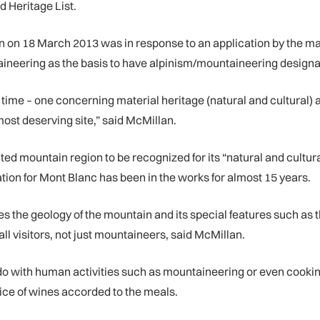
d Heritage List.
n on 18 March 2013 was in response to an application by the ma
taineering as the basis to have alpinism/mountaineering designa
ame time – one concerning material heritage (natural and cultura
most deserving site,” said McMillan.
ted mountain region to be recognized for its “natural and cultu
tion for Mont Blanc has been in the works for almost 15 years.
zes the geology of the mountain and its special features such as
 all visitors, not just mountaineers, said McMillan.
 do with human activities such as mountaineering or even cook
ice of wines accorded to the meals.