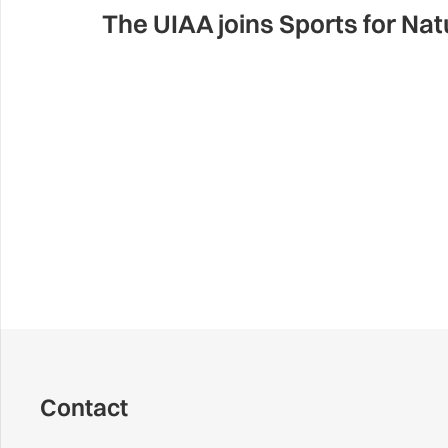
The UIAA joins Sports for N
Contact