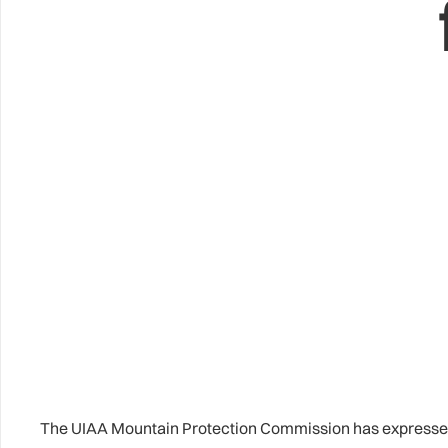
The UIAA Mountain Protection Commission has expressed c