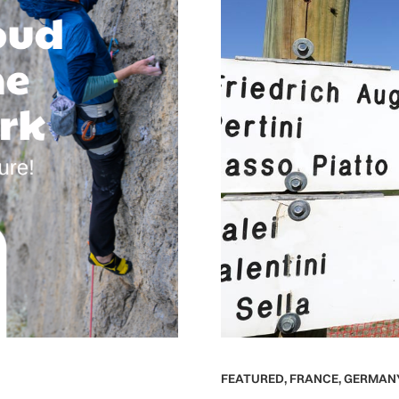
FEATURED
,
FRANCE
,
GERMAN