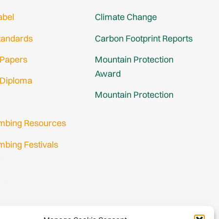
abel
Climate Change
tandards
Carbon Footprint Reports
 Papers
Mountain Protection
Award
 Diploma
Mountain Protection
imbing Resources
mbing Festivals
in
nup