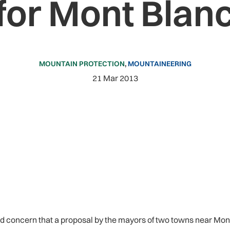
for Mont Blan
MOUNTAIN PROTECTION
,
MOUNTAINEERING
21 Mar 2013
oncern that a proposal by the mayors of two towns near Mont 