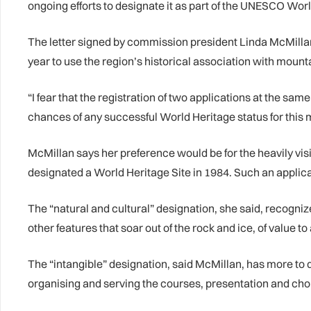
ongoing efforts to designate it as part of the UNESCO Worl
The letter signed by commission president Linda McMilla
year to use the region’s historical association with moun
“I fear that the registration of two applications at the s
chances of any successful World Heritage status for this 
McMillan says her preference would be for the heavily visi
designated a World Heritage Site in 1984. Such an applica
The “natural and cultural” designation, she said, recogni
other features that soar out of the rock and ice, of value to
The “intangible” designation, said McMillan, has more to
organising and serving the courses, presentation and cho