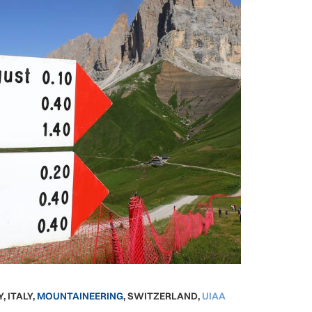
Y
,
ITALY
,
MOUNTAINEERING
,
SWITZERLAND
,
UIAA