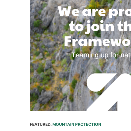
FEATURED
,
MOUNTAIN PROTECTION