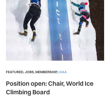
FEATURED
,
JOBS
,
MEMBERSHIP
,
UIAA
Position open: Chair, World Ice
Climbing Board