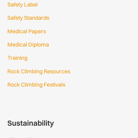
Safety Label
Safety Standards
Medical Papers
Medical Diploma
Training
Rock Climbing Resources
Rock Climbing Festivals
Gmail Login
Gmail Signup
Sustainability