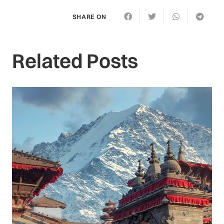
SHARE ON
Related Posts