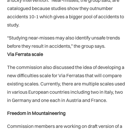
a lucky intervention.” Near-misses, the group said, are
catalogued because studies show they outnumber
accidents 10-1 which gives a bigger pool of accidents to
study.
“Studying near-misses may also identify unsafe trends
before they result in accidents,” the group says.
Via Ferrata scale
The commission also discussed the idea of developing a
new difficulties scale for Via Ferratas that will compare
existing scales. Currently, there are multiple scales used
in various European countries including two in Italy, two
in Germany and one each in Austria and France.
Freedom in Mountaineering
Commission members are working on draft version of a