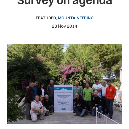
FEATURED
,
MOUNTAINEERING
23 Nov 2014