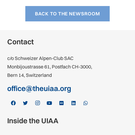
BACK TO THE NEWSROOM
Contact
c/o Schweizer Alpen-Club SAC
Monbijoustrasse 61, Postfach CH-3000,
Bern 14, Switzerland
office@theuiaa.org
Inside the UIAA