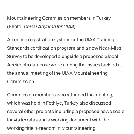
Mountaineering Commission members in Turkey
(Photo:
Chiaki Aoyama for UIAA
)
An online registration system for the UIAA Training
Standards certification program and a new Near-Miss
Survey to be developed alongside a proposed Global
Accidents database were among the issues tackled at
the annual meeting of the UIAA Mountaineering
Commission.
Commission members who attended the meeting,
which was held in Fethiye, Turkey also discussed
several other projects including a proposed news scale
for via ferratas and a working document with the
working title “Freedom in Mountaineering.”