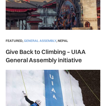
FEATURED
,
GENERAL ASSEMBLY
,
NEPAL
Give Back to Climbing – UIAA
General Assembly initiative