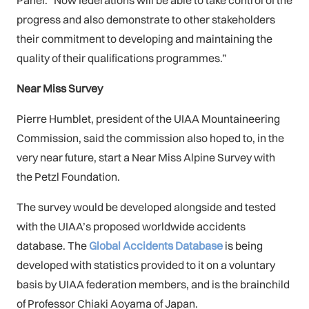
Panel. “Now federations will be able to take control of the
progress and also demonstrate to other stakeholders
their commitment to developing and maintaining the
quality of their qualifications programmes.”
Near Miss Survey
Pierre Humblet, president of the UIAA Mountaineering
Commission, said the commission also hoped to, in the
very near future, start a Near Miss Alpine Survey with
the Petzl Foundation.
The survey would be developed alongside and tested
with the UIAA’s proposed worldwide accidents
database. The
Global Accidents Database
is being
developed with statistics provided to it on a voluntary
basis by UIAA federation members, and is the brainchild
of Professor Chiaki Aoyama of Japan.