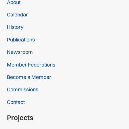
About
Calendar
History
Publications
Newsroom
Member Federations
Become a Member
Commissions
Contact
Projects