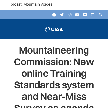
podcast: Mountain Voices
Mountaineering
Commission: New
online Training
Standards system
and Near-Miss
Survey on agenda