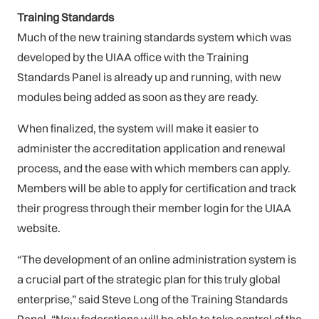
Training Standards
Much of the new training standards system which was
developed by the UIAA office with the Training
Standards Panel is already up and running, with new
modules being added as soon as they are ready.
When finalized, the system will make it easier to
administer the accreditation application and renewal
process, and the ease with which members can apply.
Members will be able to apply for certification and track
their progress through their member login for the UIAA
website.
“The development of an online administration system is
a crucial part of the strategic plan for this truly global
enterprise,” said Steve Long of the Training Standards