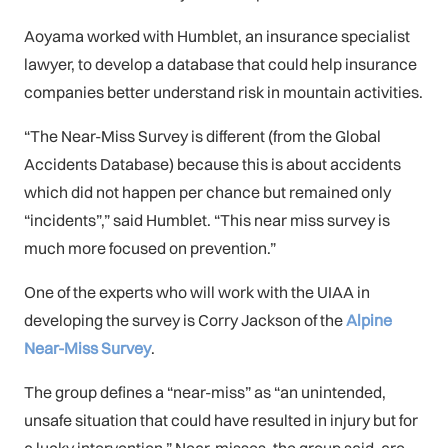
Aoyama worked with Humblet, an insurance specialist
lawyer, to develop a database that could help insurance
companies better understand risk in mountain activities.
“The Near-Miss Survey is different (from the Global
Accidents Database) because this is about accidents
which did not happen per chance but remained only
“incidents”,” said Humblet. “This near miss survey is
much more focused on prevention.”
One of the experts who will work with the UIAA in
developing the survey is Corry Jackson of the
Alpine
Near-Miss Survey
.
The group defines a “near-miss” as “an unintended,
unsafe situation that could have resulted in injury but for