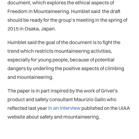
document, which explores the ethical aspects of
Freedom in Mountaineering. Humblet said the draft
should be ready for the group’s meeting in the spring of
2015 in Osaka, Japan.
Humblet said the goal of the document is to fight the
trend which restricts mountaineering activities,
especially for young people, because of potential
dangers by underling the positive aspects of climbing
and mountaineering.
The paper is in part inspired by the work of Grivel’s
product and safety consultant Maurizio Gallo who
reflected last year
in an interview
published on the UIAA
website about safety and mountaineering.