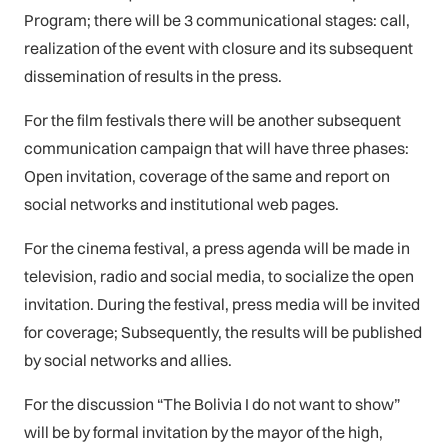
Program; there will be 3 communicational stages: call,
realization of the event with closure and its subsequent
dissemination of results in the press.
For the film festivals there will be another subsequent
communication campaign that will have three phases:
Open invitation, coverage of the same and report on
social networks and institutional web pages.
For the cinema festival, a press agenda will be made in
television, radio and social media, to socialize the open
invitation. During the festival, press media will be invited
for coverage; Subsequently, the results will be published
by social networks and allies.
For the discussion “The Bolivia I do not want to show”
will be by formal invitation by the mayor of the high,