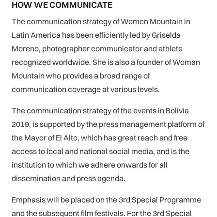
HOW WE COMMUNICATE
The communication strategy of Women Mountain in
Latin America has been efficiently led by Griselda
Moreno, photographer communicator and athlete
recognized worldwide. She is also a founder of Woman
Mountain who provides a broad range of
communication coverage at various levels.
The communication strategy of the events in Bolivia
2019, is supported by the press management platform of
the Mayor of El Alto, which has great reach and free
access to local and national social media, and is the
institution to which we adhere onwards for all
dissemination and press agenda.
Emphasis will be placed on the 3rd Special Programme
and the subsequent film festivals. For the 3rd Special