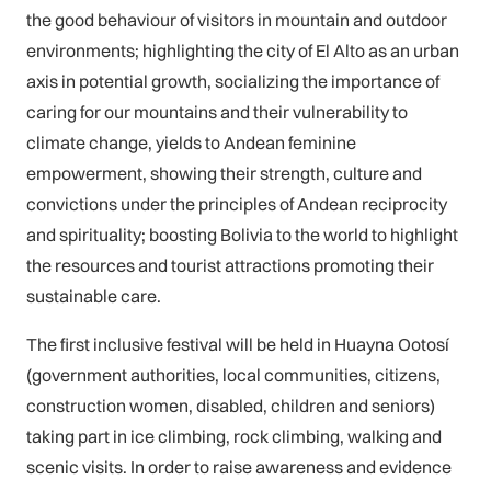
the good behaviour of visitors in mountain and outdoor
environments; highlighting the city of El Alto as an urban
axis in potential growth, socializing the importance of
caring for our mountains and their vulnerability to
climate change, yields to Andean feminine
empowerment, showing their strength, culture and
convictions under the principles of Andean reciprocity
and spirituality; boosting Bolivia to the world to highlight
the resources and tourist attractions promoting their
sustainable care.
The first inclusive festival will be held in Huayna Ootosí
(government authorities, local communities, citizens,
construction women, disabled, children and seniors)
taking part in ice climbing, rock climbing, walking and
scenic visits. In order to raise awareness and evidence