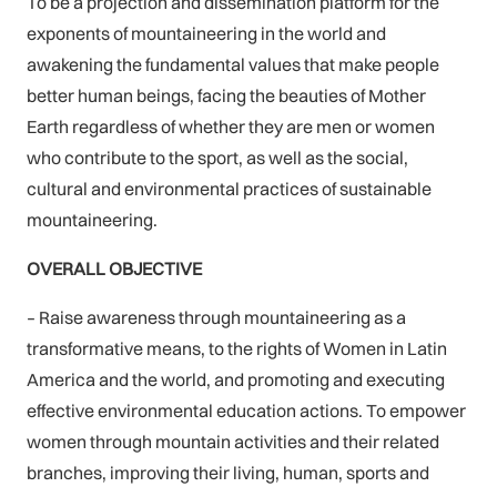
To be a projection and dissemination platform for the
exponents of mountaineering in the world and
awakening the fundamental values that make people
better human beings, facing the beauties of Mother
Earth regardless of whether they are men or women
who contribute to the sport, as well as the social,
cultural and environmental practices of sustainable
mountaineering.
OVERALL OBJECTIVE
– Raise awareness through mountaineering as a
transformative means, to the rights of Women in Latin
America and the world, and promoting and executing
effective environmental education actions. To empower
women through mountain activities and their related
branches, improving their living, human, sports and