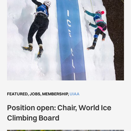
FEATURED
,
JOBS
,
MEMBERSHIP
,
UIAA
Position open: Chair, World Ice
Climbing Board