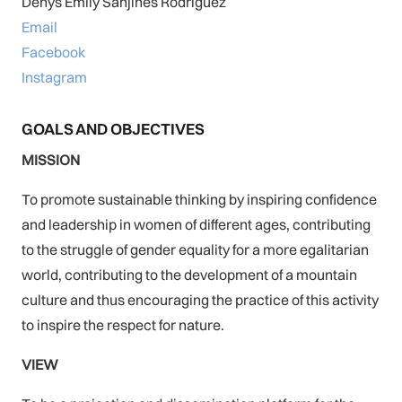
Denys Emily Sanjines Rodriguez
Email
Facebook
Instagram
GOALS AND OBJECTIVES
MISSION
To promote sustainable thinking by inspiring confidence
and leadership in women of different ages, contributing
to the struggle of gender equality for a more egalitarian
world, contributing to the development of a mountain
culture and thus encouraging the practice of this activity
to inspire the respect for nature.
VIEW