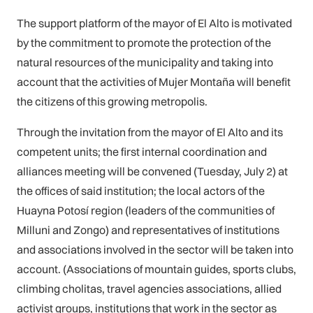
The support platform of the mayor of El Alto is motivated
by the commitment to promote the protection of the
natural resources of the municipality and taking into
account that the activities of Mujer Montaña will benefit
the citizens of this growing metropolis.
Through the invitation from the mayor of El Alto and its
competent units; the first internal coordination and
alliances meeting will be convened (Tuesday, July 2) at
the offices of said institution; the local actors of the
Huayna Potosí region (leaders of the communities of
Milluni and Zongo) and representatives of institutions
and associations involved in the sector will be taken into
account. (Associations of mountain guides, sports clubs,
climbing cholitas, travel agencies associations, allied
activist groups, institutions that work in the sector as