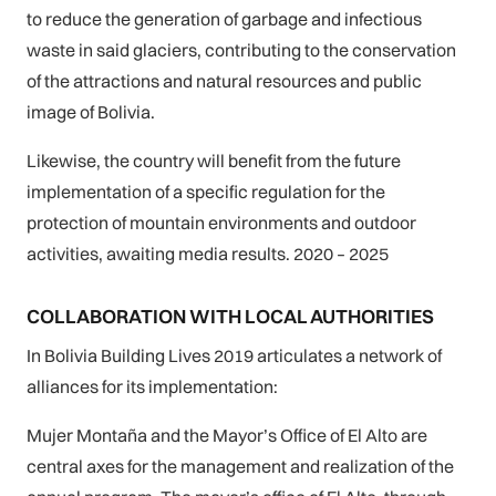
to reduce the generation of garbage and infectious
waste in said glaciers, contributing to the conservation
of the attractions and natural resources and public
image of Bolivia.
Likewise, the country will benefit from the future
implementation of a specific regulation for the
protection of mountain environments and outdoor
activities, awaiting media results. 2020 – 2025
COLLABORATION WITH LOCAL AUTHORITIES
In Bolivia Building Lives 2019 articulates a network of
alliances for its implementation:
Mujer Montaña and the Mayor’s Office of El Alto are
central axes for the management and realization of the