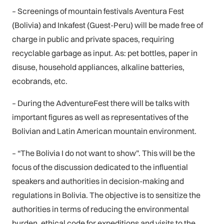
– Screenings of mountain festivals Aventura Fest
(Bolivia) and Inkafest (Guest-Peru) will be made free of
charge in public and private spaces, requiring
recyclable garbage as input. As: pet bottles, paper in
disuse, household appliances, alkaline batteries,
ecobrands, etc.
– During the AdventureFest there will be talks with
important figures as well as representatives of the
Bolivian and Latin American mountain environment.
– “The Bolivia I do not want to show”. This will be the
focus of the discussion dedicated to the influential
speakers and authorities in decision-making and
regulations in Bolivia. The objective is to sensitize the
authorities in terms of reducing the environmental
burden, ethical code for expeditions and visits to the