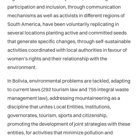
participation and inclusion, through communication
mechanisms as well as activists in different regions of
South America, have been voluntarily replicating in
several locations planting active and committed seeds
that generate specific changes, through self-sustainable
activities coordinated with local authorities in favour of
women’s rights and their relationship with the
environment.
In Bolivia, environmental problems are tackled, adapting
to current laws (292 tourism law and 755 integral waste
management law), addressing mountaineering as a
discipline that unites Local Entities, Institutions,
governorates, tourism, sports and citizenship,
promoting the development of joint strategies with these
entities, for activities that minimize pollution and