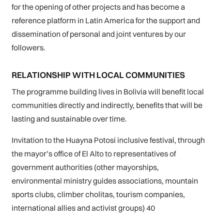
for the opening of other projects and has become a
reference platform in Latin America for the support and
dissemination of personal and joint ventures by our
followers.
RELATIONSHIP WITH LOCAL COMMUNITIES
The programme building lives in Bolivia will benefit local
communities directly and indirectly, benefits that will be
lasting and sustainable over time.
Invitation to the Huayna Potosi inclusive festival, through
the mayor’s office of El Alto to representatives of
government authorities (other mayorships,
environmental ministry guides associations, mountain
sports clubs, climber cholitas, tourism companies,
international allies and activist groups) 40