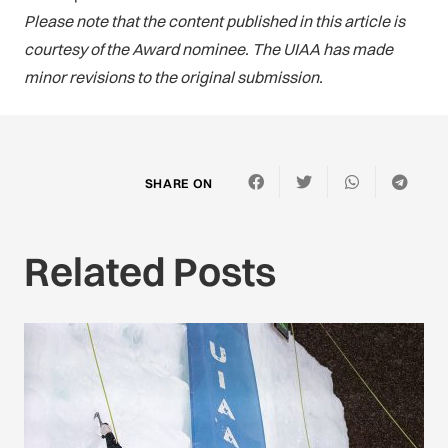
Please note that the content published in this article is
courtesy of the Award nominee. The UIAA has made
minor revisions to the original submission.
SHARE ON
Related Posts