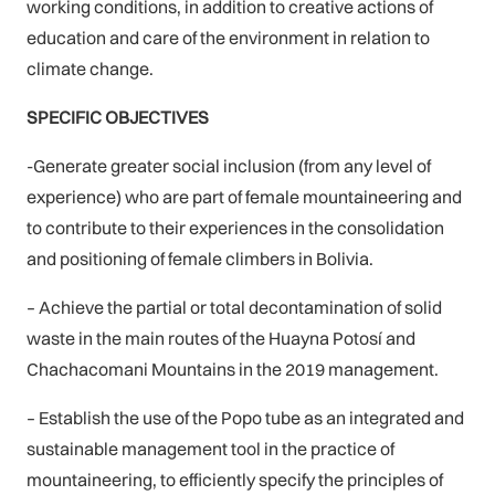
working conditions, in addition to creative actions of
education and care of the environment in relation to
climate change.
SPECIFIC OBJECTIVES
-Generate greater social inclusion (from any level of
experience) who are part of female mountaineering and
to contribute to their experiences in the consolidation
and positioning of female climbers in Bolivia.
– Achieve the partial or total decontamination of solid
waste in the main routes of the Huayna Potosí and
Chachacomani Mountains in the 2019 management.
– Establish the use of the Popo tube as an integrated and
sustainable management tool in the practice of
mountaineering, to efficiently specify the principles of