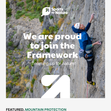
FEATURED
,
MOUNTAIN PROTECTION