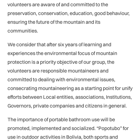
volunteers are aware of and committed to the
preservation, conservation, education, good behaviour,
ensuring the future of the mountain and its
communities.
We consider that after six years of learning and
experiences the environmental focus of mountain
protection is a priority objective of our group, the
volunteers are responsible mountaineers and
committed to dealing with environmental issues,
consecrating mountaineering as a starting point for unify
efforts between Local entities, associations, Institutions,
Governors, private companies and citizens in general.
The importance of portable bathroom use will be
promoted, implemented and socialized. “Popotubo” for
use in outdoor activities in Bolivia, both sports and