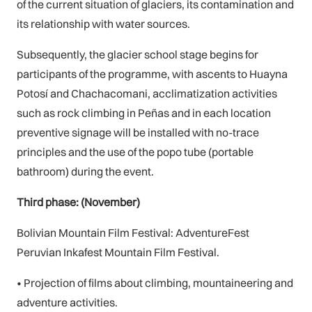
of the current situation of glaciers, its contamination and
its relationship with water sources.
Subsequently, the glacier school stage begins for
participants of the programme, with ascents to Huayna
Potosí and Chachacomani, acclimatization activities
such as rock climbing in Peñas and in each location
preventive signage will be installed with no-trace
principles and the use of the popo tube (portable
bathroom) during the event.
Third phase: (November)
Bolivian Mountain Film Festival: AdventureFest
Peruvian Inkafest Mountain Film Festival.
• Projection of films about climbing, mountaineering and
adventure activities.