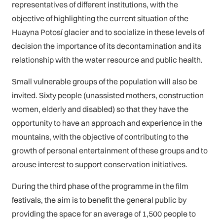
representatives of different institutions, with the
objective of highlighting the current situation of the
Huayna Potosí glacier and to socialize in these levels of
decision the importance of its decontamination and its
relationship with the water resource and public health.
Small vulnerable groups of the population will also be
invited. Sixty people (unassisted mothers, construction
women, elderly and disabled) so that they have the
opportunity to have an approach and experience in the
mountains, with the objective of contributing to the
growth of personal entertainment of these groups and to
arouse interest to support conservation initiatives.
During the third phase of the programme in the film
festivals, the aim is to benefit the general public by
providing the space for an average of 1,500 people to