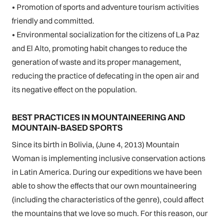
• Promotion of sports and adventure tourism activities
friendly and committed.
• Environmental socialization for the citizens of La Paz
and El Alto, promoting habit changes to reduce the
generation of waste and its proper management,
reducing the practice of defecating in the open air and
its negative effect on the population.
BEST PRACTICES IN MOUNTAINEERING AND
MOUNTAIN-BASED SPORTS
Since its birth in Bolivia, (June 4, 2013) Mountain
Woman is implementing inclusive conservation actions
in Latin America. During our expeditions we have been
able to show the effects that our own mountaineering
(including the characteristics of the genre), could affect
the mountains that we love so much. For this reason, our