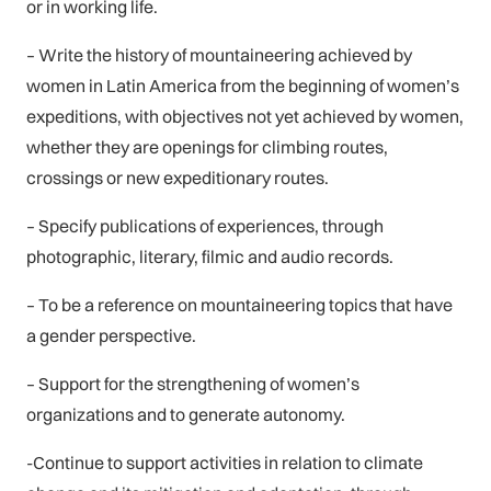
or in working life.
– Write the history of mountaineering achieved by
women in Latin America from the beginning of women’s
expeditions, with objectives not yet achieved by women,
whether they are openings for climbing routes,
crossings or new expeditionary routes.
– Specify publications of experiences, through
photographic, literary, filmic and audio records.
– To be a reference on mountaineering topics that have
a gender perspective.
– Support for the strengthening of women’s
organizations and to generate autonomy.
-Continue to support activities in relation to climate