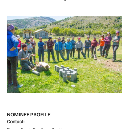
NOMINEE PROFILE
Contact: