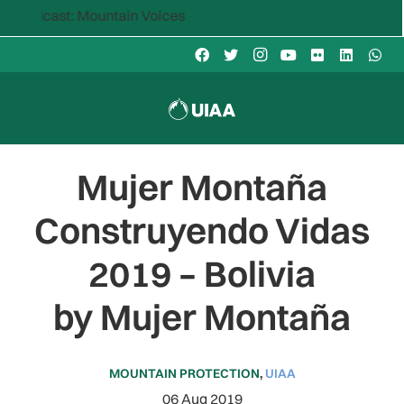
: Mountain Voices
Mujer Montaña
Construyendo Vidas
2019 – Bolivia
by Mujer Montaña
MOUNTAIN PROTECTION
,
UIAA
06 Aug 2019