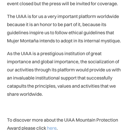
event closed but the press will be invited for coverage.
The UIAA is for us a very important platform worldwide
because it is an honor to be part of it, because its
guidelines inspire us to follow ethical guidelines that
Mujer Montaña intends to adopt in its internal mystique.
As the UIAA is a prestigious institution of great
importance and global importance, the socialization of
our activities through its platform would provide us with
an invaluable institutional support that successfully
catapults the principles, values and activities that we
share worldwide.
To discover more about the UIAA Mountain Protection
Award please click
here
.