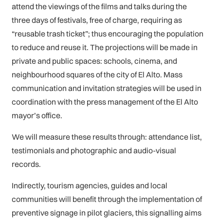
attend the viewings of the films and talks during the
three days of festivals, free of charge, requiring as
“reusable trash ticket”; thus encouraging the population
to reduce and reuse it. The projections will be made in
private and public spaces: schools, cinema, and
neighbourhood squares of the city of El Alto. Mass
communication and invitation strategies will be used in
coordination with the press management of the El Alto
mayor’s office.
We will measure these results through: attendance list,
testimonials and photographic and audio-visual
records.
Indirectly, tourism agencies, guides and local
communities will benefit through the implementation of
preventive signage in pilot glaciers, this signalling aims