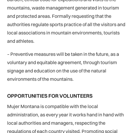
mountains, waste management generated in tourism
and protected areas. Formally requesting that the
authorities regulate sports practice of all the visitors and
local associations in mountain environments, tourists
and athletes.
– Preventive measures will be taken in the future, as a
voluntary and equitable agreement, through tourism
signage and education on the use of the natural
environments of the mountains.
OPPORTUNITIES FOR VOLUNTEERS
Mujer Montana is compatible with the local
administration, as every year it works hand in hand with
local authorities and managers, respecting the
regulations of each country visited, Promoting social