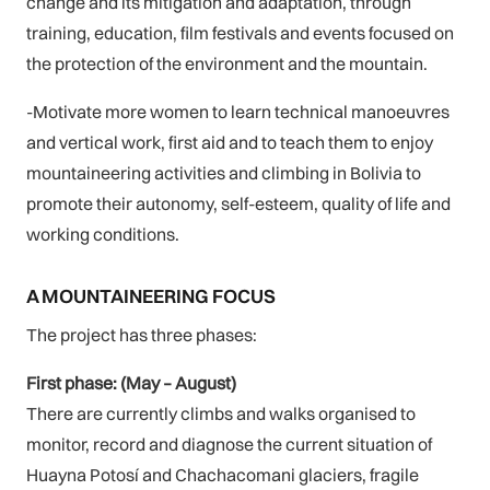
change and its mitigation and adaptation, through
training, education, film festivals and events focused on
the protection of the environment and the mountain.
-Motivate more women to learn technical manoeuvres
and vertical work, first aid and to teach them to enjoy
mountaineering activities and climbing in Bolivia to
promote their autonomy, self-esteem, quality of life and
working conditions.
A MOUNTAINEERING FOCUS
The project has three phases:
First phase: (May – August)
There are currently climbs and walks organised to
monitor, record and diagnose the current situation of
Huayna Potosí and Chachacomani glaciers, fragile