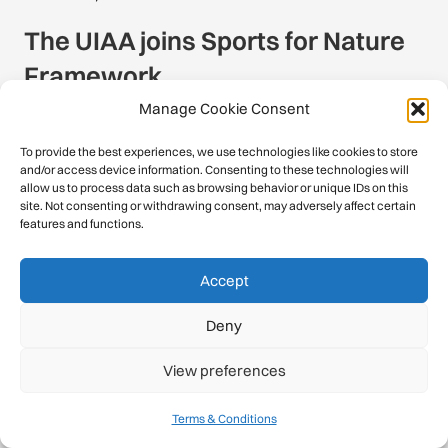
The UIAA joins Sports for Nature
Framework
Manage Cookie Consent
To provide the best experiences, we use technologies like cookies to store
and/or access device information. Consenting to these technologies will
allow us to process data such as browsing behavior or unique IDs on this
BACK TO THE NEWSROOM
site. Not consenting or withdrawing consent, may adversely affect certain
features and functions.
Accept
Contact
Deny
c/o Schweizer Alpen-Club SAC
View preferences
Monbijoustrasse 61, Postfach CH-3000,
Bern 14, Switzerland
Terms & Conditions
office@theuiaa.org