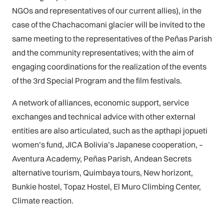
NGOs and representatives of our current allies), in the
case of the Chachacomani glacier will be invited to the
same meeting to the representatives of the Peñas Parish
and the community representatives; with the aim of
engaging coordinations for the realization of the events
of the 3rd Special Program and the film festivals.
A network of alliances, economic support, service
exchanges and technical advice with other external
entities are also articulated, such as the apthapi jopueti
women’s fund, JICA Bolivia’s Japanese cooperation, –
Aventura Academy, Peñas Parish, Andean Secrets
alternative tourism, Quimbaya tours, New horizont,
Bunkie hostel, Topaz Hostel, El Muro Climbing Center,
Climate reaction.