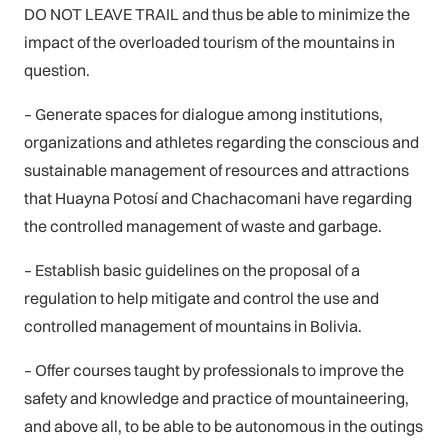
DO NOT LEAVE TRAIL and thus be able to minimize the
impact of the overloaded tourism of the mountains in
question.
– Generate spaces for dialogue among institutions,
organizations and athletes regarding the conscious and
sustainable management of resources and attractions
that Huayna Potosí and Chachacomani have regarding
the controlled management of waste and garbage.
– Establish basic guidelines on the proposal of a
regulation to help mitigate and control the use and
controlled management of mountains in Bolivia.
– Offer courses taught by professionals to improve the
safety and knowledge and practice of mountaineering,
and above all, to be able to be autonomous in the outings