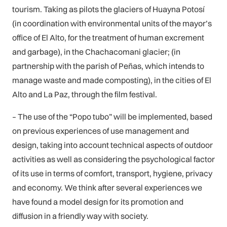
tourism. Taking as pilots the glaciers of Huayna Potosí
(in coordination with environmental units of the mayor’s
office of El Alto, for the treatment of human excrement
and garbage), in the Chachacomani glacier; (in
partnership with the parish of Peñas, which intends to
manage waste and made composting), in the cities of El
Alto and La Paz, through the film festival.
– The use of the “Popo tubo” will be implemented, based
on previous experiences of use management and
design, taking into account technical aspects of outdoor
activities as well as considering the psychological factor
of its use in terms of comfort, transport, hygiene, privacy
and economy. We think after several experiences we
have found a model design for its promotion and
diffusion in a friendly way with society.