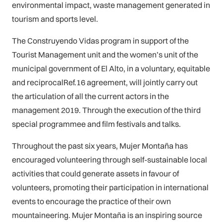
environmental impact, waste management generated in
tourism and sports level.
The Construyendo Vidas program in support of the
Tourist Management unit and the women’s unit of the
municipal government of El Alto, in a voluntary, equitable
and reciprocalRef.16 agreement, will jointly carry out
the articulation of all the current actors in the
management 2019. Through the execution of the third
special programmee and film festivals and talks.
Throughout the past six years, Mujer Montaña has
encouraged volunteering through self-sustainable local
activities that could generate assets in favour of
volunteers, promoting their participation in international
events to encourage the practice of their own
mountaineering. Mujer Montaña is an inspiring source