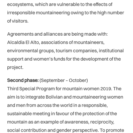
ecosystems, which are vulnerable to the effects of
irresponsible mountaineering owing to the high number
of visitors.
Agreements and alliances are being made with:
Alcaldía El Alto, associations of mountaineers,
environmental groups, tourism companies, institutional
support and women’s funds for the development of the
project.
Second phase:
(September – October)
Third Special Program for mountain women 2019. The
aim is to integrate Bolivian and mountaineering women
and men from across the world in a responsible,
sustainable meeting in favour of the protection of the
mountain as an example of awareness, reciprocity,
social contribution and gender perspective. To promote