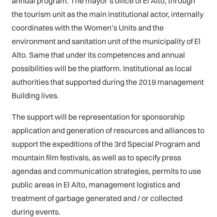
annual program. The mayor’s office of El Alto, through
the tourism unit as the main institutional actor, internally
coordinates with the Women’s Units and the
environment and sanitation unit of the municipality of El
Alto. Same that under its competences and annual
possibilities will be the platform. Institutional as local
authorities that supported during the 2019 management
Building lives.
The support will be representation for sponsorship
application and generation of resources and alliances to
support the expeditions of the 3rd Special Program and
mountain film festivals, as well as to specify press
agendas and communication strategies, permits to use
public areas in El Alto, management logistics and
treatment of garbage generated and / or collected
during events.