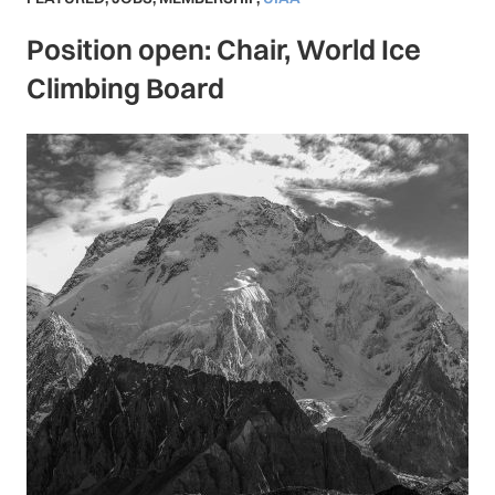
Position open: Chair, World Ice
Climbing Board