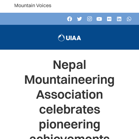
ast: Mountain Voices
Nepal
Mountaineering
Association
celebrates
pioneering
achievements