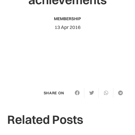
MEMBERSHIP
13 Apr 2016
SHARE ON
Related Posts