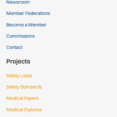
Newsroom
Member Federations
Become a Member
Commissions
Contact
Projects
Safety Label
Safety Standards
Medical Papers
Medical Diploma