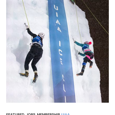
FEATURED
,
JOBS
,
MEMBERSHIP
,
UIAA