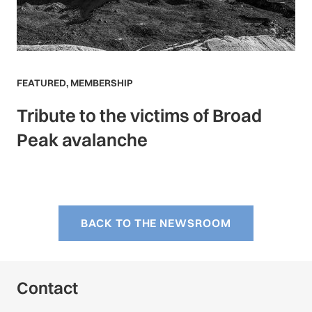
FEATURED
,
MEMBERSHIP
Tribute to the victims of Broad
Peak avalanche
BACK TO THE NEWSROOM
Contact