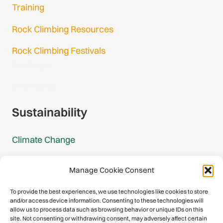
Training
Rock Climbing Resources
Rock Climbing Festivals
Gmail Login
Gmail Signup
Sustainability
Climate Change
Carbon Footprint Reports
Manage Cookie Consent
Mountain Protection Award
To provide the best experiences, we use technologies like cookies to store
and/or access device information. Consenting to these technologies will
Mountain Protection
allow us to process data such as browsing behavior or unique IDs on this
site. Not consenting or withdrawing consent, may adversely affect certain