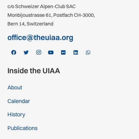
c/o Schweizer Alpen-Club SAC
Monbijoustrasse 61, Postfach CH-3000,
Bern 14, Switzerland
office@theuiaa.org
Inside the UIAA
About
Calendar
History
Publications