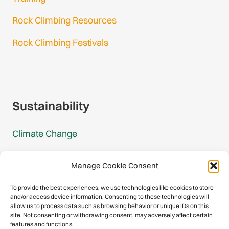
Rock Climbing Resources
Rock Climbing Festivals
Gmail Login
Gmail Signup
Sustainability
Climate Change
Carbon Footprint Reports
Manage Cookie Consent
Mountain Protection Award
To provide the best experiences, we use technologies like cookies to store
and/or access device information. Consenting to these technologies will
Mountain Protection
allow us to process data such as browsing behavior or unique IDs on this
site. Not consenting or withdrawing consent, may adversely affect certain
features and functions.