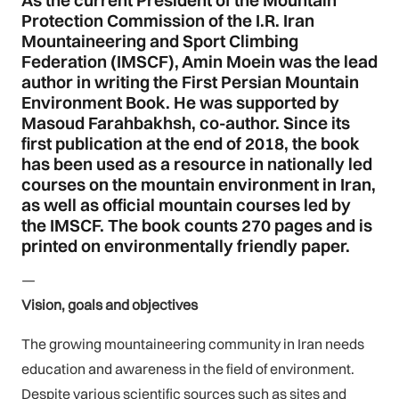
As the current President of the Mountain
Protection Commission of the I.R. Iran
Mountaineering and Sport Climbing
Federation (IMSCF), Amin Moein was the lead
author in writing the First Persian Mountain
Environment Book. He was supported by
Masoud Farahbakhsh, co-author. Since its
first publication at the end of 2018, the book
has been used as a resource in nationally led
courses on the mountain environment in Iran,
as well as official mountain courses led by
the IMSCF. The book counts 270 pages and is
printed on environmentally friendly paper.
—
Vision, goals and objectives
The growing mountaineering community in Iran needs
education and awareness in the field of environment.
Despite various scientific sources such as sites and