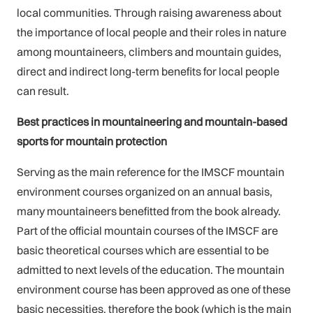
local communities. Through raising awareness about
the importance of local people and their roles in nature
among mountaineers, climbers and mountain guides,
direct and indirect long-term benefits for local people
can result.
Best practices in mountaineering and mountain-based
sports for mountain protection
Serving as the main reference for the IMSCF mountain
environment courses organized on an annual basis,
many mountaineers benefitted from the book already.
Part of the official mountain courses of the IMSCF are
basic theoretical courses which are essential to be
admitted to next levels of the education. The mountain
environment course has been approved as one of these
basic necessities, therefore the book (which is the main