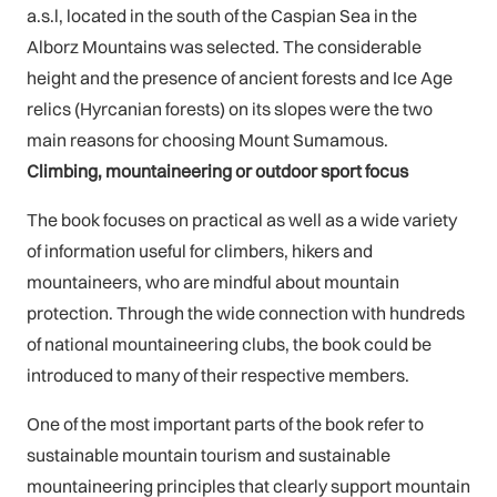
a.s.l, located in the south of the Caspian Sea in the
Alborz Mountains was selected. The considerable
height and the presence of ancient forests and Ice Age
relics (Hyrcanian forests) on its slopes were the two
main reasons for choosing Mount Sumamous.
Climbing, mountaineering or outdoor sport focus
The book focuses on practical as well as a wide variety
of information useful for climbers, hikers and
mountaineers, who are mindful about mountain
protection. Through the wide connection with hundreds
of national mountaineering clubs, the book could be
introduced to many of their respective members.
One of the most important parts of the book refer to
sustainable mountain tourism and sustainable
mountaineering principles that clearly support mountain