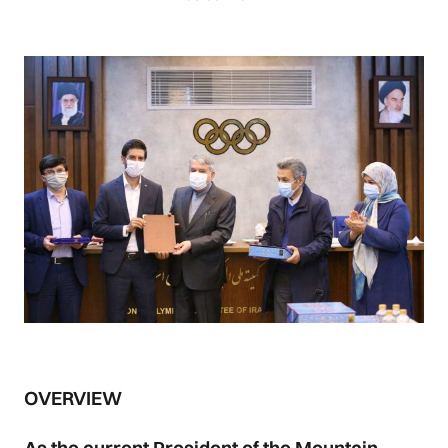
OVERVIEW