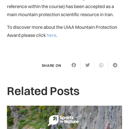
reference within the course) has been accepted as a
main mountain protection scientific resource in Iran.
To discover more about the UIAA Mountain Protection
Award please click
here
.
SHARE ON
Related Posts