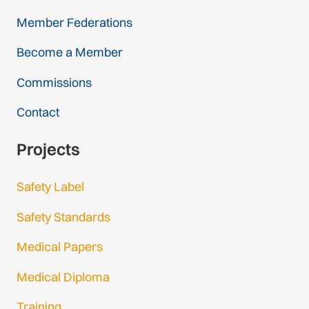
Member Federations
Become a Member
Commissions
Contact
Projects
Safety Label
Safety Standards
Medical Papers
Medical Diploma
Training