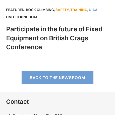
FEATURED
,
ROCK CLIMBING
,
SAFETY
,
TRAINING
,
UIAA
,
UNITED KINGDOM
Participate in the future of Fixed
Equipment on British Crags
Conference
BACK TO THE NEWSROOM
Contact