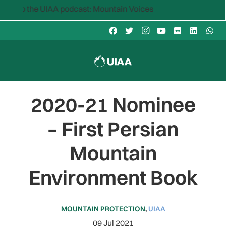
to the UIAA podcast: Mountain Voices
2020-21 Nominee
– First Persian
Mountain
Environment Book
MOUNTAIN PROTECTION
,
UIAA
09 Jul 2021