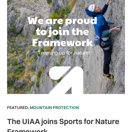
FEATURED
,
MOUNTAIN PROTECTION
The UIAA joins Sports for Nature
Framework