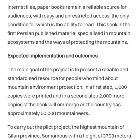
Internet files, paper books remain a reliable source for
audiences, with easy and unrestricted access, the only
condition for which is the ability to read. This book is the
first Persian published material specialised in mountain
ecosystems and the ways of protecting the mountains.
Expected implementation and outcomes
The main goal of the project is to present a reliable and
standardised resource for people who mind about
mountain environment protection. In a first step, 1,000
copies were printed and in a second step 2,000 more
copies of the book will emmerge as the country has
approximately 50,000 mountaineers.
To carry out the pilot project, the highest mountain of
Gilan province, Sumamous with a height of 3703 meters