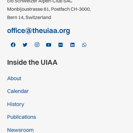
c/o Schweizer Alpen-Club SAC
Monbijoustrasse 61, Postfach CH-3000,
Bern 14, Switzerland
office@theuiaa.org
Inside the UIAA
About
Calendar
History
Publications
Newsroom