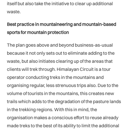
itself but also take the initiative to clear up additional
waste.
Best practice in mountaineering and mountain-based
sports for mountain protection
The plan goes above and beyond business-as-usual
because it not only sets out to eliminate adding to the
waste, but also initiates clearing up of the areas that
clients will trek through. Himalayan Circuit is a tour
operator conducting treks in the mountains and
organising regular, less strenuous trips also. Due to the
volume of tourists in the mountains, this creates new
trails which adds to the degradation of the pasture lands
in the trekking regions. With this in mind, the
organisation makes a conscious effort to reuse already
made treks to the best of its ability to limit the additional