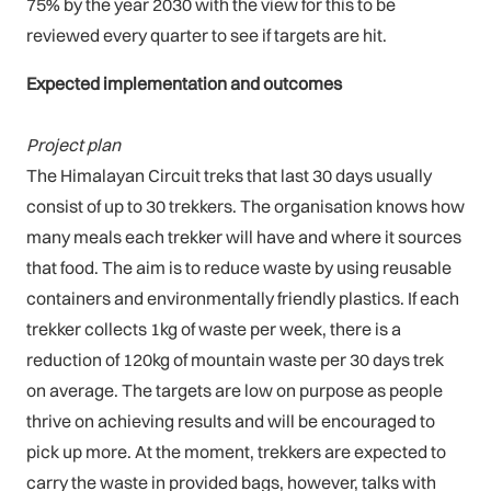
75% by the year 2030 with the view for this to be
reviewed every quarter to see if targets are hit.
Expected implementation and outcomes
Project plan
The Himalayan Circuit treks that last 30 days usually
consist of up to 30 trekkers. The organisation knows how
many meals each trekker will have and where it sources
that food. The aim is to reduce waste by using reusable
containers and environmentally friendly plastics. If each
trekker collects 1kg of waste per week, there is a
reduction of 120kg of mountain waste per 30 days trek
on average. The targets are low on purpose as people
thrive on achieving results and will be encouraged to
pick up more. At the moment, trekkers are expected to
carry the waste in provided bags, however, talks with