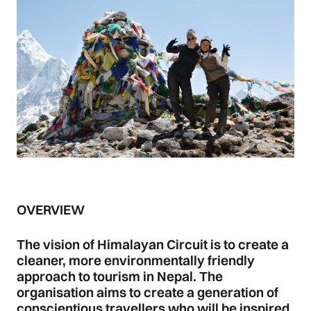
OVERVIEW
The vision of Himalayan Circuit is to create a
cleaner, more environmentally friendly
approach to tourism in Nepal. The
organisation aims to create a generation of
conscientious travellers who will be inspired