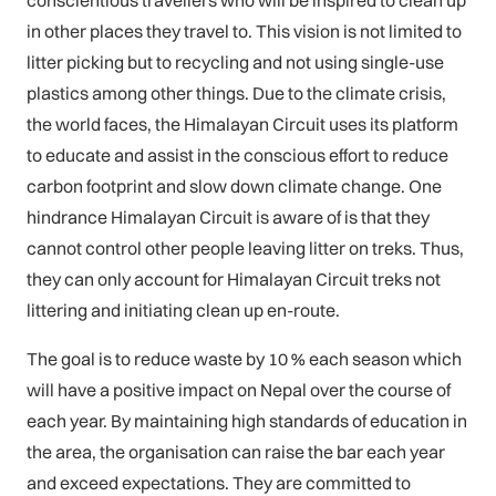
in other places they travel to. This vision is not limited to
litter picking but to recycling and not using single-use
plastics among other things. Due to the climate crisis,
the world faces, the Himalayan Circuit uses its platform
to educate and assist in the conscious effort to reduce
carbon footprint and slow down climate change. One
hindrance Himalayan Circuit is aware of is that they
cannot control other people leaving litter on treks. Thus,
they can only account for Himalayan Circuit treks not
littering and initiating clean up en-route.
The goal is to reduce waste by 10 % each season which
will have a positive impact on Nepal over the course of
each year. By maintaining high standards of education in
the area, the organisation can raise the bar each year
and exceed expectations. They are committed to