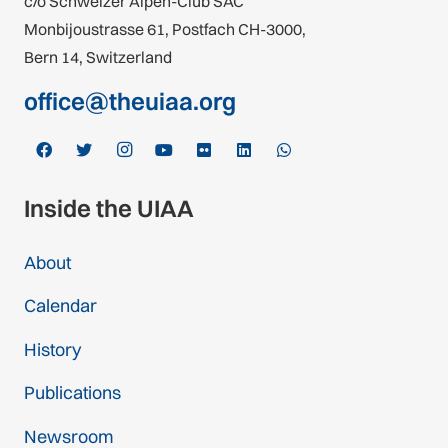
c/o Schweizer Alpen-Club SAC
Monbijoustrasse 61, Postfach CH-3000,
Bern 14, Switzerland
office@theuiaa.org
Inside the UIAA
About
Calendar
History
Publications
Newsroom