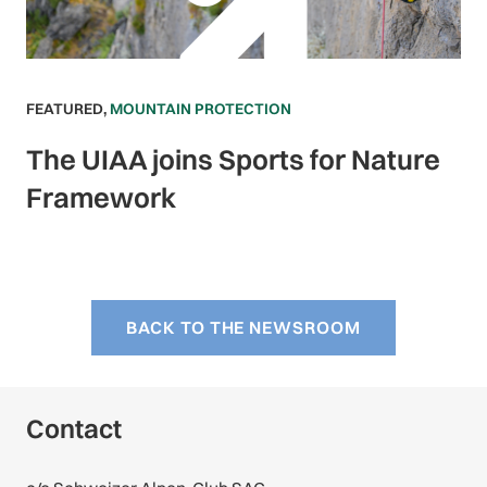
FEATURED
,
MOUNTAIN PROTECTION
The UIAA joins Sports for Nature
Framework
BACK TO THE NEWSROOM
Contact