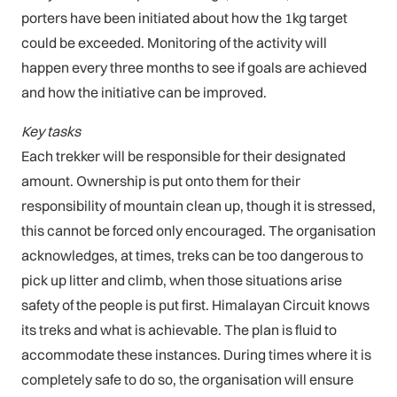
porters have been initiated about how the 1kg target
could be exceeded. Monitoring of the activity will
happen every three months to see if goals are achieved
and how the initiative can be improved.
Key tasks
Each trekker will be responsible for their designated
amount. Ownership is put onto them for their
responsibility of mountain clean up, though it is stressed,
this cannot be forced only encouraged. The organisation
acknowledges, at times, treks can be too dangerous to
pick up litter and climb, when those situations arise
safety of the people is put first. Himalayan Circuit knows
its treks and what is achievable. The plan is fluid to
accommodate these instances. During times where it is
completely safe to do so, the organisation will ensure