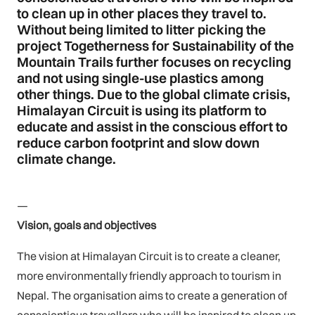
to clean up in other places they travel to.
Without being limited to litter picking the
project Togetherness for Sustainability of the
Mountain Trails further focuses on recycling
and not using single-use plastics among
other things. Due to the global climate crisis,
Himalayan Circuit is using its platform to
educate and assist in the conscious effort to
reduce carbon footprint and slow down
climate change.
—
Vision, goals and objectives
The vision at Himalayan Circuit is to create a cleaner,
more environmentally friendly approach to tourism in
Nepal. The organisation aims to create a generation of
conscientious travellers who will be inspired to clean up