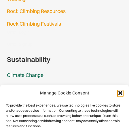
Rock Climbing Resources
Rock Climbing Festivals
Gmail Login
Gmail Signup
Sustainability
Climate Change
Carbon Footprint Reports
Manage Cookie Consent
Mountain Protection Award
To provide the best experiences, we use technologies like cookies to store
and/or access device information. Consenting to these technologies will
Mountain Protection
allow us to process data such as browsing behavior or unique IDs on this
site. Not consenting or withdrawing consent, may adversely affect certain
features and functions.