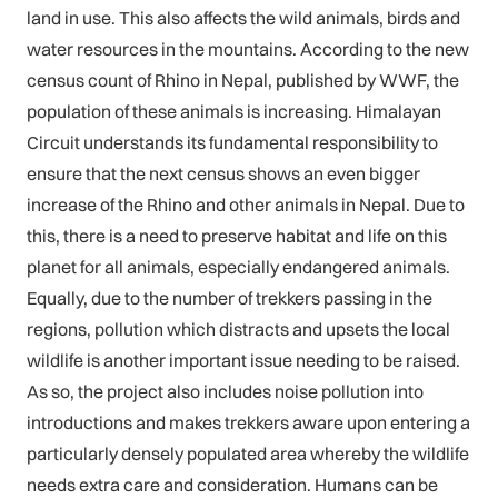
land in use. This also affects the wild animals, birds and
water resources in the mountains. According to the new
census count of Rhino in Nepal, published by WWF, the
population of these animals is increasing. Himalayan
Circuit understands its fundamental responsibility to
ensure that the next census shows an even bigger
increase of the Rhino and other animals in Nepal. Due to
this, there is a need to preserve habitat and life on this
planet for all animals, especially endangered animals.
Equally, due to the number of trekkers passing in the
regions, pollution which distracts and upsets the local
wildlife is another important issue needing to be raised.
As so, the project also includes noise pollution into
introductions and makes trekkers aware upon entering a
particularly densely populated area whereby the wildlife
needs extra care and consideration. Humans can be