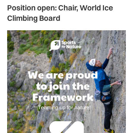
Position open: Chair, World Ice
Climbing Board