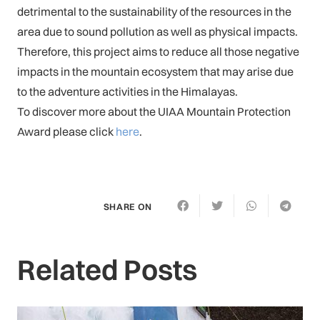
detrimental to the sustainability of the resources in the
area due to sound pollution as well as physical impacts.
Therefore, this project aims to reduce all those negative
impacts in the mountain ecosystem that may arise due
to the adventure activities in the Himalayas.
To discover more about the UIAA Mountain Protection
Award please click
here
.
SHARE ON
Related Posts