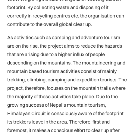
footprint. By collecting waste and disposing of it
correctly in recycling centres etc. the organisation can
contribute to the overall global clear up.
As activities such as camping and adventure tourism
are on the rise, the project aims to reduce the hazards
that are arising due to a higher influx of people
descending on the mountains. The mountaineering and
mountain based tourism activities consist of mainly
trekking, climbing, camping and expedition tourists. The
project, therefore, focuses on the mountain trails where
the majority of these activities take place. Due to the
growing success of Nepal’s mountain tourism,
Himalayan Circuit is consciously aware of the footprint
its trekkers leave in the area. Therefore, first and
foremost, it makes a conscious effort to clear up after