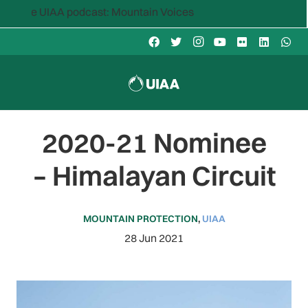
e UIAA podcast: Mountain Voices
2020-21 Nominee
– Himalayan Circuit
MOUNTAIN PROTECTION
,
UIAA
28 Jun 2021