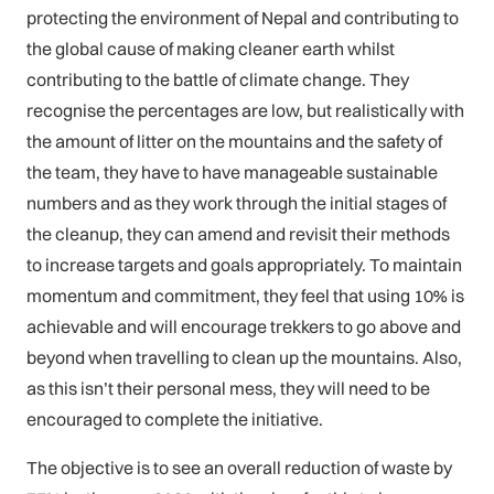
protecting the environment of Nepal and contributing to
the global cause of making cleaner earth whilst
contributing to the battle of climate change. They
recognise the percentages are low, but realistically with
the amount of litter on the mountains and the safety of
the team, they have to have manageable sustainable
numbers and as they work through the initial stages of
the cleanup, they can amend and revisit their methods
to increase targets and goals appropriately. To maintain
momentum and commitment, they feel that using 10% is
achievable and will encourage trekkers to go above and
beyond when travelling to clean up the mountains. Also,
as this isn’t their personal mess, they will need to be
encouraged to complete the initiative.
The objective is to see an overall reduction of waste by