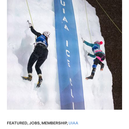
FEATURED
,
JOBS
,
MEMBERSHIP
,
UIAA