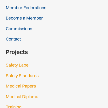
Member Federations
Become a Member
Commissions
Contact
Projects
Safety Label
Safety Standards
Medical Papers
Medical Diploma
Training