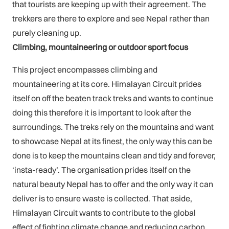
that tourists are keeping up with their agreement. The
trekkers are there to explore and see Nepal rather than
purely cleaning up.
Climbing, mountaineering or outdoor sport focus
This project encompasses climbing and
mountaineering at its core. Himalayan Circuit prides
itself on off the beaten track treks and wants to continue
doing this therefore it is important to look after the
surroundings. The treks rely on the mountains and want
to showcase Nepal at its finest, the only way this can be
done is to keep the mountains clean and tidy and forever,
‘insta-ready’. The organisation prides itself on the
natural beauty Nepal has to offer and the only way it can
deliver is to ensure waste is collected. That aside,
Himalayan Circuit wants to contribute to the global
effect of fighting climate change and reducing carbon