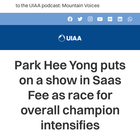
n to the UIAA podcast: Mountain Voices
Park Hee Yong puts
on a show in Saas
Fee as race for
overall champion
intensifies