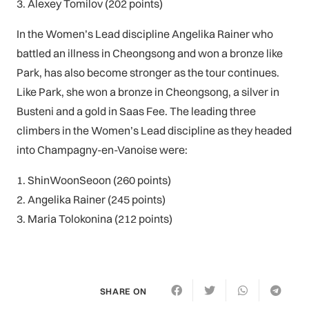
3. Alexey Tomilov (202 points)
In the Women’s Lead discipline Angelika Rainer who
battled an illness in Cheongsong and won a bronze like
Park, has also become stronger as the tour continues.
Like Park, she won a bronze in Cheongsong, a silver in
Busteni and a gold in Saas Fee. The leading three
climbers in the Women’s Lead discipline as they headed
into Champagny-en-Vanoise were:
1. ShinWoonSeoon (260 points)
2. Angelika Rainer (245 points)
3. Maria Tolokonina (212 points)
SHARE ON