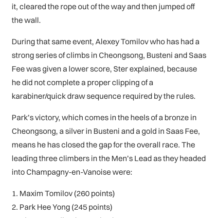
it, cleared the rope out of the way and then jumped off
the wall.
During that same event, Alexey Tomilov who has had a
strong series of climbs in Cheongsong, Busteni and Saas
Fee was given a lower score, Ster explained, because
he did not complete a proper clipping of a
karabiner/quick draw sequence required by the rules.
Park’s victory, which comes in the heels of a bronze in
Cheongsong, a silver in Busteni and a gold in Saas Fee,
means he has closed the gap for the overall race. The
leading three climbers in the Men’s Lead as they headed
into Champagny-en-Vanoise were:
1. Maxim Tomilov (260 points)
2. Park Hee Yong (245 points)