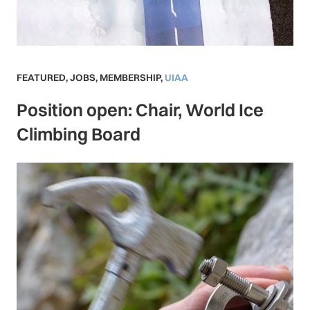
FEATURED
,
JOBS
,
MEMBERSHIP
,
UIAA
Position open: Chair, World Ice
Climbing Board