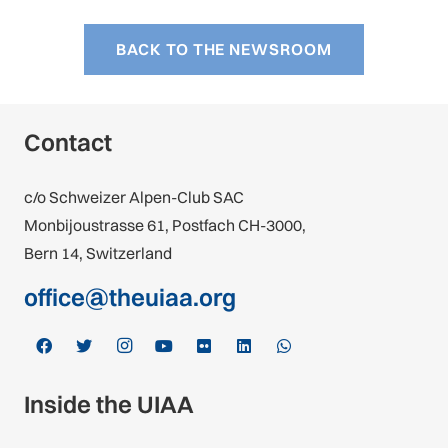
BACK TO THE NEWSROOM
Contact
c/o Schweizer Alpen-Club SAC
Monbijoustrasse 61, Postfach CH-3000,
Bern 14, Switzerland
office@theuiaa.org
Inside the UIAA