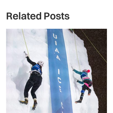
Related Posts