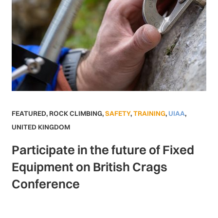
FEATURED
,
ROCK CLIMBING
,
SAFETY
,
TRAINING
,
UIAA
,
UNITED KINGDOM
Participate in the future of Fixed
Equipment on British Crags
Conference