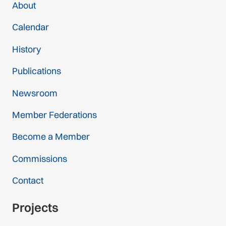
About
Calendar
History
Publications
Newsroom
Member Federations
Become a Member
Commissions
Contact
Projects