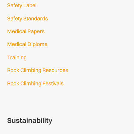
Safety Label
Safety Standards
Medical Papers
Medical Diploma
Training
Rock Climbing Resources
Rock Climbing Festivals
Gmail Login
Gmail Signup
Sustainability