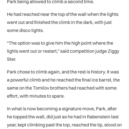
Park being allowed to climb a second time.
He had reached near the top of the wall when the lights
went out and finished the climb in the dark, with just
some disco lights.
“The option was to give him the high point where the
lights went out or restart,” said competition judge Ziggy
Ster.
Park chose to climb again, and the rest is history. It was
a powerful climb and he reached the final ice barrel, the
same on the Tomilov brothers had reached with some
effort, with minutes to spare.
In what is now becoming a signature move, Park, after
he topped the wall, did just as he had in Rabenstein last
year, kept climbing past the top, reached the lip, stood on