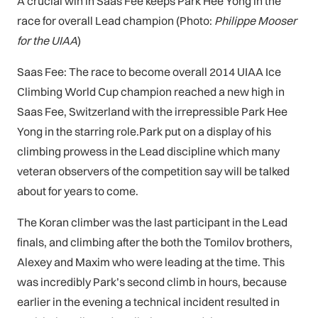
A crucial win in Saas Fee keeps Park Hee Yong in the
race for overall Lead champion (Photo:
Philippe Mooser
for the UIAA
)
Saas Fee: The race to become overall 2014 UIAA Ice
Climbing World Cup champion reached a new high in
Saas Fee, Switzerland with the irrepressible Park Hee
Yong in the starring role.Park put on a display of his
climbing prowess in the Lead discipline which many
veteran observers of the competition say will be talked
about for years to come.
The Koran climber was the last participant in the Lead
finals, and climbing after the both the Tomilov brothers,
Alexey and Maxim who were leading at the time. This
was incredibly Park’s second climb in hours, because
earlier in the evening a technical incident resulted in