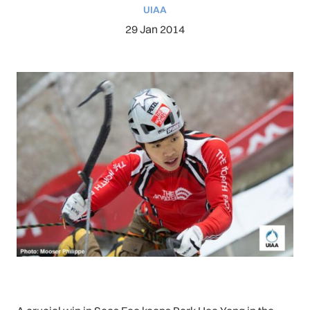
UIAA
29 Jan 2014