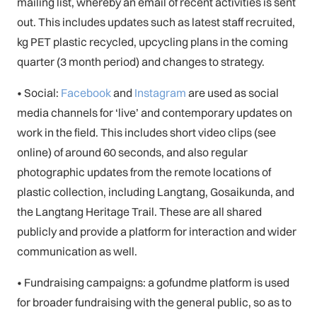
mailing list, whereby an email of recent activities is sent
out. This includes updates such as latest staff recruited,
kg PET plastic recycled, upcycling plans in the coming
quarter (3 month period) and changes to strategy.
• Social:
Facebook
and
Instagram
are used as social
media channels for ‘live’ and contemporary updates on
work in the field. This includes short video clips (see
online) of around 60 seconds, and also regular
photographic updates from the remote locations of
plastic collection, including Langtang, Gosaikunda, and
the Langtang Heritage Trail. These are all shared
publicly and provide a platform for interaction and wider
communication as well.
• Fundraising campaigns: a gofundme platform is used
for broader fundraising with the general public, so as to