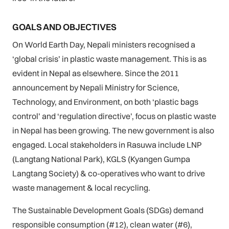
GOALS AND OBJECTIVES
On World Earth Day, Nepali ministers recognised a
‘global crisis’ in plastic waste management. This is as
evident in Nepal as elsewhere. Since the 2011
announcement by Nepali Ministry for Science,
Technology, and Environment, on both ‘plastic bags
control’ and ‘regulation directive’, focus on plastic waste
in Nepal has been growing. The new government is also
engaged. Local stakeholders in Rasuwa include LNP
(Langtang National Park), KGLS (Kyangen Gumpa
Langtang Society) & co-operatives who want to drive
waste management & local recycling.
The Sustainable Development Goals (SDGs) demand
responsible consumption (#12), clean water (#6),