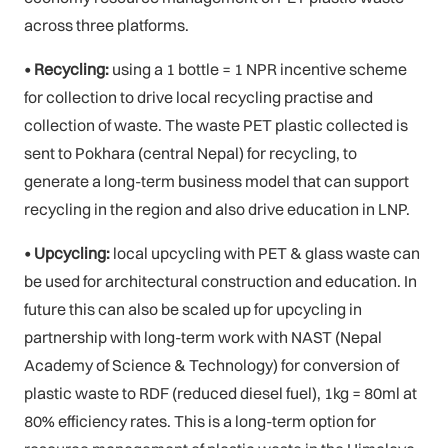
across three platforms.
• Recycling:
using a 1 bottle = 1 NPR incentive scheme
for collection to drive local recycling practise and
collection of waste. The waste PET plastic collected is
sent to Pokhara (central Nepal) for recycling, to
generate a long-term business model that can support
recycling in the region and also drive education in LNP.
• Upcycling:
local upcycling with PET & glass waste can
be used for architectural construction and education. In
future this can also be scaled up for upcycling in
partnership with long-term work with NAST (Nepal
Academy of Science & Technology) for conversion of
plastic waste to RDF (reduced diesel fuel), 1kg = 80ml at
80% efficiency rates. This is a long-term option for