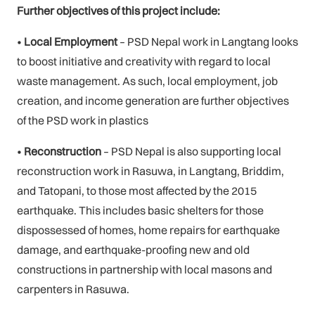
Further objectives of this project include:
•
Local Employment
– PSD Nepal work in Langtang looks
to boost initiative and creativity with regard to local
waste management. As such, local employment, job
creation, and income generation are further objectives
of the PSD work in plastics
•
Reconstruction
– PSD Nepal is also supporting local
reconstruction work in Rasuwa, in Langtang, Briddim,
and Tatopani, to those most affected by the 2015
earthquake. This includes basic shelters for those
dispossessed of homes, home repairs for earthquake
damage, and earthquake-proofing new and old
constructions in partnership with local masons and
carpenters in Rasuwa.