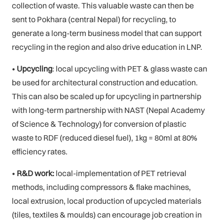
collection of waste. This valuable waste can then be
sent to Pokhara (central Nepal) for recycling, to
generate a long-term business model that can support
recycling in the region and also drive education in LNP.
•
Upcycling
: local upcycling with PET & glass waste can
be used for architectural construction and education.
This can also be scaled up for upcycling in partnership
with long-term partnership with NAST (Nepal Academy
of Science & Technology) for conversion of plastic
waste to RDF (reduced diesel fuel), 1kg = 80ml at 80%
efficiency rates.
•
R&D work:
local-implementation of PET retrieval
methods, including compressors & flake machines,
local extrusion, local production of upcycled materials
(tiles, textiles & moulds) can encourage job creation in