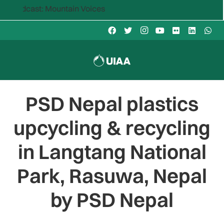
st: Mountain Voices
PSD Nepal plastics
upcycling & recycling
in Langtang National
Park, Rasuwa, Nepal
by PSD Nepal