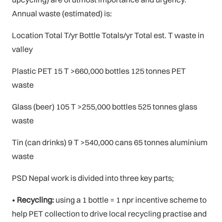
Annual waste (estimated) is:
Location Total T/yr Bottle Totals/yr Total est. T waste in
valley
Plastic PET 15 T >660,000 bottles 125 tonnes PET
waste
Glass (beer) 105 T >255,000 bottles 525 tonnes glass
waste
Tin (can drinks) 9 T >540,000 cans 65 tonnes aluminium
waste
PSD Nepal work is divided into three key parts;
•
Recycling:
using a 1 bottle = 1 npr incentive scheme to
help PET collection to drive local recycling practise and