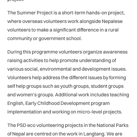
The Summer Project is a short-term hands-on project,
where overseas volunteers work alongside Nepalese
volunteers to make a significant difference in a rural
community or government school.
During this programme volunteers organize awareness
raising activities to help promote understanding of
various social, environmental and development issues.
Volunteers help address the different issues by forming
self help groups such as youth groups, student groups
and women’s groups. Additional work includes teaching
English, Early Childhood Development program
implementation and working on micro-level projects.
The PSD eco volunteering projects in the National Parks
of Nepal are centred on the work in Langtang. We are