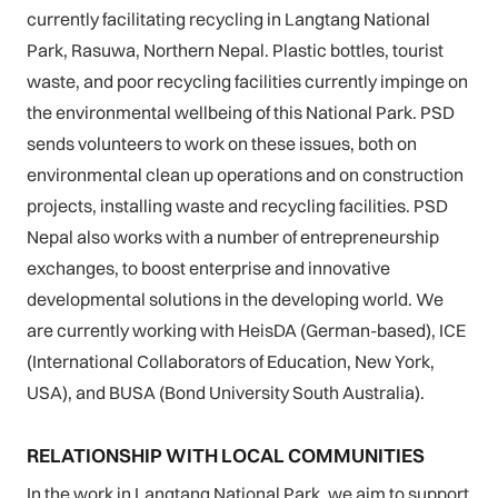
currently facilitating recycling in Langtang National
Park, Rasuwa, Northern Nepal. Plastic bottles, tourist
waste, and poor recycling facilities currently impinge on
the environmental wellbeing of this National Park. PSD
sends volunteers to work on these issues, both on
environmental clean up operations and on construction
projects, installing waste and recycling facilities. PSD
Nepal also works with a number of entrepreneurship
exchanges, to boost enterprise and innovative
developmental solutions in the developing world. We
are currently working with HeisDA (German-based), ICE
(International Collaborators of Education, New York,
USA), and BUSA (Bond University South Australia).
RELATIONSHIP WITH LOCAL COMMUNITIES
In the work in Langtang National Park, we aim to support