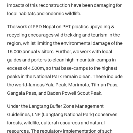
impacts of this reconstruction have been damaging for
local habitats and endemic wildlife.
The work of PSD Nepal on PET plastics upcycling &
recycling encourages wild trekking and tourism in the
region, whilst limiting the environmental damage of the
15,000 annual visitors. Further, we work with local
guides and porters to clean high mountain camps in
excess of 4,500m, so that base-camps to the highest
peaks in the National Park remain clean. These include
the world-famous Yala Peak, Morimoto, Tilman Pass,
Gangala Pass, and Baden Powell Scout Peak.
Under the Langtang Buffer Zone Management
Guidelines, LNP (Langtang National Park) conserves
forests, wildlife, cultural resources and natural
resources. The regulatory implementation of such