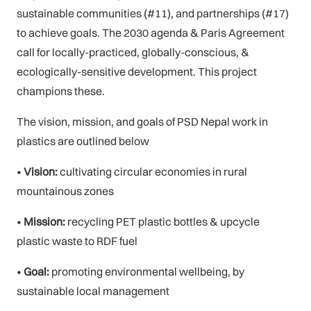
sustainable communities (#11), and partnerships (#17)
to achieve goals. The 2030 agenda & Paris Agreement
call for locally-practiced, globally-conscious, &
ecologically-sensitive development. This project
champions these.
The vision, mission, and goals of PSD Nepal work in
plastics are outlined below
•
Vision:
cultivating circular economies in rural
mountainous zones
•
Mission:
recycling PET plastic bottles & upcycle
plastic waste to RDF fuel
•
Goal:
promoting environmental wellbeing, by
sustainable local management