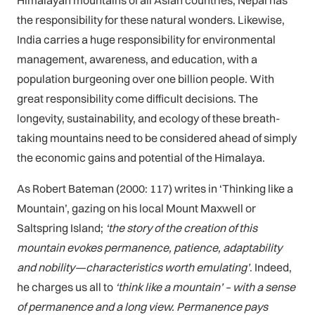
Himalayan mountains of all Asian countries, Nepal has
the responsibility for these natural wonders. Likewise,
India carries a huge responsibility for environmental
management, awareness, and education, with a
population burgeoning over one billion people. With
great responsibility come difficult decisions. The
longevity, sustainability, and ecology of these breath-
taking mountains need to be considered ahead of simply
the economic gains and potential of the Himalaya.
As Robert Bateman (2000: 117) writes in ‘Thinking like a
Mountain’, gazing on his local Mount Maxwell or
Saltspring Island;
‘the story of the creation of this
mountain evokes permanence, patience, adaptability
and nobility—characteristics worth emulating’
. Indeed,
he charges us all to
‘think like a mountain’ – with a sense
of permanence and a long view. Permanence pays