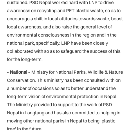
sustained. PSD Nepal worked hard with LNP to drive
awareness on recycling and PET plastic waste, so as to
encourage a shift in local attitudes towards waste, boost
local awareness, and also raise the general level of
environmental consciousness in the region and in the
national park, specifically. LNP have been closely
collaborated with so as to safeguard the success of this
for the long-term.
•
National
– Ministry for National Parks, Wildlife & Nature
Conservation. This ministry has been consulted with on
a number of occasions so as to better understand the
long-term vision of environmental protection in Nepal.
The Ministry provided to support to the work of PSD
Nepal in Langtang and has also committed to helping in
moving other national parks in Nepal to being ‘plastic
free’ in the future.