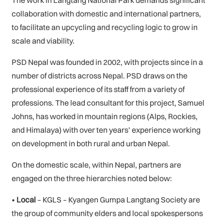
collaboration with domestic and international partners,
to facilitate an upcycling and recycling logic to grow in
scale and viability.
PSD Nepal was founded in 2002, with projects since in a
number of districts across Nepal. PSD draws on the
professional experience of its staff from a variety of
professions. The lead consultant for this project, Samuel
Johns, has worked in mountain regions (Alps, Rockies,
and Himalaya) with over ten years’ experience working
on development in both rural and urban Nepal.
On the domestic scale, within Nepal, partners are
engaged on the three hierarchies noted below:
•
Local
– KGLS – Kyangen Gumpa Langtang Society are
the group of community elders and local spokespersons