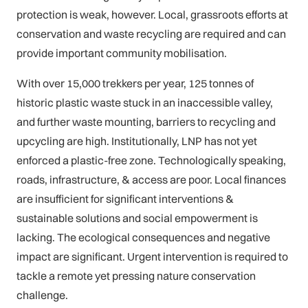
protection is weak, however. Local, grassroots efforts at
conservation and waste recycling are required and can
provide important community mobilisation.
With over 15,000 trekkers per year, 125 tonnes of
historic plastic waste stuck in an inaccessible valley,
and further waste mounting, barriers to recycling and
upcycling are high. Institutionally, LNP has not yet
enforced a plastic-free zone. Technologically speaking,
roads, infrastructure, & access are poor. Local finances
are insufficient for significant interventions &
sustainable solutions and social empowerment is
lacking. The ecological consequences and negative
impact are significant. Urgent intervention is required to
tackle a remote yet pressing nature conservation
challenge.