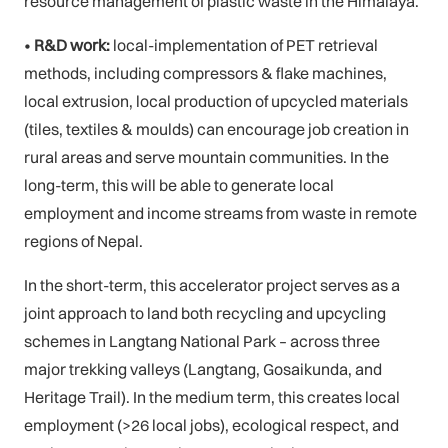
resource management of plastic waste in the Himalaya.
•
R&D work:
local-implementation of PET retrieval
methods, including compressors & flake machines,
local extrusion, local production of upcycled materials
(tiles, textiles & moulds) can encourage job creation in
rural areas and serve mountain communities. In the
long-term, this will be able to generate local
employment and income streams from waste in remote
regions of Nepal.
In the short-term, this accelerator project serves as a
joint approach to land both recycling and upcycling
schemes in Langtang National Park – across three
major trekking valleys (Langtang, Gosaikunda, and
Heritage Trail). In the medium term, this creates local
employment (>26 local jobs), ecological respect, and