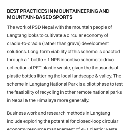
BEST PRACTICES IN MOUNTAINEERING AND
MOUNTAIN-BASED SPORTS
The work of PSD Nepal with the mountain people of
Langtang looks to cultivate a circular economy of
cradle-to-cradle (rather than grave) development
solutions. Long-term viability of this scheme is enacted
through a 1 bottle = 1 NPR incentive scheme to drive
collection of PET plastic waste, given the thousands of
plastic bottles littering the local landscape & valley. The
scheme in Langtang National Park is a pilot phase to test
the feasibility of recycling in other remote national parks
in Nepal & the Himalaya more generally.
Business work and research methods in Langtang
include exploring the potential for closed-loop circular
economy resource management of PET plastic waste