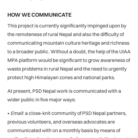
HOW WE COMMUNICATE
This project is currently significantly impinged upon by
the remoteness of rural Nepal and also the difficulty of
communicating mountain culture heritage and richness
to a broader public. Without a doubt, the help of the UIAA
MPA platform would be significant to grow awareness of
waste problems in rural Nepal and the need to urgently
protect high Himalayan zones and national parks.
At present, PSD Nepal work is communicated with a
wider public in five major ways:
•
Email
: a close-knit community of PSD Nepal partners,
previous volunteers, and overseas advocates are
communicated with on a monthly basis by means of