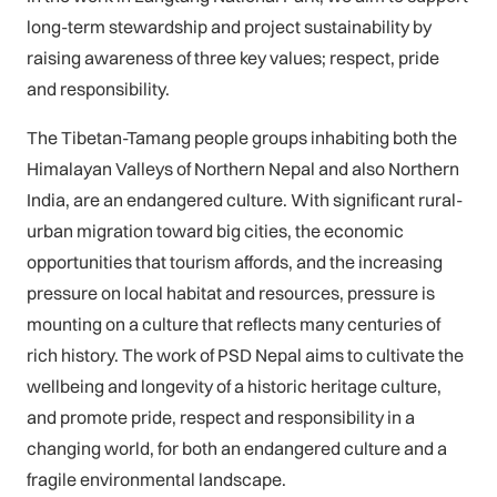
long-term stewardship and project sustainability by
raising awareness of three key values; respect, pride
and responsibility.
The Tibetan-Tamang people groups inhabiting both the
Himalayan Valleys of Northern Nepal and also Northern
India, are an endangered culture. With significant rural-
urban migration toward big cities, the economic
opportunities that tourism affords, and the increasing
pressure on local habitat and resources, pressure is
mounting on a culture that reflects many centuries of
rich history. The work of PSD Nepal aims to cultivate the
wellbeing and longevity of a historic heritage culture,
and promote pride, respect and responsibility in a
changing world, for both an endangered culture and a
fragile environmental landscape.