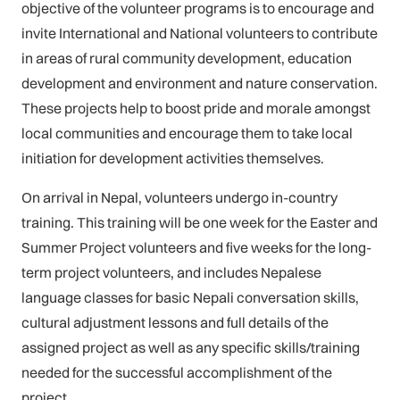
objective of the volunteer programs is to encourage and
invite International and National volunteers to contribute
in areas of rural community development, education
development and environment and nature conservation.
These projects help to boost pride and morale amongst
local communities and encourage them to take local
initiation for development activities themselves.
On arrival in Nepal, volunteers undergo in-country
training. This training will be one week for the Easter and
Summer Project volunteers and five weeks for the long-
term project volunteers, and includes Nepalese
language classes for basic Nepali conversation skills,
cultural adjustment lessons and full details of the
assigned project as well as any specific skills/training
needed for the successful accomplishment of the
project.