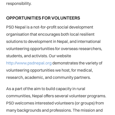
responsibility.
OPPORTUNITIES FOR VOLUNTEERS
PSD Nepal is a not-for-profit social development
organisation that encourages both local resilient
solutions to development in Nepal, and international
volunteering opportunities for overseas researchers,
students, and activists. Our website
http://www.psdnepal.org
demonstrates the variety of
volunteering opportunities we host, for medical,
research, academic, and community partners.
As a part of the aim to build capacity in rural
communities, Nepal offers several volunteer programs.
PSD welcomes interested volunteers (or groups) from
many backgrounds and professions. The mission and