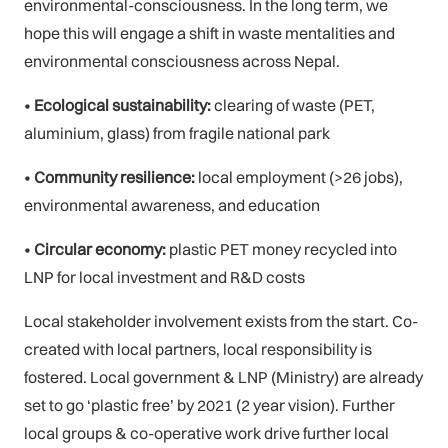
environmental-consciousness. In the long term, we
hope this will engage a shift in waste mentalities and
environmental consciousness across Nepal.
•
Ecological sustainability:
clearing of waste (PET,
aluminium, glass) from fragile national park
•
Community resilience:
local employment (>26 jobs),
environmental awareness, and education
•
Circular economy:
plastic PET money recycled into
LNP for local investment and R&D costs
Local stakeholder involvement exists from the start. Co-
created with local partners, local responsibility is
fostered. Local government & LNP (Ministry) are already
set to go ‘plastic free’ by 2021 (2 year vision). Further
local groups & co-operative work drive further local