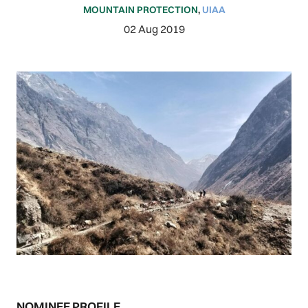
MOUNTAIN PROTECTION
,
UIAA
02 Aug 2019
NOMINEE PROFILE