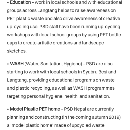
•
Education
– work in local schools and with educational
groups across Langtang helps to raise awareness on
PET plastic waste and also drive awareness of creative
up-cycling use. PSD staff have been running up-cycling
workshops with local school groups by using PET bottle
caps to create artistic creations and landscape
sketches.
•
WASH
(Water, Sanitation, Hygiene) – PSD are also
starting to work with local schools in Syabru Besi and
Langtang, providing educational programs on waste
and plastic recycling, as well as WASH programmes
targeting personal hygiene, health, and sanitation.
•
Model Plastic PET home
– PSD Nepal are currently
planning and constructing (in the coming autumn 2019)
a ‘model plastic home’ made of upcycled waste,