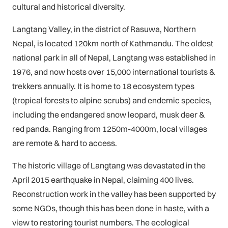
cultural and historical diversity.
Langtang Valley, in the district of Rasuwa, Northern
Nepal, is located 120km north of Kathmandu. The oldest
national park in all of Nepal, Langtang was established in
1976, and now hosts over 15,000 international tourists &
trekkers annually. It is home to 18 ecosystem types
(tropical forests to alpine scrubs) and endemic species,
including the endangered snow leopard, musk deer &
red panda. Ranging from 1250m-4000m, local villages
are remote & hard to access.
The historic village of Langtang was devastated in the
April 2015 earthquake in Nepal, claiming 400 lives.
Reconstruction work in the valley has been supported by
some NGOs, though this has been done in haste, with a
view to restoring tourist numbers. The ecological