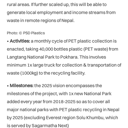
rural areas. If further scaled up, this will be able to
generate local employment and income streams from
waste in remote regions of Nepal.
Photo: © PSD Plastics
•
Activities:
a monthly cycle of PET plastic collection is
enacted, taking 40,000 bottles plastic (PET waste) from
Langtang National Park to Pokhara. This involves
minimum 1x large truck for collection & transportation of
waste (1000kg) to the recycling facility.
•
Milestones:
the 2025 vision encompasses the
milestones of the project, with 1x new National Park
added every year from 2018-2025 so as to cover all
major national parks with PET plastic recycling in Nepal
by 2025 (excluding Everest region Solu Khumbu, which
is served by Sagarmatha Next)