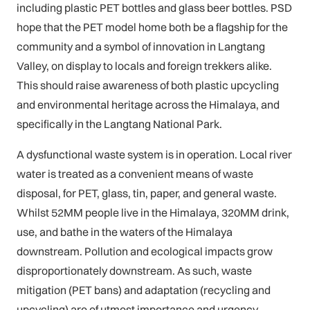
including plastic PET bottles and glass beer bottles. PSD
hope that the PET model home both be a flagship for the
community and a symbol of innovation in Langtang
Valley, on display to locals and foreign trekkers alike.
This should raise awareness of both plastic upcycling
and environmental heritage across the Himalaya, and
specifically in the Langtang National Park.
A dysfunctional waste system is in operation. Local river
water is treated as a convenient means of waste
disposal, for PET, glass, tin, paper, and general waste.
Whilst 52MM people live in the Himalaya, 320MM drink,
use, and bathe in the waters of the Himalaya
downstream. Pollution and ecological impacts grow
disproportionately downstream. As such, waste
mitigation (PET bans) and adaptation (recycling and
upcycling) are of utmost importance and urgency.