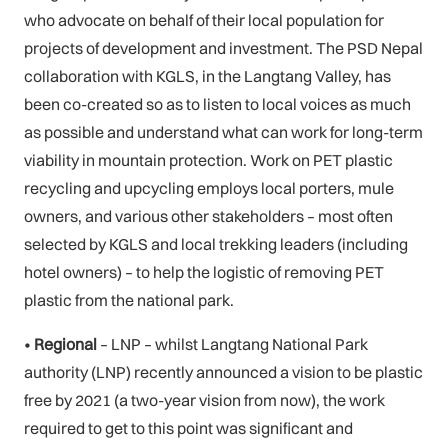
who advocate on behalf of their local population for
projects of development and investment. The PSD Nepal
collaboration with KGLS, in the Langtang Valley, has
been co-created so as to listen to local voices as much
as possible and understand what can work for long-term
viability in mountain protection. Work on PET plastic
recycling and upcycling employs local porters, mule
owners, and various other stakeholders – most often
selected by KGLS and local trekking leaders (including
hotel owners) – to help the logistic of removing PET
plastic from the national park.
•
Regional
– LNP – whilst Langtang National Park
authority (LNP) recently announced a vision to be plastic
free by 2021 (a two-year vision from now), the work
required to get to this point was significant and