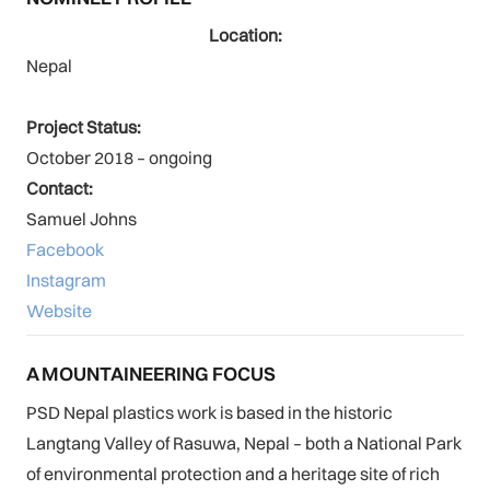
Location:
Nepal
Project Status:
October 2018 – ongoing
Contact:
Samuel Johns
Facebook
Instagram
Website
A MOUNTAINEERING FOCUS
PSD Nepal plastics work is based in the historic
Langtang Valley of Rasuwa, Nepal – both a National Park
of environmental protection and a heritage site of rich