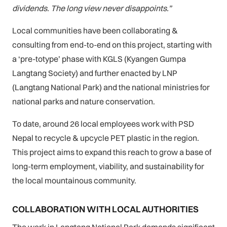
dividends. The long view never disappoints.”
Local communities have been collaborating &
consulting from end-to-end on this project, starting with
a ‘pre-totype’ phase with KGLS (Kyangen Gumpa
Langtang Society) and further enacted by LNP
(Langtang National Park) and the national ministries for
national parks and nature conservation.
To date, around 26 local employees work with PSD
Nepal to recycle & upcycle PET plastic in the region.
This project aims to expand this reach to grow a base of
long-term employment, viability, and sustainability for
the local mountainous community.
COLLABORATION WITH LOCAL AUTHORITIES
The work in Langtang National Park demands significant