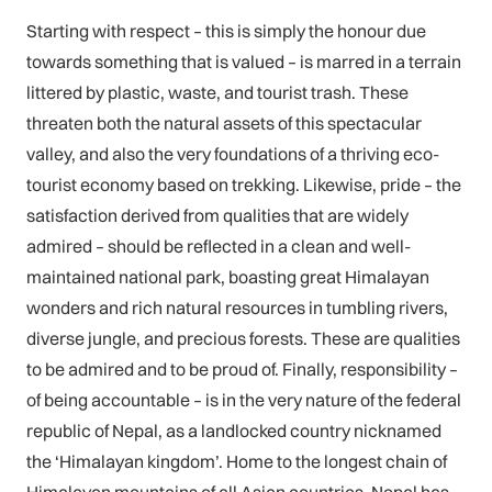
Starting with respect – this is simply the honour due
towards something that is valued – is marred in a terrain
littered by plastic, waste, and tourist trash. These
threaten both the natural assets of this spectacular
valley, and also the very foundations of a thriving eco-
tourist economy based on trekking. Likewise, pride – the
satisfaction derived from qualities that are widely
admired – should be reflected in a clean and well-
maintained national park, boasting great Himalayan
wonders and rich natural resources in tumbling rivers,
diverse jungle, and precious forests. These are qualities
to be admired and to be proud of. Finally, responsibility –
of being accountable – is in the very nature of the federal
republic of Nepal, as a landlocked country nicknamed
the ‘Himalayan kingdom’. Home to the longest chain of