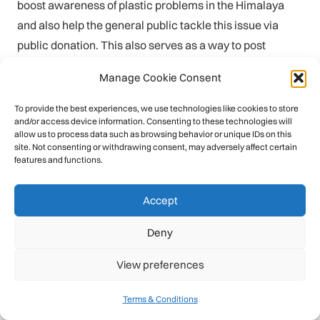
boost awareness of plastic problems in the Himalaya
and also help the general public tackle this issue via
public donation. This also serves as a way to post
updates from Facebook and social, to maintain a stream
Manage Cookie Consent
of communication with previous supporters (visit:
https://gofundme.com/himalayan-plastic-removal-
To provide the best experiences, we use technologies like cookies to store
and/or access device information. Consenting to these technologies will
langtang
)
allow us to process data such as browsing behavior or unique IDs on this
site. Not consenting or withdrawing consent, may adversely affect certain
• General updates:
Twitter
is employed as a platform for
features and functions.
general updates, including awareness of global plastic
campaigns, news media, recent PET news stories, and
Accept
encouragements from other countries – including
Deny
Indonesia, Nigeria, the UK, and others.
View preferences
The PSD Nepal communication strategy broadly follows
the monthly cycle of plastic PET waste collection; firstly
Terms & Conditions
waste is sent down from the mountain (by porter, mule,