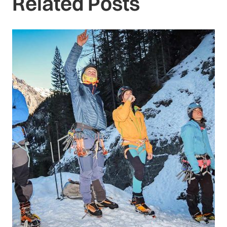
Related Posts