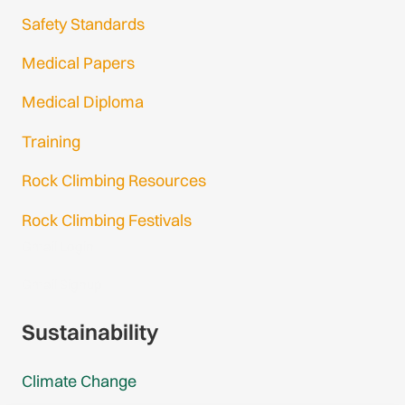
Safety Standards
Medical Papers
Medical Diploma
Training
Rock Climbing Resources
Rock Climbing Festivals
Gmail Login
Gmail Signup
Sustainability
Climate Change