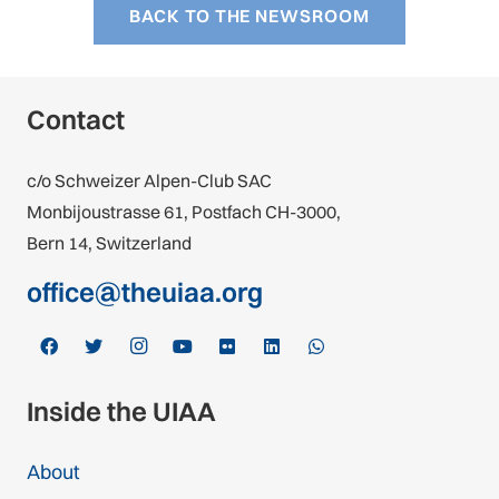
BACK TO THE NEWSROOM
Contact
c/o Schweizer Alpen-Club SAC
Monbijoustrasse 61, Postfach CH-3000,
Bern 14, Switzerland
office@theuiaa.org
Inside the UIAA
About