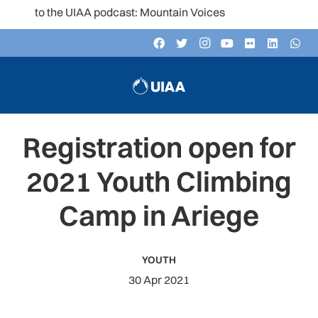
en to the UIAA podcast: Mountain Voices
Registration open for
2021 Youth Climbing
Camp in Ariege
YOUTH
30 Apr 2021