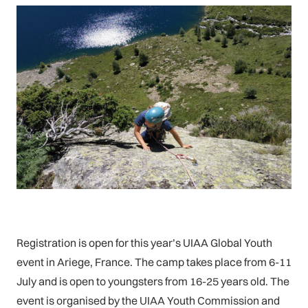
Registration is open for this year’s UIAA Global Youth
event in Ariege, France. The camp takes place from 6-11
July and is open to youngsters from 16-25 years old. The
event is organised by the UIAA Youth Commission and