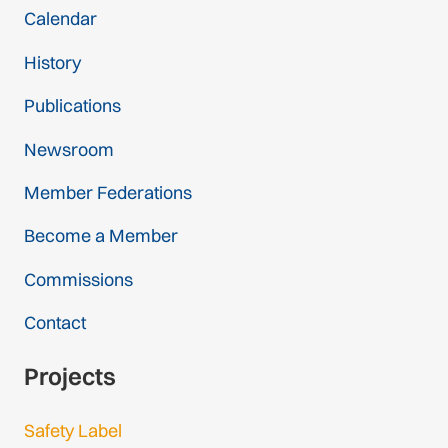
Calendar
History
Publications
Newsroom
Member Federations
Become a Member
Commissions
Contact
Projects
Safety Label