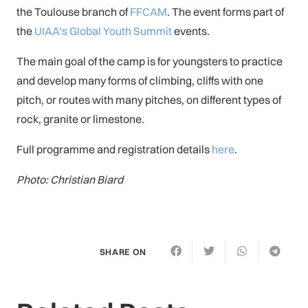
the Toulouse branch of
FFCAM
. The event forms part of
the
UIAA’s Global Youth Summit
events.
The main goal of the camp is for youngsters to practice
and develop many forms of climbing, cliffs with one
pitch, or routes with many pitches, on different types of
rock, granite or limestone.
Full programme and registration details
here
.
Photo: Christian Biard
SHARE ON