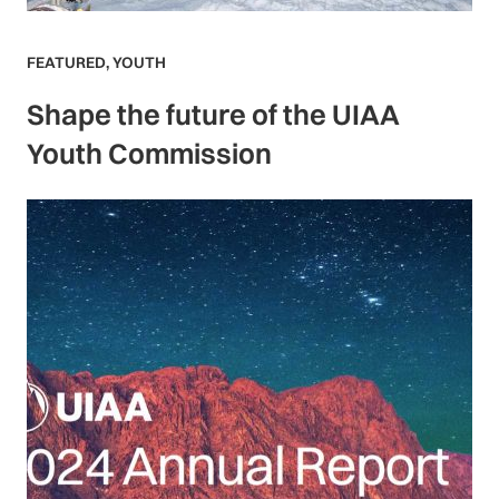
FEATURED
,
YOUTH
Shape the future of the UIAA
Youth Commission