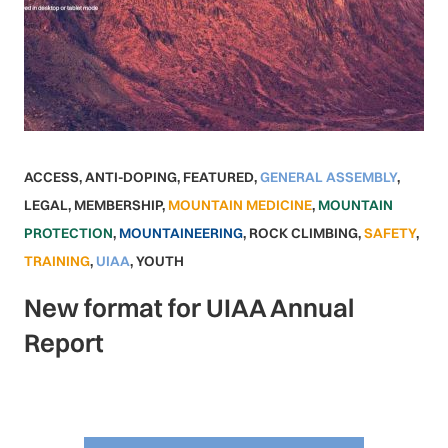
ACCESS
,
ANTI-DOPING
,
FEATURED
,
GENERAL ASSEMBLY
,
LEGAL
,
MEMBERSHIP
,
MOUNTAIN MEDICINE
,
MOUNTAIN
PROTECTION
,
MOUNTAINEERING
,
ROCK CLIMBING
,
SAFETY
,
TRAINING
,
UIAA
,
YOUTH
New format for UIAA Annual
Report