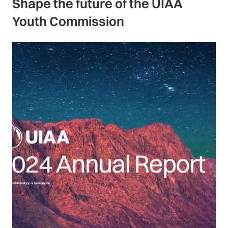
Shape the future of the UIAA
Youth Commission