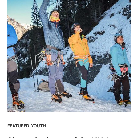
FEATURED
,
YOUTH