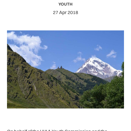
YOUTH
27 Apr 2018