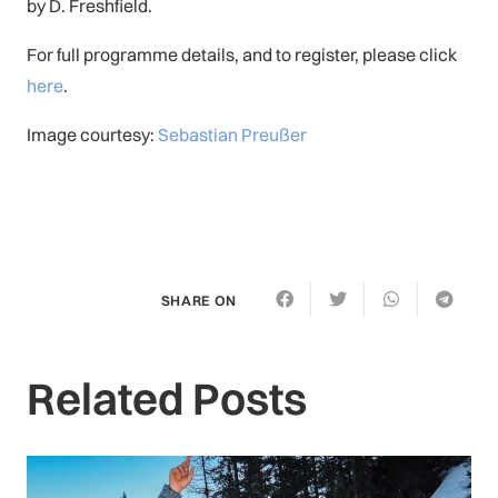
by D. Freshfield.
For full programme details, and to register, please click
here
.
Image courtesy:
Sebastian Preußer
SHARE ON
Related Posts