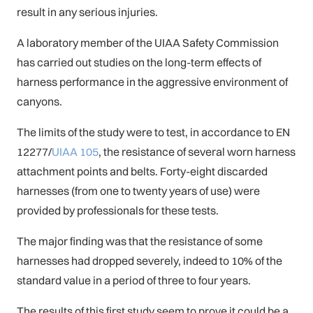
result in any serious injuries.
A laboratory member of the UIAA Safety Commission
has carried out studies on the long-term effects of
harness performance in the aggressive environment of
canyons.
The limits of the study were to test, in accordance to EN
12277/
UIAA 105
, the resistance of several worn harness
attachment points and belts. Forty-eight discarded
harnesses (from one to twenty years of use) were
provided by professionals for these tests.
The major finding was that the resistance of some
harnesses had dropped severely, indeed to 10% of the
standard value in a period of three to four years.
The results of this first study seem to prove it could be a