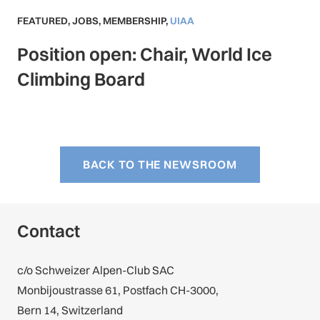
FEATURED
,
JOBS
,
MEMBERSHIP
,
UIAA
Position open: Chair, World Ice
Climbing Board
BACK TO THE NEWSROOM
Contact
c/o Schweizer Alpen-Club SAC
Monbijoustrasse 61, Postfach CH-3000,
Bern 14, Switzerland