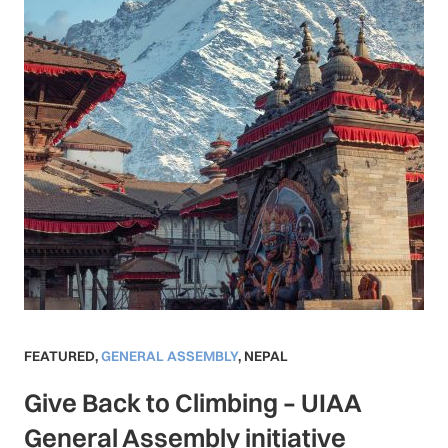
FEATURED
,
GENERAL ASSEMBLY
,
NEPAL
Give Back to Climbing – UIAA
General Assembly initiative