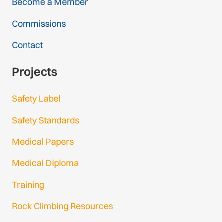
Become a Member
Commissions
Contact
Projects
Safety Label
Safety Standards
Medical Papers
Medical Diploma
Training
Rock Climbing Resources