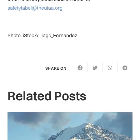
safetylabel@theuiaa.org
Photo: iStock/Tiago_Fernandez
SHARE ON
Related Posts