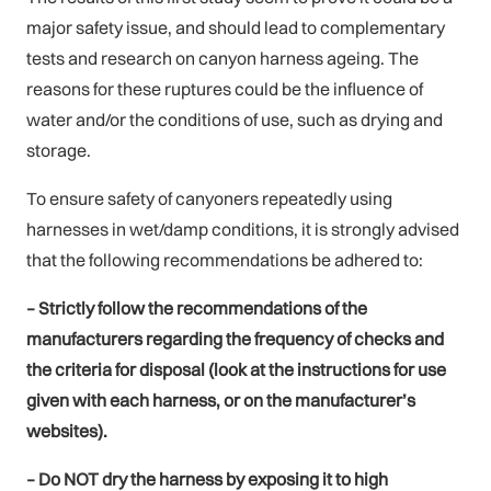
major safety issue, and should lead to complementary
tests and research on canyon harness ageing. The
reasons for these ruptures could be the influence of
water and/or the conditions of use, such as drying and
storage.
To ensure safety of canyoners repeatedly using
harnesses in wet/damp conditions, it is strongly advised
that the following recommendations be adhered to:
– Strictly follow the recommendations of the
manufacturers regarding the frequency of checks and
the criteria for disposal (look at the instructions for use
given with each harness, or on the manufacturer’s
websites).
– Do NOT dry the harness by exposing it to high