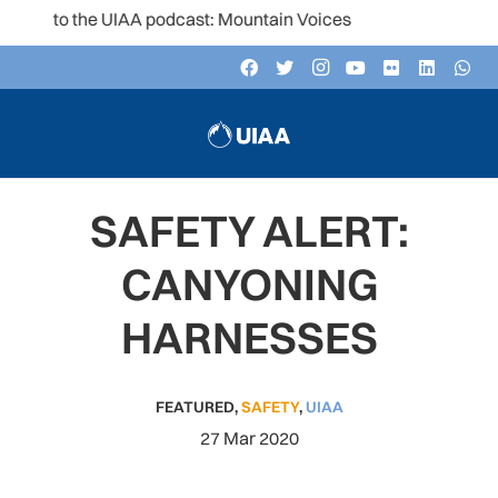
n to the UIAA podcast: Mountain Voices
SAFETY ALERT:
CANYONING
HARNESSES
FEATURED
,
SAFETY
,
UIAA
27 Mar 2020