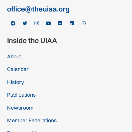
office@theuiaa.org
Inside the UIAA
About
Calendar
History
Publications
Newsroom
Member Federations