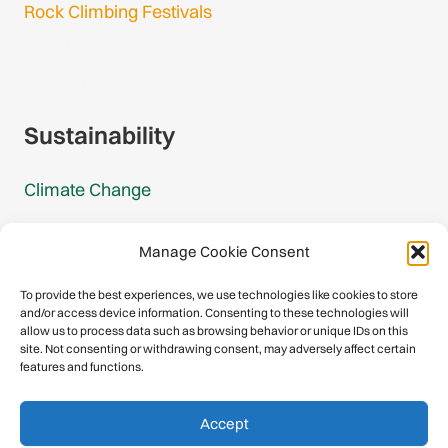
Rock Climbing Festivals
Gmail Login
Gmail Signup
Sustainability
Climate Change
Carbon Footprint Reports
Manage Cookie Consent
Mountain Protection Award
To provide the best experiences, we use technologies like cookies to store
and/or access device information. Consenting to these technologies will
Mountain Protection
allow us to process data such as browsing behavior or unique IDs on this
site. Not consenting or withdrawing consent, may adversely affect certain
features and functions.
Congratulations, you have safely
Accept
descended our digital mountain.