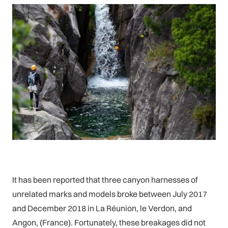
It has been reported that three canyon harnesses of
unrelated marks and models broke between July 2017
and December 2018 in La Réunion, le Verdon, and
Angon, (France). Fortunately, these breakages did not