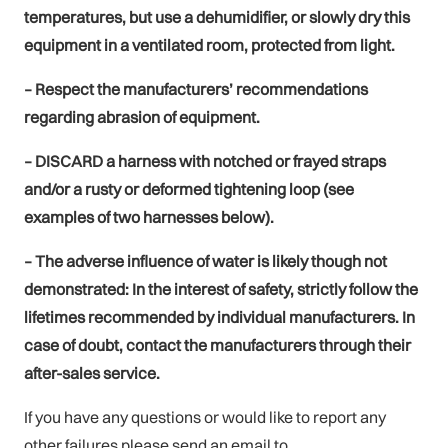
temperatures, but use a dehumidifier, or slowly dry this
equipment in a ventilated room, protected from light.
– Respect the manufacturers’ recommendations
regarding abrasion of equipment.
– DISCARD a harness with notched or frayed straps
and/or a rusty or deformed tightening loop (see
examples of two harnesses below).
– The adverse influence of water is likely though not
demonstrated: In the interest of safety, strictly follow the
lifetimes recommended by individual manufacturers. In
case of doubt, contact the manufacturers through their
after-sales service.
If you have any questions or would like to report any
other failures please send an email to