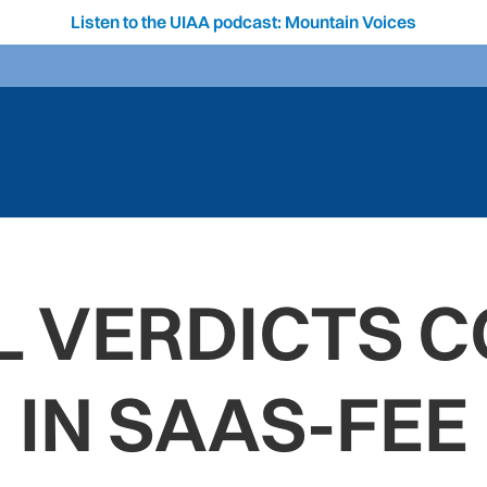
Listen to the UIAA podcast: Mountain Voices
 VERDICTS 
IN SAAS-FEE