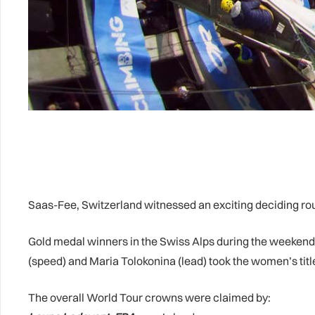
Saas-Fee, Switzerland witnessed an exciting deciding ro
Gold medal winners in the Swiss Alps during the weekend
(speed) and Maria Tolokonina (lead) took the women’s titl
The overall World Tour crowns were claimed by: