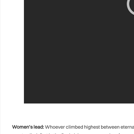
Women’s lead:
Whoever climbed highest between eternal r