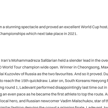
 on a stunning spectacle and proved an excellent World Cup host.
 Championships which next take place in 2021.
. Iran’s Mohammadreza Safdarian held a slender lead in the over
 2020 World Tour champion wide open. Winner in Cheongsong, M
Kuzovlev of Russia as the two favourites. And so it proved. Dur
to reach the 15th quickdraw. Later on, South Koreans Heeyong 
g round 1, Ladevant performed disappointingly last time out in C
 an even pace as he became the first athlete to top the route. A
 local hero, and Russian newcomer Vadim Malschukov, star of the
n similar fashion denying the crowd a gripping finale. Ladevant, 