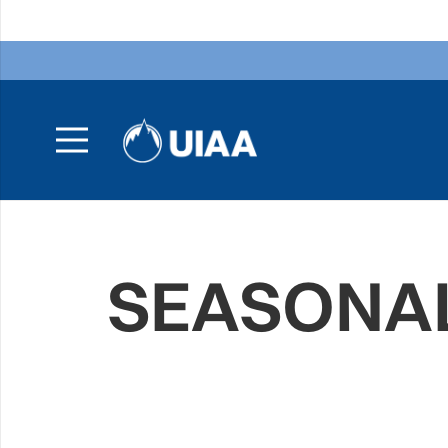
SEASONAL