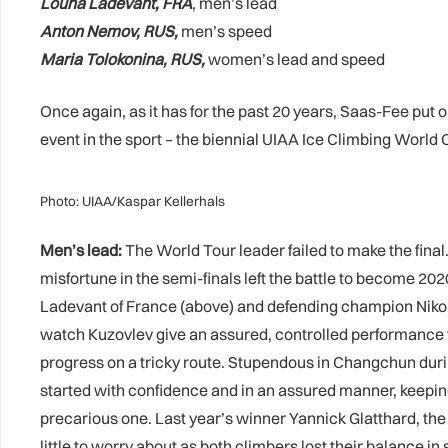
Louna Ladevant, FRA
, men’s lead
Anton Nemov, RUS,
men’s speed
Maria Tolokonina, RUS,
women’s lead and speed
Once again, as it has for the past 20 years, Saas-Fee put
event in the sport – the biennial UIAA Ice Climbing World
Photo: UIAA/Kaspar Kellerhals
Men’s lead:
The World Tour leader failed to make the final
misfortune in the semi-finals left the battle to become
Ladevant of France (above) and defending champion Nikolai 
watch Kuzovlev give an assured, controlled performance 
progress on a tricky route. Stupendous in Changchun durin
started with confidence and in an assured manner, keeping
precarious one. Last year’s winner Yannick Glatthard, the
little to worry about as both climbers lost their balance i