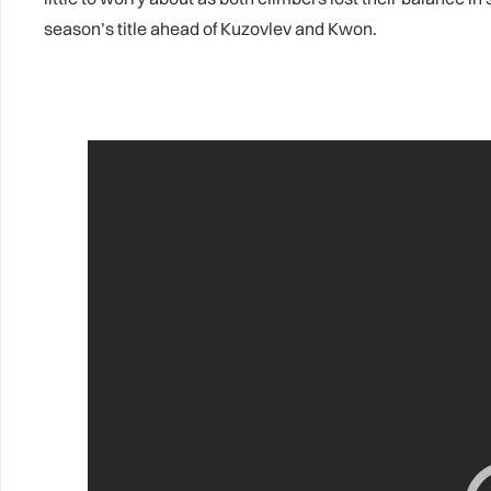
season’s title ahead of Kuzovlev and Kwon.