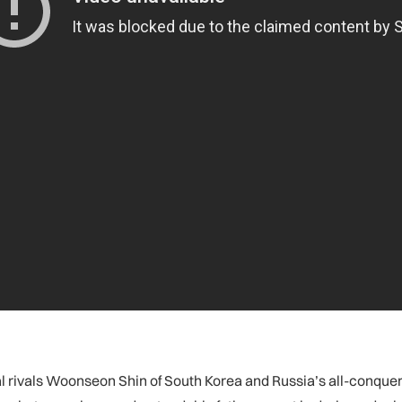
ivals Woonseon Shin of South Korea and Russia’s all-conquerin