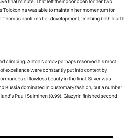
e final minute. That left their door open for her two
s as Tolokonina was able to maintain her momentum for
ion Thomas confirms her development, finishing both fourth
 speed climbing. Anton Nemov perhaps reserved his most
 of excellence were constantly put into context by
rmances of flawless beauty in the final. Silver was
nd Russia dominated in customary fashion, but a number
land’s Pauli Salminen (8.99). Glazyrin finished second