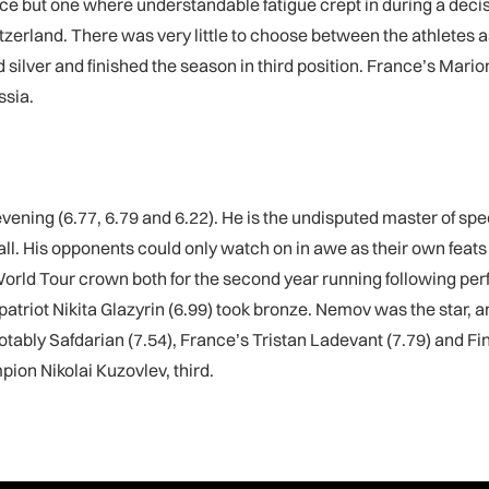
ce but one where understandable fatigue crept in during a decisiv
witzerland. There was very little to choose between the athlete
 silver and finished the season in third position. France’s Mar
ssia.
 evening (6.77, 6.79 and 6.22). He is the undisputed master of
all. His opponents could only watch on in awe as their own feats
ld Tour crown both for the second year running following perfo
iot Nikita Glazyrin (6.99) took bronze. Nemov was the star, a
tably Safdarian (7.54), France’s Tristan Ladevant (7.79) and Fin
ion Nikolai Kuzovlev, third.