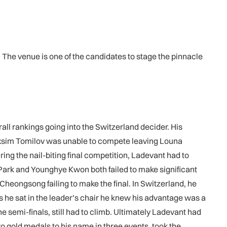
 The venue is one of the candidates to stage the pinnacle
all rankings going into the Switzerland decider. His
axsim Tomilov was unable to compete leaving Louna
ing the nail-biting final competition, Ladevant had to
Park and Younghye Kwon both failed to make significant
heongsong failing to make the final. In Switzerland, he
s he sat in the leader’s chair he knew his advantage was a
 semi-finals, still had to climb. Ultimately Ladevant had
two gold medals to his name in three events, took the