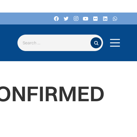
Search for:
CONFIRMED