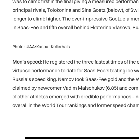
was to climb first in the final giving a measured performan
principal rivals, Tolokonina and Sina Goetz (below), of S
longer to climb higher. The ever-impressive Goetz claimed
in Saas-Fee and fifth overall behind Ekaterina Vlasova, Ru
Photo: UIAA/Kaspar Kellerhals
Men’s speed:
He registered the three fastest times of the
virtuoso performance to date for Saas-Fee’s testing ice w
Russia’s speed king. Nemov took Saas-Fee gold and the Wor
claimed by newcomer Vadim Malschukov (6.85) and compatr
of other athletes emerged with credible performances – no
overall in the World Tour rankings and former speed champ