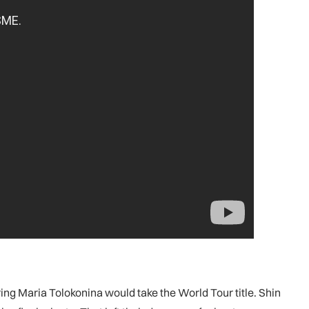
g Maria Tolokonina would take the World Tour title. Shin