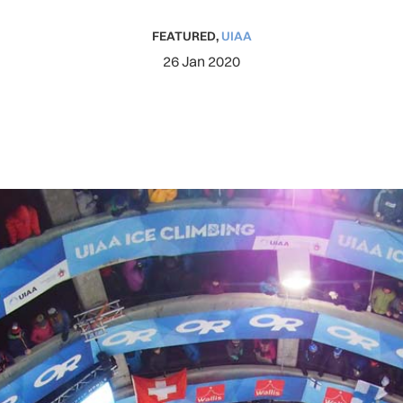
FEATURED
,
UIAA
26 Jan 2020