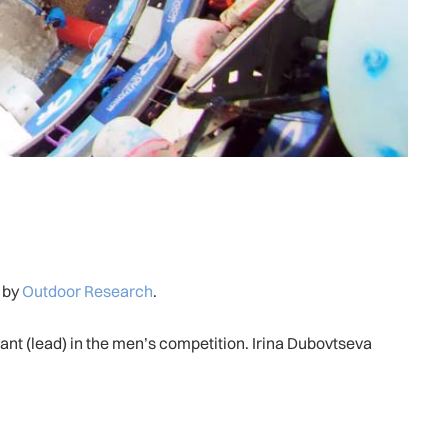
 by
Outdoor Research
.
t (lead) in the men’s competition. Irina Dubovtseva