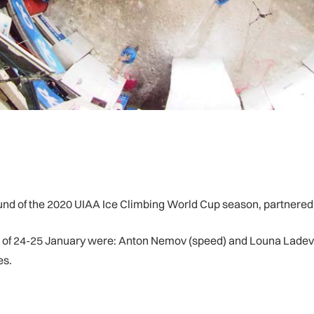
und of the 2020 UIAA Ice Climbing World Cup season, partnered
 of 24-25 January were: Anton Nemov (speed) and Louna Ladevan
es.