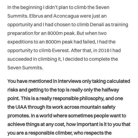
In the beginning I didn’t plan to climb the Seven
Summits. Elbrus and Aconcagua were just an
opportunity and I had chosen to climb Denali as training
preparation for an 8000m peak. But when two
expeditions to an 8000m peak had failed, I had the
opportunity to climb Everest. After that, in 2016 I had
succeeded in climbing it, I decided to complete the
Seven Summits.
You have mentioned in interviews only taking calculated
risks and getting to the top is really only the halfway
point. This is a really responsible philosophy, and one
the UIAA through its work across mountain safety
promotes. In a world where sometimes people want to
achieve things at any cost, how important is it to you that
you are a responsible climber, who respects the