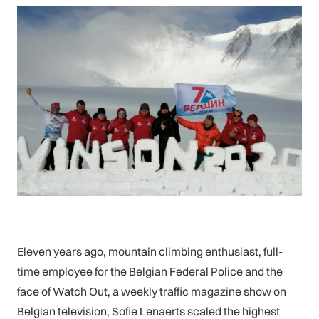
Eleven years ago, mountain climbing enthusiast, full-
time employee for the Belgian Federal Police and the
face of Watch Out, a weekly traffic magazine show on
Belgian television, Sofie Lenaerts scaled the highest