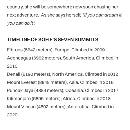
country, she will be somewhere new soon chasing her
next adventure. As she says herself,
“If you can dream it,
you can do it”.
TIMELINE OF SOFIE’S SEVEN SUMMITS
Elbroes (5642 meters), Europe. Climbed in 2009
Aconcagua (6962 meters), South America. Climbed in
2010
Denali (6190 meters), North America. Climbed in 2012
Mount Everest (8848 meters), Asia. Climbed in 2016
Puncak Jaya (4884 meters), Oceania. Climbed in 2017
Kilimanjaro (5895 meters), Africa. Climbed in 2018
Mount Vinson (4892 meters), Antarctica. Climbed in
2020