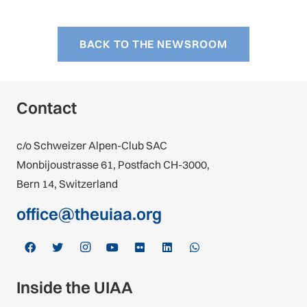
BACK TO THE NEWSROOM
Contact
c/o Schweizer Alpen-Club SAC
Monbijoustrasse 61, Postfach CH-3000,
Bern 14, Switzerland
office@theuiaa.org
Inside the UIAA