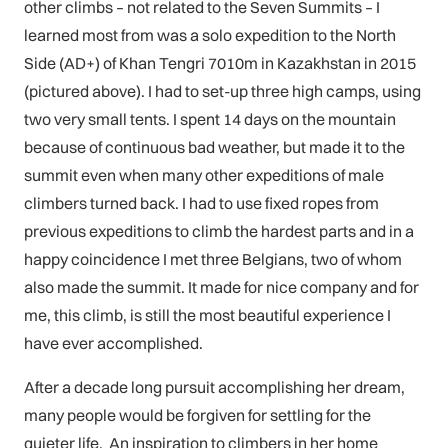
other climbs – not related to the Seven Summits – I
learned most from was a solo expedition to the North
Side (AD+) of Khan Tengri 7010m in Kazakhstan in 2015
(pictured above). I had to set-up three high camps, using
two very small tents. I spent 14 days on the mountain
because of continuous bad weather, but made it to the
summit even when many other expeditions of male
climbers turned back. I had to use fixed ropes from
previous expeditions to climb the hardest parts and in a
happy coincidence I met three Belgians, two of whom
also made the summit. It made for nice company and for
me, this climb, is still the most beautiful experience I
have ever accomplished.
After a decade long pursuit accomplishing her dream,
many people would be forgiven for settling for the
quieter life. An inspiration to climbers in her home