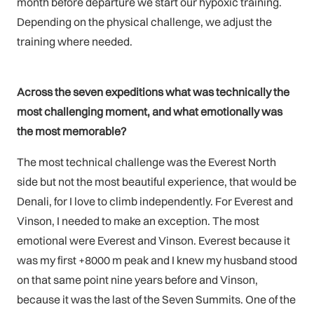
month before departure we start our hypoxic training.
Depending on the physical challenge, we adjust the
training where needed.
Across the seven expeditions what was technically the
most challenging moment, and what emotionally was
the most memorable?
The most technical challenge was the Everest North
side but not the most beautiful experience, that would be
Denali, for I love to climb independently. For Everest and
Vinson, I needed to make an exception. The most
emotional were Everest and Vinson. Everest because it
was my first +8000 m peak and I knew my husband stood
on that same point nine years before and Vinson,
because it was the last of the Seven Summits. One of the