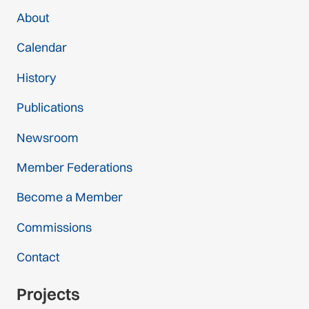
About
Calendar
History
Publications
Newsroom
Member Federations
Become a Member
Commissions
Contact
Projects