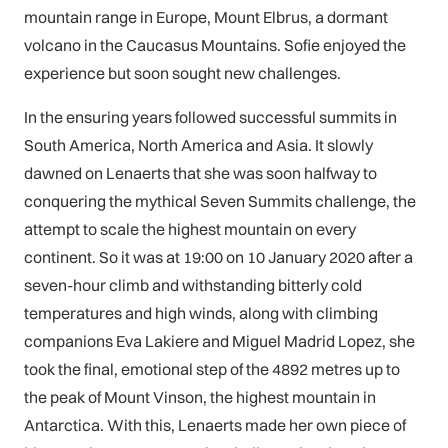
mountain range in Europe, Mount Elbrus, a dormant
volcano in the Caucasus Mountains. Sofie enjoyed the
experience but soon sought new challenges.
In the ensuring years followed successful summits in
South America, North America and Asia. It slowly
dawned on Lenaerts that she was soon halfway to
conquering the mythical Seven Summits challenge, the
attempt to scale the highest mountain on every
continent. So it was at 19:00 on 10 January 2020 after a
seven-hour climb and withstanding bitterly cold
temperatures and high winds, along with climbing
companions Eva Lakiere and Miguel Madrid Lopez, she
took the final, emotional step of the 4892 metres up to
the peak of Mount Vinson, the highest mountain in
Antarctica. With this, Lenaerts made her own piece of