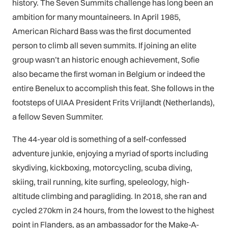
history. The Seven Summits challenge has long been an
ambition for many mountaineers. In April 1985,
American Richard Bass was the first documented
person to climb all seven summits. If joining an elite
group wasn’t an historic enough achievement, Sofie
also became the first woman in Belgium or indeed the
entire Benelux to accomplish this feat. She follows in the
footsteps of UIAA President Frits Vrijlandt (Netherlands),
a fellow Seven Summiter.
The 44-year old is something of a self-confessed
adventure junkie, enjoying a myriad of sports including
skydiving, kickboxing, motorcycling, scuba diving,
skiing, trail running, kite surfing, speleology, high-
altitude climbing and paragliding. In 2018, she ran and
cycled 270km in 24 hours, from the lowest to the highest
point in Flanders, as an ambassador for the Make-A-