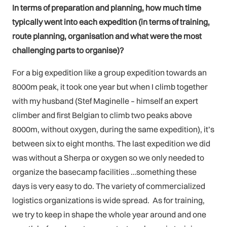
In terms of preparation and planning, how much time
typically went into each expedition (in terms of training,
route planning, organisation and what were the most
challenging parts to organise)?
For a big expedition like a group expedition towards an
8000m peak, it took one year but when I climb together
with my husband (Stef Maginelle – himself an expert
climber and first Belgian to climb two peaks above
8000m, without oxygen, during the same expedition), it’s
between six to eight months. The last expedition we did
was without a Sherpa or oxygen so we only needed to
organize the basecamp facilities …something these
days is very easy to do. The variety of commercialized
logistics organizations is wide spread. As for training,
we try to keep in shape the whole year around and one