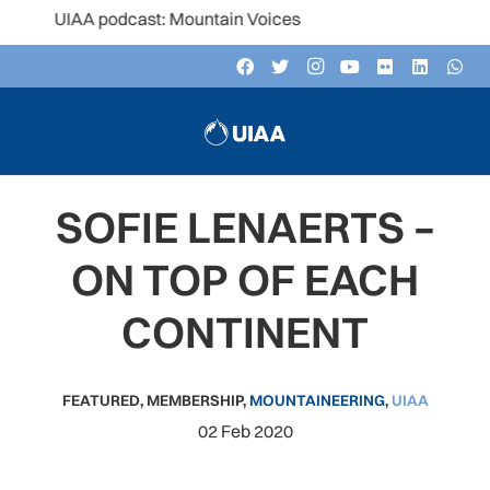
 UIAA podcast: Mountain Voices
SOFIE LENAERTS –
ON TOP OF EACH
CONTINENT
FEATURED
,
MEMBERSHIP
,
MOUNTAINEERING
,
UIAA
02 Feb 2020