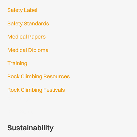
Safety Label
Safety Standards
Medical Papers
Medical Diploma
Training
Rock Climbing Resources
Rock Climbing Festivals
Gmail Login
Gmail Signup
Sustainability