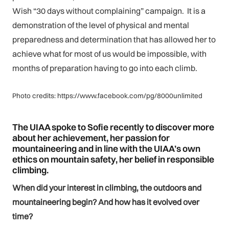
Wish “30 days without complaining” campaign. It is a
demonstration of the level of physical and mental
preparedness and determination that has allowed her to
achieve what for most of us would be impossible, with
months of preparation having to go into each climb.
Photo credits: https://www.facebook.com/pg/8000unlimited
The UIAA spoke to Sofie recently to discover more
about her achievement, her passion for
mountaineering and in line with the UIAA’s own
ethics on mountain safety, her belief in responsible
climbing.
When did your interest in climbing, the outdoors and
mountaineering begin? And how has it evolved over
time?