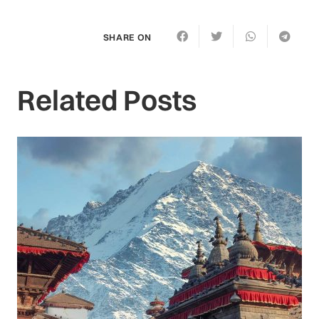
SHARE ON
Related Posts