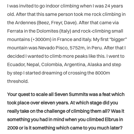
I was invited to go indoor climbing when I was 24 years
old. After that this same person took me rock climbing in
the Ardennes (Beez, Freyr, Dave). After that came via
Ferrata in the Dolomites (Italy) and rock-climbing small
mountains (+3000m) in France and Italy. My first “bigger”
mountain was Nevado Pisco, 5752m, in Peru. After that I
decided I wanted to climb more peaks like this. I went to
Ecuador, Nepal, Colombia, Argentina, Alaska and step
by step I started dreaming of crossing the 8000m
threshold.
Your quest to scale all Seven Summits was a feat which
took place over eleven years. At which stage did you
really take on the challenge of climbing them all? Was it
something you had in mind when you climbed Elbrus in
2009 or is it something which came to you much later?