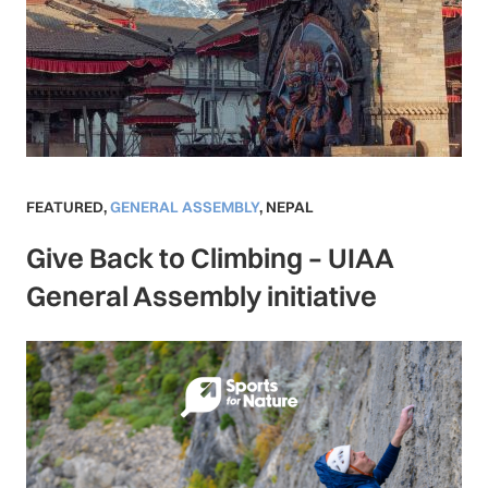
FEATURED
,
GENERAL ASSEMBLY
,
NEPAL
Give Back to Climbing – UIAA
General Assembly initiative