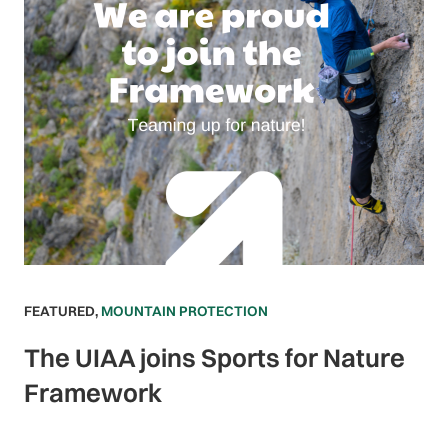
FEATURED
,
MOUNTAIN PROTECTION
The UIAA joins Sports for Nature
Framework