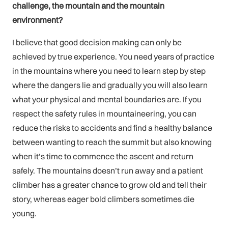
challenge, the mountain and the mountain
environment?
I believe that good decision making can only be
achieved by true experience. You need years of practice
in the mountains where you need to learn step by step
where the dangers lie and gradually you will also learn
what your physical and mental boundaries are. If you
respect the safety rules in mountaineering, you can
reduce the risks to accidents and find a healthy balance
between wanting to reach the summit but also knowing
when it’s time to commence the ascent and return
safely. The mountains doesn’t run away and a patient
climber has a greater chance to grow old and tell their
story, whereas eager bold climbers sometimes die
young.