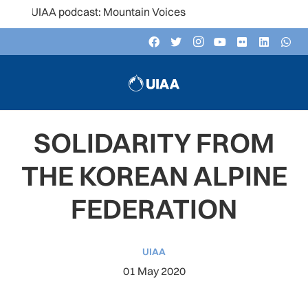
e UIAA podcast: Mountain Voices
SOLIDARITY FROM
THE KOREAN ALPINE
FEDERATION
UIAA
01 May 2020