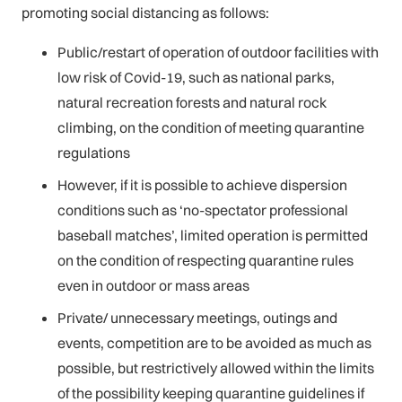
promoting social distancing as follows:
Public/restart of operation of outdoor facilities with
low risk of Covid-19, such as national parks,
natural recreation forests and natural rock
climbing, on the condition of meeting quarantine
regulations
However, if it is possible to achieve dispersion
conditions such as ‘no-spectator professional
baseball matches’, limited operation is permitted
on the condition of respecting quarantine rules
even in outdoor or mass areas
Private/ unnecessary meetings, outings and
events, competition are to be avoided as much as
possible, but restrictively allowed within the limits
of the possibility keeping quarantine guidelines if