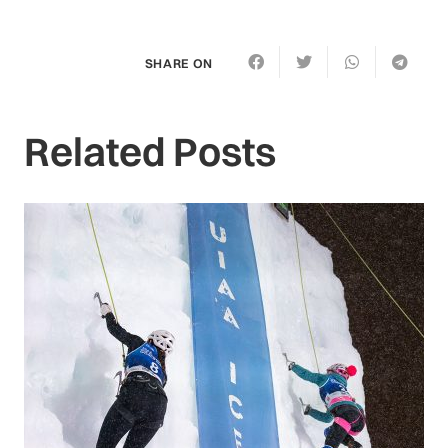
SHARE ON
Related Posts