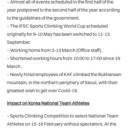
– Almost all of events scheduled in the first half of the
year postponed to the second half of the year according
to the guidelines of the government.
– The IFSC Sports Climbing World Cup scheduled
originally for 9-10 May has been switched to 11-13
September.
– Working home from 3-13 March (Office staff).
– Shortened working hours from 10:00 to 17:00 since 16
March .
– Newly hired employees of KAF climbed the Bukhansan
mountain, in the northern periphery of Seoul, with their
greatest wish to get over Covid-19.
Impact on Korea National Team Athletes
– Sports Climbing Competition to select National Team
Athletes on 15-16 February without spectators. At the