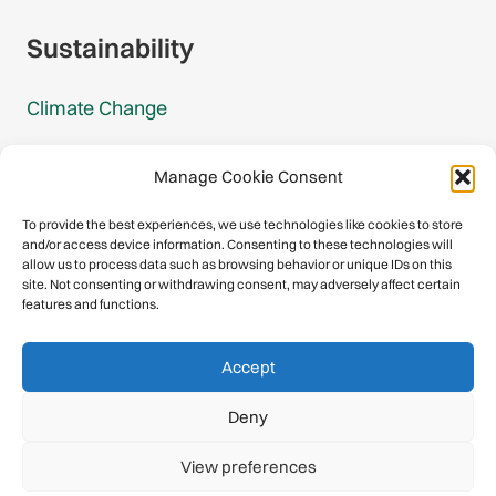
Sustainability
Climate Change
Carbon Footprint Reports
Manage Cookie Consent
Mountain Protection Award
To provide the best experiences, we use technologies like cookies to store
and/or access device information. Consenting to these technologies will
Mountain Protection
allow us to process data such as browsing behavior or unique IDs on this
site. Not consenting or withdrawing consent, may adversely affect certain
features and functions.
Congratulations, you have safely
Accept
descended our digital mountain.
Deny
© 2026 International Climbing and Mountaineering Federation
View preferences
(UIAA)