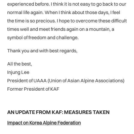
experienced before. I think it is not easy to go back to our
normal life again. When I think about those days, I feel
the time is so precious. I hope to overcome these difficult
times well and meet friends again on a mountain, a
symbol of freedom and challenge.
Thank you and with best regards,
All the best,
Injung Lee
President of UAAA (Union of Asian Alpine Associations)
Former President of KAF
AN UPDATE FROM KAF: MEASURES TAKEN
Impact on Korea Alpine Federation