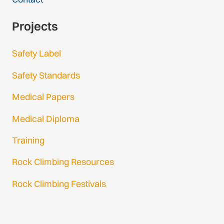
Projects
Safety Label
Safety Standards
Medical Papers
Medical Diploma
Training
Rock Climbing Resources
Rock Climbing Festivals
Gmail Login
Gmail Signup