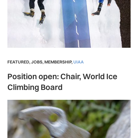
FEATURED
,
JOBS
,
MEMBERSHIP
,
UIAA
Position open: Chair, World Ice
Climbing Board