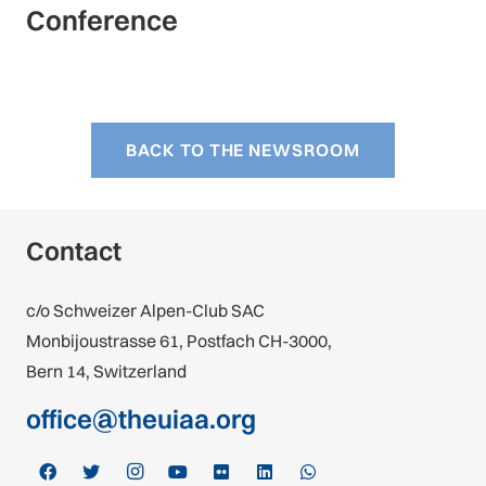
Conference
BACK TO THE NEWSROOM
Contact
c/o Schweizer Alpen-Club SAC
Monbijoustrasse 61, Postfach CH-3000,
Bern 14, Switzerland
office@theuiaa.org