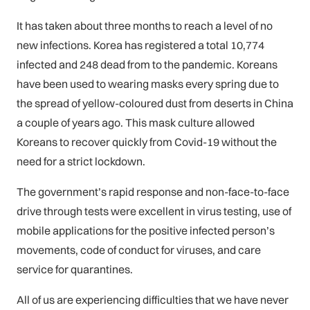
It has taken about three months to reach a level of no
new infections. Korea has registered a total 10,774
infected and 248 dead from to the pandemic. Koreans
have been used to wearing masks every spring due to
the spread of yellow-coloured dust from deserts in China
a couple of years ago. This mask culture allowed
Koreans to recover quickly from Covid-19 without the
need for a strict lockdown.
The government’s rapid response and non-face-to-face
drive through tests were excellent in virus testing, use of
mobile applications for the positive infected person’s
movements, code of conduct for viruses, and care
service for quarantines.
All of us are experiencing difficulties that we have never