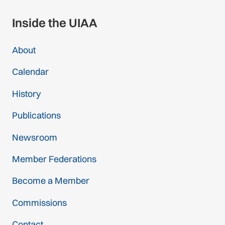
Inside the UIAA
About
Calendar
History
Publications
Newsroom
Member Federations
Become a Member
Commissions
Contact