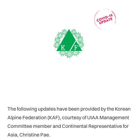
The following updates have been provided by the Korean
Alpine Federation (KAF), courtesy of UIAA Management
Committee member and Continental Representative for
Asia, Christine Pae.