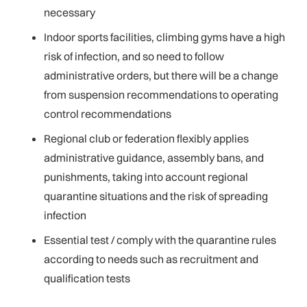
necessary
Indoor sports facilities, climbing gyms have a high
risk of infection, and so need to follow
administrative orders, but there will be a change
from suspension recommendations to operating
control recommendations
Regional club or federation flexibly applies
administrative guidance, assembly bans, and
punishments, taking into account regional
quarantine situations and the risk of spreading
infection
Essential test / comply with the quarantine rules
according to needs such as recruitment and
qualification tests