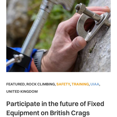
FEATURED
,
ROCK CLIMBING
,
SAFETY
,
TRAINING
,
UIAA
,
UNITED KINGDOM
Participate in the future of Fixed
Equipment on British Crags