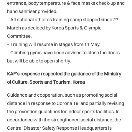
entrance, body temperature & face masks check-up and
hand sanitiser provided.
– All national athletes training camp stopped since 27
March as decided by Korea Sports & Olympic
Committee.
– Training will resume in stages from 11 May.
– Climbing gyms have been advised to close the doors
but will be able to open shortly.
KAF’s response respected the guidance of the Ministry
of Culture, Sports and Tourism, Korea
Guidance and cooperation, such as promoting social
distance in response to Corona 19, and partially revising
the prevention guidelines for indoor sports facilities. In
accordance with the strengthened social distance, the
Central Disaster Safety Response Headquarters is