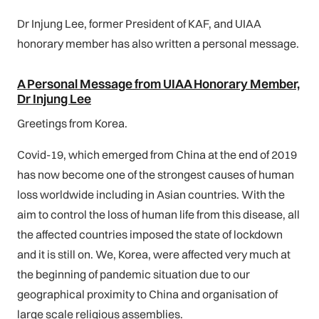
Dr Injung Lee, former President of KAF, and UIAA
honorary member has also written a personal message.
A Personal Message from UIAA Honorary Member,
Dr Injung Lee
Greetings from Korea.
Covid-19, which emerged from China at the end of 2019
has now become one of the strongest causes of human
loss worldwide including in Asian countries. With the
aim to control the loss of human life from this disease, all
the affected countries imposed the state of lockdown
and it is still on. We, Korea, were affected very much at
the beginning of pandemic situation due to our
geographical proximity to China and organisation of
large scale religious assemblies.